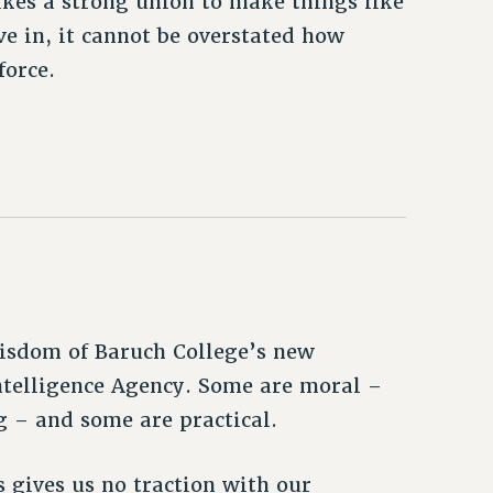
akes a strong union to make things like
ve in, it cannot be overstated how
force.
isdom of Baruch College’s new
ntelligence Agency. Some are moral –
g – and some are practical.
 gives us no traction with our