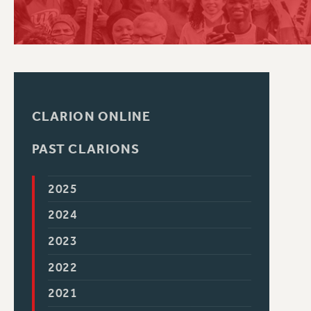
PSC HISTORY
CLARION ONLINE
PAST CLARIONS
2025
2024
2023
2022
2021