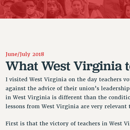
ACADEMIC FREEDOM
P
CHAPTERS
NEW DEAL FOR CUNY
AFFILIATE B
PSC’S 50TH ANNIVERSARY CELEBRATION
CONTRIBUTE TO THE PSC ACTION FUND
IMMIGRANT SOLIDARITY
COMMITTEES
ADJUNCT VISIBILITY
PAST BUDGET CAMPAIGNS
FORMER CAMPAIGNS
SEXUALITY AND GENDER
ENVIRONMENTAL JUSTICE
STAFF
ANTI-BULLYING
DEFEND RESEARCH FUNDING
CAMPUS ACTION TEAMS
SAFE AND HEALTHY WORKPLACES
June/July 2018
GRIEVANCE COUNSELORS AND ADVISORS
RESOURCES FOR PSC CHAPTER CHAIRS
What West Virginia t
RESOLUTIONS
ADJUNCT LIAISON LEADERSHIP PROGRAM
I visited West Virginia on the day teachers vo
against the advice of their union’s leadership
in West Virginia is different than the condit
lessons from West Virginia are very relevant 
First is that the victory of teachers in West 