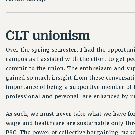
CLT unionism
Over the spring semester, I had the opportun
campus as I assisted with the effort to get pe
commit to the union. The enthusiasm and sup
gained so much insight from these conversatio
importance of being a supportive member of t
professional and personal, are enhanced by 
As such, we must never take what we have for 
wage and healthcare are sustainable only thr
PSC. The power of collective bargaining makes