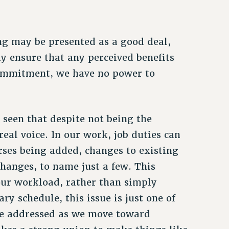
ng may be presented as a good deal,
ely ensure that any perceived benefits
 commitment, we have no power to
e seen that despite not being the
eal voice. In our work, job duties can
rses being added, changes to existing
hanges, to name just a few. This
 our workload, rather than simply
y schedule, this issue is just one of
be addressed as we move toward