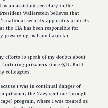
 as an assistant secretary in the
President Wallerstein believes that
’s national security apparatus protects
t the CIA has been responsible for
 by preserving us from harm far
y efforts to speak of my doubts about
 torturing prisoners since 9/11. But I
my colleagues.
Because I was in continual danger of
n prisoner, the Navy sent me through
Escape) program, where I was treated as