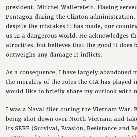
president, Mitchel Wallerstein. Having served
Pentagon during the Clinton administration, 
despite the mistakes it has made, our country
us in a dangerous world. He acknowledges tha
atrocities, but believes that the good it does
outweighs any damage it inflicts.
As a consequence, I have largely abandoned m
the morality of the roles the CIA has played in
would like to briefly share my outlook with 
I was a Naval flier during the Vietnam War. 
being shot down over North Vietnam and take
its SERE (Survival, Evasion, Resistance and 