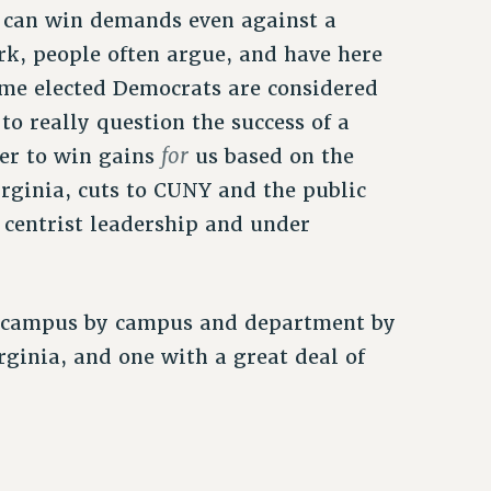
y can win demands even against a
rk, people often argue, and have here
some elected Democrats are considered
to really question the success of a
for
wer to win gains
us based on the
irginia, cuts to CUNY and the public
 centrist leadership and under
g campus by campus and department by
rginia, and one with a great deal of