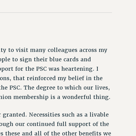
ity to visit many colleagues across my
ople to sign their blue cards and
port for the PSC was heartening. I
ns, that reinforced my belief in the
he PSC. The degree to which our lives,
union membership is a wonderful thing.
granted. Necessities such as a livable
ough our continued full support of the
 these and all of the other benefits we