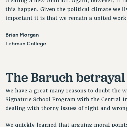
creating a new contract. Again, however, it t
this happen. Given the political climate we li
important it is that we remain a united work
Brian Morgan
Lehman College
The Baruch betrayal
We have a great many reasons to doubt the w
Signature School Program with the Central I
dealing with thorny issues of right and wron
We quickly learned that arguing moral points