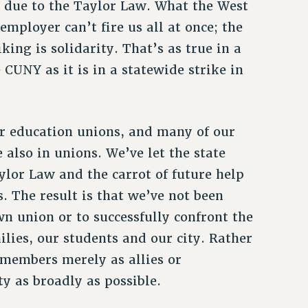
e due to the Taylor Law. What the West
mployer can’t fire us all at once; the
king is solidarity. That’s as true in a
 CUNY as it is in a statewide strike in
 education unions, and many of our
lso in unions. We’ve let the state
ylor Law and the carrot of future help
. The result is that we’ve not been
n union or to successfully confront the
milies, our students and our city. Rather
members merely as allies or
ty as broadly as possible.