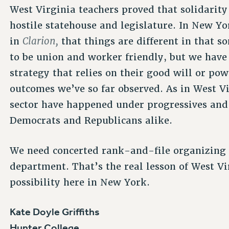
West Virginia teachers proved that solidarit
hostile statehouse and legislature. In New Yo
Clarion,
in
that things are different in that 
to be union and worker friendly, but we have 
strategy that relies on their good will or po
outcomes we’ve so far observed. As in West V
sector have happened under progressives and
Democrats and Republicans alike.
We need concerted rank-and-file organizin
department. That’s the real lesson of West Vi
possibility here in New York.
Kate Doyle Griffiths
Hunter College