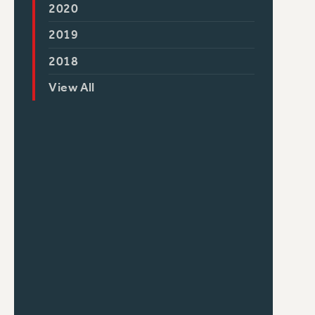
2020
2019
2018
View All