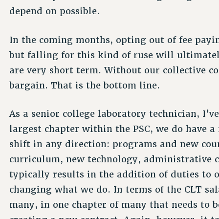
depend on possible.
In the coming months, opting out of fee payi
but falling for this kind of ruse will ultimat
are very short term. Without our collective
bargain. That is the bottom line.
As a senior college laboratory technician, I’v
largest chapter within the PSC, we do have a r
shift in any direction: programs and new cou
curriculum, new technology, administrative c
typically results in the addition of duties to
changing what we do. In terms of the CLT salar
many, in one chapter of many that needs to 