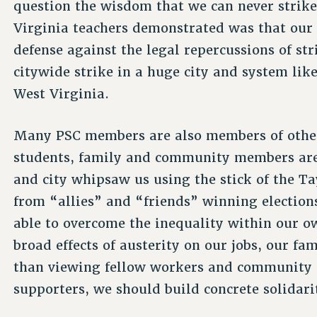
question the wisdom that we can never strik
Virginia teachers demonstrated was that our e
defense against the legal repercussions of stri
citywide strike in a huge city and system like
West Virginia.
Many PSC members are also members of other
students, family and community members are a
and city whipsaw us using the stick of the Ta
from “allies” and “friends” winning elections
able to overcome the inequality within our ow
broad effects of austerity on our jobs, our fa
than viewing fellow workers and community 
supporters, we should build concrete solidari