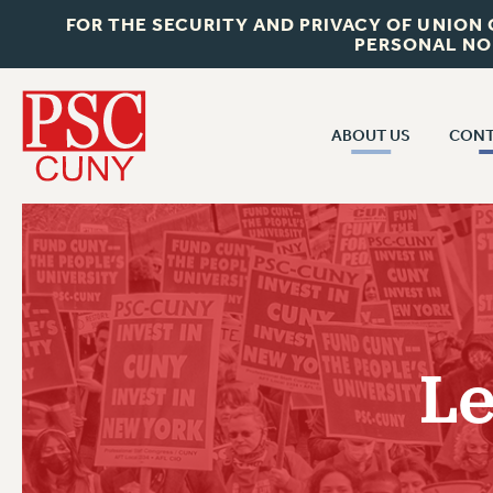
FOR THE SECURITY AND PRIVACY OF UNION
PERSONAL NO
ABOUT US
CONT
CON
ABOUT US
CUNY C
JOIN PSC
PAST CUN
WHO WE ARE
P
RF CENTRAL OF
VISIT US/CONTACT US
NEW 
Le
RF FIELD U
JOB POSTINGS
W
CONSTITUTION
POLICIES