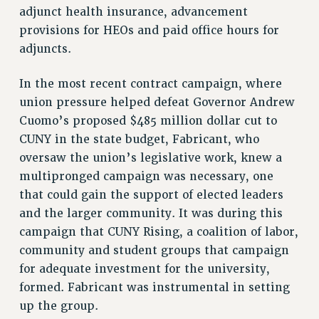
Rights
adjunct health insurance, advancement
provisions for HEOs and paid office hours for
RIGHTS
adjuncts.
FACULTY AND STAFF RIGHTS
RIGHTS UNDER CONTRACT – CUNY
In the most recent contract campaign, where
THE GRIEVANCE PROCESS
union pressure helped defeat Governor Andrew
IF YOU ARE BEING DISCIPLINED
Cuomo’s proposed $485 million dollar cut to
RIGHTS UNDER CUNY POLICY
CUNY in the state budget, Fabricant, who
RIGHTS UNDER LAW
oversaw the union’s legislative work, knew a
HEO RIGHTS AND BENEFITS
multipronged campaign was necessary, one
that could gain the support of elected leaders
CLT RIGHTS AND BENEFITS
and the larger community. It was during this
LIBRARY FACULTY RIGHTS AND BENEFITS
campaign that CUNY Rising, a coalition of labor,
ACADEMIC FREEDOM
community and student groups that campaign
HEALTH AND SAFETY
for adequate investment for the university,
PART-TIMER RIGHTS & BENEFITS
formed. Fabricant was instrumental in setting
DOWNLOAD BACKPAY ESTIMATOR
up the group.
RESEARCH FOUNDATION RIGHTS