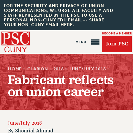
FOR THE SECURITY AND PRIVACY OF UNION
COMMUNICATIONS, WE URGE ALL FACULTY AND
STAFF REPRESENTED BY THE PSC TO USE A
PERSONAL NON-CUNY.EDU EMAIL -- SHARE
YOUR NON-CUNY EMAIL HERE.
BECOME A MEMBER
Join PSC
HOME
»
CLARION
»
2018
»
JUNE/JULY 2018
»
Fabricant reflects
on union career
About Us
ABOUT US
JOIN PSC
June/July 2018
JOIN OR RECOMMIT ONLINE
By
Shomial Ahmad
JOIN PSC RF FIELD UNITS