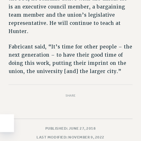
is an executive council member, a bargaining
HEO-CLT PROFESSIONAL DEVELOPMENT FUND
team member and the union’s legislative
PSC-CUNY RESEARCH AWARD PROGRAM
representative. He will continue to teach at
RETIREMENT
Hunter.
CHECK YOUR PENSION CONTRIBUTIONS
THINKING ABOUT RETIREMENT
Fabricant said, “It’s time for other people – the
RETIREE EMAIL
next generation – to have their good time of
PHASED RETIREMENT
doing this work, putting their imprint on the
TRAVIA LEAVE
union, the university [and] the larger city.”
FULL-TIMER PENSION BENEFITS
PART-TIMER PENSION BENEFITS
PRE-RETIREMENT CONFERENCE
SHARE
AFFILIATE BENEFITS
FROM NYSUT
FROM THE AFT
PUBLISHED: JUNE 27, 2018
FROM THE PSC
LAST MODIFIED: NOVEMBER 9, 2022