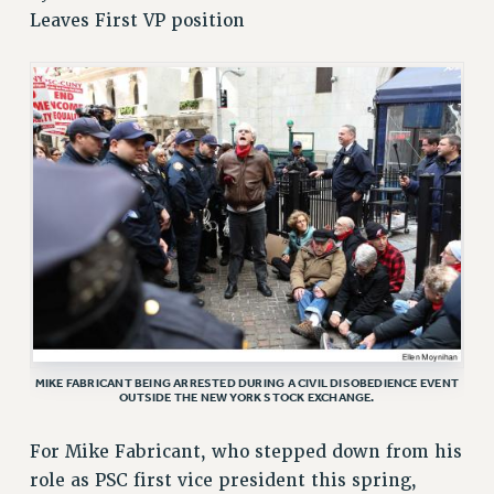
Leaves First VP position
RETIREE MEMBERSHIP
REQUEST MAILED MEMBER CARD
MEMBERSHIP
UPDATE YOUR MEMBERSHIP INFORMATION
WHO WE ARE
PRINCIPAL OFFICERS
EXECUTIVE COUNCIL
DELEGATE ASSEMBLY
AFT/NYSUT DELEGATES
AAUP DELEGATES
CHAPTERS
COMMITTEES
MIKE FABRICANT BEING ARRESTED DURING A CIVIL DISOBEDIENCE EVENT
STAFF
OUTSIDE THE NEW YORK STOCK EXCHANGE.
CAMPUS ACTION TEAMS
For Mike Fabricant, who stepped down from his
GRIEVANCE COUNSELORS AND ADVISORS
role as PSC first vice president this spring,
ADJUNCT LIAISON LEADERSHIP PROGRAM