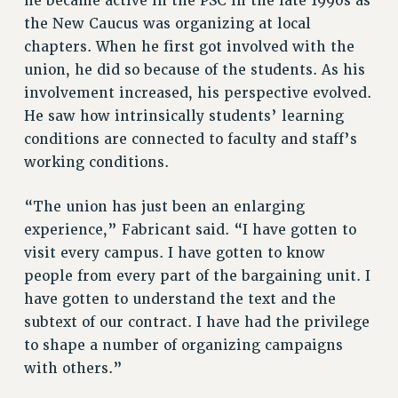
he became active in the PSC in the late 1990s as
NEW DEAL FOR CUNY
the New Caucus was organizing at local
PAST BUDGET CAMPAIGNS
chapters. When he first got involved with the
union, he did so because of the students. As his
DEFEND THE SOCIAL SAFETY NET
involvement increased, his perspective evolved.
FEDERAL FIGHTBACK
He saw how intrinsically students’ learning
ACADEMIC FREEDOM
conditions are connected to faculty and staff’s
IMMIGRANT SOLIDARITY
working conditions.
SEXUALITY AND GENDER
DEFEND RESEARCH FUNDING
“The union has just been an enlarging
experience,” Fabricant said. “I have gotten to
CONTRIBUTE TO THE PSC ACTION FUND
visit every campus. I have gotten to know
ADJUNCT VISIBILITY
people from every part of the bargaining unit. I
ENVIRONMENTAL JUSTICE
have gotten to understand the text and the
subtext of our contract. I have had the privilege
ANTI-BULLYING
to shape a number of organizing campaigns
SAFE AND HEALTHY WORKPLACES
with others.”
RESOURCES FOR PSC CHAPTER CHAIRS