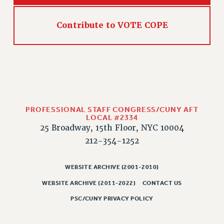
WEBSITE ARCHIVE (2011-2022)
CONTACT US
Contribute to VOTE COPE
PSC/CUNY PRIVACY POLICY
PROFESSIONAL STAFF CONGRESS/CUNY AFT
LOCAL #2334
25 Broadway, 15th Floor, NYC 10004
212-354-1252
WEBSITE ARCHIVE (2001-2010)
WEBSITE ARCHIVE (2011-2022)
CONTACT US
PSC/CUNY PRIVACY POLICY