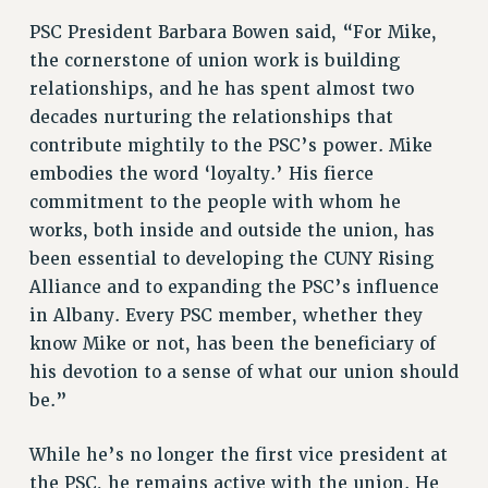
PSC President Barbara Bowen said, “For Mike,
PART-TIMER HEALTH BENEFITS
the cornerstone of union work is building
PROFESSIONAL DEVELOPMENT
relationships, and he has spent almost two
ADJUNCT PAY DATES
decades nurturing the relationships that
RESOURCES FOR LAID-OFF ADJUNCTS
contribute mightily to the PSC’s power. Mike
FAQ ABOUT UNEMPLOYMENT INSURANCE FOR ADJUNCTS
embodies the word ‘loyalty.’ His fierce
LEAVE
commitment to the people with whom he
ANNUAL LEAVE
works, both inside and outside the union, has
SICK LEAVE
been essential to developing the CUNY Rising
PAID PARENTAL LEAVE
Alliance and to expanding the PSC’s influence
PAID FAMILY LEAVE
in Albany. Every PSC member, whether they
REASSIGNED TIME
know Mike or not, has been the beneficiary of
POST-TENURE REASSIGNED TIME
his devotion to a sense of what our union should
TRAVIA LEAVE
be.”
OTHER PROFESSIONAL LEAVES
While he’s no longer the first vice president at
PROFESSIONAL DEVELOPMENT
the PSC, he remains active with the union. He
ADJUNCT-CET PROFESSIONAL DEVELOPMENT FUND