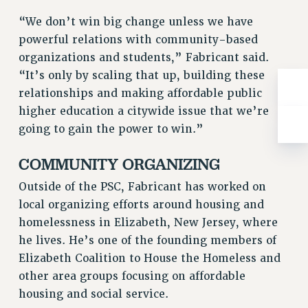
RIGHTS UNDER CONTRACT – RF
“We don’t win big change unless we have
RIGHTS UNDER LAW
powerful relations with community-based
HEALTH AND SAFETY
organizations and students,” Fabricant said.
Benefits
“It’s only by scaling that up, building these
relationships and making affordable public
BENEFITS
higher education a citywide issue that we’re
HEALTH BENEFITS
going to gain the power to win.”
FULL-TIMER HEALTH BENEFITS
PART-TIMER HEALTH BENEFITS
COMMUNITY ORGANIZING
DOCTORAL EMPLOYEES HEALTH BENEFITS
Outside of the PSC, Fabricant has worked on
RETIREE HEALTH BENEFITS
local organizing efforts around housing and
RF HEALTH BENEFITS
homelessness in Elizabeth, New Jersey, where
WELFARE FUND BENEFITS
he lives. He’s one of the founding members of
PART-TIMER RIGHTS & BENEFITS
Elizabeth Coalition to House the Homeless and
PART-TIME LIAISONS
other area groups focusing on affordable
RESOURCES FOR LAID-OFF ADJUNCTS
housing and social service.
BROCHURES ON PART-TIMER RIGHTS