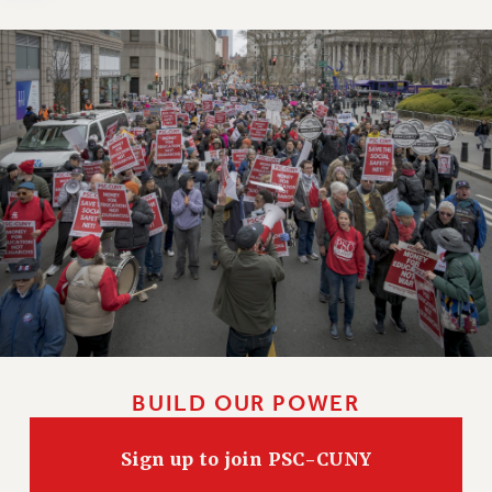
Clarion
CLARION ONLINE
PAST CLARIONS
2025
2024
2023
2022
2021
2020
2019
2018
VIEW ALL
BUILD OUR POWER
Sign up to join PSC-CUNY
WEBSITE ARCHIVE (2001-2010)