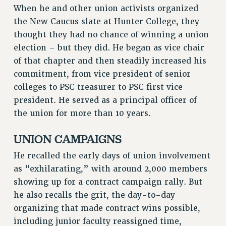
When he and other union activists organized
RESOLUTIONS
the New Caucus slate at Hunter College, they
News & Events
thought they had no chance of winning a union
election – but they did. He began as vice chair
NEWS
of that chapter and then steadily increased his
PSC IN THE NEWS
commitment, from vice president of senior
THIS WEEK IN THE PSC
colleges to PSC treasurer to PSC first vice
CALENDAR
president. He served as a principal officer of
ADVOCACY
the union for more than 10 years.
CONFERENCE/CONVENTION
FORUM
UNION CAMPAIGNS
HEARING
He recalled the early days of union involvement
MEETING
as “exhilarating,” with around 2,000 members
PARTY/SOCIAL
showing up for a contract campaign rally. But
RALLY
he also recalls the grit, the day-to-day
TRAINING
organizing that made contract wins possible,
CUNY BOARD OF TRUSTEES HEARINGS
including junior faculty reassigned time,