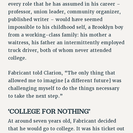
every role that he has assumed in his career –
VISIT US/CONTACT US
professor, union leader, community organizer,
JOB POSTINGS
published writer – would have seemed
CONSTITUTION
impossible to his childhood self, a Brooklyn boy
POLICIES
from a working-class family: his mother a
PSC HISTORY
waitress, his father an intermittently employed
PSC’S 50TH ANNIVERSARY CELEBRATION
truck driver, both of whom never attended
college.
FORMER CAMPAIGNS
Contracts
Fabricant told Clarion, “The only thing that
CONTRACTS
allowed me to imagine [a different future] was
CUNY CONTRACT
challenging myself to do the things necessary
SALARY SCHEDULES
to take the next step.”
REMOTE WORK AGREEMENT & IMPACT BARGAINING
‘COLLEGE FOR NOTHING’
PAST CUNY CONTRACTS
RF CENTRAL OFFICE CONTRACT
At around seven years old, Fabricant decided
SALARY SCHEDULE
that he would go to college. It was his ticket out