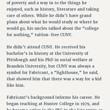
RF FIELD UNIT CONTRACTS
of poverty and a way in to the things he
enjoyed, such as history, literature and taking
Issues
care of others. While he didn’t have grand
ISSUES
plans about what he would study or where he
PRIMARY ENDORSEMENTS 2026
would go, his uncles talked about the “college
for nothing,” tuition-free CUNY.
REINSTATE THE FIRED FOUR
PSC/CUNY CONTRACT IMPLEMENTATION
He didn’t attend CUNY. He received his
DOWLOAD BACKPAY ESTIMATOR
bachelor’s in history at the University of
Pittsburgh and his PhD in social welfare at
PETITION: TREAT RF WORKERS FAIRLY
Brandeis University, but CUNY was always a
NEW RF FIELD UNITS CONTRACT
symbol for Fabricant, a “lighthouse,” he said,
IMPLEMENTATION
that showed him that there was a way for a kid
WHAT’S HAPPENING TO OUR
like him.
HEALTHCARE?
FIGHT FOR FULL FUNDING OF CUNY
Fabricant’s background informs his career. He
CITY
began teaching at Hunter College in 1979, and
STATE