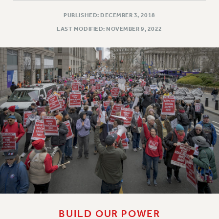
PUBLISHED: DECEMBER 3, 2018
LAST MODIFIED: NOVEMBER 9, 2022
BUILD OUR POWER