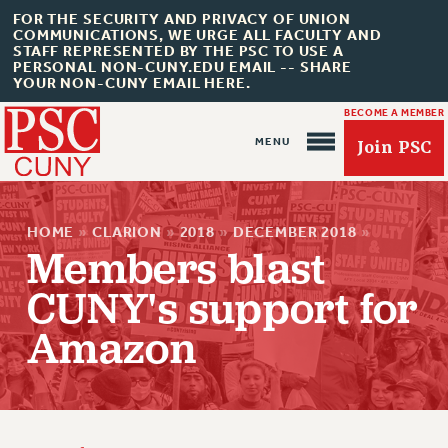
FOR THE SECURITY AND PRIVACY OF UNION
COMMUNICATIONS, WE URGE ALL FACULTY AND
STAFF REPRESENTED BY THE PSC TO USE A
PERSONAL NON-CUNY.EDU EMAIL -- SHARE
YOUR NON-CUNY EMAIL HERE.
BECOME A MEMBER
Join PSC
HOME
»
CLARION
»
2018
»
DECEMBER 2018
»
Members blast
CUNY's support for
About Us
Amazon
ABOUT US
JOIN PSC
JOIN OR RECOMMIT ONLINE
JOIN PSC RF FIELD UNITS