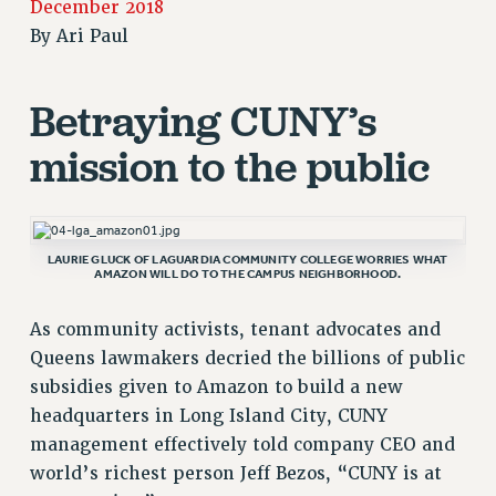
December 2018
RETIREE MEMBERSHIP
By
Ari Paul
REQUEST MAILED MEMBER CARD
MEMBERSHIP
Betraying CUNY’s
UPDATE YOUR MEMBERSHIP INFORMATION
mission to the public
WHO WE ARE
PRINCIPAL OFFICERS
EXECUTIVE COUNCIL
DELEGATE ASSEMBLY
LAURIE GLUCK OF LAGUARDIA COMMUNITY COLLEGE WORRIES WHAT
AMAZON WILL DO TO THE CAMPUS NEIGHBORHOOD.
AFT/NYSUT DELEGATES
AAUP DELEGATES
As community activists, tenant advocates and
CHAPTERS
Queens lawmakers decried the billions of public
COMMITTEES
subsidies given to Amazon to build a new
STAFF
headquarters in Long Island City, CUNY
CAMPUS ACTION TEAMS
management effectively told company CEO and
GRIEVANCE COUNSELORS AND ADVISORS
world’s richest person Jeff Bezos, “CUNY is at
ADJUNCT LIAISON LEADERSHIP PROGRAM