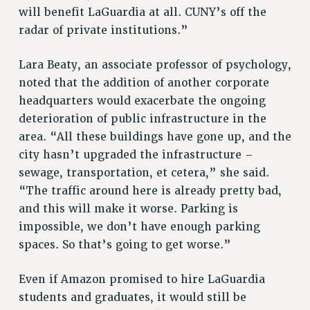
will benefit LaGuardia at all. CUNY’s off the
RIGHTS UNDER CONTRACT – RF
radar of private institutions.”
RIGHTS UNDER LAW
HEALTH AND SAFETY
Lara Beaty, an associate professor of psychology,
Benefits
noted that the addition of another corporate
headquarters would exacerbate the ongoing
BENEFITS
deterioration of public infrastructure in the
HEALTH BENEFITS
area. “All these buildings have gone up, and the
FULL-TIMER HEALTH BENEFITS
city hasn’t upgraded the infrastructure –
PART-TIMER HEALTH BENEFITS
sewage, transportation, et cetera,” she said.
DOCTORAL EMPLOYEES HEALTH BENEFITS
“The traffic around here is already pretty bad,
RETIREE HEALTH BENEFITS
and this will make it worse. Parking is
RF HEALTH BENEFITS
impossible, we don’t have enough parking
WELFARE FUND BENEFITS
spaces. So that’s going to get worse.”
PART-TIMER RIGHTS & BENEFITS
PART-TIME LIAISONS
Even if Amazon promised to hire LaGuardia
students and graduates, it would still be
RESOURCES FOR LAID-OFF ADJUNCTS