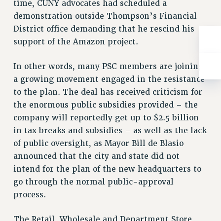
ADJUNCT-CET PROFESSIONAL DEVELOPMENT FUND
time, CUNY advocates had scheduled a
demonstration outside Thompson’s Financial
HEO-CLT PROFESSIONAL DEVELOPMENT FUND
District office demanding that he rescind his
PSC-CUNY RESEARCH AWARD PROGRAM
support of the Amazon project.
RETIREMENT
CHECK YOUR PENSION CONTRIBUTIONS
In other words, many PSC members are joining
THINKING ABOUT RETIREMENT
a growing movement engaged in the resistance
RETIREE EMAIL
to the plan. The deal has received criticism for
PHASED RETIREMENT
the enormous public subsidies provided – the
TRAVIA LEAVE
company will reportedly get up to $2.5 billion
FULL-TIMER PENSION BENEFITS
in tax breaks and subsidies – as well as the lack
PART-TIMER PENSION BENEFITS
of public oversight, as Mayor Bill de Blasio
PRE-RETIREMENT CONFERENCE
announced that the city and state did not
AFFILIATE BENEFITS
intend for the plan of the new headquarters to
FROM NYSUT
go through the normal public-approval
process.
FROM THE AFT
FROM THE PSC
The Retail, Wholesale and Department Store