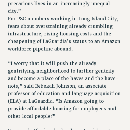
precarious lives in an increasingly unequal
RESOLUTIONS
city.”
For PSC members working in Long Island City,
News & Events
fears about overstraining already crumbling
NEWS
infrastructure, rising housing costs and the
PSC IN THE NEWS
cheapening of LaGuardia’s status to an Amazon
THIS WEEK IN THE PSC
workforce pipeline abound.
CALENDAR
ADVOCACY
“I worry that it will push the already
CONFERENCE/CONVENTION
gentrifying neighborhood to further gentrify
FORUM
and become a place of the haves and the have-
nots,” said Rebekah Johnson, an associate
HEARING
professor of education and language acquisition
MEETING
(ELA) at LaGuardia. “Is Amazon going to
PARTY/SOCIAL
provide affordable housing for employees and
RALLY
other local people?”
TRAINING
CUNY BOARD OF TRUSTEES HEARINGS