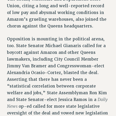
Clarion
Union, citing a long and well-reported record
CLARION ONLINE
of low pay and abysmal working conditions in
PAST CLARIONS
Amazon’s grueling warehouses, also joined the
2025
chorus against the Queens headquarters.
2024
Opposition is mounting in the political arena,
2023
too. State Senator Michael Gianaris called for a
2022
boycott against Amazon and other Queens
2021
lawmakers, including City Council Member
2020
Jimmy Van Bramer and Congresswoman-elect
2019
Alexandria Ocasio-Cortez, blasted the deal.
2018
Asserting that there has never been a
VIEW ALL
“statistical correlation between corporate
welfare and jobs,” State Assemblyman Ron Kim
Daily
and State Senator-elect Jessica Ramos in a
News
op-ed called for more state legislative
oversight of the deal and vowed new legislation
WEBSITE ARCHIVE (2001-2010)