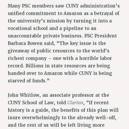
Many PSC members saw CUNY administration’s
NEW DEAL FOR CUNY
unified commitment to Amazon as a betrayal of
PAST BUDGET CAMPAIGNS
the university’s mission by turning it into a
DEFEND THE SOCIAL SAFETY NET
vocational school and a pipeline to an
FEDERAL FIGHTBACK
unaccountable private business. PSC President
Barbara Bowen said, “The key issue is the
ACADEMIC FREEDOM
giveaway of public resources to the world’s
IMMIGRANT SOLIDARITY
richest company – one with a horrible labor
SEXUALITY AND GENDER
record. Billions in state resources are being
DEFEND RESEARCH FUNDING
handed over to Amazon while CUNY is being
CONTRIBUTE TO THE PSC ACTION FUND
starved of funds.”
ADJUNCT VISIBILITY
John Whitlow, an associate professor at the
ENVIRONMENTAL JUSTICE
Clarion
CUNY School of Law, told
, “If recent
ANTI-BULLYING
history is a guide, the benefits of this plan will
inure overwhelmingly to the already well-off,
SAFE AND HEALTHY WORKPLACES
and the rest of us will be left living more
RESOURCES FOR PSC CHAPTER CHAIRS