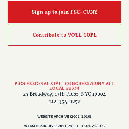
Sign up to join PSC-CUNY
Contribute to VOTE COPE
PROFESSIONAL STAFF CONGRESS/CUNY AFT
LOCAL #2334
25 Broadway, 15th Floor, NYC 10004
212-354-1252
WEBSITE ARCHIVE (2001-2010)
WEBSITE ARCHIVE (2011-2022)
CONTACT US