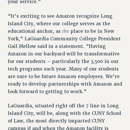
your service.”
VISIT US/CONTACT US
“It’s exciting to see Amazon recognize Long
JOB POSTINGS
Island City, where our college serves as the
CONSTITUTION
the
educational anchor, as
place to be in New
POLICIES
York,” LaGuardia Community College President
PSC HISTORY
Gail Mellow said in a statement. “Having
PSC’S 50TH ANNIVERSARY CELEBRATION
Amazon in our backyard will be transformative
FORMER CAMPAIGNS
for our students – particularly the 3,500 in our
Contracts
tech programs each year. Many of our students
are sure to be future Amazon employees. We’re
CONTRACTS
ready to develop partnerships with Amazon and
CUNY CONTRACT
look forward to getting to work.”
SALARY SCHEDULES
REMOTE WORK AGREEMENT & IMPACT BARGAINING
LaGuardia, situated right off the 7 line in Long
PAST CUNY CONTRACTS
Island City, will be, along with the CUNY School
RF CENTRAL OFFICE CONTRACT
of Law, the most directly impacted CUNY
SALARY SCHEDULE
campus if and when the Amazon facility is