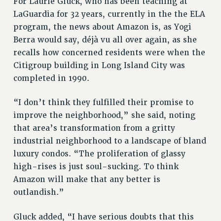
For Laurie Gluck, who has been teaching at
Rights
LaGuardia for 32 years, currently in the the ELA
program, the news about Amazon is, as Yogi
RIGHTS
Berra would say, déjà vu all over again, as she
FACULTY AND STAFF RIGHTS
recalls how concerned residents were when the
RIGHTS UNDER CONTRACT – CUNY
Citigroup building in Long Island City was
THE GRIEVANCE PROCESS
completed in 1990.
IF YOU ARE BEING DISCIPLINED
RIGHTS UNDER CUNY POLICY
“I don’t think they fulfilled their promise to
RIGHTS UNDER LAW
improve the neighborhood,” she said, noting
HEO RIGHTS AND BENEFITS
that area’s transformation from a gritty
CLT RIGHTS AND BENEFITS
industrial neighborhood to a landscape of bland
LIBRARY FACULTY RIGHTS AND BENEFITS
luxury condos. “The proliferation of glassy
high-rises is just soul-sucking. To think
ACADEMIC FREEDOM
Amazon will make that any better is
HEALTH AND SAFETY
outlandish.”
PART-TIMER RIGHTS & BENEFITS
DOWNLOAD BACKPAY ESTIMATOR
Gluck added, “I have serious doubts that this
RESEARCH FOUNDATION RIGHTS