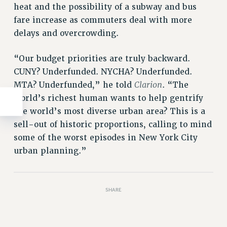
heat and the possibility of a subway and bus
fare increase as commuters deal with more
delays and overcrowding.
“Our budget priorities are truly backward.
CUNY? Underfunded. NYCHA? Underfunded.
Clarion
MTA? Underfunded,” he told
. “The
world’s richest human wants to help gentrify
the world’s most diverse urban area? This is a
sell-out of historic proportions, calling to mind
some of the worst episodes in New York City
urban planning.”
SHARE