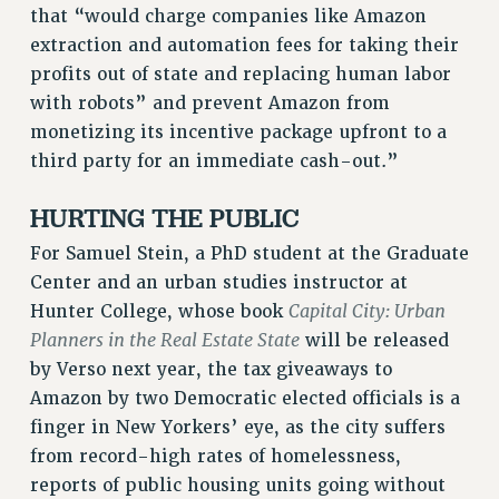
that “would charge companies like Amazon
WEBSITE ARCHIVE (2011-2022)
extraction and automation fees for taking their
CONTACT US
profits out of state and replacing human labor
PSC/CUNY PRIVACY POLICY
with robots” and prevent Amazon from
monetizing its incentive package upfront to a
third party for an immediate cash-out.”
HURTING THE PUBLIC
For Samuel Stein, a PhD student at the Graduate
Center and an urban studies instructor at
Capital City: Urban
Hunter College, whose book
Planners in the Real Estate State
will be released
by Verso next year, the tax giveaways to
Amazon by two Democratic elected officials is a
finger in New Yorkers’ eye, as the city suffers
from record-high rates of homelessness,
reports of public housing units going without