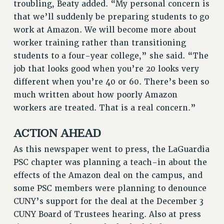
troubling, Beaty added. “My personal concern is
BROCHURES ON PART-TIMER RIGHTS
that we’ll suddenly be preparing students to go
PART-TIMER HEALTH BENEFITS
work at Amazon. We will become more about
PROFESSIONAL DEVELOPMENT
worker training rather than transitioning
ADJUNCT PAY DATES
students to a four-year college,” she said. “The
RESOURCES FOR LAID-OFF ADJUNCTS
job that looks good when you’re 20 looks very
FAQ ABOUT UNEMPLOYMENT INSURANCE FOR ADJUNCTS
different when you’re 40 or 60. There’s been so
LEAVE
much written about how poorly Amazon
ANNUAL LEAVE
workers are treated. That is a real concern.”
SICK LEAVE
PAID PARENTAL LEAVE
ACTION AHEAD
PAID FAMILY LEAVE
As this newspaper went to press, the LaGuardia
REASSIGNED TIME
PSC chapter was planning a teach-in about the
POST-TENURE REASSIGNED TIME
effects of the Amazon deal on the campus, and
TRAVIA LEAVE
some PSC members were planning to denounce
OTHER PROFESSIONAL LEAVES
CUNY’s support for the deal at the December 3
PROFESSIONAL DEVELOPMENT
CUNY Board of Trustees hearing. Also at press