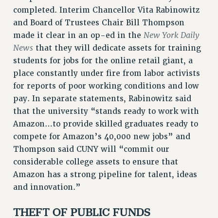
RF FIELD UNIT CONTRACTS
completed. Interim Chancellor Vita Rabinowitz
Issues
and Board of Trustees Chair Bill Thompson
New York Daily
made it clear in an op-ed in the
ISSUES
News
that they will dedicate assets for training
PRIMARY ENDORSEMENTS 2026
students for jobs for the online retail giant, a
place constantly under fire from labor activists
REINSTATE THE FIRED FOUR
for reports of poor working conditions and low
PSC/CUNY CONTRACT IMPLEMENTATION
pay. In separate statements, Rabinowitz said
DOWLOAD BACKPAY ESTIMATOR
that the university “stands ready to work with
PETITION: TREAT RF WORKERS FAIRLY
Amazon…to provide skilled graduates ready to
compete for Amazon’s 40,000 new jobs” and
NEW RF FIELD UNITS CONTRACT
IMPLEMENTATION
Thompson said CUNY will “commit our
considerable college assets to ensure that
WHAT’S HAPPENING TO OUR
HEALTHCARE?
Amazon has a strong pipeline for talent, ideas
and innovation.”
FIGHT FOR FULL FUNDING OF CUNY
CITY
THEFT OF PUBLIC FUNDS
STATE