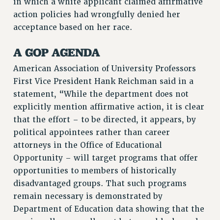
in which a white applicant claimed affirmative
action policies had wrongfully denied her
acceptance based on her race.
A GOP AGENDA
American Association of University Professors
First Vice President Hank Reichman said in a
statement, “While the department does not
explicitly mention affirmative action, it is clear
that the effort – to be directed, it appears, by
political appointees rather than career
attorneys in the Office of Educational
Opportunity – will target programs that offer
opportunities to members of historically
disadvantaged groups. That such programs
remain necessary is demonstrated by
Department of Education data showing that the