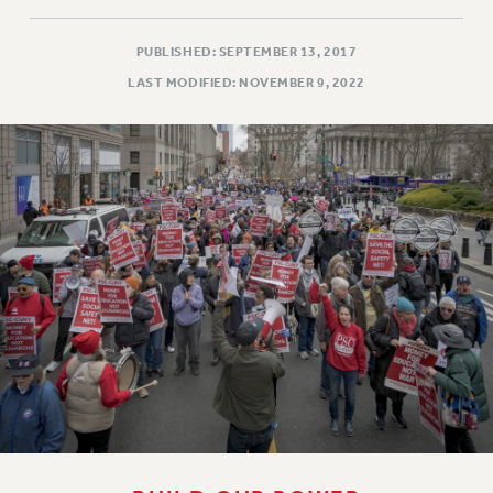
PUBLISHED: SEPTEMBER 13, 2017
LAST MODIFIED: NOVEMBER 9, 2022