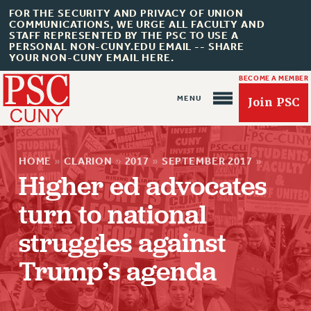
FOR THE SECURITY AND PRIVACY OF UNION
COMMUNICATIONS, WE URGE ALL FACULTY AND
STAFF REPRESENTED BY THE PSC TO USE A
PERSONAL NON-CUNY.EDU EMAIL -- SHARE
YOUR NON-CUNY EMAIL HERE.
BECOME A MEMBER
Join PSC
HOME
»
CLARION
»
2017
»
SEPTEMBER 2017
»
Higher ed advocates
turn to national
About Us
struggles against
ABOUT US
Trump’s agenda
JOIN PSC
JOIN OR RECOMMIT ONLINE