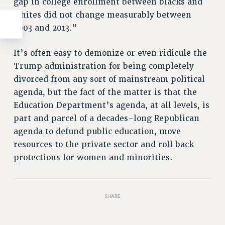
gap in college enrollment between blacks and
whites did not change measurably between
2003 and 2013.”
It’s often easy to demonize or even ridicule the
Trump administration for being completely
divorced from any sort of mainstream political
agenda, but the fact of the matter is that the
Education Department’s agenda, at all levels, is
part and parcel of a decades-long Republican
agenda to defund public education, move
resources to the private sector and roll back
protections for women and minorities.
SHARE