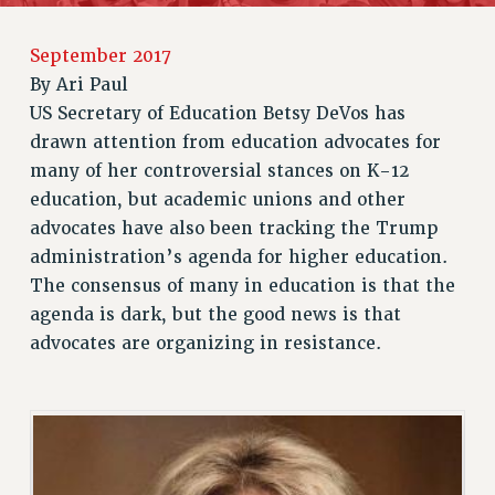
JOIN PSC RF FIELD UNITS
RETIREE MEMBERSHIP
September 2017
REQUEST MAILED MEMBER CARD
By
Ari Paul
MEMBERSHIP
US Secretary of Education Betsy DeVos has
UPDATE YOUR MEMBERSHIP INFORMATION
drawn attention from education advocates for
WHO WE ARE
many of her controversial stances on K-12
PRINCIPAL OFFICERS
education, but academic unions and other
EXECUTIVE COUNCIL
advocates have also been tracking the Trump
DELEGATE ASSEMBLY
administration’s agenda for higher education.
AFT/NYSUT DELEGATES
The consensus of many in education is that the
agenda is dark, but the good news is that
AAUP DELEGATES
advocates are organizing in resistance.
CHAPTERS
COMMITTEES
STAFF
CAMPUS ACTION TEAMS
GRIEVANCE COUNSELORS AND ADVISORS