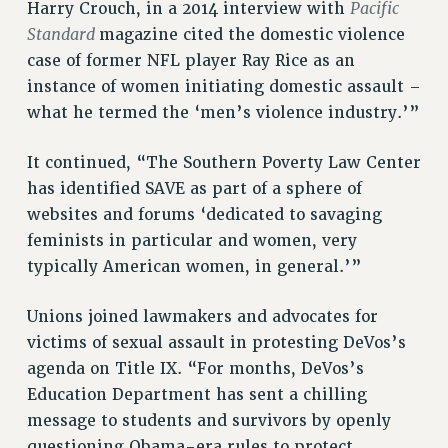
Pacific
Harry Crouch, in a 2014 interview with
Rights
Standard
magazine cited the domestic violence
case of former NFL player Ray Rice as an
RIGHTS
instance of women initiating domestic assault –
FACULTY AND STAFF RIGHTS
what he termed the ‘men’s violence industry.’”
RIGHTS UNDER CONTRACT – CUNY
THE GRIEVANCE PROCESS
It continued, “The Southern Poverty Law Center
IF YOU ARE BEING DISCIPLINED
has identified SAVE as part of a sphere of
RIGHTS UNDER CUNY POLICY
websites and forums ‘dedicated to savaging
RIGHTS UNDER LAW
feminists in particular and women, very
HEO RIGHTS AND BENEFITS
typically American women, in general.’”
CLT RIGHTS AND BENEFITS
LIBRARY FACULTY RIGHTS AND BENEFITS
Unions joined lawmakers and advocates for
victims of sexual assault in protesting DeVos’s
ACADEMIC FREEDOM
agenda on Title IX. “For months, DeVos’s
HEALTH AND SAFETY
Education Department has sent a chilling
PART-TIMER RIGHTS & BENEFITS
message to students and survivors by openly
DOWNLOAD BACKPAY ESTIMATOR
questioning Obama-era rules to protect