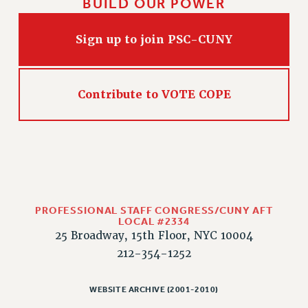
BUILD OUR POWER
Sign up to join PSC-CUNY
Contribute to VOTE COPE
PROFESSIONAL STAFF CONGRESS/CUNY AFT
LOCAL #2334
25 Broadway, 15th Floor, NYC 10004
212-354-1252
WEBSITE ARCHIVE (2001-2010)