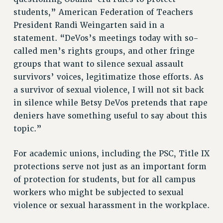
RESEARCH FOUNDATION RIGHTS
students,” American Federation of Teachers
RIGHTS UNDER CONTRACT – RF
President Randi Weingarten said in a
RIGHTS UNDER LAW
statement. “DeVos’s meetings today with so-
HEALTH AND SAFETY
called men’s rights groups, and other fringe
Benefits
groups that want to silence sexual assault
BENEFITS
survivors’ voices, legitimatize those efforts. As
a survivor of sexual violence, I will not sit back
HEALTH BENEFITS
in silence while Betsy DeVos pretends that rape
FULL-TIMER HEALTH BENEFITS
deniers have something useful to say about this
PART-TIMER HEALTH BENEFITS
topic.”
DOCTORAL EMPLOYEES HEALTH BENEFITS
RETIREE HEALTH BENEFITS
For academic unions, including the PSC, Title IX
RF HEALTH BENEFITS
protections serve not just as an important form
WELFARE FUND BENEFITS
of protection for students, but for all campus
PART-TIMER RIGHTS & BENEFITS
workers who might be subjected to sexual
PART-TIME LIAISONS
violence or sexual harassment in the workplace.
RESOURCES FOR LAID-OFF ADJUNCTS