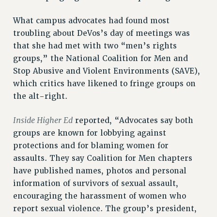
RESOURCES FOR PSC CHAPTER CHAIRS
RESOLUTIONS
What campus advocates had found most
troubling about DeVos’s day of meetings was
News & Events
that she had met with two “men’s rights
NEWS
groups,” the National Coalition for Men and
PSC IN THE NEWS
Stop Abusive and Violent Environments (SAVE),
THIS WEEK IN THE PSC
which critics have likened to fringe groups on
CALENDAR
the alt-right.
ADVOCACY
CONFERENCE/CONVENTION
Inside Higher Ed
reported, “Advocates say both
FORUM
groups are known for lobbying against
protections and for blaming women for
HEARING
assaults. They say Coalition for Men chapters
MEETING
have published names, photos and personal
PARTY/SOCIAL
information of survivors of sexual assault,
RALLY
encouraging the harassment of women who
TRAINING
report sexual violence. The group’s president,
CUNY BOARD OF TRUSTEES HEARINGS