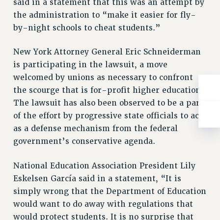
said in a statement that this was an attempt by
Clarion
the administration to “make it easier for fly-
CLARION ONLINE
by-night schools to cheat students.”
PAST CLARIONS
2025
New York Attorney General Eric Schneiderman
2024
is participating in the lawsuit, a move
2023
welcomed by unions as necessary to confront
the scourge that is for-profit higher education.
2022
The lawsuit has also been observed to be a part
2021
of the effort by progressive state officials to act
2020
as a defense mechanism from the federal
2019
government’s conservative agenda.
2018
VIEW ALL
National Education Association President Lily
Eskelsen García said in a statement, “It is
simply wrong that the Department of Education
would want to do away with regulations that
would protect students. It is no surprise that
WEBSITE ARCHIVE (2001-2010)