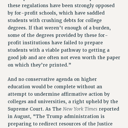
these regulations have been strongly opposed
WEBSITE ARCHIVE (2011-2022)
by for-profit schools, which have saddled
CONTACT US
students with crushing debts for college
PSC/CUNY PRIVACY POLICY
degrees. If that weren’t enough of a burden,
some of the degrees provided by these for-
profit institutions have failed to prepare
students with a viable pathway to getting a
good job and are often not even worth the paper
on which they’re printed.”
And no conservative agenda on higher
education would be complete without an
attempt to undermine affirmative action by
colleges and universities, a right upheld by the
New York Times
Supreme Court. As The
reported
in August, “The Trump administration is
preparing to redirect resources of the Justice