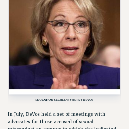
ADJUNCT LIAISON LEADERSHIP PROGRAM
VISIT US/CONTACT US
JOB POSTINGS
CONSTITUTION
POLICIES
PSC HISTORY
PSC’S 50TH ANNIVERSARY CELEBRATION
FORMER CAMPAIGNS
Contracts
CONTRACTS
CUNY CONTRACT
SALARY SCHEDULES
EDUCATION SECRETARY BETSY DEVOS
REMOTE WORK AGREEMENT & IMPACT BARGAINING
PAST CUNY CONTRACTS
In July, DeVos held a set of meetings with
RF CENTRAL OFFICE CONTRACT
advocates for those accused of sexual
SALARY SCHEDULE