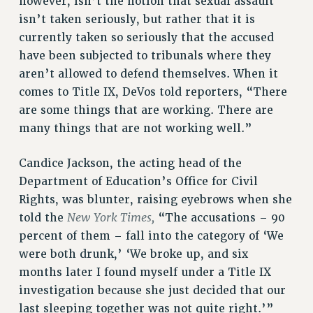
however, isn’t the notion that sexual assault
STATE
isn’t taken seriously, but rather that it is
NEW DEAL FOR CUNY
currently taken so seriously that the accused
PAST BUDGET CAMPAIGNS
have been subjected to tribunals where they
DEFEND THE SOCIAL SAFETY NET
aren’t allowed to defend themselves. When it
FEDERAL FIGHTBACK
comes to Title IX, DeVos told reporters, “There
are some things that are working. There are
ACADEMIC FREEDOM
many things that are not working well.”
IMMIGRANT SOLIDARITY
SEXUALITY AND GENDER
Candice Jackson, the acting head of the
DEFEND RESEARCH FUNDING
Department of Education’s Office for Civil
CONTRIBUTE TO THE PSC ACTION FUND
Rights, was blunter, raising eyebrows when she
ADJUNCT VISIBILITY
New York Times,
told the
“The accusations – 90
percent of them – fall into the category of ‘We
ENVIRONMENTAL JUSTICE
were both drunk,’ ‘We broke up, and six
ANTI-BULLYING
months later I found myself under a Title IX
SAFE AND HEALTHY WORKPLACES
investigation because she just decided that our
last sleeping together was not quite right.’”