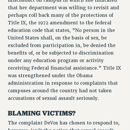
misconduct on campus in which she indicated
RF FIELD UNIT CONTRACTS
that her department was willing to revisit and
Issues
perhaps roll back many of the protections of
Title IX, the 1972 amendment to the federal
ISSUES
education code that states, “No person in the
PRIMARY ENDORSEMENTS 2026
United States shall, on the basis of sex, be
excluded from participation in, be denied the
REINSTATE THE FIRED FOUR
benefits of, or be subjected to discrimination
PSC/CUNY CONTRACT IMPLEMENTATION
under any education program or activity
DOWLOAD BACKPAY ESTIMATOR
receiving Federal financial assistance.” Title IX
PETITION: TREAT RF WORKERS FAIRLY
was strengthened under the Obama
administration in response to complaints that
NEW RF FIELD UNITS CONTRACT
IMPLEMENTATION
campuses around the country had not taken
accusations of sexual assault seriously.
WHAT’S HAPPENING TO OUR
HEALTHCARE?
BLAMING VICTIMS?
FIGHT FOR FULL FUNDING OF CUNY
The complaint DeVos has chosen to respond to,
CITY