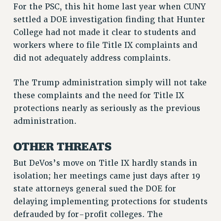
BROCHURES ON PART-TIMER RIGHTS
For the PSC, this hit home last year when CUNY
settled a DOE investigation finding that Hunter
PART-TIMER HEALTH BENEFITS
College had not made it clear to students and
PROFESSIONAL DEVELOPMENT
workers where to file Title IX complaints and
ADJUNCT PAY DATES
did not adequately address complaints.
RESOURCES FOR LAID-OFF ADJUNCTS
FAQ ABOUT UNEMPLOYMENT INSURANCE FOR ADJUNCTS
The Trump administration simply will not take
LEAVE
these complaints and the need for Title IX
ANNUAL LEAVE
protections nearly as seriously as the previous
SICK LEAVE
administration.
PAID PARENTAL LEAVE
OTHER THREATS
PAID FAMILY LEAVE
REASSIGNED TIME
But DeVos’s move on Title IX hardly stands in
POST-TENURE REASSIGNED TIME
isolation; her meetings came just days after 19
TRAVIA LEAVE
state attorneys general sued the DOE for
OTHER PROFESSIONAL LEAVES
delaying implementing protections for students
PROFESSIONAL DEVELOPMENT
defrauded by for-profit colleges. The