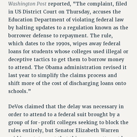
ADJUNCT-CET PROFESSIONAL DEVELOPMENT FUND
Washington Post
reported, “The complaint, filed
in US District Court on Thursday, accuses the
HEO-CLT PROFESSIONAL DEVELOPMENT FUND
Education Department of violating federal law
PSC-CUNY RESEARCH AWARD PROGRAM
by halting updates to a regulation known as the
RETIREMENT
borrower defense to repayment. The rule,
CHECK YOUR PENSION CONTRIBUTIONS
which dates to the 1990s, wipes away federal
THINKING ABOUT RETIREMENT
loans for students whose colleges used illegal or
RETIREE EMAIL
deceptive tactics to get them to borrow money
PHASED RETIREMENT
to attend. The Obama administration revised it
TRAVIA LEAVE
last year to simplify the claims process and
FULL-TIMER PENSION BENEFITS
shift more of the cost of discharging loans onto
PART-TIMER PENSION BENEFITS
schools.”
PRE-RETIREMENT CONFERENCE
AFFILIATE BENEFITS
DeVos claimed that the delay was necessary in
FROM NYSUT
order to attend to a federal suit brought by a
FROM THE AFT
group of for-profit colleges seeking to block the
rules entirely, but Senator Elizabeth Warren
FROM THE PSC