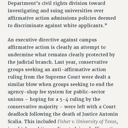
Department’s civil rights division toward
investigating and suing universities over
affirmative action admissions policies deemed
to discriminate against white applicants.”
An executive directive against campus
affirmative action is clearly an attempt to
undermine what remains clearly protected by
the judicial branch. Last year, conservative
groups seeking an anti-affirmative action
ruling from the Supreme Court were dealt a
similar blow when groups seeking to end the
agency-shop fee system for public-sector
unions – hoping for a 5-4 ruling by the
conservative majority – were left with a Court
deadlock following the death of Justice Antonin
Fisher v. University of Texas
Scalia. This included
,