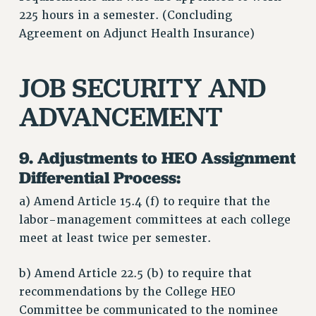
225 hours in a semester. (Concluding
Agreement on Adjunct Health Insurance)
JOB SECURITY AND
ADVANCEMENT
9. Adjustments to HEO Assignment
Differential Process:
a) Amend Article 15.4 (f) to require that the
labor-management committees at each college
meet at least twice per semester.
b) Amend Article 22.5 (b) to require that
recommendations by the College HEO
Committee be communicated to the nominee