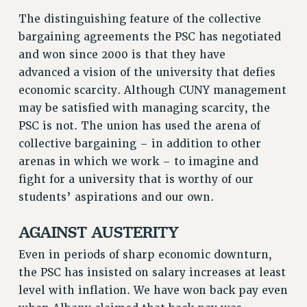
GRIEVANCE COUNSELORS AND ADVISORS
The distinguishing feature of the collective
ADJUNCT LIAISON LEADERSHIP PROGRAM
bargaining agreements the PSC has negotiated
VISIT US/CONTACT US
and won since 2000 is that they have
JOB POSTINGS
advanced a vision of the university that defies
CONSTITUTION
economic scarcity. Although CUNY management
POLICIES
may be satisfied with managing scarcity, the
PSC is not. The union has used the arena of
PSC HISTORY
collective bargaining – in addition to other
PSC’S 50TH ANNIVERSARY CELEBRATION
arenas in which we work – to imagine and
FORMER CAMPAIGNS
fight for a university that is worthy of our
Contracts
students’ aspirations and our own.
CONTRACTS
AGAINST AUSTERITY
CUNY CONTRACT
SALARY SCHEDULES
Even in periods of sharp economic downturn,
REMOTE WORK AGREEMENT & IMPACT BARGAINING
the PSC has insisted on salary increases at least
PAST CUNY CONTRACTS
level with inflation. We have won back pay even
RF CENTRAL OFFICE CONTRACT