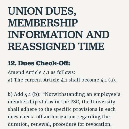
UNION DUES,
MEMBERSHIP
INFORMATION AND
REASSIGNED TIME
12. Dues Check-Off:
Amend Article 4.1 as follows:
a) The current Article 4.1 shall become 4.1 (a).
b) Add 4.1 (b): “Notwithstanding an employee’s
membership status in the PSC, the University
shall adhere to the specific provisions in each
dues check-off authorization regarding the
duration, renewal, procedure for revocation,