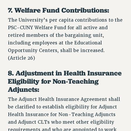
7. Welfare Fund Contributions:
The University’s per capita contributions to the
PSC-CUNY Welfare Fund for all active and
retired members of the bargaining unit,
including employees at the Educational
Opportunity Centers, shall be increased.
(Article 26)
8. Adjustment in Health Insurance
Eligibility for Non-Teaching
Adjuncts:
The Adjunct Health Insurance Agreement shall
be clarified to establish eligibility for Adjunct
Health Insurance for Non-Teaching Adjuncts
and Adjunct CLTs who meet other eligibility
requirements and who are appointed to work