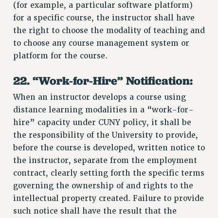
(for example, a particular software platform)
for a specific course, the instructor shall have
the right to choose the modality of teaching and
to choose any course management system or
platform for the course.
22. “Work-for-Hire” Notification:
When an instructor develops a course using
distance learning modalities in a “work-for-
hire” capacity under CUNY policy, it shall be
the responsibility of the University to provide,
before the course is developed, written notice to
the instructor, separate from the employment
contract, clearly setting forth the specific terms
governing the ownership of and rights to the
intellectual property created. Failure to provide
such notice shall have the result that the