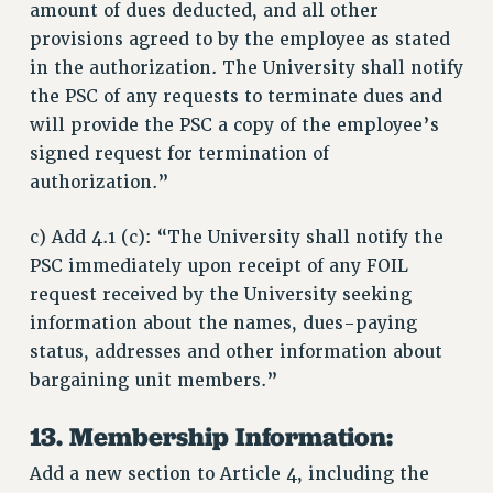
amount of dues deducted, and all other
provisions agreed to by the employee as stated
in the authorization. The University shall notify
the PSC of any requests to terminate dues and
will provide the PSC a copy of the employee’s
signed request for termination of
authorization.”
c) Add 4.1 (c): “The University shall notify the
PSC immediately upon receipt of any FOIL
request received by the University seeking
information about the names, dues-paying
status, addresses and other information about
bargaining unit members.”
13. Membership Information:
Add a new section to Article 4, including the