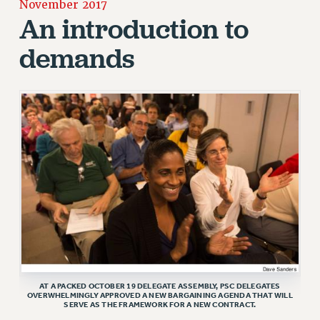
November 2017
JOIN OR RECOMMIT ONLINE
An introduction to
JOIN PSC RF FIELD UNITS
demands
RETIREE MEMBERSHIP
REQUEST MAILED MEMBER CARD
MEMBERSHIP
UPDATE YOUR MEMBERSHIP INFORMATION
WHO WE ARE
PRINCIPAL OFFICERS
EXECUTIVE COUNCIL
DELEGATE ASSEMBLY
AFT/NYSUT DELEGATES
AAUP DELEGATES
CHAPTERS
COMMITTEES
AT A PACKED OCTOBER 19 DELEGATE ASSEMBLY, PSC DELEGATES
STAFF
OVERWHELMINGLY APPROVED A NEW BARGAINING AGENDA THAT WILL
SERVE AS THE FRAMEWORK FOR A NEW CONTRACT.
CAMPUS ACTION TEAMS