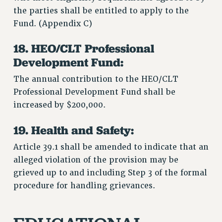
the parties shall be entitled to apply to the
Fund. (Appendix C)
18. HEO/CLT Professional
Development Fund:
The annual contribution to the HEO/CLT
Professional Development Fund shall be
increased by $200,000.
19. Health and Safety:
Article 39.1 shall be amended to indicate that an
alleged violation of the provision may be
grieved up to and including Step 3 of the formal
procedure for handling grievances.