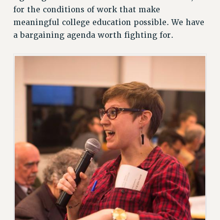
for the conditions of work that make
meaningful college education possible. We have
a bargaining agenda worth fighting for.