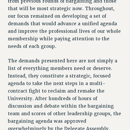
from previous rounds of bargaining and those
DOWNLOAD BACKPAY ESTIMATOR
that will be most strategic now. Throughout,
RESEARCH FOUNDATION RIGHTS
our focus remained on developing a set of
RIGHTS UNDER CONTRACT – RF
demands that would advance a unified agenda
RIGHTS UNDER LAW
and improve the professional lives of our whole
HEALTH AND SAFETY
membership while paying attention to the
Benefits
needs of each group.
BENEFITS
The demands presented here are not simply a
HEALTH BENEFITS
list of everything members need or deserve.
FULL-TIMER HEALTH BENEFITS
Instead, they constitute a strategic, focused
PART-TIMER HEALTH BENEFITS
agenda to take the next steps in a multi-
DOCTORAL EMPLOYEES HEALTH BENEFITS
contract fight to reclaim and remake the
RETIREE HEALTH BENEFITS
University. After hundreds of hours of
RF HEALTH BENEFITS
discussion and debate within the bargaining
WELFARE FUND BENEFITS
team and scores of other leadership groups, the
PART-TIMER RIGHTS & BENEFITS
bargaining agenda was approved
PART-TIME LIAISONS
overwhelmingly by the Delegate Assembly.