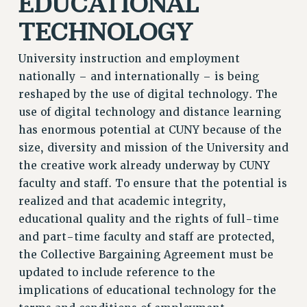
EDUCATIONAL
TECHNOLOGY
University instruction and employment
nationally – and internationally – is being
reshaped by the use of digital technology. The
use of digital technology and distance learning
has enormous potential at CUNY because of the
size, diversity and mission of the University and
the creative work already underway by CUNY
faculty and staff. To ensure that the potential is
realized and that academic integrity,
educational quality and the rights of full-time
and part-time faculty and staff are protected,
the Collective Bargaining Agreement must be
updated to include reference to the
implications of educational technology for the