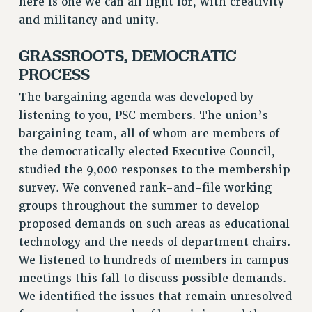
here is one we can all fight for, with creativity
CUNY BOARD OF TRUSTEES HEARINGS
and militancy and unity.
Rights
GRASSROOTS, DEMOCRATIC
RIGHTS
PROCESS
FACULTY AND STAFF RIGHTS
The bargaining agenda was developed by
RIGHTS UNDER CONTRACT – CUNY
listening to you, PSC members. The union’s
THE GRIEVANCE PROCESS
bargaining team, all of whom are members of
IF YOU ARE BEING DISCIPLINED
the democratically elected Executive Council,
RIGHTS UNDER CUNY POLICY
studied the 9,000 responses to the membership
RIGHTS UNDER LAW
survey. We convened rank-and-file working
HEO RIGHTS AND BENEFITS
groups throughout the summer to develop
CLT RIGHTS AND BENEFITS
proposed demands on such areas as educational
LIBRARY FACULTY RIGHTS AND BENEFITS
technology and the needs of department chairs.
We listened to hundreds of members in campus
ACADEMIC FREEDOM
meetings this fall to discuss possible demands.
HEALTH AND SAFETY
We identified the issues that remain unresolved
PART-TIMER RIGHTS & BENEFITS