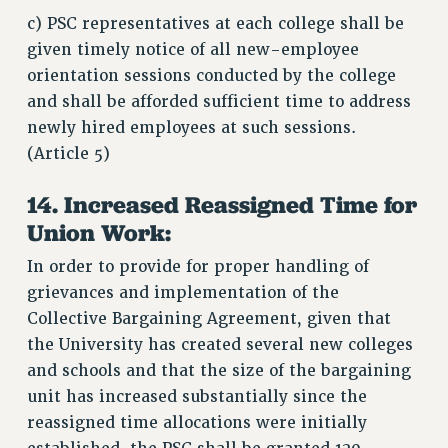
c) PSC representatives at each college shall be
given timely notice of all new-employee
orientation sessions conducted by the college
and shall be afforded sufficient time to address
newly hired employees at such sessions.
(Article 5)
14. Increased Reassigned Time for
Union Work:
In order to provide for proper handling of
grievances and implementation of the
Collective Bargaining Agreement, given that
the University has created several new colleges
and schools and that the size of the bargaining
unit has increased substantially since the
reassigned time allocations were initially