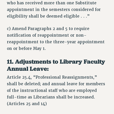
who has received more than one Substitute
appointment in the semesters considered for
eligibility shall be deemed eligible . . .”
c) Amend Paragraphs 2 and 5 to require
notification of reappointment or non-
reappointment to the three-year appointment
on or before May 1.
11. Adjustments to Library Faculty
Annual Leave:
Article 25.4, “Professional Reassignments,”
shall be deleted; and annual leave for members
of the instructional staff who are employed
full-time as Librarians shall be increased.
(Articles 25 and 14)