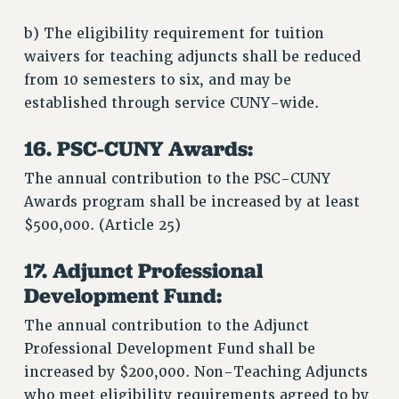
b) The eligibility requirement for tuition
waivers for teaching adjuncts shall be reduced
from 10 semesters to six, and may be
established through service CUNY-wide.
16. PSC-CUNY Awards:
The annual contribution to the PSC-CUNY
Awards program shall be increased by at least
$500,000. (Article 25)
17. Adjunct Professional
Development Fund:
The annual contribution to the Adjunct
Professional Development Fund shall be
increased by $200,000. Non-Teaching Adjuncts
who meet eligibility requirements agreed to by