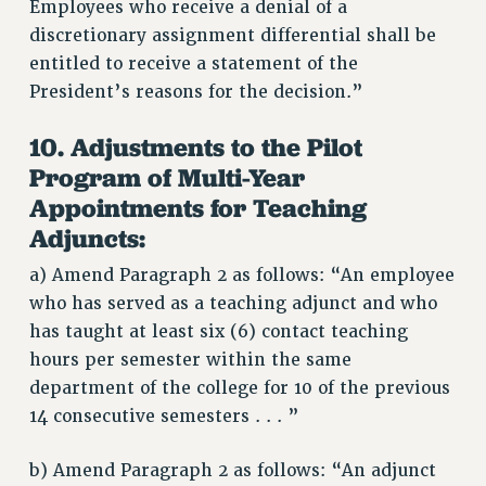
Employees who receive a denial of a
discretionary assignment differential shall be
entitled to receive a statement of the
President’s reasons for the decision.”
10. Adjustments to the Pilot
Program of Multi-Year
Appointments for Teaching
Adjuncts:
a) Amend Paragraph 2 as follows: “An employee
who has served as a teaching adjunct and who
has taught at least six (6) contact teaching
hours per semester within the same
department of the college for 10 of the previous
14 consecutive semesters . . . ”
b) Amend Paragraph 2 as follows: “An adjunct