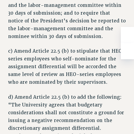
and the labor-management committee within
30 days of submission; and to require that
notice of the President’s decision be reported to
the labor-management committee and the
nominee within 30 days of submission.
c) Amend Article 22.5 (b) to stipulate that HEO-
series employees who self-nominate for the
assignment differential will be accorded the
same level of review as HEO-series employees
who are nominated by their supervisors.
d) Amend Article 22.5 (b) to add the following:
“The University agrees that budgetary
considerations shall not constitute a ground for
issuing a negative recommendation on the
discretionary assignment differential.