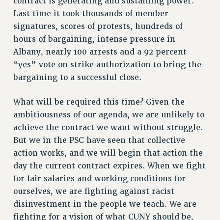
contract is generating and sustaining power.
Last time it took thousands of member
WEBSITE ARCHIVE (2001-2010)
signatures, scores of protests, hundreds of
WEBSITE ARCHIVE (2011-2022)
hours of bargaining, intense pressure in
CONTACT US
Albany, nearly 100 arrests and a 92 percent
PSC/CUNY PRIVACY POLICY
“yes” vote on strike authorization to bring the
bargaining to a successful close.
What will be required this time? Given the
ambitiousness of our agenda, we are unlikely to
achieve the contract we want without struggle.
But we in the PSC have seen that collective
action works, and we will begin that action the
day the current contract expires. When we fight
for fair salaries and working conditions for
ourselves, we are fighting against racist
disinvestment in the people we teach. We are
fighting for a vision of what CUNY should be,