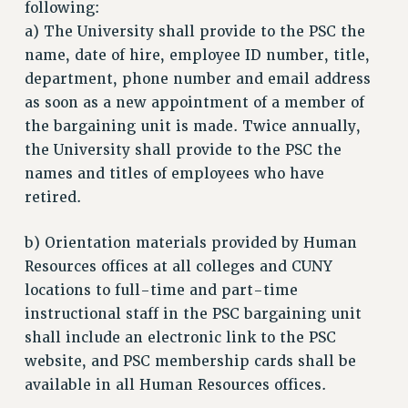
following:
a) The University shall provide to the PSC the
name, date of hire, employee ID number, title,
department, phone number and email address
as soon as a new appointment of a member of
the bargaining unit is made. Twice annually,
the University shall provide to the PSC the
names and titles of employees who have
retired.
b) Orientation materials provided by Human
Resources offices at all colleges and CUNY
locations to full-time and part-time
instructional staff in the PSC bargaining unit
shall include an electronic link to the PSC
website, and PSC membership cards shall be
available in all Human Resources offices.