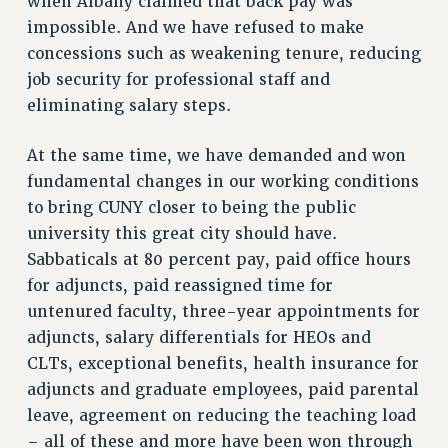
when Albany claimed that back pay was
SALARY SCHEDULE
impossible. And we have refused to make
concessions such as weakening tenure, reducing
RF FIELD UNIT CONTRACTS
job security for professional staff and
Issues
eliminating salary steps.
ISSUES
At the same time, we have demanded and won
PRIMARY ENDORSEMENTS 2026
fundamental changes in our working conditions
REINSTATE THE FIRED FOUR
to bring CUNY closer to being the public
PSC/CUNY CONTRACT IMPLEMENTATION
university this great city should have.
Sabbaticals at 80 percent pay, paid office hours
DOWLOAD BACKPAY ESTIMATOR
for adjuncts, paid reassigned time for
PETITION: TREAT RF WORKERS FAIRLY
untenured faculty, three-year appointments for
NEW RF FIELD UNITS CONTRACT
adjuncts, salary differentials for HEOs and
IMPLEMENTATION
CLTs, exceptional benefits, health insurance for
WHAT’S HAPPENING TO OUR
adjuncts and graduate employees, paid parental
HEALTHCARE?
leave, agreement on reducing the teaching load
FIGHT FOR FULL FUNDING OF CUNY
– all of these and more have been won through