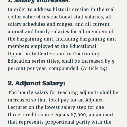
In order to address historic erosion in the real-
dollar value of instructional staff salaries, all
salary schedules and ranges, and all current
annual and hourly salaries for all members of
the bargaining unit, including bargaining unit
members employed at the Educational
Opportunity Centers and in Continuing
Education series titles, shall be increased by 5
percent per year, compounded. (Article 24)
2. Adjunct Salary:
The hourly salary for teaching adjuncts shall be
increased so that total pay for an Adjunct
Lecturer on the lowest salary step for one
three-credit course equals $7,000, an amount
that represents proportional parity with the