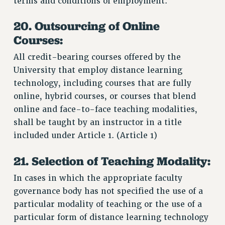
terms and conditions of employment.
20. Outsourcing of Online
Courses:
All credit-bearing courses offered by the
University that employ distance learning
technology, including courses that are fully
online, hybrid courses, or courses that blend
online and face-to-face teaching modalities,
shall be taught by an instructor in a title
included under Article 1. (Article 1)
21. Selection of Teaching Modality:
In cases in which the appropriate faculty
governance body has not specified the use of a
particular modality of teaching or the use of a
particular form of distance learning technology