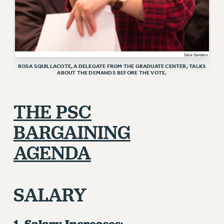
ROSA SQUILLACOTE, A DELEGATE FROM THE GRADUATE CENTER, TALKS
ABOUT THE DEMANDS BEFORE THE VOTE.
THE PSC
BARGAINING
AGENDA
SALARY
1. Salary Increases
: