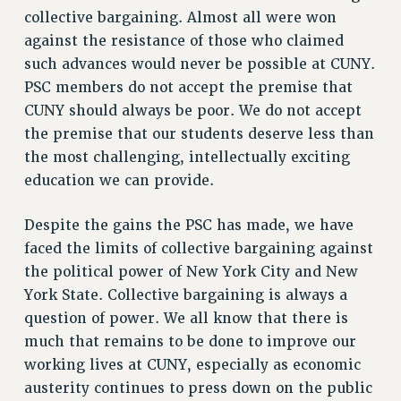
CITY
collective bargaining. Almost all were won
STATE
against the resistance of those who claimed
NEW DEAL FOR CUNY
such advances would never be possible at CUNY.
PAST BUDGET CAMPAIGNS
PSC members do not accept the premise that
CUNY should always be poor. We do not accept
DEFEND THE SOCIAL SAFETY NET
the premise that our students deserve less than
FEDERAL FIGHTBACK
the most challenging, intellectually exciting
ACADEMIC FREEDOM
education we can provide.
IMMIGRANT SOLIDARITY
SEXUALITY AND GENDER
Despite the gains the PSC has made, we have
DEFEND RESEARCH FUNDING
faced the limits of collective bargaining against
the political power of New York City and New
CONTRIBUTE TO THE PSC ACTION FUND
York State. Collective bargaining is always a
ADJUNCT VISIBILITY
question of power. We all know that there is
ENVIRONMENTAL JUSTICE
much that remains to be done to improve our
working lives at CUNY, especially as economic
ANTI-BULLYING
austerity continues to press down on the public
SAFE AND HEALTHY WORKPLACES