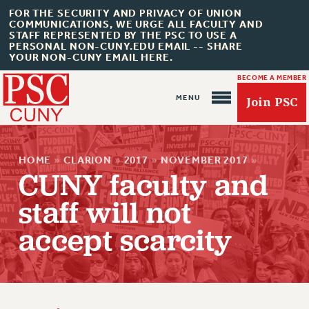
FOR THE SECURITY AND PRIVACY OF UNION
COMMUNICATIONS, WE URGE ALL FACULTY AND
STAFF REPRESENTED BY THE PSC TO USE A
PERSONAL NON-CUNY.EDU EMAIL -- SHARE
YOUR NON-CUNY EMAIL HERE.
BECOME A MEMBER
Join PSC
HOME
»
CLARION
»
2017
»
NOVEMBER 2017
»
CUNY faculty and
staff will not
accept scarcity
About Us
ABOUT US
JOIN PSC