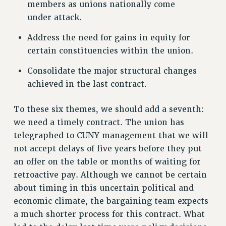
members as unions nationally come
PROFESSIONAL DEVELOPMENT
under attack.
ADJUNCT-CET PROFESSIONAL DEVELOPMENT FUND
HEO-CLT PROFESSIONAL DEVELOPMENT FUND
Address the need for gains in equity for
PSC-CUNY RESEARCH AWARD PROGRAM
certain constituencies within the union.
RETIREMENT
Consolidate the major structural changes
CHECK YOUR PENSION CONTRIBUTIONS
achieved in the last contract.
THINKING ABOUT RETIREMENT
RETIREE EMAIL
To these six themes, we should add a seventh:
PHASED RETIREMENT
we need a timely contract. The union has
TRAVIA LEAVE
telegraphed to CUNY management that we will
not accept delays of five years before they put
FULL-TIMER PENSION BENEFITS
an offer on the table or months of waiting for
PART-TIMER PENSION BENEFITS
retroactive pay. Although we cannot be certain
PRE-RETIREMENT CONFERENCE
about timing in this uncertain political and
AFFILIATE BENEFITS
economic climate, the bargaining team expects
FROM NYSUT
a much shorter process for this contract. What
FROM THE AFT