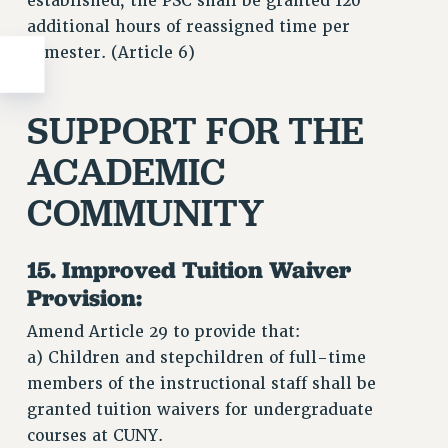
established, the PSC shall be granted 120
additional hours of reassigned time per
semester. (Article 6)
SUPPORT FOR THE
ACADEMIC
COMMUNITY
15. Improved Tuition Waiver
Provision:
Amend Article 29 to provide that:
a) Children and stepchildren of full-time
members of the instructional staff shall be
granted tuition waivers for undergraduate
courses at CUNY.