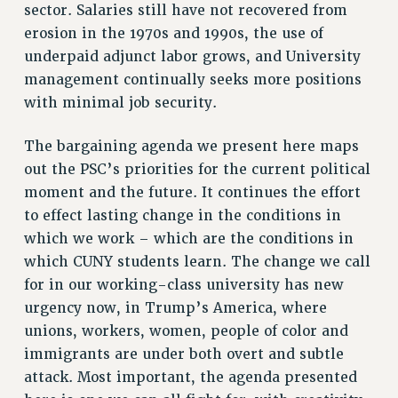
sector. Salaries still have not recovered from
RESOURCES FOR PSC CHAPTER CHAIRS
erosion in the 1970s and 1990s, the use of
underpaid adjunct labor grows, and University
RESOLUTIONS
management continually seeks more positions
News & Events
with minimal job security.
NEWS
The bargaining agenda we present here maps
PSC IN THE NEWS
out the PSC’s priorities for the current political
THIS WEEK IN THE PSC
moment and the future. It continues the effort
CALENDAR
to effect lasting change in the conditions in
ADVOCACY
which we work – which are the conditions in
CONFERENCE/CONVENTION
which CUNY students learn. The change we call
FORUM
for in our working-class university has new
HEARING
urgency now, in Trump’s America, where
MEETING
unions, workers, women, people of color and
PARTY/SOCIAL
immigrants are under both overt and subtle
RALLY
attack. Most important, the agenda presented
TRAINING