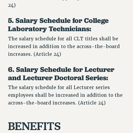
24)
5. Salary Schedule for College
Laboratory Technicians:
The salary schedule for all CLT titles shall be
increased in addition to the across-the-board
increases. (Article 24)
6. Salary Schedule for Lecturer
and Lecturer Doctoral Series:
The salary schedule for all Lecturer series
employees shall be increased in addition to the
across-the-board increases. (Article 24)
BENEFITS