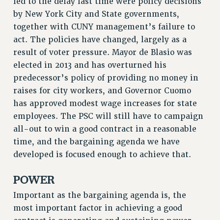
led to the delay last time were policy decisions
FROM THE PSC
by New York City and State governments,
Clarion
together with CUNY management’s failure to
CLARION ONLINE
act. The policies have changed, largely as a
result of voter pressure. Mayor de Blasio was
PAST CLARIONS
elected in 2013 and has overturned his
2025
predecessor’s policy of providing no money in
2024
raises for city workers, and Governor Cuomo
2023
has approved modest wage increases for state
2022
employees. The PSC will still have to campaign
2021
all-out to win a good contract in a reasonable
2020
time, and the bargaining agenda we have
2019
developed is focused enough to achieve that.
2018
VIEW ALL
POWER
Important as the bargaining agenda is, the
most important factor in achieving a good