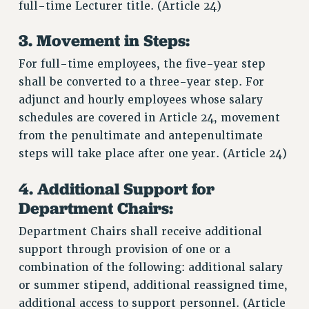
full-time Lecturer title. (Article 24)
3. Movement in Steps:
For full-time employees, the five-year step
shall be converted to a three-year step. For
adjunct and hourly employees whose salary
schedules are covered in Article 24, movement
from the penultimate and antepenultimate
steps will take place after one year. (Article 24)
4. Additional Support for
Department Chairs:
Department Chairs shall receive additional
support through provision of one or a
combination of the following: additional salary
or summer stipend, additional reassigned time,
additional access to support personnel. (Article