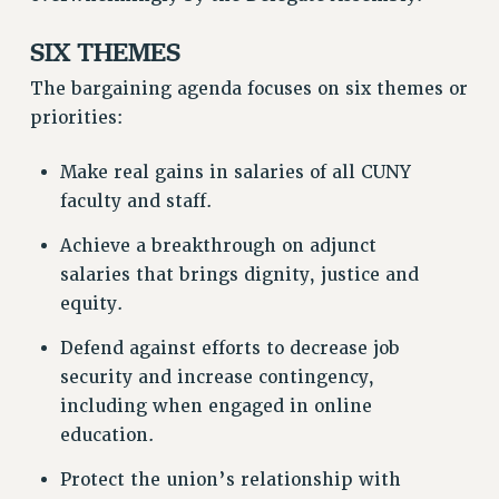
RESOURCES FOR LAID-OFF ADJUNCTS
SIX THEMES
BROCHURES ON PART-TIMER RIGHTS
PART-TIMER HEALTH BENEFITS
The bargaining agenda focuses on six themes or
PROFESSIONAL DEVELOPMENT
priorities:
ADJUNCT PAY DATES
Make real gains in salaries of all CUNY
RESOURCES FOR LAID-OFF ADJUNCTS
faculty and staff.
FAQ ABOUT UNEMPLOYMENT INSURANCE FOR ADJUNCTS
LEAVE
Achieve a breakthrough on adjunct
ANNUAL LEAVE
salaries that brings dignity, justice and
SICK LEAVE
equity.
PAID PARENTAL LEAVE
Defend against efforts to decrease job
PAID FAMILY LEAVE
security and increase contingency,
REASSIGNED TIME
including when engaged in online
POST-TENURE REASSIGNED TIME
education.
TRAVIA LEAVE
Protect the union’s relationship with
OTHER PROFESSIONAL LEAVES