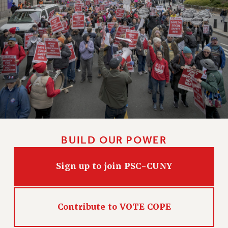
BUILD OUR POWER
Sign up to join PSC-CUNY
Contribute to VOTE COPE