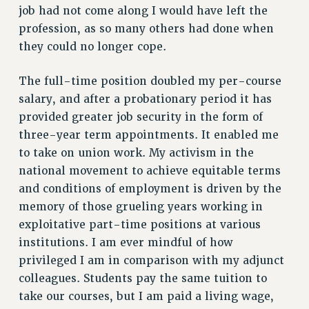
ADJUNCT-CET PROFESSIONAL DEVELOPMENT FUND
job had not come along I would have left the
HEO-CLT PROFESSIONAL DEVELOPMENT FUND
profession, as so many others had done when
PSC-CUNY RESEARCH AWARD PROGRAM
they could no longer cope.
RETIREMENT
CHECK YOUR PENSION CONTRIBUTIONS
The full-time position doubled my per-course
THINKING ABOUT RETIREMENT
salary, and after a probationary period it has
provided greater job security in the form of
RETIREE EMAIL
three-year term appointments. It enabled me
PHASED RETIREMENT
to take on union work. My activism in the
TRAVIA LEAVE
national movement to achieve equitable terms
FULL-TIMER PENSION BENEFITS
and conditions of employment is driven by the
PART-TIMER PENSION BENEFITS
memory of those grueling years working in
PRE-RETIREMENT CONFERENCE
exploitative part-time positions at various
AFFILIATE BENEFITS
institutions. I am ever mindful of how
FROM NYSUT
privileged I am in comparison with my adjunct
FROM THE AFT
colleagues. Students pay the same tuition to
FROM THE PSC
take our courses, but I am paid a living wage,