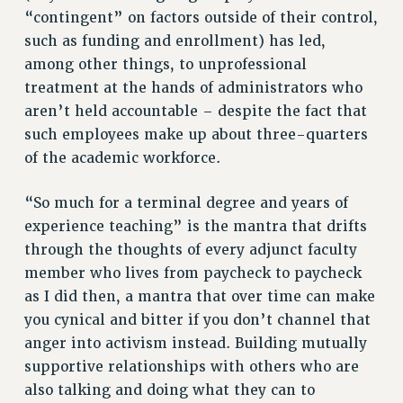
“contingent” on factors outside of their control,
NEW DEAL FOR CUNY
such as funding and enrollment) has led,
PAST BUDGET CAMPAIGNS
among other things, to unprofessional
DEFEND THE SOCIAL SAFETY NET
treatment at the hands of administrators who
FEDERAL FIGHTBACK
aren’t held accountable – despite the fact that
such employees make up about three-quarters
ACADEMIC FREEDOM
of the academic workforce.
IMMIGRANT SOLIDARITY
SEXUALITY AND GENDER
“So much for a terminal degree and years of
DEFEND RESEARCH FUNDING
experience teaching” is the mantra that drifts
CONTRIBUTE TO THE PSC ACTION FUND
through the thoughts of every adjunct faculty
ADJUNCT VISIBILITY
member who lives from paycheck to paycheck
as I did then, a mantra that over time can make
ENVIRONMENTAL JUSTICE
you cynical and bitter if you don’t channel that
ANTI-BULLYING
anger into activism instead. Building mutually
SAFE AND HEALTHY WORKPLACES
supportive relationships with others who are
also talking and doing what they can to
RESOURCES FOR PSC CHAPTER CHAIRS