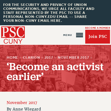
FOR THE SECURITY AND PRIVACY OF UNION
COMMUNICATIONS, WE URGE ALL FACULTY AND
STAFF REPRESENTED BY THE PSC TO USE A
PERSONAL NON-CUNY.EDU EMAIL -- SHARE
YOUR NON-CUNY EMAIL HERE.
BECOME A MEMBER
Join PSC
HOME
»
CLARION
»
2017
»
NOVEMBER 2017
»
‘Become an activist
earlier’
About Us
ABOUT US
JOIN PSC
November 2017
JOIN OR RECOMMIT ONLINE
By
Anne Wiegard
JOIN PSC RF FIELD UNITS