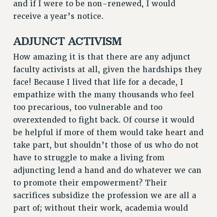
Clarion
and if I were to be non-renewed, I would
receive a year’s notice.
CLARION ONLINE
PAST CLARIONS
ADJUNCT ACTIVISM
2025
How amazing it is that there are any adjunct
2024
faculty activists at all, given the hardships they
2023
face! Because I lived that life for a decade, I
2022
empathize with the many thousands who feel
2021
too precarious, too vulnerable and too
2020
overextended to fight back. Of course it would
2019
be helpful if more of them would take heart and
2018
take part, but shouldn’t those of us who do not
VIEW ALL
have to struggle to make a living from
adjuncting lend a hand and do whatever we can
to promote their empowerment? Their
sacrifices subsidize the profession we are all a
part of; without their work, academia would
WEBSITE ARCHIVE (2001-2010)