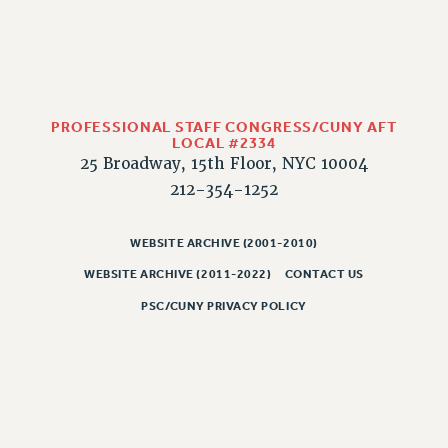
PROFESSIONAL STAFF CONGRESS/CUNY AFT
LOCAL #2334
25 Broadway, 15th Floor, NYC 10004
212-354-1252
WEBSITE ARCHIVE (2001-2010)
WEBSITE ARCHIVE (2011-2022)
CONTACT US
PSC/CUNY PRIVACY POLICY