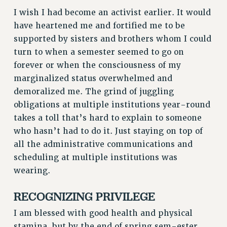
RIGHTS UNDER CONTRACT – RF
I wish I had become an activist earlier. It would
have heartened me and fortified me to be
RIGHTS UNDER LAW
supported by sisters and brothers whom I could
HEALTH AND SAFETY
turn to when a semester seemed to go on
Benefits
forever or when the consciousness of my
BENEFITS
marginalized status overwhelmed and
HEALTH BENEFITS
demoralized me. The grind of juggling
FULL-TIMER HEALTH BENEFITS
obligations at multiple institutions year-round
PART-TIMER HEALTH BENEFITS
takes a toll that’s hard to explain to someone
DOCTORAL EMPLOYEES HEALTH BENEFITS
who hasn’t had to do it. Just staying on top of
all the administrative communications and
RETIREE HEALTH BENEFITS
scheduling at multiple institutions was
RF HEALTH BENEFITS
wearing.
WELFARE FUND BENEFITS
PART-TIMER RIGHTS & BENEFITS
RECOGNIZING PRIVILEGE
PART-TIME LIAISONS
I am blessed with good health and physical
RESOURCES FOR LAID-OFF ADJUNCTS
stamina, but by the end of spring sem-ester