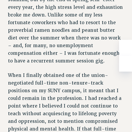
BROCHURES ON PART-TIMER RIGHTS
every year, the high stress level and exhaustion
PART-TIMER HEALTH BENEFITS
broke me down. Unlike some of my less
PROFESSIONAL DEVELOPMENT
fortunate coworkers who had to resort to the
ADJUNCT PAY DATES
proverbial ramen noodles and peanut butter
RESOURCES FOR LAID-OFF ADJUNCTS
diet over the summer when there was no work
FAQ ABOUT UNEMPLOYMENT INSURANCE FOR ADJUNCTS
– and, for many, no unemployment
LEAVE
compensation either – I was fortunate enough
ANNUAL LEAVE
to have a recurrent summer session gig.
SICK LEAVE
When I finally obtained one of the union-
PAID PARENTAL LEAVE
negotiated full-time non-tenure-track
PAID FAMILY LEAVE
positions on my SUNY campus, it meant that I
REASSIGNED TIME
could remain in the profession. I had reached a
POST-TENURE REASSIGNED TIME
point where I believed I could not continue to
TRAVIA LEAVE
teach without acquiescing to lifelong poverty
OTHER PROFESSIONAL LEAVES
and oppression, not to mention compromised
PROFESSIONAL DEVELOPMENT
physical and mental health. If that full-time