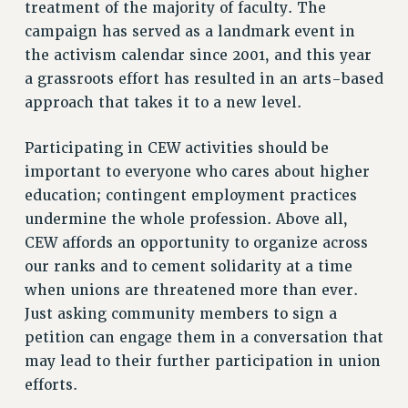
treatment of the majority of faculty. The
Rights
campaign has served as a landmark event in
RIGHTS
the activism calendar since 2001, and this year
FACULTY AND STAFF RIGHTS
a grassroots effort has resulted in an arts-based
RIGHTS UNDER CONTRACT – CUNY
approach that takes it to a new level.
THE GRIEVANCE PROCESS
Participating in CEW activities should be
IF YOU ARE BEING DISCIPLINED
important to everyone who cares about higher
RIGHTS UNDER CUNY POLICY
education; contingent employment practices
RIGHTS UNDER LAW
undermine the whole profession. Above all,
HEO RIGHTS AND BENEFITS
CEW affords an opportunity to organize across
CLT RIGHTS AND BENEFITS
our ranks and to cement solidarity at a time
LIBRARY FACULTY RIGHTS AND BENEFITS
when unions are threatened more than ever.
ACADEMIC FREEDOM
Just asking community members to sign a
HEALTH AND SAFETY
petition can engage them in a conversation that
PART-TIMER RIGHTS & BENEFITS
may lead to their further participation in union
DOWNLOAD BACKPAY ESTIMATOR
efforts.
RESEARCH FOUNDATION RIGHTS