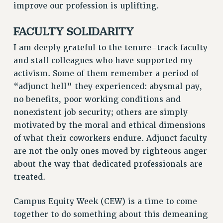
improve our profession is uplifting.
RESOLUTIONS
FACULTY SOLIDARITY
News & Events
I am deeply grateful to the tenure-track faculty
NEWS
and staff colleagues who have supported my
PSC IN THE NEWS
activism. Some of them remember a period of
THIS WEEK IN THE PSC
“adjunct hell” they experienced: abysmal pay,
CALENDAR
no benefits, poor working conditions and
ADVOCACY
nonexistent job security; others are simply
CONFERENCE/CONVENTION
motivated by the moral and ethical dimensions
FORUM
of what their coworkers endure. Adjunct faculty
HEARING
are not the only ones moved by righteous anger
MEETING
about the way that dedicated professionals are
PARTY/SOCIAL
treated.
RALLY
Campus Equity Week (CEW) is a time to come
TRAINING
together to do something about this demeaning
CUNY BOARD OF TRUSTEES HEARINGS