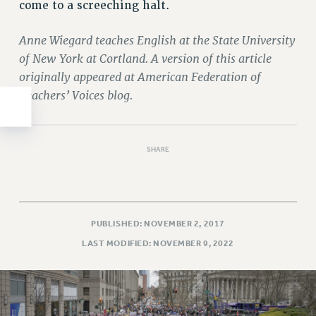
come to a screeching halt.
WEBSITE ARCHIVE (2011-2022)
CONTACT US
Anne Wiegard teaches English at the State University
PSC/CUNY PRIVACY POLICY
of New York at Cortland. A version of this article
originally appeared at American Federation of
Teachers’ Voices blog.
SHARE
PUBLISHED: NOVEMBER 2, 2017
LAST MODIFIED: NOVEMBER 9, 2022