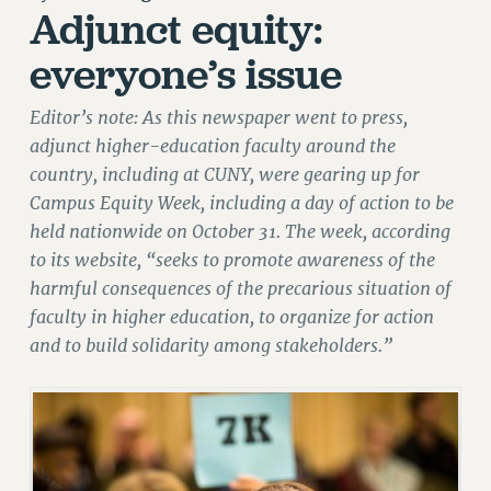
Adjunct equity:
RETIREE MEMBERSHIP
everyone’s issue
REQUEST MAILED MEMBER CARD
MEMBERSHIP
Editor’s note: As this newspaper went to press,
UPDATE YOUR MEMBERSHIP INFORMATION
adjunct higher-education faculty around the
WHO WE ARE
country, including at CUNY, were gearing up for
PRINCIPAL OFFICERS
Campus Equity Week, including a day of action to be
EXECUTIVE COUNCIL
held nationwide on October 31. The week, according
DELEGATE ASSEMBLY
to its website, “seeks to promote awareness of the
AFT/NYSUT DELEGATES
harmful consequences of the precarious situation of
AAUP DELEGATES
faculty in higher education, to organize for action
CHAPTERS
and to build solidarity among stakeholders.”
COMMITTEES
STAFF
CAMPUS ACTION TEAMS
GRIEVANCE COUNSELORS AND ADVISORS
ADJUNCT LIAISON LEADERSHIP PROGRAM