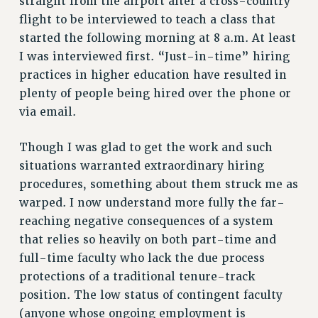
straight from the airport after a cross-country
RF FIELD UNIT CONTRACTS
flight to be interviewed to teach a class that
Issues
started the following morning at 8 a.m. At least
I was interviewed first. “Just-in-time” hiring
ISSUES
practices in higher education have resulted in
PRIMARY ENDORSEMENTS 2026
plenty of people being hired over the phone or
REINSTATE THE FIRED FOUR
via email.
PSC/CUNY CONTRACT IMPLEMENTATION
Though I was glad to get the work and such
DOWLOAD BACKPAY ESTIMATOR
situations warranted extraordinary hiring
PETITION: TREAT RF WORKERS FAIRLY
procedures, something about them struck me as
NEW RF FIELD UNITS CONTRACT
warped. I now understand more fully the far-
IMPLEMENTATION
reaching negative consequences of a system
WHAT’S HAPPENING TO OUR
that relies so heavily on both part-time and
HEALTHCARE?
full-time faculty who lack the due process
FIGHT FOR FULL FUNDING OF CUNY
protections of a traditional tenure-track
position. The low status of contingent faculty
CITY
(anyone whose ongoing employment is
STATE