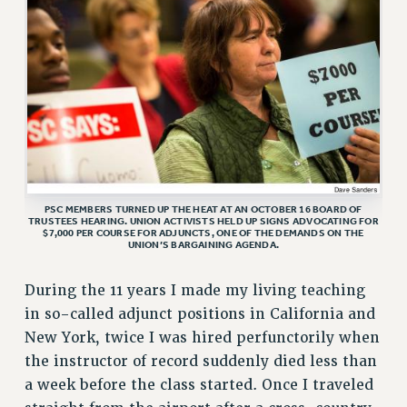
VISIT US/CONTACT US
JOB POSTINGS
CONSTITUTION
POLICIES
PSC HISTORY
PSC’S 50TH ANNIVERSARY CELEBRATION
FORMER CAMPAIGNS
Contracts
PSC MEMBERS TURNED UP THE HEAT AT AN OCTOBER 16 BOARD OF
TRUSTEES HEARING. UNION ACTIVISTS HELD UP SIGNS ADVOCATING FOR
$7,000 PER COURSE FOR ADJUNCTS, ONE OF THE DEMANDS ON THE
CONTRACTS
UNION’S BARGAINING AGENDA.
CUNY CONTRACT
During the 11 years I made my living teaching
SALARY SCHEDULES
in so-called adjunct positions in California and
REMOTE WORK AGREEMENT & IMPACT BARGAINING
New York, twice I was hired perfunctorily when
PAST CUNY CONTRACTS
the instructor of record suddenly died less than
RF CENTRAL OFFICE CONTRACT
a week before the class started. Once I traveled
SALARY SCHEDULE