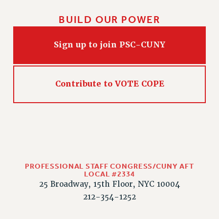
HEO-CLT PROFESSIONAL DEVELOPMENT FUND
BUILD OUR POWER
PSC-CUNY RESEARCH AWARD PROGRAM
RETIREMENT
Sign up to join PSC-CUNY
CHECK YOUR PENSION CONTRIBUTIONS
THINKING ABOUT RETIREMENT
RETIREE EMAIL
Contribute to VOTE COPE
PHASED RETIREMENT
TRAVIA LEAVE
FULL-TIMER PENSION BENEFITS
PART-TIMER PENSION BENEFITS
PRE-RETIREMENT CONFERENCE
AFFILIATE BENEFITS
PROFESSIONAL STAFF CONGRESS/CUNY AFT
FROM NYSUT
LOCAL #2334
25 Broadway, 15th Floor, NYC 10004
FROM THE AFT
212-354-1252
FROM THE PSC
Clarion