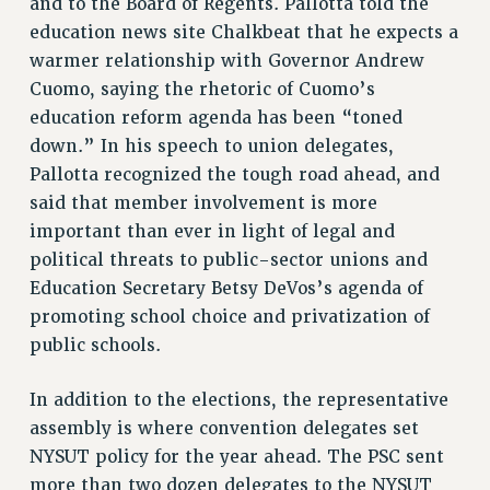
and to the Board of Regents. Pallotta told the
NEW DEAL FOR CUNY
education news site Chalkbeat that he expects a
PAST BUDGET CAMPAIGNS
warmer relationship with Governor Andrew
DEFEND THE SOCIAL SAFETY NET
Cuomo, saying the rhetoric of Cuomo’s
education reform agenda has been “toned
FEDERAL FIGHTBACK
down.” In his speech to union delegates,
ACADEMIC FREEDOM
Pallotta recognized the tough road ahead, and
IMMIGRANT SOLIDARITY
said that member involvement is more
SEXUALITY AND GENDER
important than ever in light of legal and
DEFEND RESEARCH FUNDING
political threats to public-sector unions and
CONTRIBUTE TO THE PSC ACTION FUND
Education Secretary Betsy DeVos’s agenda of
promoting school choice and privatization of
ADJUNCT VISIBILITY
public schools.
ENVIRONMENTAL JUSTICE
ANTI-BULLYING
In addition to the elections, the representative
assembly is where convention delegates set
SAFE AND HEALTHY WORKPLACES
NYSUT policy for the year ahead. The PSC sent
RESOURCES FOR PSC CHAPTER CHAIRS
more than two dozen delegates to the NYSUT