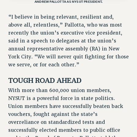
RF FIELD UNIT CONTRACTS
ANDREW PALLOTTA AS NYSUT PRESIDENT.
Issues
“I believe in being relevant, resilient and,
ISSUES
above all, relentless,” Pallotta, who was most
recently the union’s executive vice president,
PRIMARY ENDORSEMENTS 2026
said in a speech to delegates at the union’s
REINSTATE THE FIRED FOUR
annual representative assembly (RA) in New
PSC/CUNY CONTRACT IMPLEMENTATION
York City. “We will never quit fighting for those
we serve, or for each other.”
DOWLOAD BACKPAY ESTIMATOR
PETITION: TREAT RF WORKERS FAIRLY
TOUGH ROAD AHEAD
NEW RF FIELD UNITS CONTRACT
IMPLEMENTATION
With more than 600,000 union members,
NYSUT is a powerful force in state politics.
WHAT’S HAPPENING TO OUR
HEALTHCARE?
Union members have successfully beaten back
vouchers, fought against the state’s
FIGHT FOR FULL FUNDING OF CUNY
overreliance on standardized tests and
CITY
successfully elected members to public office
STATE