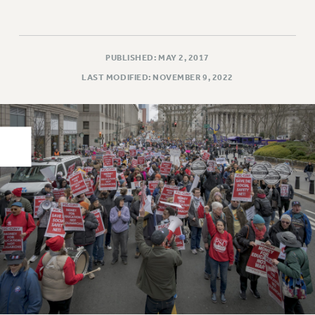
PART-TIMER HEALTH BENEFITS
PROFESSIONAL DEVELOPMENT
ADJUNCT PAY DATES
PUBLISHED: MAY 2, 2017
RESOURCES FOR LAID-OFF ADJUNCTS
LAST MODIFIED: NOVEMBER 9, 2022
FAQ ABOUT UNEMPLOYMENT INSURANCE FOR ADJUNCTS
LEAVE
ANNUAL LEAVE
SICK LEAVE
PAID PARENTAL LEAVE
PAID FAMILY LEAVE
REASSIGNED TIME
POST-TENURE REASSIGNED TIME
TRAVIA LEAVE
OTHER PROFESSIONAL LEAVES
PROFESSIONAL DEVELOPMENT
ADJUNCT-CET PROFESSIONAL DEVELOPMENT FUND