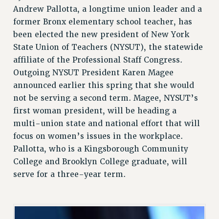
Andrew Pallotta, a longtime union leader and a
RETIREE MEMBERSHIP
former Bronx elementary school teacher, has
REQUEST MAILED MEMBER CARD
been elected the new president of New York
MEMBERSHIP
State Union of Teachers (NYSUT), the statewide
UPDATE YOUR MEMBERSHIP INFORMATION
affiliate of the Professional Staff Congress.
WHO WE ARE
Outgoing NYSUT President Karen Magee
PRINCIPAL OFFICERS
announced earlier this spring that she would
EXECUTIVE COUNCIL
not be serving a second term. Magee, NYSUT’s
DELEGATE ASSEMBLY
first woman president, will be heading a
AFT/NYSUT DELEGATES
multi-union state and national effort that will
AAUP DELEGATES
focus on women’s issues in the workplace.
CHAPTERS
Pallotta, who is a Kingsborough Community
COMMITTEES
College and Brooklyn College graduate, will
STAFF
serve for a three-year term.
CAMPUS ACTION TEAMS
GRIEVANCE COUNSELORS AND ADVISORS
ADJUNCT LIAISON LEADERSHIP PROGRAM