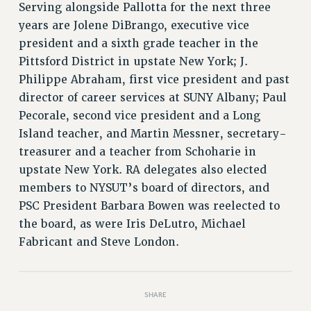
Serving alongside Pallotta for the next three
RIGHTS UNDER CONTRACT – RF
years are Jolene DiBrango, executive vice
RIGHTS UNDER LAW
president and a sixth grade teacher in the
HEALTH AND SAFETY
Pittsford District in upstate New York; J.
Benefits
Philippe Abraham, first vice president and past
BENEFITS
director of career services at SUNY Albany; Paul
HEALTH BENEFITS
Pecorale, second vice president and a Long
Island teacher, and Martin Messner, secretary-
FULL-TIMER HEALTH BENEFITS
treasurer and a teacher from Schoharie in
PART-TIMER HEALTH BENEFITS
upstate New York. RA delegates also elected
DOCTORAL EMPLOYEES HEALTH BENEFITS
members to NYSUT’s board of directors, and
RETIREE HEALTH BENEFITS
PSC President Barbara Bowen was reelected to
RF HEALTH BENEFITS
the board, as were Iris DeLutro, Michael
WELFARE FUND BENEFITS
Fabricant and Steve London.
PART-TIMER RIGHTS & BENEFITS
PART-TIME LIAISONS
RESOURCES FOR LAID-OFF ADJUNCTS
SHARE
BROCHURES ON PART-TIMER RIGHTS