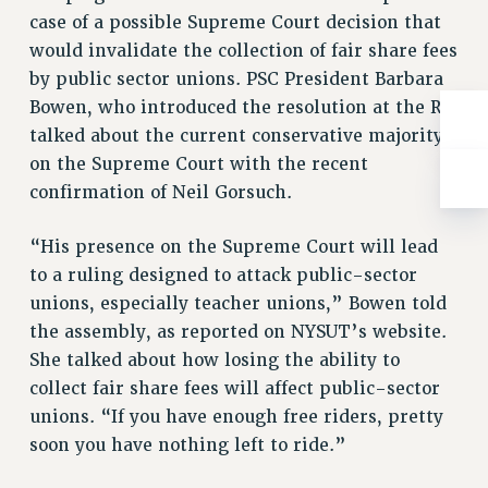
Rights
case of a possible Supreme Court decision that
RIGHTS
would invalidate the collection of fair share fees
by public sector unions. PSC President Barbara
FACULTY AND STAFF RIGHTS
Bowen, who introduced the resolution at the RA,
RIGHTS UNDER CONTRACT – CUNY
talked about the current conservative majority
THE GRIEVANCE PROCESS
on the Supreme Court with the recent
IF YOU ARE BEING DISCIPLINED
confirmation of Neil Gorsuch.
RIGHTS UNDER CUNY POLICY
RIGHTS UNDER LAW
“His presence on the Supreme Court will lead
HEO RIGHTS AND BENEFITS
to a ruling designed to attack public-sector
CLT RIGHTS AND BENEFITS
unions, especially teacher unions,” Bowen told
LIBRARY FACULTY RIGHTS AND BENEFITS
the assembly, as reported on NYSUT’s website.
ACADEMIC FREEDOM
She talked about how losing the ability to
HEALTH AND SAFETY
collect fair share fees will affect public-sector
PART-TIMER RIGHTS & BENEFITS
unions. “If you have enough free riders, pretty
soon you have nothing left to ride.”
DOWNLOAD BACKPAY ESTIMATOR
RESEARCH FOUNDATION RIGHTS