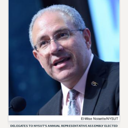
VISIT US/CONTACT US
JOB POSTINGS
CONSTITUTION
POLICIES
PSC HISTORY
PSC’S 50TH ANNIVERSARY CELEBRATION
FORMER CAMPAIGNS
Contracts
CONTRACTS
CUNY CONTRACT
SALARY SCHEDULES
REMOTE WORK AGREEMENT & IMPACT BARGAINING
PAST CUNY CONTRACTS
RF CENTRAL OFFICE CONTRACT
SALARY SCHEDULE
DELEGATES TO NYSUT’S ANNUAL REPRESENTATIVE ASSEMBLY ELECTED