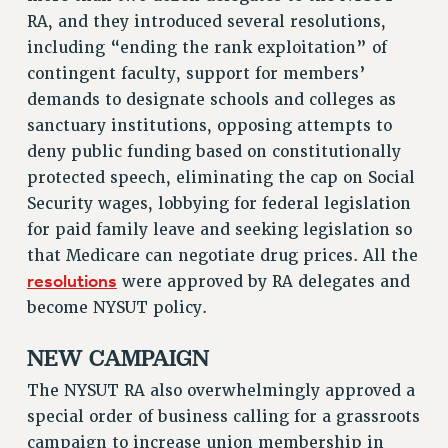
RESOLUTIONS
RA, and they introduced several resolutions,
including “ending the rank exploitation” of
News & Events
contingent faculty, support for members’
NEWS
demands to designate schools and colleges as
PSC IN THE NEWS
sanctuary institutions, opposing attempts to
THIS WEEK IN THE PSC
deny public funding based on constitutionally
CALENDAR
protected speech, eliminating the cap on Social
ADVOCACY
Security wages, lobbying for federal legislation
for paid family leave and seeking legislation so
CONFERENCE/CONVENTION
that Medicare can negotiate drug prices. All the
FORUM
resolutions
were approved by RA delegates and
HEARING
become NYSUT policy.
MEETING
PARTY/SOCIAL
NEW CAMPAIGN
RALLY
The NYSUT RA also overwhelmingly approved a
TRAINING
special order of business calling for a grassroots
CUNY BOARD OF TRUSTEES HEARINGS
campaign to increase union membership in