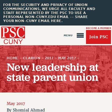
FOR THE SECURITY AND PRIVACY OF UNION
COMMUNICATIONS, WE URGE ALL FACULTY AND
STAFF REPRESENTED BY THE PSC TO USE A
PERSONAL NON-CUNY.EDU EMAIL -- SHARE
YOUR NON-CUNY EMAIL HERE.
BECOME A MEMBER
Join PSC
HOME
»
CLARION
»
2017
»
MAY 2017
»
New leadership at
state parent union
About Us
ABOUT US
JOIN PSC
JOIN OR RECOMMIT ONLINE
May 2017
JOIN PSC RF FIELD UNITS
By
Shomial Ahmad