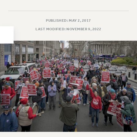
HEO-CLT PROFESSIONAL DEVELOPMENT FUND
PSC-CUNY RESEARCH AWARD PROGRAM
PUBLISHED: MAY 2, 2017
RETIREMENT
LAST MODIFIED: NOVEMBER 9, 2022
CHECK YOUR PENSION CONTRIBUTIONS
THINKING ABOUT RETIREMENT
RETIREE EMAIL
PHASED RETIREMENT
TRAVIA LEAVE
FULL-TIMER PENSION BENEFITS
PART-TIMER PENSION BENEFITS
PRE-RETIREMENT CONFERENCE
AFFILIATE BENEFITS
FROM NYSUT
FROM THE AFT
FROM THE PSC
Clarion