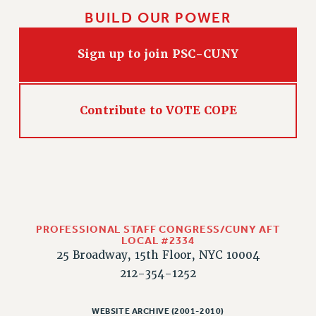
BUILD OUR POWER
CLARION ONLINE
PAST CLARIONS
Sign up to join PSC-CUNY
2025
2024
2023
Contribute to VOTE COPE
2022
2021
2020
2019
2018
VIEW ALL
PROFESSIONAL STAFF CONGRESS/CUNY AFT
LOCAL #2334
25 Broadway, 15th Floor, NYC 10004
212-354-1252
WEBSITE ARCHIVE (2001-2010)
WEBSITE ARCHIVE (2001-2010)