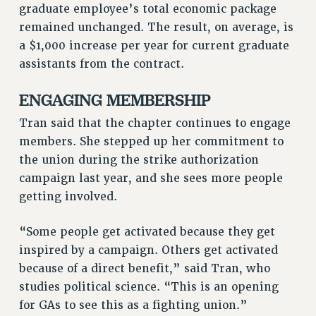
graduate employee’s total economic package
RESOLUTIONS
remained unchanged. The result, on average, is
News & Events
a $1,000 increase per year for current graduate
assistants from the contract.
NEWS
PSC IN THE NEWS
ENGAGING MEMBERSHIP
THIS WEEK IN THE PSC
Tran said that the chapter continues to engage
CALENDAR
members. She stepped up her commitment to
ADVOCACY
the union during the strike authorization
CONFERENCE/CONVENTION
campaign last year, and she sees more people
FORUM
getting involved.
HEARING
MEETING
“Some people get activated because they get
PARTY/SOCIAL
inspired by a campaign. Others get activated
RALLY
because of a direct benefit,” said Tran, who
TRAINING
studies political science. “This is an opening
CUNY BOARD OF TRUSTEES HEARINGS
for GAs to see this as a fighting union.”