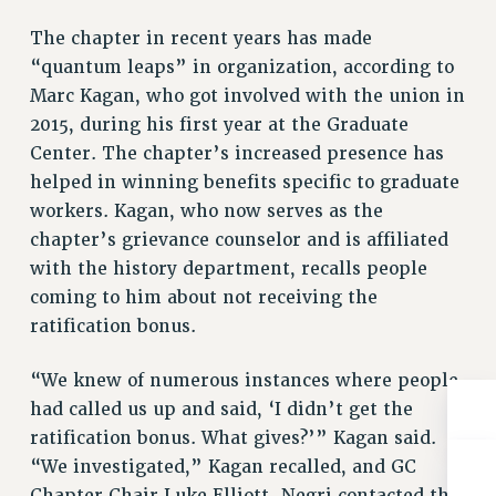
Rights
The chapter in recent years has made
RIGHTS
“quantum leaps” in organization, according to
FACULTY AND STAFF RIGHTS
Marc Kagan, who got involved with the union in
RIGHTS UNDER CONTRACT – CUNY
2015, during his first year at the Graduate
THE GRIEVANCE PROCESS
Center. The chapter’s increased presence has
IF YOU ARE BEING DISCIPLINED
helped in winning benefits specific to graduate
RIGHTS UNDER CUNY POLICY
workers. Kagan, who now serves as the
chapter’s grievance counselor and is affiliated
RIGHTS UNDER LAW
with the history department, recalls people
HEO RIGHTS AND BENEFITS
coming to him about not receiving the
CLT RIGHTS AND BENEFITS
ratification bonus.
LIBRARY FACULTY RIGHTS AND BENEFITS
ACADEMIC FREEDOM
“We knew of numerous instances where people
HEALTH AND SAFETY
had called us up and said, ‘I didn’t get the
PART-TIMER RIGHTS & BENEFITS
ratification bonus. What gives?’” Kagan said.
DOWNLOAD BACKPAY ESTIMATOR
“We investigated,” Kagan recalled, and GC
RESEARCH FOUNDATION RIGHTS