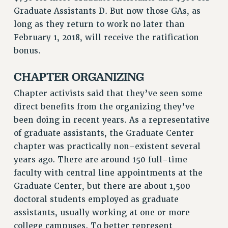
RF FIELD UNIT CONTRACTS
Graduate Assistants D. But now those GAs, as
Issues
long as they return to work no later than
February 1, 2018, will receive the ratification
ISSUES
bonus.
PRIMARY ENDORSEMENTS 2026
CHAPTER ORGANIZING
REINSTATE THE FIRED FOUR
Chapter activists said that they’ve seen some
PSC/CUNY CONTRACT IMPLEMENTATION
direct benefits from the organizing they’ve
DOWLOAD BACKPAY ESTIMATOR
been doing in recent years. As a representative
PETITION: TREAT RF WORKERS FAIRLY
of graduate assistants, the Graduate Center
NEW RF FIELD UNITS CONTRACT
chapter was practically non-existent several
IMPLEMENTATION
years ago. There are around 150 full-time
WHAT’S HAPPENING TO OUR
faculty with central line appointments at the
HEALTHCARE?
Graduate Center, but there are about 1,500
FIGHT FOR FULL FUNDING OF CUNY
doctoral students employed as graduate
CITY
assistants, usually working at one or more
STATE
college campuses. To better represent