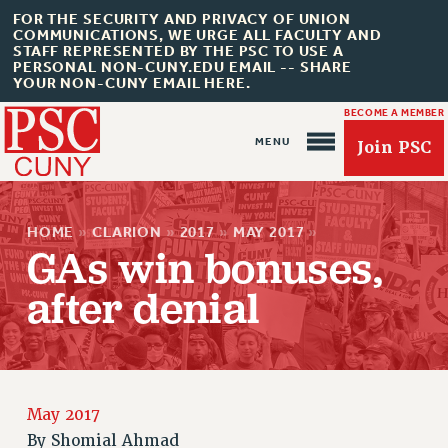
FOR THE SECURITY AND PRIVACY OF UNION
COMMUNICATIONS, WE URGE ALL FACULTY AND
STAFF REPRESENTED BY THE PSC TO USE A
PERSONAL NON-CUNY.EDU EMAIL -- SHARE
YOUR NON-CUNY EMAIL HERE.
BECOME A MEMBER
Join PSC
HOME
»
CLARION
»
2017
»
MAY 2017
»
GAs win bonuses,
after denial
About Us
ABOUT US
JOIN PSC
JOIN OR RECOMMIT ONLINE
May 2017
By
Shomial Ahmad
JOIN PSC RF FIELD UNITS