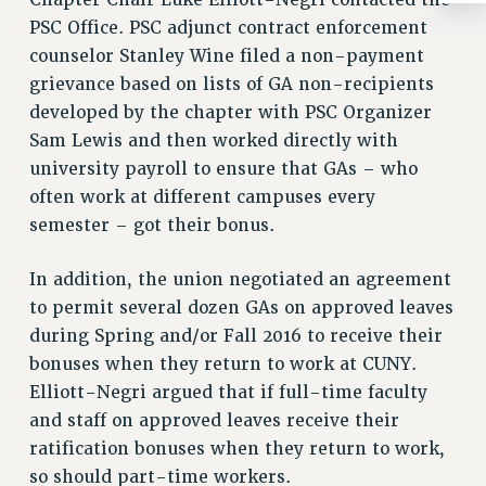
Chapter Chair Luke Elliott-Negri contacted the
RIGHTS UNDER CONTRACT – RF
PSC Office. PSC adjunct contract enforcement
RIGHTS UNDER LAW
counselor Stanley Wine filed a non-payment
HEALTH AND SAFETY
grievance based on lists of GA non-recipients
Benefits
developed by the chapter with PSC Organizer
Sam Lewis and then worked directly with
BENEFITS
university payroll to ensure that GAs – who
HEALTH BENEFITS
often work at different campuses every
FULL-TIMER HEALTH BENEFITS
semester – got their bonus.
PART-TIMER HEALTH BENEFITS
DOCTORAL EMPLOYEES HEALTH BENEFITS
In addition, the union negotiated an agreement
RETIREE HEALTH BENEFITS
to permit several dozen GAs on approved leaves
RF HEALTH BENEFITS
during Spring and/or Fall 2016 to receive their
WELFARE FUND BENEFITS
bonuses when they return to work at CUNY.
Elliott-Negri argued that if full-time faculty
PART-TIMER RIGHTS & BENEFITS
and staff on approved leaves receive their
PART-TIME LIAISONS
ratification bonuses when they return to work,
RESOURCES FOR LAID-OFF ADJUNCTS
so should part-time workers.
BROCHURES ON PART-TIMER RIGHTS