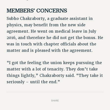
PART-TIMER HEALTH BENEFITS
MEMBERS’ CONCERNS
PROFESSIONAL DEVELOPMENT
Subho Chakraborty, a graduate assistant in
ADJUNCT PAY DATES
physics, may benefit from the new side
RESOURCES FOR LAID-OFF ADJUNCTS
agreement. He went on medical leave in July
FAQ ABOUT UNEMPLOYMENT INSURANCE FOR ADJUNCTS
2016, and therefore he did not get the bonus. He
LEAVE
was in touch with chapter officials about the
ANNUAL LEAVE
matter and is pleased with the agreement.
SICK LEAVE
PAID PARENTAL LEAVE
“I got the feeling the union keeps pursuing the
PAID FAMILY LEAVE
matter with a lot of tenacity. They don’t take
REASSIGNED TIME
things lightly,” Chakraborty said. “They take it
seriously – until the end.”
POST-TENURE REASSIGNED TIME
TRAVIA LEAVE
OTHER PROFESSIONAL LEAVES
SHARE
PROFESSIONAL DEVELOPMENT
ADJUNCT-CET PROFESSIONAL DEVELOPMENT FUND