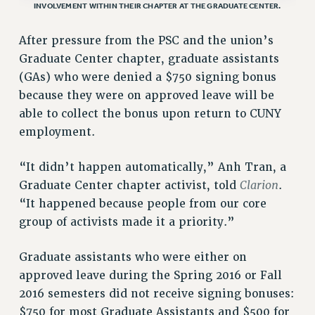
INVOLVEMENT WITHIN THEIR CHAPTER AT THE GRADUATE CENTER.
VISIT US/CONTACT US
JOB POSTINGS
After pressure from the PSC and the union’s
CONSTITUTION
Graduate Center chapter, graduate assistants
POLICIES
(GAs) who were denied a $750 signing bonus
because they were on approved leave will be
PSC HISTORY
able to collect the bonus upon return to CUNY
PSC’S 50TH ANNIVERSARY CELEBRATION
employment.
FORMER CAMPAIGNS
Contracts
“It didn’t happen automatically,” Anh Tran, a
CONTRACTS
Clarion
Graduate Center chapter activist, told
.
CUNY CONTRACT
“It happened because people from our core
group of activists made it a priority.”
SALARY SCHEDULES
REMOTE WORK AGREEMENT & IMPACT BARGAINING
Graduate assistants who were either on
PAST CUNY CONTRACTS
approved leave during the Spring 2016 or Fall
RF CENTRAL OFFICE CONTRACT
2016 semesters did not receive signing bonuses:
SALARY SCHEDULE
$750 for most Graduate Assistants and $500 for