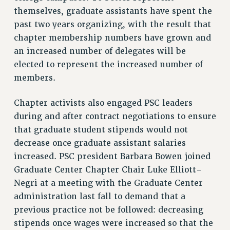
NEW DEAL FOR CUNY
themselves, graduate assistants have spent the
past two years organizing, with the result that
PAST BUDGET CAMPAIGNS
chapter membership numbers have grown and
DEFEND THE SOCIAL SAFETY NET
an increased number of delegates will be
FEDERAL FIGHTBACK
elected to represent the increased number of
ACADEMIC FREEDOM
members.
IMMIGRANT SOLIDARITY
SEXUALITY AND GENDER
Chapter activists also engaged PSC leaders
during and after contract negotiations to ensure
DEFEND RESEARCH FUNDING
that graduate student stipends would not
CONTRIBUTE TO THE PSC ACTION FUND
decrease once graduate assistant salaries
ADJUNCT VISIBILITY
increased. PSC president Barbara Bowen joined
ENVIRONMENTAL JUSTICE
Graduate Center Chapter Chair Luke Elliott-
Negri at a meeting with the Graduate Center
ANTI-BULLYING
administration last fall to demand that a
SAFE AND HEALTHY WORKPLACES
previous practice not be followed: decreasing
stipends once wages were increased so that the
RESOURCES FOR PSC CHAPTER CHAIRS