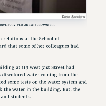
HAVE SURVIVED ON BOTTLED WATER.
 relations at the School of
ard that some of her colleagues had
lding at 119 West 31st Street had
s discolored water coming from the
ted some tests on the water system and
 the water in the building. But, the
 and students.