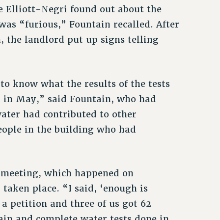
 Elliott-Negri found out about the
 was “furious,” Fountain recalled. After
, the landlord put up signs telling
o know what the results of the tests
 in May,” said Fountain, who had
water had contributed to other
eople in the building who had
 meeting, which happened on
 taken place. “I said, ‘enough is
a petition and three of us got 62
tain and complete water tests done in