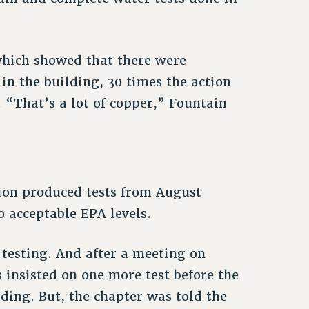
 which showed that there were
in the building, 30 times the action
 “That’s a lot of copper,” Fountain
ion produced tests from August
acceptable EPA levels.
 testing. And after a meeting on
insisted on one more test before the
ding. But, the chapter was told the