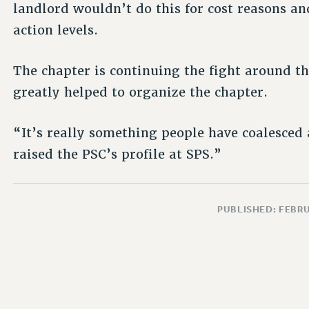
landlord wouldn’t do this for cost reasons a
action levels.
The chapter is continuing the fight around th
greatly helped to organize the chapter.
“It’s really something people have coalesced 
raised the PSC’s profile at SPS.”
PUBLISHED: FEBRU