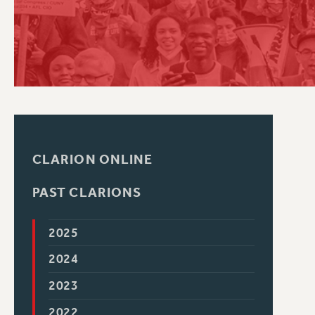
PSC HISTORY
CLARION ONLINE
PAST CLARIONS
2025
2024
2023
2022