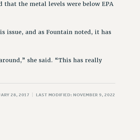
nd that the metal levels were below EPA
is issue, and as Fountain noted, it has
around,” she said. “This has really
ARY 28, 2017
|
LAST MODIFIED: NOVEMBER 9, 2022