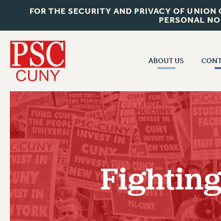
FOR THE SECURITY AND PRIVACY OF UNION
PERSONAL NO
ABOUT US
CONT
CON
ABOUT US
CUNY C
JOIN PSC
PAST CUN
WHO WE ARE
P
RF CENTRAL OF
VISIT US/CONTACT US
NEW 
Fighting
RF FIELD U
JOB POSTINGS
W
CONSTITUTION
POLICIES