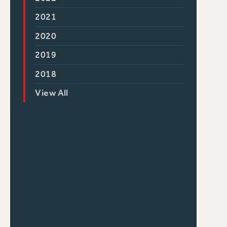
2021
2020
2019
2018
View All