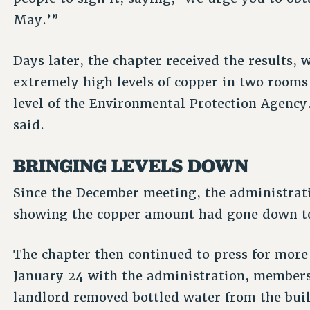
May.’”
Days later, the chapter received the results,
extremely high levels of copper in two rooms 
level of the Environmental Protection Agency.
said.
BRINGING LEVELS DOWN
Since the December meeting, the administrat
showing the copper amount had gone down to 
The chapter then continued to press for more
January 24 with the administration, members 
landlord removed bottled water from the buil