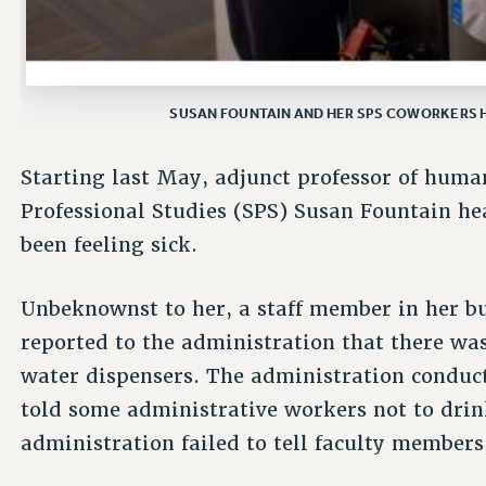
SUSAN FOUNTAIN AND HER SPS COWORKERS 
Starting last May, adjunct professor of human
Professional Studies (SPS) Susan Fountain he
been feeling sick.
Unbeknownst to her, a staff member in her bui
reported to the administration that there wa
water dispensers. The administration conduc
told some administrative workers not to drink
administration failed to tell faculty members