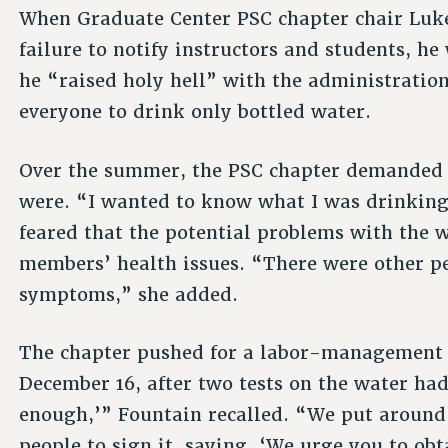
When Graduate Center PSC chapter chair Luke
failure to notify instructors and students, he
he “raised holy hell” with the administration
everyone to drink only bottled water.
Over the summer, the PSC chapter demanded t
were. “I wanted to know what I was drinking
feared that the potential problems with the 
members’ health issues. “There were other p
symptoms,” she added.
The chapter pushed for a labor-management
December 16, after two tests on the water had
enough,’” Fountain recalled. “We put around 
people to sign it, saying, ‘We urge you to ob