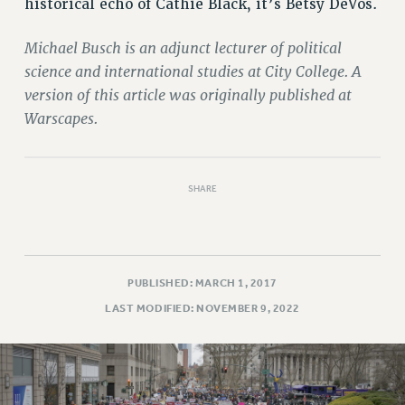
historical echo of Cathie Black, it’s Betsy DeVos.
Michael Busch is an adjunct lecturer of political
science and international studies at City College. A
version of this article was originally published at
Warscapes.
SHARE
PUBLISHED: MARCH 1, 2017
LAST MODIFIED: NOVEMBER 9, 2022