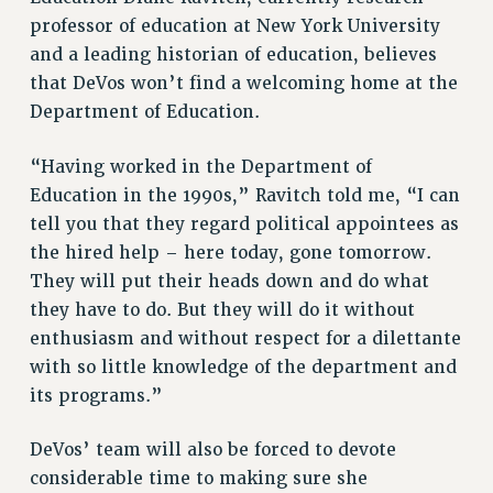
PROFESSIONAL DEVELOPMENT
professor of education at New York University
ADJUNCT-CET PROFESSIONAL DEVELOPMENT FUND
and a leading historian of education, believes
HEO-CLT PROFESSIONAL DEVELOPMENT FUND
that DeVos won’t find a welcoming home at the
PSC-CUNY RESEARCH AWARD PROGRAM
Department of Education.
RETIREMENT
CHECK YOUR PENSION CONTRIBUTIONS
“Having worked in the Department of
THINKING ABOUT RETIREMENT
Education in the 1990s,” Ravitch told me, “I can
RETIREE EMAIL
tell you that they regard political appointees as
PHASED RETIREMENT
the hired help – here today, gone tomorrow.
They will put their heads down and do what
TRAVIA LEAVE
they have to do. But they will do it without
FULL-TIMER PENSION BENEFITS
enthusiasm and without respect for a dilettante
PART-TIMER PENSION BENEFITS
with so little knowledge of the department and
PRE-RETIREMENT CONFERENCE
its programs.”
AFFILIATE BENEFITS
FROM NYSUT
DeVos’ team will also be forced to devote
FROM THE AFT
considerable time to making sure she
FROM THE PSC