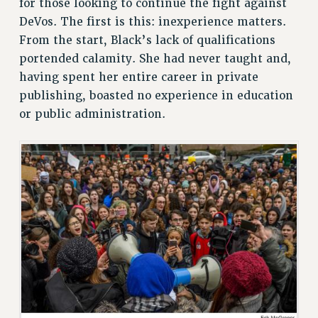
for those looking to continue the fight against
CUNY BOARD OF TRUSTEES HEARINGS
DeVos. The first is this: inexperience matters.
Rights
From the start, Black’s lack of qualifications
RIGHTS
portended calamity. She had never taught and,
having spent her entire career in private
FACULTY AND STAFF RIGHTS
publishing, boasted no experience in education
RIGHTS UNDER CONTRACT – CUNY
or public administration.
THE GRIEVANCE PROCESS
IF YOU ARE BEING DISCIPLINED
RIGHTS UNDER CUNY POLICY
RIGHTS UNDER LAW
HEO RIGHTS AND BENEFITS
CLT RIGHTS AND BENEFITS
LIBRARY FACULTY RIGHTS AND BENEFITS
ACADEMIC FREEDOM
HEALTH AND SAFETY
PART-TIMER RIGHTS & BENEFITS
DOWNLOAD BACKPAY ESTIMATOR