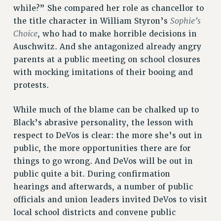
while?” She compared her role as chancellor to
Sophie’s
the title character in William Styron’s
Choice
, who had to make horrible decisions in
Auschwitz. And she antagonized already angry
parents at a public meeting on school closures
with mocking imitations of their booing and
protests.
While much of the blame can be chalked up to
Black’s abrasive personality, the lesson with
respect to DeVos is clear: the more she’s out in
public, the more opportunities there are for
things to go wrong. And DeVos will be out in
public quite a bit. During confirmation
hearings and afterwards, a number of public
officials and union leaders invited DeVos to visit
local school districts and convene public