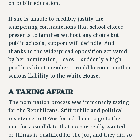
on public education.
If she is unable to credibly justify the
sharpening contradictions that school choice
presents to families without any choice but
public schools, support will dwindle. And
thanks to the widespread opposition activated
by her nomination, DeVos – suddenly a high-
profile cabinet member – could become another
serious liability to the White House.
A TAXING AFFAIR
The nomination process was immensely taxing
for the Republicans. Stiff public and political
resistance to DeVos forced them to go to the
mat for a candidate that no one really wanted
or thinks is qualified for the job, and they did so