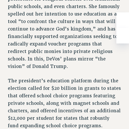
public schools, and even charters. She famously
spelled out her intention to use education as a
tool “to confront the culture in ways that will
continue to advance God’s kingdom,” and has
financially supported organizations seeking to
radically expand voucher programs that
redirect public monies into private religious
schools. In this, DeVos’ plans mirror “the
vision” of Donald Trump.
The president’s education platform during the
election called for $20 billion in grants to states
that offered school choice programs featuring
private schools, along with magnet schools and
charters, and offered incentives of an additional
$12,000 per student for states that robustly
fund expanding school choice programs.