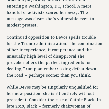
entering a Washington, DC, school. A mere
STATE
handful of activists scared her away. The
NEW DEAL FOR CUNY
message was clear: she’s vulnerable even to
PAST BUDGET CAMPAIGNS
modest protest.
DEFEND THE SOCIAL SAFETY NET
FEDERAL FIGHTBACK
Continued opposition to DeVos spells trouble
ACADEMIC FREEDOM
for the Trump administration. The combination
of her inexperience, incompetence and the
IMMIGRANT SOLIDARITY
unusually high level of disapproval she
SEXUALITY AND GENDER
provokes offers the perfect ingredients for
DEFEND RESEARCH FUNDING
dealing Trump an embarrassing defeat down
CONTRIBUTE TO THE PSC ACTION FUND
the road – perhaps sooner than you think.
ADJUNCT VISIBILITY
While DeVos may be singularly unqualified for
ENVIRONMENTAL JUSTICE
her new position, she isn’t entirely without
ANTI-BULLYING
precedent. Consider the case of Cathie Black. In
SAFE AND HEALTHY WORKPLACES
late 2010, Black – formerly chairwoman of