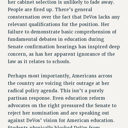
her cabinet selection is unlikely to fade away.
SALARY SCHEDULE
People are fired up. There’s general
RF FIELD UNIT CONTRACTS
consternation over the fact that DeVos lacks any
Issues
relevant qualifications for the position. Her
failure to demonstrate basic comprehension of
ISSUES
fundamental debates in education during
PRIMARY ENDORSEMENTS 2026
Senate confirmation hearings has inspired deep
REINSTATE THE FIRED FOUR
concern, as has her apparent ignorance of the
law as it relates to schools.
PSC/CUNY CONTRACT IMPLEMENTATION
DOWLOAD BACKPAY ESTIMATOR
Perhaps most importantly, Americans across
PETITION: TREAT RF WORKERS FAIRLY
the country are voicing their outrage at her
NEW RF FIELD UNITS CONTRACT
radical policy agenda. This isn’t a purely
IMPLEMENTATION
partisan response. Even education reform
WHAT’S HAPPENING TO OUR
advocates on the right pressured the Senate to
HEALTHCARE?
reject her nomination and are speaking out
FIGHT FOR FULL FUNDING OF CUNY
against DeVos’ vision for American education.
Students physically blocked DeVos from
CITY