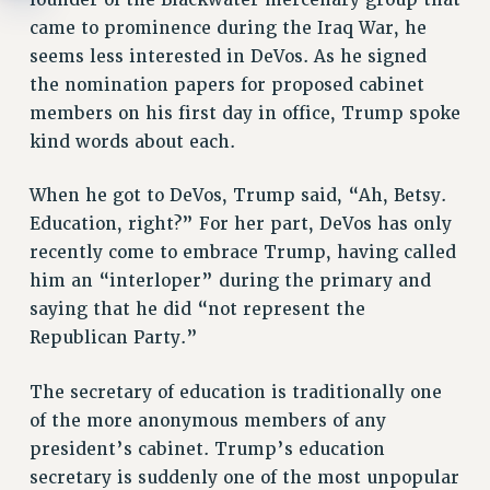
came to prominence during the Iraq War, he
seems less interested in DeVos. As he signed
the nomination papers for proposed cabinet
members on his first day in office, Trump spoke
kind words about each.
When he got to DeVos, Trump said, “Ah, Betsy.
Education, right?” For her part, DeVos has only
recently come to embrace Trump, having called
him an “interloper” during the primary and
saying that he did “not represent the
Republican Party.”
The secretary of education is traditionally one
of the more anonymous members of any
president’s cabinet. Trump’s education
secretary is suddenly one of the most unpopular