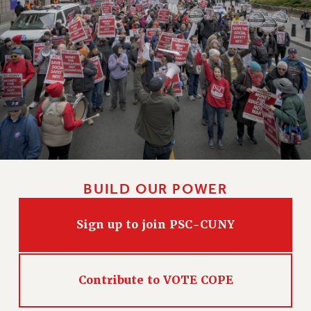
BUILD OUR POWER
Sign up to join PSC-CUNY
Contribute to VOTE COPE