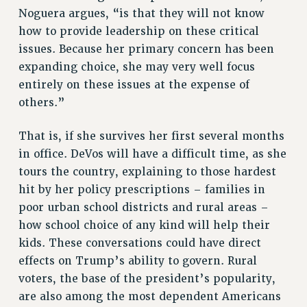
Noguera argues, “is that they will not know
how to provide leadership on these critical
issues. Because her primary concern has been
expanding choice, she may very well focus
entirely on these issues at the expense of
others.”
That is, if she survives her first several months
in office. DeVos will have a difficult time, as she
tours the country, explaining to those hardest
hit by her policy prescriptions – families in
poor urban school districts and rural areas –
how school choice of any kind will help their
kids. These conversations could have direct
effects on Trump’s ability to govern. Rural
voters, the base of the president’s popularity,
are also among the most dependent Americans