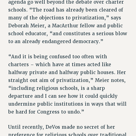
agenda go well beyond the debate over charter
schools. “The road has already been cleared of
many of the objections to privatization,” says
Deborah Meier, a MacArthur fellow and public
school educator, “and constitutes a serious blow
to an already endangered democracy.”
“And it is being confused too often with
charters – which have at times acted like
halfway private and halfway public houses. Her
straight out aim of privatization,” Meier notes,
“including religious schools, is a sharp
departure and I can see how it could quickly
undermine public institutions in ways that will
be hard for Congress to undo.”
Until recently, DeVos made no secret of her
preference for religious schools over traditional