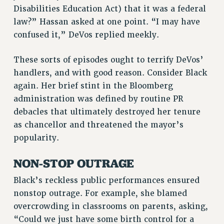
Disabilities Education Act) that it was a federal
law?” Hassan asked at one point. “I may have
confused it,” DeVos replied meekly.
These sorts of episodes ought to terrify DeVos’
handlers, and with good reason. Consider Black
again. Her brief stint in the Bloomberg
administration was defined by routine PR
debacles that ultimately destroyed her tenure
as chancellor and threatened the mayor’s
popularity.
NON-STOP OUTRAGE
Black’s reckless public performances ensured
nonstop outrage. For example, she blamed
overcrowding in classrooms on parents, asking,
“Could we just have some birth control for a