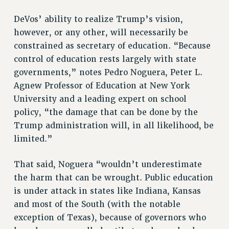
DeVos’ ability to realize Trump’s vision,
however, or any other, will necessarily be
constrained as secretary of education. “Because
control of education rests largely with state
governments,” notes Pedro Noguera, Peter L.
Agnew Professor of Education at New York
University and a leading expert on school
policy, “the damage that can be done by the
Trump administration will, in all likelihood, be
limited.”
That said, Noguera “wouldn’t underestimate
the harm that can be wrought. Public education
is under attack in states like Indiana, Kansas
and most of the South (with the notable
exception of Texas), because of governors who