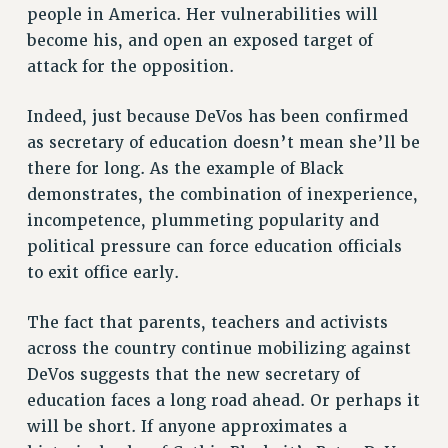
people in America. Her vulnerabilities will
become his, and open an exposed target of
attack for the opposition.
Indeed, just because DeVos has been confirmed
as secretary of education doesn’t mean she’ll be
there for long. As the example of Black
demonstrates, the combination of inexperience,
incompetence, plummeting popularity and
political pressure can force education officials
to exit office early.
The fact that parents, teachers and activists
across the country continue mobilizing against
DeVos suggests that the new secretary of
education faces a long road ahead. Or perhaps it
will be short. If anyone approximates a