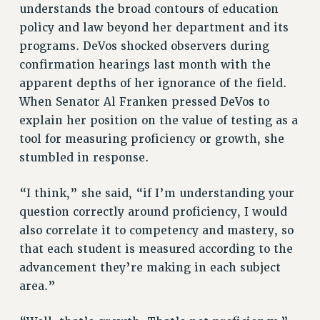
understands the broad contours of education
Clarion
policy and law beyond her department and its
programs. DeVos shocked observers during
CLARION ONLINE
confirmation hearings last month with the
PAST CLARIONS
apparent depths of her ignorance of the field.
2025
When Senator Al Franken pressed DeVos to
2024
explain her position on the value of testing as a
2023
tool for measuring proficiency or growth, she
2022
stumbled in response.
2021
2020
“I think,” she said, “if I’m understanding your
2019
question correctly around proficiency, I would
2018
also correlate it to competency and mastery, so
VIEW ALL
that each student is measured according to the
advancement they’re making in each subject
area.”