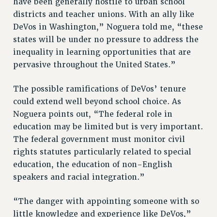
have been generally hostile to urban school
districts and teacher unions. With an ally like
DeVos in Washington,” Noguera told me, “these
states will be under no pressure to address the
inequality in learning opportunities that are
pervasive throughout the United States.”
The possible ramifications of DeVos’ tenure
could extend well beyond school choice. As
Noguera points out, “The federal role in
education may be limited but is very important.
The federal government must monitor civil
rights statutes particularly related to special
education, the education of non-English
speakers and racial integration.”
“The danger with appointing someone with so
little knowledge and experience like DeVos,”