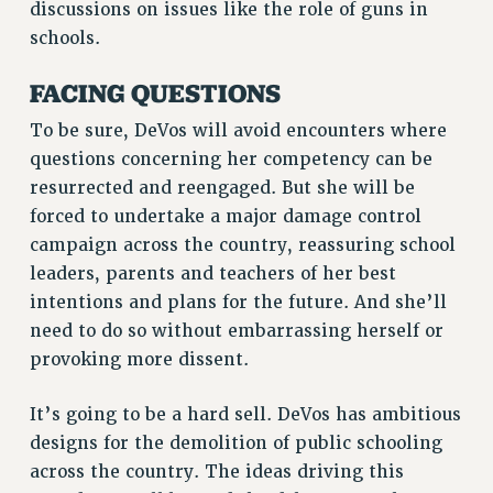
discussions on issues like the role of guns in
schools.
FACING QUESTIONS
To be sure, DeVos will avoid encounters where
questions concerning her competency can be
resurrected and reengaged. But she will be
forced to undertake a major damage control
campaign across the country, reassuring school
leaders, parents and teachers of her best
intentions and plans for the future. And she’ll
need to do so without embarrassing herself or
provoking more dissent.
It’s going to be a hard sell. DeVos has ambitious
designs for the demolition of public schooling
across the country. The ideas driving this