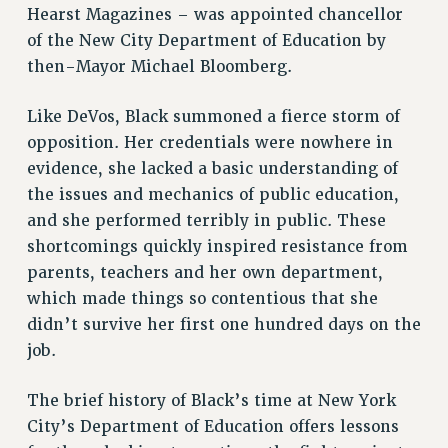
Hearst Magazines – was appointed chancellor
RESOURCES FOR PSC CHAPTER CHAIRS
of the New City Department of Education by
RESOLUTIONS
then-Mayor Michael Bloomberg.
News & Events
Like DeVos, Black summoned a fierce storm of
NEWS
opposition. Her credentials were nowhere in
PSC IN THE NEWS
evidence, she lacked a basic understanding of
THIS WEEK IN THE PSC
the issues and mechanics of public education,
CALENDAR
and she performed terribly in public. These
ADVOCACY
shortcomings quickly inspired resistance from
CONFERENCE/CONVENTION
parents, teachers and her own department,
FORUM
which made things so contentious that she
HEARING
didn’t survive her first one hundred days on the
job.
MEETING
PARTY/SOCIAL
The brief history of Black’s time at New York
RALLY
City’s Department of Education offers lessons
TRAINING