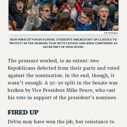
ADJUNCT LIAISON LEADERSHIP PROGRAM
VISIT US/CONTACT US
JOB POSTINGS
CONSTITUTION
NEW YORK CITY HIGH SCHOOL STUDENTS WALKED OUT OF CLASSES TO
POLICIES
PROTEST AFTER HEARING THAT BETSY DEVOS HAD BEEN CONFIRMED AS
SECRETARY OF EDUCATION.
PSC HISTORY
PSC’S 50TH ANNIVERSARY CELEBRATION
The pressure worked, to an extent: two
FORMER CAMPAIGNS
Republicans defected from their party and voted
Contracts
against the nomination. In the end, though, it
wasn’t enough. A 50-50 split in the Senate was
CONTRACTS
broken by Vice President Mike Pence, who cast
CUNY CONTRACT
his vote in support of the president’s nominee.
SALARY SCHEDULES
REMOTE WORK AGREEMENT & IMPACT BARGAINING
FIRED UP
PAST CUNY CONTRACTS
DeVos may have won the job, but resistance to
RF CENTRAL OFFICE CONTRACT