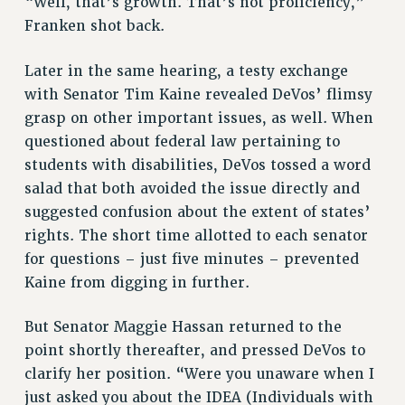
“Well, that’s growth. That’s not proficiency,”
WEBSITE ARCHIVE (2001-2010)
Franken shot back.
WEBSITE ARCHIVE (2011-2022)
Later in the same hearing, a testy exchange
CONTACT US
with Senator Tim Kaine revealed DeVos’ flimsy
PSC/CUNY PRIVACY POLICY
grasp on other important issues, as well. When
questioned about federal law pertaining to
students with disabilities, DeVos tossed a word
salad that both avoided the issue directly and
suggested confusion about the extent of states’
rights. The short time allotted to each senator
for questions – just five minutes – prevented
Kaine from digging in further.
But Senator Maggie Hassan returned to the
point shortly thereafter, and pressed DeVos to
clarify her position. “Were you unaware when I
just asked you about the IDEA (Individuals with