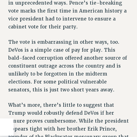
in unprecedented ways. Pence’s tie-breaking
vote marks the first time in American history a
vice president had to intervene to ensure a
cabinet vote for their party.
The vote is embarrassing in other ways, too.
DeVos is a simple case of pay for play. This
bald-faced corruption offered another source of
constituent outrage across the country and is
unlikely to be forgotten in the midterm
elections. For some political vulnerable
senators, this is just two short years away.
What’s more, there’s little to suggest that
Trump would robustly defend DeVos if her
tenure proves cumbersome. While the president
appears tight with her brother Erik Prince,
founder of the Blackwater mercenary group that