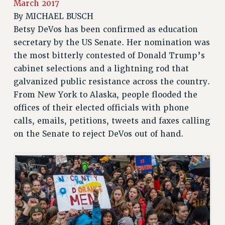
March 2017
JOIN PSC RF FIELD UNITS
By
MICHAEL BUSCH
RETIREE MEMBERSHIP
Betsy DeVos has been confirmed as education
REQUEST MAILED MEMBER CARD
secretary by the US Senate. Her nomination was
the most bitterly contested of Donald Trump’s
MEMBERSHIP
cabinet selections and a lightning rod that
UPDATE YOUR MEMBERSHIP INFORMATION
galvanized public resistance across the country.
WHO WE ARE
From New York to Alaska, people flooded the
PRINCIPAL OFFICERS
offices of their elected officials with phone
EXECUTIVE COUNCIL
calls, emails, petitions, tweets and faxes calling
DELEGATE ASSEMBLY
on the Senate to reject DeVos out of hand.
AFT/NYSUT DELEGATES
AAUP DELEGATES
CHAPTERS
COMMITTEES
STAFF
CAMPUS ACTION TEAMS
GRIEVANCE COUNSELORS AND ADVISORS