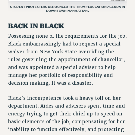
STUDENT PROTESTERS DENOUNCED THE TRUMP EDUCATION AGENDA IN
RESEARCH FOUNDATION RIGHTS
DOWNTOWN MANHATTAN.
RIGHTS UNDER CONTRACT – RF
RIGHTS UNDER LAW
BACK IN BLACK
HEALTH AND SAFETY
Possessing none of the requirements for the job,
Benefits
Black embarrassingly had to request a special
waiver from New York State overriding the
BENEFITS
rules governing the appointment of chancellor,
HEALTH BENEFITS
and was appointed a special adviser to help
FULL-TIMER HEALTH BENEFITS
manage her portfolio of responsibility and
PART-TIMER HEALTH BENEFITS
decision making. It was a disaster.
DOCTORAL EMPLOYEES HEALTH BENEFITS
RETIREE HEALTH BENEFITS
Black’s incompetence took a heavy toll on her
RF HEALTH BENEFITS
department. Aides and advisers spent time and
WELFARE FUND BENEFITS
energy trying to get their chief up to speed on
PART-TIMER RIGHTS & BENEFITS
basic elements of the job, compensating for her
PART-TIME LIAISONS
inability to function effectively, and protecting