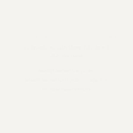
PROFESSIONAL STAFF CONGRESS/CUNY AFT
LOCAL #2334
25 Broadway, 15th Floor, NYC 10004
212-354-1252
WEBSITE ARCHIVE (2001-2010)
WEBSITE ARCHIVE (2011-2022)
CONTACT US
PSC/CUNY PRIVACY POLICY