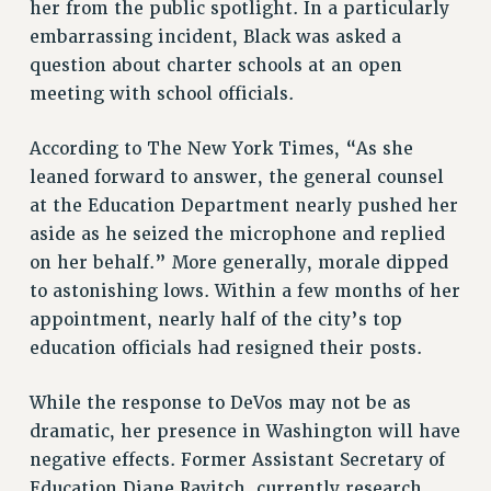
RESOURCES FOR LAID-OFF ADJUNCTS
her from the public spotlight. In a particularly
embarrassing incident, Black was asked a
BROCHURES ON PART-TIMER RIGHTS
question about charter schools at an open
PART-TIMER HEALTH BENEFITS
meeting with school officials.
PROFESSIONAL DEVELOPMENT
ADJUNCT PAY DATES
According to The New York Times, “As she
RESOURCES FOR LAID-OFF ADJUNCTS
leaned forward to answer, the general counsel
FAQ ABOUT UNEMPLOYMENT INSURANCE FOR ADJUNCTS
at the Education Department nearly pushed her
LEAVE
aside as he seized the microphone and replied
ANNUAL LEAVE
on her behalf.” More generally, morale dipped
SICK LEAVE
to astonishing lows. Within a few months of her
PAID PARENTAL LEAVE
appointment, nearly half of the city’s top
PAID FAMILY LEAVE
education officials had resigned their posts.
REASSIGNED TIME
While the response to DeVos may not be as
POST-TENURE REASSIGNED TIME
dramatic, her presence in Washington will have
TRAVIA LEAVE
negative effects. Former Assistant Secretary of
OTHER PROFESSIONAL LEAVES
Education Diane Ravitch, currently research