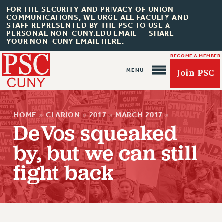
FOR THE SECURITY AND PRIVACY OF UNION
COMMUNICATIONS, WE URGE ALL FACULTY AND
STAFF REPRESENTED BY THE PSC TO USE A
PERSONAL NON-CUNY.EDU EMAIL -- SHARE
YOUR NON-CUNY EMAIL HERE.
BECOME A MEMBER
Join PSC
HOME
»
CLARION
»
2017
»
MARCH 2017
»
DeVos squeaked
by, but we can still
fight back
About Us
ABOUT US
JOIN PSC
JOIN OR RECOMMIT ONLINE