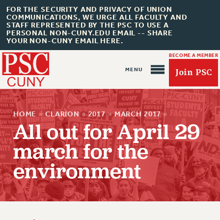
FOR THE SECURITY AND PRIVACY OF UNION
COMMUNICATIONS, WE URGE ALL FACULTY AND
STAFF REPRESENTED BY THE PSC TO USE A
PERSONAL NON-CUNY.EDU EMAIL -- SHARE
YOUR NON-CUNY EMAIL HERE.
BECOME A MEMBER
Join PSC
HOME
»
CLARION
»
2017
»
MARCH 2017
»
All out for April 29
march for the
About Us
environment
ABOUT US
JOIN PSC
JOIN OR RECOMMIT ONLINE
JOIN PSC RF FIELD UNITS