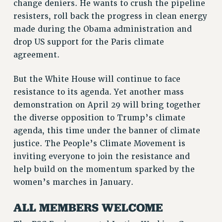
change deniers. He wants to crush the pipeline
VISIT US/CONTACT US
resisters, roll back the progress in clean energy
JOB POSTINGS
made during the Obama administration and
CONSTITUTION
drop US support for the Paris climate
POLICIES
agreement.
PSC HISTORY
But the White House will continue to face
PSC’S 50TH ANNIVERSARY CELEBRATION
resistance to its agenda. Yet another mass
FORMER CAMPAIGNS
demonstration on April 29 will bring together
Contracts
the diverse opposition to Trump’s climate
CONTRACTS
agenda, this time under the banner of climate
CUNY CONTRACT
justice. The People’s Climate Movement is
SALARY SCHEDULES
inviting everyone to join the resistance and
REMOTE WORK AGREEMENT & IMPACT BARGAINING
help build on the momentum sparked by the
women’s marches in January.
PAST CUNY CONTRACTS
RF CENTRAL OFFICE CONTRACT
ALL MEMBERS WELCOME
SALARY SCHEDULE