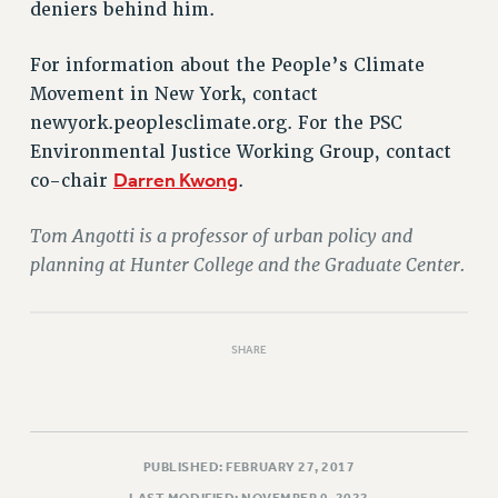
deniers behind him.
RIGHTS UNDER CONTRACT – RF
RIGHTS UNDER LAW
For information about the People’s Climate
HEALTH AND SAFETY
Movement in New York, contact
Benefits
newyork.peoplesclimate.org. For the PSC
BENEFITS
Environmental Justice Working Group, contact
Darren Kwong
co-chair
.
HEALTH BENEFITS
FULL-TIMER HEALTH BENEFITS
Tom Angotti is a professor of urban policy and
PART-TIMER HEALTH BENEFITS
planning at Hunter College and the Graduate Center.
DOCTORAL EMPLOYEES HEALTH BENEFITS
RETIREE HEALTH BENEFITS
RF HEALTH BENEFITS
SHARE
WELFARE FUND BENEFITS
PART-TIMER RIGHTS & BENEFITS
PART-TIME LIAISONS
RESOURCES FOR LAID-OFF ADJUNCTS
PUBLISHED: FEBRUARY 27, 2017
BROCHURES ON PART-TIMER RIGHTS
LAST MODIFIED: NOVEMBER 9, 2022