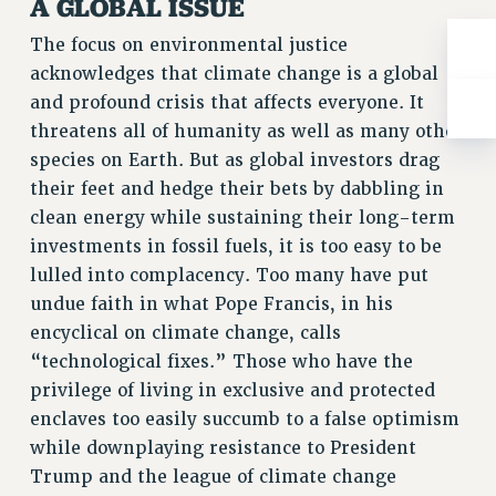
A GLOBAL ISSUE
Rights
The focus on environmental justice
RIGHTS
acknowledges that climate change is a global
FACULTY AND STAFF RIGHTS
and profound crisis that affects everyone. It
RIGHTS UNDER CONTRACT – CUNY
threatens all of humanity as well as many other
THE GRIEVANCE PROCESS
species on Earth. But as global investors drag
IF YOU ARE BEING DISCIPLINED
their feet and hedge their bets by dabbling in
RIGHTS UNDER CUNY POLICY
clean energy while sustaining their long-term
RIGHTS UNDER LAW
investments in fossil fuels, it is too easy to be
HEO RIGHTS AND BENEFITS
lulled into complacency. Too many have put
CLT RIGHTS AND BENEFITS
undue faith in what Pope Francis, in his
LIBRARY FACULTY RIGHTS AND BENEFITS
encyclical on climate change, calls
ACADEMIC FREEDOM
“technological fixes.” Those who have the
privilege of living in exclusive and protected
HEALTH AND SAFETY
enclaves too easily succumb to a false optimism
PART-TIMER RIGHTS & BENEFITS
while downplaying resistance to President
DOWNLOAD BACKPAY ESTIMATOR
Trump and the league of climate change
RESEARCH FOUNDATION RIGHTS