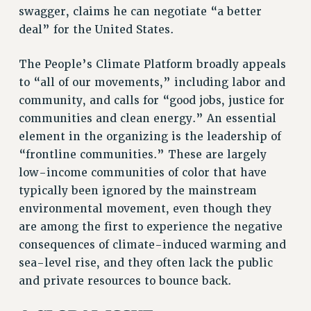
swagger, claims he can negotiate “a better
RESOLUTIONS
deal” for the United States.
News & Events
NEWS
The People’s Climate Platform broadly appeals
PSC IN THE NEWS
to “all of our movements,” including labor and
community, and calls for “good jobs, justice for
THIS WEEK IN THE PSC
communities and clean energy.” An essential
CALENDAR
element in the organizing is the leadership of
ADVOCACY
“frontline communities.” These are largely
CONFERENCE/CONVENTION
low-income communities of color that have
FORUM
typically been ignored by the mainstream
HEARING
environmental movement, even though they
MEETING
are among the first to experience the negative
PARTY/SOCIAL
consequences of climate-induced warming and
RALLY
sea-level rise, and they often lack the public
TRAINING
and private resources to bounce back.
CUNY BOARD OF TRUSTEES HEARINGS