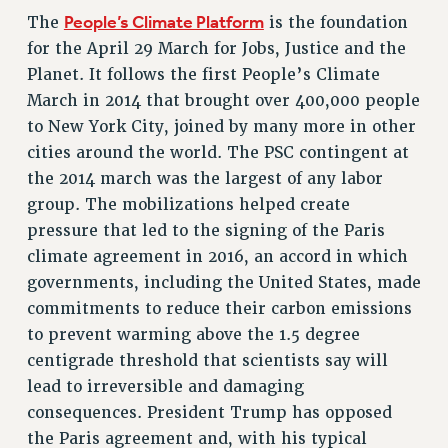
NEW DEAL FOR CUNY
People’s Climate Platform
The
is the foundation
PAST BUDGET CAMPAIGNS
for the April 29 March for Jobs, Justice and the
Planet. It follows the first People’s Climate
DEFEND THE SOCIAL SAFETY NET
March in 2014 that brought over 400,000 people
FEDERAL FIGHTBACK
to New York City, joined by many more in other
ACADEMIC FREEDOM
cities around the world. The PSC contingent at
IMMIGRANT SOLIDARITY
the 2014 march was the largest of any labor
SEXUALITY AND GENDER
group. The mobilizations helped create
DEFEND RESEARCH FUNDING
pressure that led to the signing of the Paris
CONTRIBUTE TO THE PSC ACTION FUND
climate agreement in 2016, an accord in which
governments, including the United States, made
ADJUNCT VISIBILITY
commitments to reduce their carbon emissions
ENVIRONMENTAL JUSTICE
to prevent warming above the 1.5 degree
centigrade threshold that scientists say will
ANTI-BULLYING
lead to irreversible and damaging
SAFE AND HEALTHY WORKPLACES
consequences. President Trump has opposed
RESOURCES FOR PSC CHAPTER CHAIRS
the Paris agreement and, with his typical