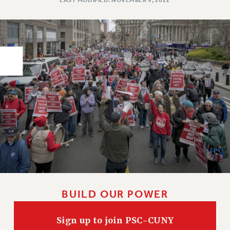
PART-TIMER HEALTH BENEFITS
PROFESSIONAL DEVELOPMENT
ADJUNCT PAY DATES
RESOURCES FOR LAID-OFF ADJUNCTS
FAQ ABOUT UNEMPLOYMENT INSURANCE FOR ADJUNCTS
LEAVE
ANNUAL LEAVE
SICK LEAVE
PAID PARENTAL LEAVE
PAID FAMILY LEAVE
REASSIGNED TIME
POST-TENURE REASSIGNED TIME
TRAVIA LEAVE
BUILD OUR POWER
OTHER PROFESSIONAL LEAVES
PROFESSIONAL DEVELOPMENT
Sign up to join PSC-CUNY
ADJUNCT-CET PROFESSIONAL DEVELOPMENT FUND