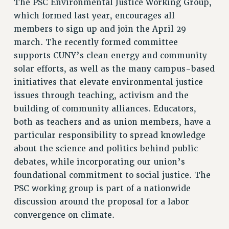
The PSC Environmental Justice Working Group,
RF FIELD UNIT CONTRACTS
which formed last year, encourages all
Issues
members to sign up and join the April 29
ISSUES
march. The recently formed committee
supports CUNY’s clean energy and community
PRIMARY ENDORSEMENTS 2026
solar efforts, as well as the many campus-based
REINSTATE THE FIRED FOUR
initiatives that elevate environmental justice
PSC/CUNY CONTRACT IMPLEMENTATION
issues through teaching, activism and the
DOWLOAD BACKPAY ESTIMATOR
building of community alliances. Educators,
both as teachers and as union members, have a
PETITION: TREAT RF WORKERS FAIRLY
particular responsibility to spread knowledge
NEW RF FIELD UNITS CONTRACT
about the science and politics behind public
IMPLEMENTATION
debates, while incorporating our union’s
WHAT’S HAPPENING TO OUR
foundational commitment to social justice. The
HEALTHCARE?
PSC working group is part of a nationwide
FIGHT FOR FULL FUNDING OF CUNY
discussion around the proposal for a labor
CITY
convergence on climate.
STATE