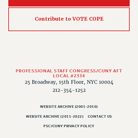
HEO-CLT PROFESSIONAL DEVELOPMENT FUND
PSC-CUNY RESEARCH AWARD PROGRAM
Contribute to VOTE COPE
RETIREMENT
CHECK YOUR PENSION CONTRIBUTIONS
THINKING ABOUT RETIREMENT
RETIREE EMAIL
PHASED RETIREMENT
TRAVIA LEAVE
PROFESSIONAL STAFF CONGRESS/CUNY AFT
FULL-TIMER PENSION BENEFITS
LOCAL #2334
25 Broadway, 15th Floor, NYC 10004
PART-TIMER PENSION BENEFITS
212-354-1252
PRE-RETIREMENT CONFERENCE
AFFILIATE BENEFITS
WEBSITE ARCHIVE (2001-2010)
FROM NYSUT
WEBSITE ARCHIVE (2011-2022)
CONTACT US
FROM THE AFT
PSC/CUNY PRIVACY POLICY
FROM THE PSC
Clarion