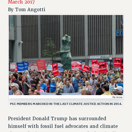
March 2017
RETIREE MEMBERSHIP
By
Tom Angotti
REQUEST MAILED MEMBER CARD
MEMBERSHIP
UPDATE YOUR MEMBERSHIP INFORMATION
WHO WE ARE
PRINCIPAL OFFICERS
EXECUTIVE COUNCIL
DELEGATE ASSEMBLY
AFT/NYSUT DELEGATES
AAUP DELEGATES
CHAPTERS
COMMITTEES
STAFF
PSC MEMBERS MARCHED IN THE LAST CLIMATE JUSTICE ACTION IN 2014.
CAMPUS ACTION TEAMS
President Donald Trump has surrounded
GRIEVANCE COUNSELORS AND ADVISORS
himself with fossil fuel advocates and climate
ADJUNCT LIAISON LEADERSHIP PROGRAM