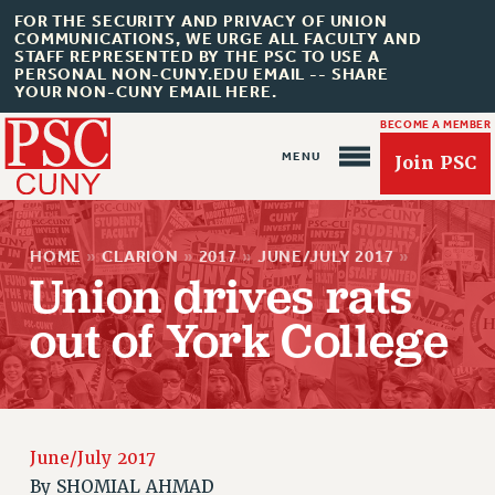
FOR THE SECURITY AND PRIVACY OF UNION
COMMUNICATIONS, WE URGE ALL FACULTY AND
STAFF REPRESENTED BY THE PSC TO USE A
PERSONAL NON-CUNY.EDU EMAIL -- SHARE
YOUR NON-CUNY EMAIL HERE.
BECOME A MEMBER
Join PSC
HOME
»
CLARION
»
2017
»
JUNE/JULY 2017
»
Union drives rats
out of York College
About Us
ABOUT US
JOIN PSC
June/July 2017
JOIN OR RECOMMIT ONLINE
By
SHOMIAL AHMAD
JOIN PSC RF FIELD UNITS