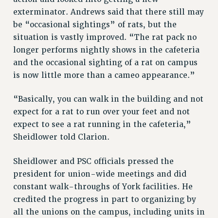
NEW DEAL FOR CUNY
exterminator. Andrews said that there still may
be “occasional sightings” of rats, but the
PAST BUDGET CAMPAIGNS
situation is vastly improved. “The rat pack no
DEFEND THE SOCIAL SAFETY NET
longer performs nightly shows in the cafeteria
FEDERAL FIGHTBACK
and the occasional sighting of a rat on campus
ACADEMIC FREEDOM
is now little more than a cameo appearance.”
IMMIGRANT SOLIDARITY
SEXUALITY AND GENDER
“Basically, you can walk in the building and not
DEFEND RESEARCH FUNDING
expect for a rat to run over your feet and not
expect to see a rat running in the cafeteria,”
CONTRIBUTE TO THE PSC ACTION FUND
Sheidlower told Clarion.
ADJUNCT VISIBILITY
ENVIRONMENTAL JUSTICE
Sheidlower and PSC officials pressed the
president for union-wide meetings and did
ANTI-BULLYING
constant walk-throughs of York facilities. He
SAFE AND HEALTHY WORKPLACES
credited the progress in part to organizing by
all the unions on the campus, including units in
RESOURCES FOR PSC CHAPTER CHAIRS