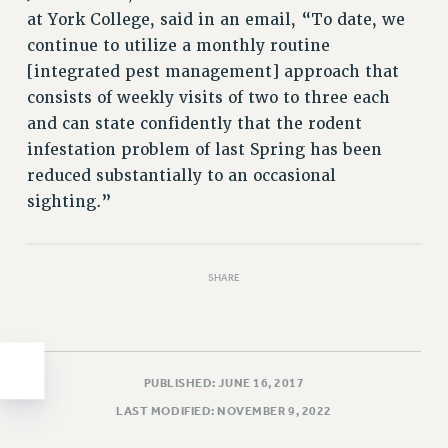
at York College, said in an email, “To date, we
HEO-CLT PROFESSIONAL DEVELOPMENT FUND
continue to utilize a monthly routine
PSC-CUNY RESEARCH AWARD PROGRAM
[integrated pest management] approach that
RETIREMENT
consists of weekly visits of two to three each
CHECK YOUR PENSION CONTRIBUTIONS
and can state confidently that the rodent
THINKING ABOUT RETIREMENT
infestation problem of last Spring has been
RETIREE EMAIL
reduced substantially to an occasional
PHASED RETIREMENT
sighting.”
TRAVIA LEAVE
FULL-TIMER PENSION BENEFITS
PART-TIMER PENSION BENEFITS
SHARE
PRE-RETIREMENT CONFERENCE
AFFILIATE BENEFITS
FROM NYSUT
PUBLISHED: JUNE 16, 2017
FROM THE AFT
LAST MODIFIED: NOVEMBER 9, 2022
FROM THE PSC