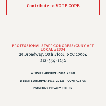
WEBSITE ARCHIVE (2011-2022)
Contribute to VOTE COPE
CONTACT US
PSC/CUNY PRIVACY POLICY
PROFESSIONAL STAFF CONGRESS/CUNY AFT
LOCAL #2334
25 Broadway, 15th Floor, NYC 10004
212-354-1252
WEBSITE ARCHIVE (2001-2010)
WEBSITE ARCHIVE (2011-2022)
CONTACT US
PSC/CUNY PRIVACY POLICY