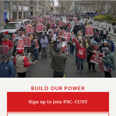
Clarion
CLARION ONLINE
PAST CLARIONS
2025
2024
2023
2022
2021
2020
2019
2018
VIEW ALL
BUILD OUR POWER
Sign up to join PSC-CUNY
WEBSITE ARCHIVE (2001-2010)