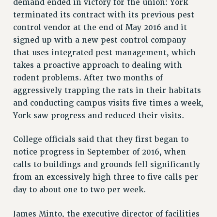
demand ended in victory for the union: York
terminated its contract with its previous pest
PART-TIMER HEALTH BENEFITS
control vendor at the end of May 2016 and it
PROFESSIONAL DEVELOPMENT
signed up with a new pest control company
ADJUNCT PAY DATES
that uses integrated pest management, which
RESOURCES FOR LAID-OFF ADJUNCTS
takes a proactive approach to dealing with
FAQ ABOUT UNEMPLOYMENT INSURANCE FOR ADJUNCTS
rodent problems. After two months of
LEAVE
aggressively trapping the rats in their habitats
ANNUAL LEAVE
and conducting campus visits five times a week,
SICK LEAVE
York saw progress and reduced their visits.
PAID PARENTAL LEAVE
PAID FAMILY LEAVE
College officials said that they first began to
REASSIGNED TIME
notice progress in September of 2016, when
POST-TENURE REASSIGNED TIME
calls to buildings and grounds fell significantly
TRAVIA LEAVE
from an excessively high three to five calls per
day to about one to two per week.
OTHER PROFESSIONAL LEAVES
PROFESSIONAL DEVELOPMENT
James Minto, the executive director of facilities
ADJUNCT-CET PROFESSIONAL DEVELOPMENT FUND