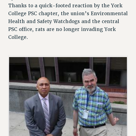
Thanks to a quick-footed reaction by the York
RETIREE MEMBERSHIP
College PSC chapter, the union’s Environmental
REQUEST MAILED MEMBER CARD
Health and Safety Watchdogs and the central
MEMBERSHIP
PSC office, rats are no longer invading York
UPDATE YOUR MEMBERSHIP INFORMATION
College.
WHO WE ARE
PRINCIPAL OFFICERS
EXECUTIVE COUNCIL
DELEGATE ASSEMBLY
AFT/NYSUT DELEGATES
AAUP DELEGATES
CHAPTERS
COMMITTEES
STAFF
CAMPUS ACTION TEAMS
GRIEVANCE COUNSELORS AND ADVISORS
ADJUNCT LIAISON LEADERSHIP PROGRAM