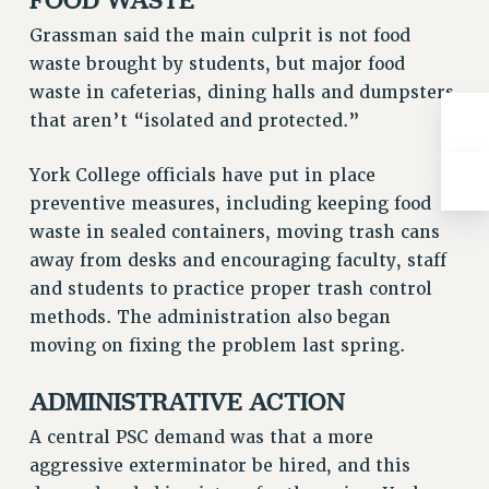
RIGHTS UNDER CONTRACT – RF
Grassman said the main culprit is not food
RIGHTS UNDER LAW
waste brought by students, but major food
HEALTH AND SAFETY
waste in cafeterias, dining halls and dumpsters
Benefits
that aren’t “isolated and protected.”
BENEFITS
York College officials have put in place
HEALTH BENEFITS
preventive measures, including keeping food
FULL-TIMER HEALTH BENEFITS
waste in sealed containers, moving trash cans
PART-TIMER HEALTH BENEFITS
away from desks and encouraging faculty, staff
DOCTORAL EMPLOYEES HEALTH BENEFITS
and students to practice proper trash control
RETIREE HEALTH BENEFITS
methods. The administration also began
RF HEALTH BENEFITS
moving on fixing the problem last spring.
WELFARE FUND BENEFITS
ADMINISTRATIVE ACTION
PART-TIMER RIGHTS & BENEFITS
PART-TIME LIAISONS
A central PSC demand was that a more
RESOURCES FOR LAID-OFF ADJUNCTS
aggressive exterminator be hired, and this
BROCHURES ON PART-TIMER RIGHTS