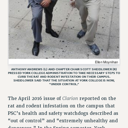
VISIT US/CONTACT US
JOB POSTINGS
CONSTITUTION
POLICIES
PSC HISTORY
PSC’S 50TH ANNIVERSARY CELEBRATION
FORMER CAMPAIGNS
Contracts
ANTHONY ANDREWS (L) AND CHAPTER CHAIR SCOTT SHEIDLOWER (R)
PRESSED YORK COLLEGE ADMINISTRATION TO TAKE NECESSARY STEPS TO
CONTRACTS
CURB THE RAT AND RODENT INFESTATION ON THEIR CAMPUS.
SHEIDLOWER SAID THAT THE SITUATION AT YORK COLLEGE IS NOW,
CUNY CONTRACT
“UNDER CONTROL.”
SALARY SCHEDULES
Clarion
The April 2016 issue of
reported on the
REMOTE WORK AGREEMENT & IMPACT BARGAINING
rat and rodent infestation on the campus that
PAST CUNY CONTRACTS
PSC’s health and safety watchdogs described as
RF CENTRAL OFFICE CONTRACT
“out of control” and “extremely unhealthy and
SALARY SCHEDULE