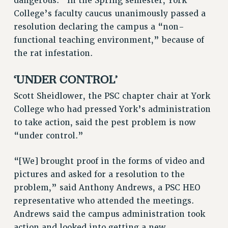
dangerous.” In the Spring semester, York
RF FIELD UNIT CONTRACTS
College’s faculty caucus unanimously passed a
Issues
resolution declaring the campus a “non-
functional teaching environment,” because of
ISSUES
the rat infestation.
PRIMARY ENDORSEMENTS 2026
‘UNDER CONTROL’
REINSTATE THE FIRED FOUR
PSC/CUNY CONTRACT IMPLEMENTATION
Scott Sheidlower, the PSC chapter chair at York
College who had pressed York’s administration
DOWLOAD BACKPAY ESTIMATOR
to take action, said the pest problem is now
PETITION: TREAT RF WORKERS FAIRLY
“under control.”
NEW RF FIELD UNITS CONTRACT
IMPLEMENTATION
“[We] brought proof in the forms of video and
WHAT’S HAPPENING TO OUR
pictures and asked for a resolution to the
HEALTHCARE?
problem,” said Anthony Andrews, a PSC HEO
FIGHT FOR FULL FUNDING OF CUNY
representative who attended the meetings.
CITY
Andrews said the campus administration took
STATE
action and looked into getting a new