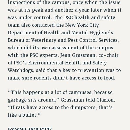
inspections of the campus, once when the issue
Rights
was at its peak and another a year later when it
RIGHTS
was under control. The PSC health and safety
FACULTY AND STAFF RIGHTS
team also contacted the New York City
RIGHTS UNDER CONTRACT – CUNY
Department of Health and Mental Hygiene’s
THE GRIEVANCE PROCESS
Bureau of Veterinary and Pest Control Services,
IF YOU ARE BEING DISCIPLINED
which did its own assessment of the campus
RIGHTS UNDER CUNY POLICY
with the PSC experts. Jean Grassman, co-chair
of PSC’s Environmental Health and Safety
RIGHTS UNDER LAW
Watchdogs, said that a key to prevention was to
HEO RIGHTS AND BENEFITS
make sure rodents didn’t have access to food.
CLT RIGHTS AND BENEFITS
LIBRARY FACULTY RIGHTS AND BENEFITS
“This happens at a lot of campuses, because
ACADEMIC FREEDOM
garbage sits around,” Grassman told Clarion.
HEALTH AND SAFETY
“If rats have access to the dumpsters, that’s
PART-TIMER RIGHTS & BENEFITS
like a buffet.”
DOWNLOAD BACKPAY ESTIMATOR
RESEARCH FOUNDATION RIGHTS
FOOD WASTE