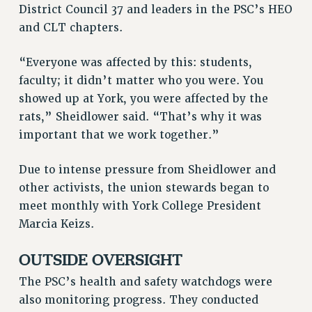
District Council 37 and leaders in the PSC’s HEO
RESOLUTIONS
and CLT chapters.
News & Events
“Everyone was affected by this: students,
NEWS
faculty; it didn’t matter who you were. You
PSC IN THE NEWS
showed up at York, you were affected by the
THIS WEEK IN THE PSC
rats,” Sheidlower said. “That’s why it was
CALENDAR
important that we work together.”
ADVOCACY
CONFERENCE/CONVENTION
Due to intense pressure from Sheidlower and
FORUM
other activists, the union stewards began to
HEARING
meet monthly with York College President
MEETING
Marcia Keizs.
PARTY/SOCIAL
OUTSIDE OVERSIGHT
RALLY
TRAINING
The PSC’s health and safety watchdogs were
CUNY BOARD OF TRUSTEES HEARINGS
also monitoring progress. They conducted