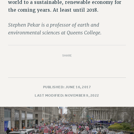
Rights
world to a sustainable, renewable economy for
the coming years. At least until 2018.
RIGHTS
FACULTY AND STAFF RIGHTS
Stephen Pekar is a professor of earth and
RIGHTS UNDER CONTRACT – CUNY
environmental sciences at Queens College.
THE GRIEVANCE PROCESS
IF YOU ARE BEING DISCIPLINED
RIGHTS UNDER CUNY POLICY
SHARE
RIGHTS UNDER LAW
HEO RIGHTS AND BENEFITS
CLT RIGHTS AND BENEFITS
PUBLISHED: JUNE 16, 2017
LIBRARY FACULTY RIGHTS AND BENEFITS
LAST MODIFIED: NOVEMBER 9, 2022
ACADEMIC FREEDOM
HEALTH AND SAFETY
PART-TIMER RIGHTS & BENEFITS
DOWNLOAD BACKPAY ESTIMATOR
RESEARCH FOUNDATION RIGHTS