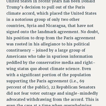
United States in recent years has been Donald
RETIREE MEMBERSHIP
Trump’s decision to pull out of the Paris
REQUEST MAILED MEMBER CARD
climate accord, which placed the United States
MEMBERSHIP
in a notorious group of only two other
UPDATE YOUR MEMBERSHIP INFORMATION
countries, Syria and Nicaragua, that have not
WHO WE ARE
signed onto the landmark agreement. No doubt,
PRINCIPAL OFFICERS
his position to drop from the Paris agreement
EXECUTIVE COUNCIL
was rooted in his allegiance to his political
DELEGATE ASSEMBLY
constituency – joined by a large group of
AFT/NYSUT DELEGATES
Americans who take in spurious information
peddled by the conservative media and right-
AAUP DELEGATES
wing status quo about climate science. Even
CHAPTERS
with a significant portion of the population
COMMITTEES
supporting the Paris agreement (i.e., 69
STAFF
percent of the public), 22 Republican Senators
CAMPUS ACTION TEAMS
did not fear voter outrage and single-mindedly
GRIEVANCE COUNSELORS AND ADVISORS
advocated withdrawing from the accord. This is
ADJUNCT LIAISON LEADERSHIP PROGRAM
even the case at a time when overwhelming