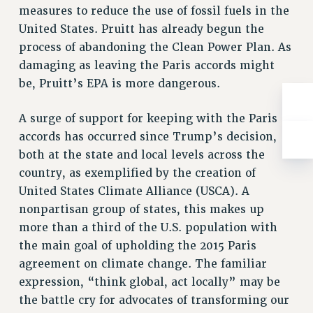
measures to reduce the use of fossil fuels in the
RESOLUTIONS
United States. Pruitt has already begun the
News & Events
process of abandoning the Clean Power Plan. As
NEWS
damaging as leaving the Paris accords might
PSC IN THE NEWS
be, Pruitt’s EPA is more dangerous.
THIS WEEK IN THE PSC
A surge of support for keeping with the Paris
CALENDAR
accords has occurred since Trump’s decision,
ADVOCACY
both at the state and local levels across the
CONFERENCE/CONVENTION
country, as exemplified by the creation of
FORUM
United States Climate Alliance (USCA). A
HEARING
nonpartisan group of states, this makes up
MEETING
more than a third of the U.S. population with
PARTY/SOCIAL
the main goal of upholding the 2015 Paris
RALLY
agreement on climate change. The familiar
TRAINING
expression, “think global, act locally” may be
CUNY BOARD OF TRUSTEES HEARINGS
the battle cry for advocates of transforming our