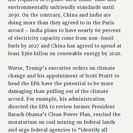
RF FIELD UNIT CONTRACTS
environmentally unfriendly standards until
Issues
2030. On the contrary, China and India are
ISSUES
doing more than they agreed to in the Paris
accord – India plans to have nearly 60 percent
PRIMARY ENDORSEMENTS 2026
of electricity capacity come from non-fossil
REINSTATE THE FIRED FOUR
fuels by 2027 and China has agreed to spend at
PSC/CUNY CONTRACT IMPLEMENTATION
least $360 billon on renewable energy by 2020.
DOWLOAD BACKPAY ESTIMATOR
Worse, Trump’s executive orders on climate
PETITION: TREAT RF WORKERS FAIRLY
change and his appointment of Scott Pruitt to
NEW RF FIELD UNITS CONTRACT
head the EPA have the potential to be more
IMPLEMENTATION
damaging than pulling out of the climate
WHAT’S HAPPENING TO OUR
accord. For example, his administration
HEALTHCARE?
directed the EPA to review former President
FIGHT FOR FULL FUNDING OF CUNY
Barack Obama’s Clean Power Plan, rescind the
CITY
moratorium on coal mining on federal lands
STATE
and urge federal agencies to “identify all