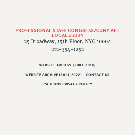
PART-TIMER HEALTH BENEFITS
PROFESSIONAL DEVELOPMENT
ADJUNCT PAY DATES
PROFESSIONAL STAFF CONGRESS/CUNY AFT
RESOURCES FOR LAID-OFF ADJUNCTS
LOCAL #2334
FAQ ABOUT UNEMPLOYMENT INSURANCE FOR ADJUNCTS
25 Broadway, 15th Floor, NYC 10004
LEAVE
212-354-1252
ANNUAL LEAVE
SICK LEAVE
WEBSITE ARCHIVE (2001-2010)
PAID PARENTAL LEAVE
WEBSITE ARCHIVE (2011-2022)
CONTACT US
PAID FAMILY LEAVE
PSC/CUNY PRIVACY POLICY
REASSIGNED TIME
POST-TENURE REASSIGNED TIME
TRAVIA LEAVE
OTHER PROFESSIONAL LEAVES
PROFESSIONAL DEVELOPMENT
ADJUNCT-CET PROFESSIONAL DEVELOPMENT FUND