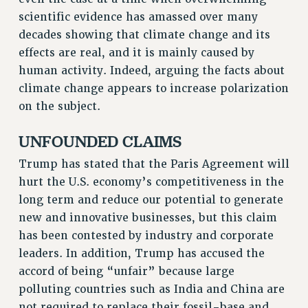
VISIT US/CONTACT US
scientific evidence has amassed over many
JOB POSTINGS
decades showing that climate change and its
CONSTITUTION
effects are real, and it is mainly caused by
human activity. Indeed, arguing the facts about
POLICIES
climate change appears to increase polarization
PSC HISTORY
on the subject.
PSC’S 50TH ANNIVERSARY CELEBRATION
FORMER CAMPAIGNS
UNFOUNDED CLAIMS
Contracts
Trump has stated that the Paris Agreement will
CONTRACTS
hurt the U.S. economy’s competitiveness in the
CUNY CONTRACT
long term and reduce our potential to generate
SALARY SCHEDULES
new and innovative businesses, but this claim
REMOTE WORK AGREEMENT & IMPACT BARGAINING
has been contested by industry and corporate
PAST CUNY CONTRACTS
leaders. In addition, Trump has accused the
accord of being “unfair” because large
RF CENTRAL OFFICE CONTRACT
polluting countries such as India and China are
SALARY SCHEDULE
not required to replace their fossil-base and