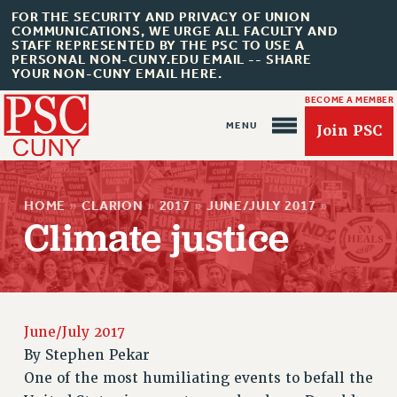
FOR THE SECURITY AND PRIVACY OF UNION
COMMUNICATIONS, WE URGE ALL FACULTY AND
STAFF REPRESENTED BY THE PSC TO USE A
PERSONAL NON-CUNY.EDU EMAIL -- SHARE
YOUR NON-CUNY EMAIL HERE.
BECOME A MEMBER
Join PSC
HOME
»
CLARION
»
2017
»
JUNE/JULY 2017
»
Climate justice
About Us
ABOUT US
June/July 2017
JOIN PSC
By
Stephen Pekar
JOIN OR RECOMMIT ONLINE
One of the most humiliating events to befall the
JOIN PSC RF FIELD UNITS