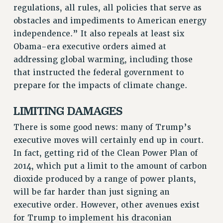
NEW DEAL FOR CUNY
regulations, all rules, all policies that serve as
obstacles and impediments to American energy
PAST BUDGET CAMPAIGNS
independence.” It also repeals at least six
DEFEND THE SOCIAL SAFETY NET
Obama-era executive orders aimed at
FEDERAL FIGHTBACK
addressing global warming, including those
ACADEMIC FREEDOM
that instructed the federal government to
IMMIGRANT SOLIDARITY
prepare for the impacts of climate change.
SEXUALITY AND GENDER
LIMITING DAMAGES
DEFEND RESEARCH FUNDING
CONTRIBUTE TO THE PSC ACTION FUND
There is some good news: many of Trump’s
executive moves will certainly end up in court.
ADJUNCT VISIBILITY
In fact, getting rid of the Clean Power Plan of
ENVIRONMENTAL JUSTICE
2014, which put a limit to the amount of carbon
ANTI-BULLYING
dioxide produced by a range of power plants,
will be far harder than just signing an
SAFE AND HEALTHY WORKPLACES
executive order. However, other avenues exist
RESOURCES FOR PSC CHAPTER CHAIRS
for Trump to implement his draconian