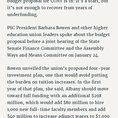
budget proposal for CUNY is in: It’s a start, but
RF FIELD UNIT CONTRACTS
it’s not enough to recover from years of
Issues
underfunding.
ISSUES
PSC President Barbara Bowen and other higher
PRIMARY ENDORSEMENTS 2026
education union leaders spoke about the budget
REINSTATE THE FIRED FOUR
proposal before a joint hearing of the State
Senate Finance Committee and the Assembly
PSC/CUNY CONTRACT IMPLEMENTATION
Ways and Means Committee on January 24.
DOWLOAD BACKPAY ESTIMATOR
PETITION: TREAT RF WORKERS FAIRLY
Bowen unveiled the union’s proposed four-year
NEW RF FIELD UNITS CONTRACT
investment plan, one that would avoid putting
IMPLEMENTATION
the burden on tuition increases. In the first
WHAT’S HAPPENING TO OUR
year of that plan, she said, Albany should move
HEALTHCARE?
toward full funding with an additional $298
FIGHT FOR FULL FUNDING OF CUNY
million, which would add $80 million to hire
CITY
1,000 new full-time faculty members and add
STATE
$40 million to increase adjunct wages to $7,000