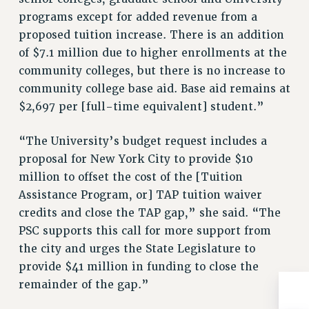
Rights
programs except for added revenue from a
RIGHTS
proposed tuition increase. There is an addition
of $7.1 million due to higher enrollments at the
FACULTY AND STAFF RIGHTS
community colleges, but there is no increase to
RIGHTS UNDER CONTRACT – CUNY
community college base aid. Base aid remains at
THE GRIEVANCE PROCESS
$2,697 per [full-time equivalent] student.”
IF YOU ARE BEING DISCIPLINED
RIGHTS UNDER CUNY POLICY
“The University’s budget request includes a
RIGHTS UNDER LAW
proposal for New York City to provide $10
HEO RIGHTS AND BENEFITS
million to offset the cost of the [Tuition
CLT RIGHTS AND BENEFITS
Assistance Program, or] TAP tuition waiver
LIBRARY FACULTY RIGHTS AND BENEFITS
credits and close the TAP gap,” she said. “The
ACADEMIC FREEDOM
PSC supports this call for more support from
HEALTH AND SAFETY
the city and urges the State Legislature to
PART-TIMER RIGHTS & BENEFITS
provide $41 million in funding to close the
DOWNLOAD BACKPAY ESTIMATOR
remainder of the gap.”
RESEARCH FOUNDATION RIGHTS