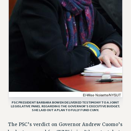
VISIT US/CONTACT US
JOB POSTINGS
CONSTITUTION
POLICIES
PSC HISTORY
PSC’S 50TH ANNIVERSARY CELEBRATION
FORMER CAMPAIGNS
Contracts
CONTRACTS
CUNY CONTRACT
SALARY SCHEDULES
REMOTE WORK AGREEMENT & IMPACT BARGAINING
PSC PRESIDENT BARBARA BOWEN DELIVERED TESTIMONY TO A JOINT
LEGISLATIVE PANEL REGARDING THE GOVERNOR’S EXECUTIVE BUDGET.
PAST CUNY CONTRACTS
SHE LAID OUT A PLAN TO FULLY FUND CUNY.
RF CENTRAL OFFICE CONTRACT
The PSC’s verdict on Governor Andrew Cuomo’s
SALARY SCHEDULE