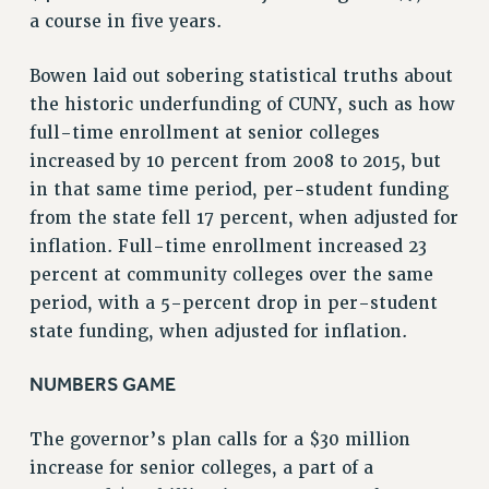
a course in five years.
NEW DEAL FOR CUNY
PAST BUDGET CAMPAIGNS
Bowen laid out sobering statistical truths about
DEFEND THE SOCIAL SAFETY NET
the historic underfunding of CUNY, such as how
FEDERAL FIGHTBACK
full-time enrollment at senior colleges
ACADEMIC FREEDOM
increased by 10 percent from 2008 to 2015, but
IMMIGRANT SOLIDARITY
in that same time period, per-student funding
from the state fell 17 percent, when adjusted for
SEXUALITY AND GENDER
inflation. Full-time enrollment increased 23
DEFEND RESEARCH FUNDING
percent at community colleges over the same
CONTRIBUTE TO THE PSC ACTION FUND
period, with a 5-percent drop in per-student
ADJUNCT VISIBILITY
state funding, when adjusted for inflation.
ENVIRONMENTAL JUSTICE
NUMBERS GAME
ANTI-BULLYING
SAFE AND HEALTHY WORKPLACES
The governor’s plan calls for a $30 million
increase for senior colleges, a part of a
RESOURCES FOR PSC CHAPTER CHAIRS