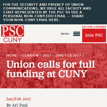
FOR THE SECURITY AND PRIVACY OF UNION
COMMUNICATIONS, WE URGE ALL FACULTY AND
STAFF REPRESENTED BY THE PSC TO USE A
PERSONAL NON-CUNY.EDU EMAIL -- SHARE
YOUR NON-CUNY EMAIL HERE.
BECOME A MEMBER
Join PSC
HOME
»
CLARION
»
2017
»
JAN/FEB 2017
»
Union calls for full
funding at CUNY
About Us
ABOUT US
JOIN PSC
JOIN OR RECOMMIT ONLINE
Jan/Feb 2017
By
Ari Paul
JOIN PSC RF FIELD UNITS