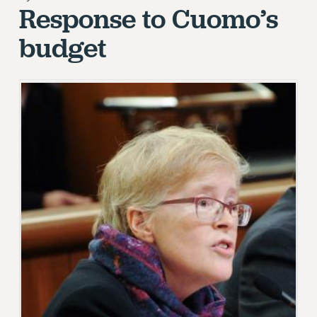
Response to Cuomo’s
RETIREE MEMBERSHIP
REQUEST MAILED MEMBER CARD
budget
MEMBERSHIP
UPDATE YOUR MEMBERSHIP INFORMATION
WHO WE ARE
PRINCIPAL OFFICERS
EXECUTIVE COUNCIL
DELEGATE ASSEMBLY
AFT/NYSUT DELEGATES
AAUP DELEGATES
CHAPTERS
COMMITTEES
STAFF
CAMPUS ACTION TEAMS
GRIEVANCE COUNSELORS AND ADVISORS
ADJUNCT LIAISON LEADERSHIP PROGRAM