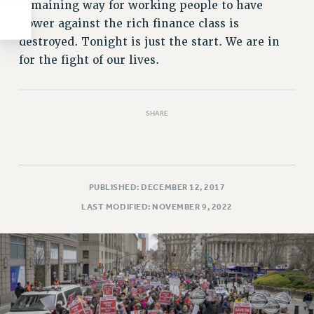
remaining way for working people to have
power against the rich finance class is
destroyed. Tonight is just the start. We are in
for the fight of our lives.
SHARE
PUBLISHED: DECEMBER 12, 2017
LAST MODIFIED: NOVEMBER 9, 2022