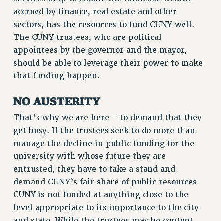
accrued by finance, real estate and other
RESOLUTIONS
sectors, has the resources to fund CUNY well.
News & Events
The CUNY trustees, who are political
NEWS
appointees by the governor and the mayor,
should be able to leverage their power to make
PSC IN THE NEWS
that funding happen.
THIS WEEK IN THE PSC
CALENDAR
NO AUSTERITY
ADVOCACY
That’s why we are here – to demand that they
CONFERENCE/CONVENTION
get busy. If the trustees seek to do more than
FORUM
manage the decline in public funding for the
HEARING
university with whose future they are
MEETING
entrusted, they have to take a stand and
PARTY/SOCIAL
demand CUNY’s fair share of public resources.
RALLY
CUNY is not funded at anything close to the
TRAINING
level appropriate to its importance to the city
CUNY BOARD OF TRUSTEES HEARINGS
and state. While the trustees may be content