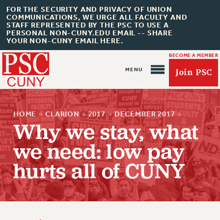
FOR THE SECURITY AND PRIVACY OF UNION
COMMUNICATIONS, WE URGE ALL FACULTY AND
STAFF REPRESENTED BY THE PSC TO USE A
PERSONAL NON-CUNY.EDU EMAIL -- SHARE
YOUR NON-CUNY EMAIL HERE.
BECOME A MEMBER
Join PSC
HOME
»
CLARION
»
2017
»
DECEMBER 2017
»
Why we stay, what
we need: low pay
About Us
hurts all of CUNY
ABOUT US
JOIN PSC
JOIN OR RECOMMIT ONLINE
JOIN PSC RF FIELD UNITS