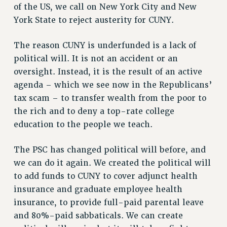
of the US, we call on New York City and New
RIGHTS UNDER CONTRACT – RF
York State to reject austerity for CUNY.
RIGHTS UNDER LAW
HEALTH AND SAFETY
The reason CUNY is underfunded is a lack of
Benefits
political will. It is not an accident or an
oversight. Instead, it is the result of an active
BENEFITS
agenda – which we see now in the Republicans’
HEALTH BENEFITS
tax scam – to transfer wealth from the poor to
FULL-TIMER HEALTH BENEFITS
the rich and to deny a top-rate college
PART-TIMER HEALTH BENEFITS
education to the people we teach.
DOCTORAL EMPLOYEES HEALTH BENEFITS
RETIREE HEALTH BENEFITS
The PSC has changed political will before, and
RF HEALTH BENEFITS
we can do it again. We created the political will
WELFARE FUND BENEFITS
to add funds to CUNY to cover adjunct health
PART-TIMER RIGHTS & BENEFITS
insurance and graduate employee health
insurance, to provide full-paid parental leave
PART-TIME LIAISONS
and 80%-paid sabbaticals. We can create
RESOURCES FOR LAID-OFF ADJUNCTS