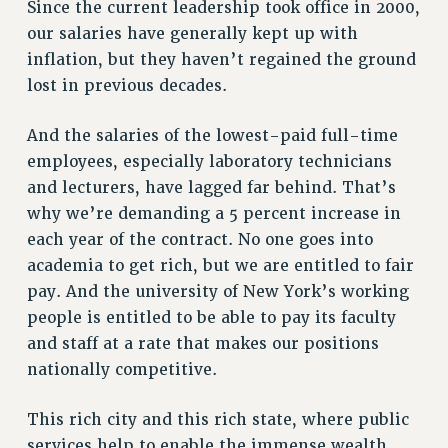
Since the current leadership took office in 2000,
NEW DEAL FOR CUNY
our salaries have generally kept up with
PAST BUDGET CAMPAIGNS
inflation, but they haven’t regained the ground
lost in previous decades.
DEFEND THE SOCIAL SAFETY NET
FEDERAL FIGHTBACK
And the salaries of the lowest-paid full-time
ACADEMIC FREEDOM
employees, especially laboratory technicians
IMMIGRANT SOLIDARITY
and lecturers, have lagged far behind. That’s
SEXUALITY AND GENDER
why we’re demanding a 5 percent increase in
DEFEND RESEARCH FUNDING
each year of the contract. No one goes into
academia to get rich, but we are entitled to fair
CONTRIBUTE TO THE PSC ACTION FUND
pay. And the university of New York’s working
ADJUNCT VISIBILITY
people is entitled to be able to pay its faculty
ENVIRONMENTAL JUSTICE
and staff at a rate that makes our positions
nationally competitive.
ANTI-BULLYING
SAFE AND HEALTHY WORKPLACES
This rich city and this rich state, where public
RESOURCES FOR PSC CHAPTER CHAIRS
services help to enable the immense wealth