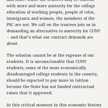
Rights
with more and more austerity for the college
education of working people, people of color,
RIGHTS
immigrants and women, the members of the
FACULTY AND STAFF RIGHTS
PSC are not. We call on the trustees join us in
RIGHTS UNDER CONTRACT – CUNY
demanding an alternative to austerity for CUNY
THE GRIEVANCE PROCESS
– and that’s what our contract demands are
IF YOU ARE BEING DISCIPLINED
about.
RIGHTS UNDER CUNY POLICY
RIGHTS UNDER LAW
The solution cannot be at the expense of our
HEO RIGHTS AND BENEFITS
students. It is unconscionable that CUNY
CLT RIGHTS AND BENEFITS
students, some of the most economically
disadvantaged college students in the country,
LIBRARY FACULTY RIGHTS AND BENEFITS
should be expected to pay more in tuition
ACADEMIC FREEDOM
because the State has not funded contractual
HEALTH AND SAFETY
raises that it approved.
PART-TIMER RIGHTS & BENEFITS
DOWNLOAD BACKPAY ESTIMATOR
At this critical moment in this economic history
RESEARCH FOUNDATION RIGHTS