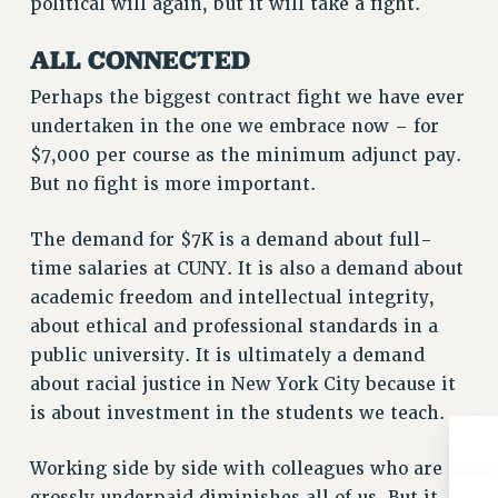
political will again, but it will take a fight.
BROCHURES ON PART-TIMER RIGHTS
PART-TIMER HEALTH BENEFITS
ALL CONNECTED
PROFESSIONAL DEVELOPMENT
Perhaps the biggest contract fight we have ever
ADJUNCT PAY DATES
undertaken in the one we embrace now – for
RESOURCES FOR LAID-OFF ADJUNCTS
$7,000 per course as the minimum adjunct pay.
FAQ ABOUT UNEMPLOYMENT INSURANCE FOR ADJUNCTS
But no fight is more important.
LEAVE
ANNUAL LEAVE
The demand for $7K is a demand about full-
SICK LEAVE
time salaries at CUNY. It is also a demand about
PAID PARENTAL LEAVE
academic freedom and intellectual integrity,
PAID FAMILY LEAVE
about ethical and professional standards in a
REASSIGNED TIME
public university. It is ultimately a demand
POST-TENURE REASSIGNED TIME
about racial justice in New York City because it
TRAVIA LEAVE
is about investment in the students we teach.
OTHER PROFESSIONAL LEAVES
Working side by side with colleagues who are
PROFESSIONAL DEVELOPMENT
grossly underpaid diminishes all of us. But it