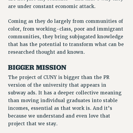
are under constant economic attack.
VISIT US/CONTACT US
JOB POSTINGS
Coming as they do largely from communities of
CONSTITUTION
color, from working-class, poor and immigrant
POLICIES
communities, they bring subjugated knowledge
PSC HISTORY
that has the potential to transform what can be
PSC’S 50TH ANNIVERSARY CELEBRATION
researched thought and known.
FORMER CAMPAIGNS
BIGGER MISSION
Contracts
The project of CUNY is bigger than the PR
CONTRACTS
version of the university that appears in
CUNY CONTRACT
subway ads. It has a deeper collective meaning
SALARY SCHEDULES
than moving individual graduates into stable
REMOTE WORK AGREEMENT & IMPACT BARGAINING
incomes, essential as that work is. And it’s
PAST CUNY CONTRACTS
because we understand and even love that
RF CENTRAL OFFICE CONTRACT
project that we stay.
SALARY SCHEDULE