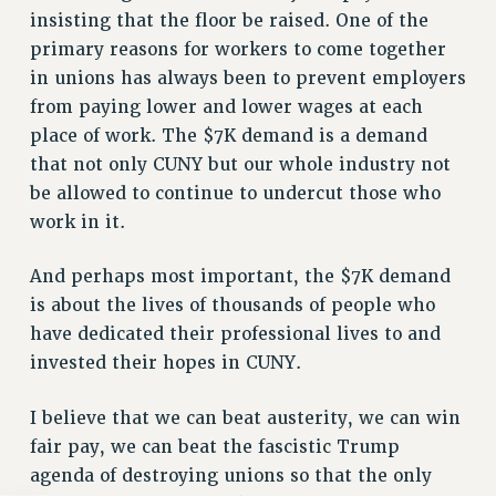
insisting that the floor be raised. One of the
WEBSITE ARCHIVE (2011-2022)
primary reasons for workers to come together
CONTACT US
in unions has always been to prevent employers
PSC/CUNY PRIVACY POLICY
from paying lower and lower wages at each
place of work. The $7K demand is a demand
that not only CUNY but our whole industry not
be allowed to continue to undercut those who
work in it.
And perhaps most important, the $7K demand
is about the lives of thousands of people who
have dedicated their professional lives to and
invested their hopes in CUNY.
I believe that we can beat austerity, we can win
fair pay, we can beat the fascistic Trump
agenda of destroying unions so that the only