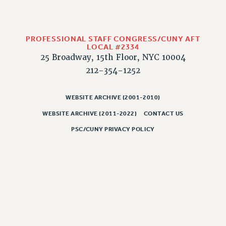
PROFESSIONAL STAFF CONGRESS/CUNY AFT
LOCAL #2334
25 Broadway, 15th Floor, NYC 10004
212-354-1252
WEBSITE ARCHIVE (2001-2010)
WEBSITE ARCHIVE (2011-2022)
CONTACT US
PSC/CUNY PRIVACY POLICY