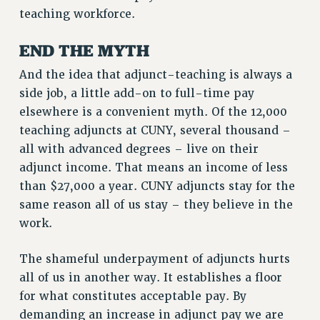
Clarion
teaching workforce.
CLARION ONLINE
END THE MYTH
PAST CLARIONS
2025
And the idea that adjunct-teaching is always a
2024
side job, a little add-on to full-time pay
2023
elsewhere is a convenient myth. Of the 12,000
2022
teaching adjuncts at CUNY, several thousand –
all with advanced degrees – live on their
2021
adjunct income. That means an income of less
2020
than $27,000 a year. CUNY adjuncts stay for the
2019
same reason all of us stay – they believe in the
2018
work.
VIEW ALL
The shameful underpayment of adjuncts hurts
all of us in another way. It establishes a floor
for what constitutes acceptable pay. By
demanding an increase in adjunct pay we are
WEBSITE ARCHIVE (2001-2010)