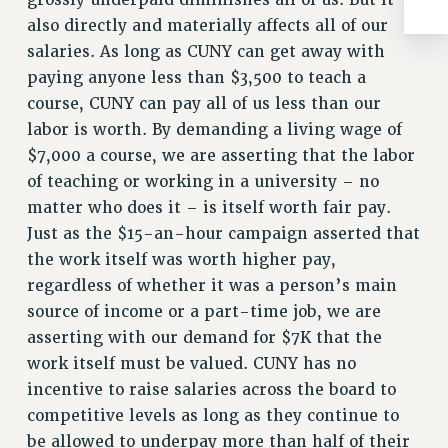
ADJUNCT-CET PROFESSIONAL DEVELOPMENT FUND
also directly and materially affects all of our
HEO-CLT PROFESSIONAL DEVELOPMENT FUND
salaries. As long as CUNY can get away with
PSC-CUNY RESEARCH AWARD PROGRAM
paying anyone less than $3,500 to teach a
RETIREMENT
course, CUNY can pay all of us less than our
CHECK YOUR PENSION CONTRIBUTIONS
labor is worth. By demanding a living wage of
THINKING ABOUT RETIREMENT
$7,000 a course, we are asserting that the labor
RETIREE EMAIL
of teaching or working in a university – no
PHASED RETIREMENT
matter who does it – is itself worth fair pay.
TRAVIA LEAVE
Just as the $15-an-hour campaign asserted that
FULL-TIMER PENSION BENEFITS
the work itself was worth higher pay,
PART-TIMER PENSION BENEFITS
regardless of whether it was a person’s main
source of income or a part-time job, we are
PRE-RETIREMENT CONFERENCE
asserting with our demand for $7K that the
AFFILIATE BENEFITS
work itself must be valued. CUNY has no
FROM NYSUT
incentive to raise salaries across the board to
FROM THE AFT
competitive levels as long as they continue to
FROM THE PSC
be allowed to underpay more than half of their