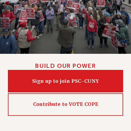
BUILD OUR POWER
Sign up to join PSC-CUNY
Contribute to VOTE COPE