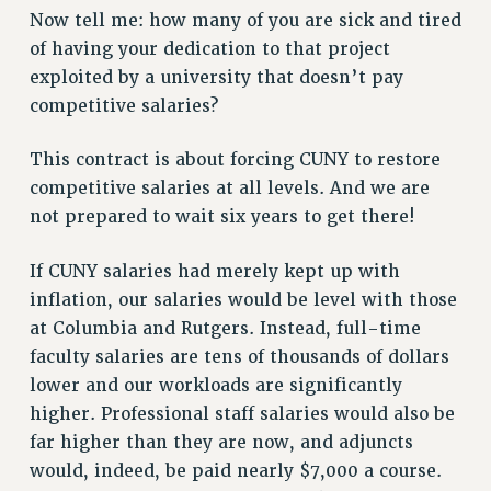
RF FIELD UNIT CONTRACTS
Now tell me: how many of you are sick and tired
of having your dedication to that project
Issues
exploited by a university that doesn’t pay
ISSUES
competitive salaries?
PRIMARY ENDORSEMENTS 2026
This contract is about forcing CUNY to restore
REINSTATE THE FIRED FOUR
competitive salaries at all levels. And we are
PSC/CUNY CONTRACT IMPLEMENTATION
not prepared to wait six years to get there!
DOWLOAD BACKPAY ESTIMATOR
If CUNY salaries had merely kept up with
PETITION: TREAT RF WORKERS FAIRLY
inflation, our salaries would be level with those
NEW RF FIELD UNITS CONTRACT
at Columbia and Rutgers. Instead, full-time
IMPLEMENTATION
faculty salaries are tens of thousands of dollars
WHAT’S HAPPENING TO OUR
lower and our workloads are significantly
HEALTHCARE?
higher. Professional staff salaries would also be
FIGHT FOR FULL FUNDING OF CUNY
far higher than they are now, and adjuncts
CITY
would, indeed, be paid nearly $7,000 a course.
STATE