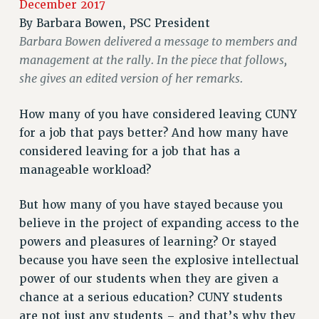
December 2017
RETIREE MEMBERSHIP
By
Barbara Bowen, PSC President
REQUEST MAILED MEMBER CARD
Barbara Bowen delivered a message to members and
management at the rally. In the piece that follows,
MEMBERSHIP
she gives an edited version of her remarks.
UPDATE YOUR MEMBERSHIP INFORMATION
WHO WE ARE
How many of you have considered leaving CUNY
PRINCIPAL OFFICERS
for a job that pays better? And how many have
EXECUTIVE COUNCIL
considered leaving for a job that has a
DELEGATE ASSEMBLY
manageable workload?
AFT/NYSUT DELEGATES
AAUP DELEGATES
But how many of you have stayed because you
CHAPTERS
believe in the project of expanding access to the
COMMITTEES
powers and pleasures of learning? Or stayed
STAFF
because you have seen the explosive intellectual
CAMPUS ACTION TEAMS
power of our students when they are given a
chance at a serious education? CUNY students
GRIEVANCE COUNSELORS AND ADVISORS
are not just any students – and that’s why they
ADJUNCT LIAISON LEADERSHIP PROGRAM