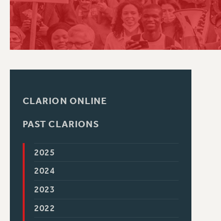
PSC HISTORY
CLARION ONLINE
PAST CLARIONS
2025
2024
2023
2022