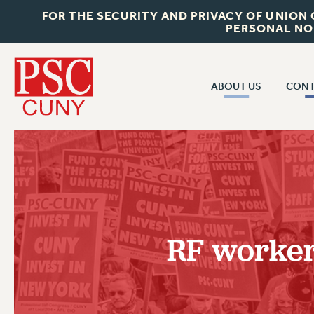
FOR THE SECURITY AND PRIVACY OF UNION
PERSONAL NO
ABOUT US
CONT
CON
ABOUT US
CUNY C
JOIN PSC
PAST CUN
WHO WE ARE
P
RF CENTRAL OF
VISIT US/CONTACT US
NEW 
RF workers
RF FIELD U
JOB POSTINGS
W
CONSTITUTION
POLICIES