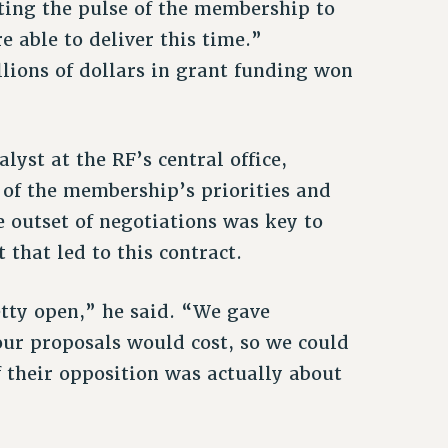
tting the pulse of the membership to
 able to deliver this time.”
llions of dollars in grant funding won
yst at the RF’s central office,
 of the membership’s priorities and
e outset of negotiations was key to
that led to this contract.
etty open,” he said. “We gave
r proposals would cost, so we could
f their opposition was actually about