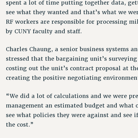
spent a lot of time putting together data, ge
see what they wanted and that’s what we were
RF workers are responsible for processing mi
by CUNY faculty and staff.
Charles Chaung, a senior business systems anal
stressed that the bargaining unit’s surveying
costing out the unit’s contract proposal at th
creating the positive negotiating environment 
“We did a lot of calculations and we were pr
management an estimated budget and what ou
see what policies they were against and see i
the cost.”