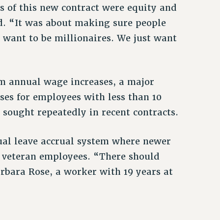
 of this new contract were equity and
d. “It was about making sure people
 want to be millionaires. We just want
um annual wage increases, a major
es for employees with less than 10
 sought repeatedly in recent contracts.
ual leave accrual system where newer
n veteran employees. “There should
rbara Rose, a worker with 19 years at