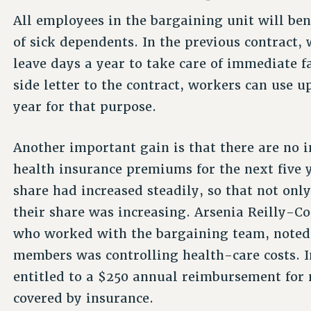
All employees in the bargaining unit will ben
of sick dependents. In the previous contract, 
leave days a year to take care of immediate 
side letter to the contract, workers can use u
year for that purpose.
Another important gain is that there are no i
health insurance premiums for the next five y
share had increased steadily, so that not on
their share was increasing. Arsenia Reilly-Co
who worked with the bargaining team, noted t
members was controlling health-care costs. I
entitled to a $250 annual reimbursement for
covered by insurance.