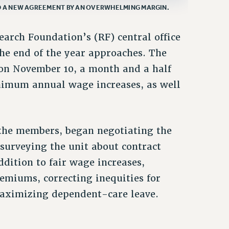
D A NEW AGREEMENT BY AN OVERWHELMING MARGIN.
arch Foundation’s (RF) central office
the end of the year approaches. The
t on November 10, a month and a half
inimum annual wage increases, as well
the members, began negotiating the
 surveying the unit about contract
ddition to fair wage increases,
remiums, correcting inequities for
maximizing dependent-care leave.