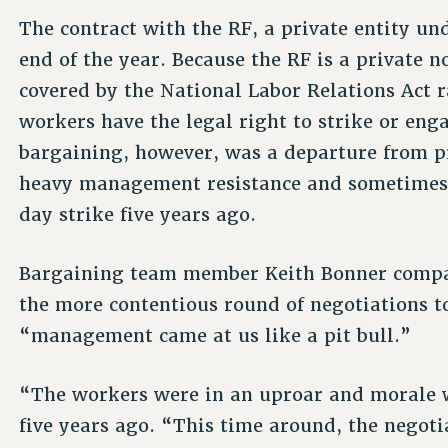
The contract with the RF, a private entity und
end of the year. Because the RF is a private 
covered by the National Labor Relations Act r
workers have the legal right to strike or enga
bargaining, however, was a departure from pr
heavy management resistance and sometimes i
day strike five years ago.
Bargaining team member Keith Bonner compar
the more contentious round of negotiations to
“management came at us like a pit bull.”
“The workers were in an uproar and morale wa
five years ago. “This time around, the negoti