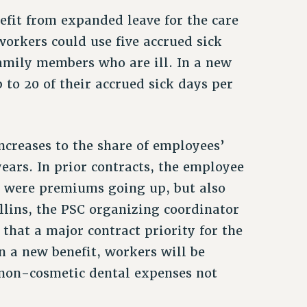
efit from expanded leave for the care
workers could use five accrued sick
family members who are ill. In a new
p to 20 of their accrued sick days per
ncreases to the share of employees’
ears. In prior contracts, the employee
ly were premiums going up, but also
llins, the PSC organizing coordinator
hat a major contract priority for the
n a new benefit, workers will be
 non-cosmetic dental expenses not