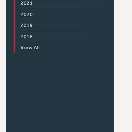
2021
2020
2019
2018
View All