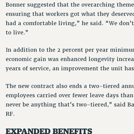
Bonner suggested that the overarching themes
ensuring that workers got what they deserve
had a comfortable living,” he said. “We don’t
to live.”
In addition to the 2 percent per year minim
economic gain was enhanced longevity increas
years of service, an improvement the unit has
The new contract also ends a two-tiered ann
employees carried over fewer leave days tha
never be anything that’s two-tiered,” said Ba
RF.
EXPANDED BENEFITS