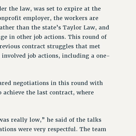
er the law, was set to expire at the
nonprofit employer, the workers are
ather than the state’s Taylor Law, and
ge in other job actions. This round of
evious contract struggles that met
nvolved job actions, including a one-
ed negotiations in this round with
 achieve the last contract, where
s really low,” he said of the talks
ations were very respectful. The team