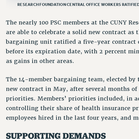
RESEARCH FOUNDATION CENTRAL OFFICE WORKERS RATIFIE
The nearly 100 PSC members at the CUNY Rese
are able to celebrate a solid new contract as 
bargaining unit ratified a five-year contrac
before its expiration date, with 2 percent m
as gains in other areas.
The 14-member bargaining team, elected by 
new contract in May, after several months of
priorities. Members’ priorities included, in a
controlling their share of health insurance p
employees hired in the last four years, and 
SUPPORTING DEMANDS