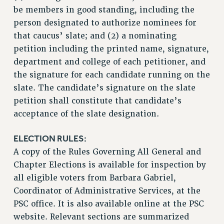
Rights
be members in good standing, including the
person designated to authorize nominees for
RIGHTS
that caucus’ slate; and (2) a nominating
FACULTY AND STAFF RIGHTS
petition including the printed name, signature,
RIGHTS UNDER CONTRACT – CUNY
department and college of each petitioner, and
THE GRIEVANCE PROCESS
the signature for each candidate running on the
IF YOU ARE BEING DISCIPLINED
slate. The candidate’s signature on the slate
RIGHTS UNDER CUNY POLICY
petition shall constitute that candidate’s
RIGHTS UNDER LAW
acceptance of the slate designation.
HEO RIGHTS AND BENEFITS
ELECTION RULES:
CLT RIGHTS AND BENEFITS
A copy of the Rules Governing All General and
LIBRARY FACULTY RIGHTS AND BENEFITS
Chapter Elections is available for inspection by
ACADEMIC FREEDOM
all eligible voters from Barbara Gabriel,
HEALTH AND SAFETY
Coordinator of Administrative Services, at the
PART-TIMER RIGHTS & BENEFITS
PSC office. It is also available online at the PSC
DOWNLOAD BACKPAY ESTIMATOR
website. Relevant sections are summarized
RESEARCH FOUNDATION RIGHTS