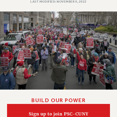
LAST MODIFIED: NOVEMBER 9, 2022
WEBSITE ARCHIVE (2011-2022)
CONTACT US
PSC/CUNY PRIVACY POLICY
BUILD OUR POWER
Sign up to join PSC-CUNY