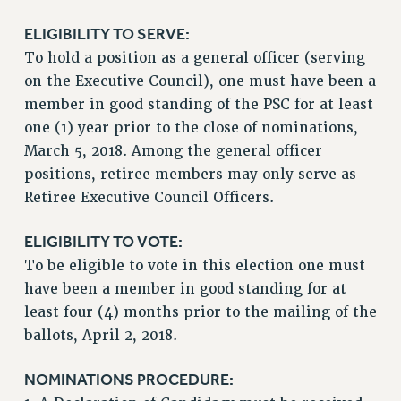
NEW DEAL FOR CUNY
ELIGIBILITY TO SERVE:
PAST BUDGET CAMPAIGNS
To hold a position as a general officer (serving
DEFEND THE SOCIAL SAFETY NET
on the Executive Council), one must have been a
member in good standing of the PSC for at least
FEDERAL FIGHTBACK
one (1) year prior to the close of nominations,
ACADEMIC FREEDOM
March 5, 2018. Among the general officer
IMMIGRANT SOLIDARITY
positions, retiree members may only serve as
SEXUALITY AND GENDER
Retiree Executive Council Officers.
DEFEND RESEARCH FUNDING
CONTRIBUTE TO THE PSC ACTION FUND
ELIGIBILITY TO VOTE:
To be eligible to vote in this election one must
ADJUNCT VISIBILITY
have been a member in good standing for at
ENVIRONMENTAL JUSTICE
least four (4) months prior to the mailing of the
ANTI-BULLYING
ballots, April 2, 2018.
SAFE AND HEALTHY WORKPLACES
NOMINATIONS PROCEDURE:
RESOURCES FOR PSC CHAPTER CHAIRS