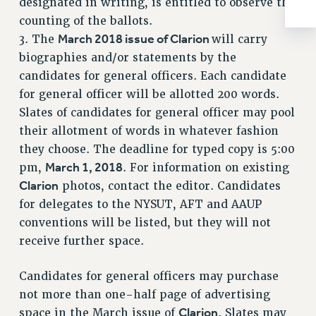
designated in writing, is entitled to observe the
BROCHURES ON PART-TIMER RIGHTS
counting of the ballots.
PART-TIMER HEALTH BENEFITS
March 2018 issue of Clarion
3. The
will carry
PROFESSIONAL DEVELOPMENT
biographies and/or statements by the
ADJUNCT PAY DATES
candidates for general officers. Each candidate
RESOURCES FOR LAID-OFF ADJUNCTS
for general officer will be allotted 200 words.
FAQ ABOUT UNEMPLOYMENT INSURANCE FOR ADJUNCTS
Slates of candidates for general officer may pool
LEAVE
their allotment of words in whatever fashion
ANNUAL LEAVE
they choose. The deadline for typed copy is 5:00
SICK LEAVE
March 1, 2018
pm,
. For information on existing
PAID PARENTAL LEAVE
Clarion
photos, contact the editor. Candidates
PAID FAMILY LEAVE
for delegates to the NYSUT, AFT and AAUP
REASSIGNED TIME
conventions will be listed, but they will not
POST-TENURE REASSIGNED TIME
receive further space.
TRAVIA LEAVE
Candidates for general officers may purchase
OTHER PROFESSIONAL LEAVES
not more than one-half page of advertising
PROFESSIONAL DEVELOPMENT
Clarion
space in the March issue of
. Slates may
ADJUNCT-CET PROFESSIONAL DEVELOPMENT FUND