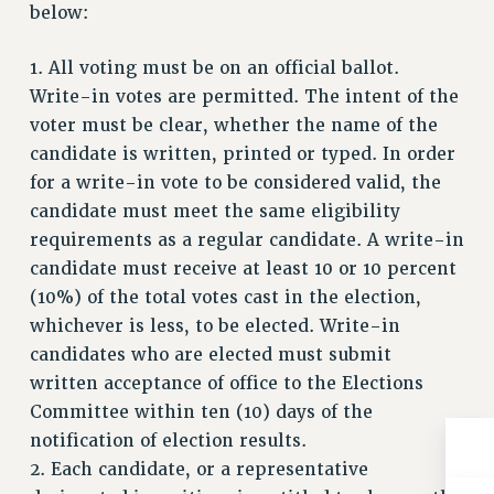
below:
RIGHTS UNDER CONTRACT – RF
RIGHTS UNDER LAW
1. All voting must be on an official ballot.
HEALTH AND SAFETY
Write-in votes are permitted. The intent of the
Benefits
voter must be clear, whether the name of the
candidate is written, printed or typed. In order
BENEFITS
for a write-in vote to be considered valid, the
HEALTH BENEFITS
candidate must meet the same eligibility
FULL-TIMER HEALTH BENEFITS
requirements as a regular candidate. A write-in
PART-TIMER HEALTH BENEFITS
candidate must receive at least 10 or 10 percent
DOCTORAL EMPLOYEES HEALTH BENEFITS
(10%) of the total votes cast in the election,
RETIREE HEALTH BENEFITS
whichever is less, to be elected. Write-in
RF HEALTH BENEFITS
candidates who are elected must submit
WELFARE FUND BENEFITS
written acceptance of office to the Elections
PART-TIMER RIGHTS & BENEFITS
Committee within ten (10) days of the
PART-TIME LIAISONS
notification of election results.
RESOURCES FOR LAID-OFF ADJUNCTS
2. Each candidate, or a representative