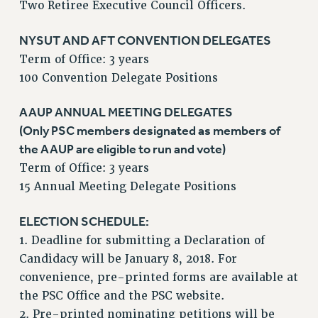
Two Retiree Executive Council Officers.
VISIT US/CONTACT US
JOB POSTINGS
NYSUT AND AFT CONVENTION DELEGATES
Term of Office: 3 years
CONSTITUTION
100 Convention Delegate Positions
POLICIES
PSC HISTORY
AAUP ANNUAL MEETING DELEGATES
PSC’S 50TH ANNIVERSARY CELEBRATION
(Only PSC members designated as members of
FORMER CAMPAIGNS
the AAUP are eligible to run and vote)
Contracts
Term of Office: 3 years
15 Annual Meeting Delegate Positions
CONTRACTS
CUNY CONTRACT
ELECTION SCHEDULE:
SALARY SCHEDULES
1. Deadline for submitting a Declaration of
REMOTE WORK AGREEMENT & IMPACT BARGAINING
Candidacy will be January 8, 2018. For
PAST CUNY CONTRACTS
convenience, pre-printed forms are available at
RF CENTRAL OFFICE CONTRACT
the PSC Office and the PSC website.
SALARY SCHEDULE
2. Pre-printed nominating petitions will be