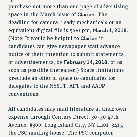
purchase not more than one page of advertising
HEO-CLT PROFESSIONAL DEVELOPMENT FUND
Clarion
space in the March issue of
. The
PSC-CUNY RESEARCH AWARD PROGRAM
deadline for camera-ready mechanicals or an
RETIREMENT
March 1, 2018
equivalent digital file is 5:00 pm,
.
CHECK YOUR PENSION CONTRIBUTIONS
Clarion
(Note: It would be helpful to
if
THINKING ABOUT RETIREMENT
candidates can give newspaper staff advance
RETIREE EMAIL
notice of their intention to submit statements
PHASED RETIREMENT
February 14, 2018,
or advertisements, by
or as
TRAVIA LEAVE
soon as possible thereafter.) Space limitations
FULL-TIMER PENSION BENEFITS
preclude an offer of space to candidates for
PART-TIMER PENSION BENEFITS
delegates to the NYSUT, AFT and AAUP
conventions.
PRE-RETIREMENT CONFERENCE
AFFILIATE BENEFITS
All candidates may mail literature at their own
FROM NYSUT
expense through Century Direct, 30-30 47th
FROM THE AFT
Avenue, #300, Long Island City, NY 11101-3415,
FROM THE PSC
the PSC mailing house. The PSC computer