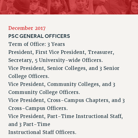
RETIREE MEMBERSHIP
REQUEST MAILED MEMBER CARD
MEMBERSHIP
December 2017
UPDATE YOUR MEMBERSHIP INFORMATION
PSC GENERAL OFFICERS
WHO WE ARE
Term of Office: 3 Years
PRINCIPAL OFFICERS
President, First Vice President, Treasurer,
EXECUTIVE COUNCIL
Secretary, 5 University-wide Officers.
DELEGATE ASSEMBLY
Vice President, Senior Colleges, and 3 Senior
College Officers.
AFT/NYSUT DELEGATES
Vice President, Community Colleges, and 3
AAUP DELEGATES
Community College Officers.
CHAPTERS
Vice President, Cross-Campus Chapters, and 3
COMMITTEES
Cross-Campus Officers.
STAFF
Vice President, Part-Time Instructional Staff,
CAMPUS ACTION TEAMS
and 3 Part-Time
GRIEVANCE COUNSELORS AND ADVISORS
Instructional Staff Officers.
ADJUNCT LIAISON LEADERSHIP PROGRAM