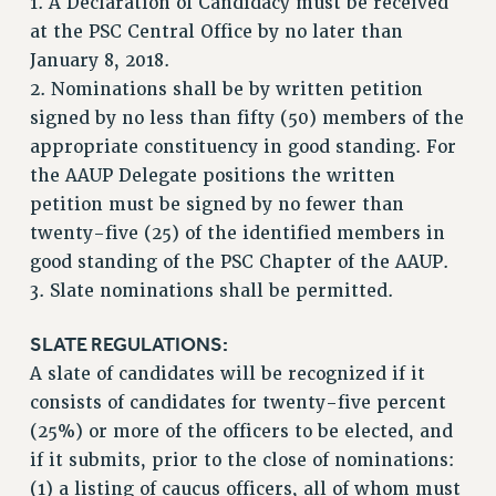
1. A Declaration of Candidacy must be received
RESOLUTIONS
at the PSC Central Office by no later than
January 8, 2018.
News & Events
2. Nominations shall be by written petition
NEWS
signed by no less than fifty (50) members of the
PSC IN THE NEWS
appropriate constituency in good standing. For
THIS WEEK IN THE PSC
the AAUP Delegate positions the written
CALENDAR
petition must be signed by no fewer than
ADVOCACY
twenty-five (25) of the identified members in
good standing of the PSC Chapter of the AAUP.
CONFERENCE/CONVENTION
3. Slate nominations shall be permitted.
FORUM
HEARING
SLATE REGULATIONS:
MEETING
A slate of candidates will be recognized if it
PARTY/SOCIAL
consists of candidates for twenty-five percent
RALLY
(25%) or more of the officers to be elected, and
TRAINING
if it submits, prior to the close of nominations:
CUNY BOARD OF TRUSTEES HEARINGS
(1) a listing of caucus officers, all of whom must