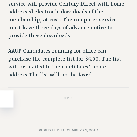
Clarion
service will provide Century Direct with home-
CLARION ONLINE
addressed electronic downloads of the
membership, at cost. The computer service
PAST CLARIONS
must have three days of advance notice to
2025
provide these downloads.
2024
2023
AAUP Candidates running for office can
2022
purchase the complete list for $5.00. The list
2021
will be mailed to the candidates’ home
2020
address.The list will not be faxed.
2019
2018
VIEW ALL
SHARE
PUBLISHED: DECEMBER 21, 2017
WEBSITE ARCHIVE (2001-2010)