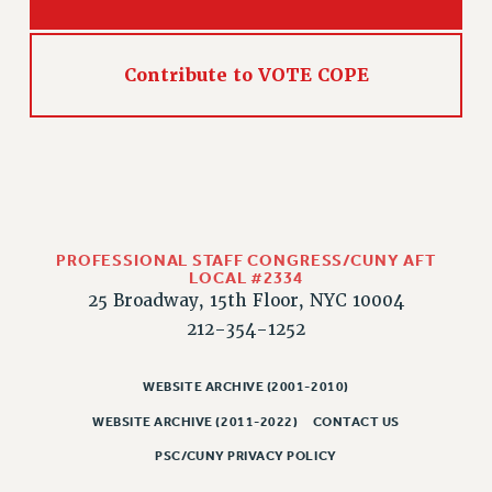
Contribute to VOTE COPE
PROFESSIONAL STAFF CONGRESS/CUNY AFT
LOCAL #2334
25 Broadway, 15th Floor, NYC 10004
212-354-1252
WEBSITE ARCHIVE (2001-2010)
WEBSITE ARCHIVE (2011-2022)
CONTACT US
PSC/CUNY PRIVACY POLICY