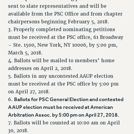
RF FIELD UNIT CONTRACTS
sent to slate representatives and will be
Issues
available from the PSC Office and from chapter
chairpersons beginning February 5, 2018.
ISSUES
3. Properly completed nominating petitions
PRIMARY ENDORSEMENTS 2026
must be received at the PSC office, 61 Broadway
– Ste. 1500, New York, NY 10006, by 5:00 pm,
REINSTATE THE FIRED FOUR
March 5, 2018.
PSC/CUNY CONTRACT IMPLEMENTATION
4. Ballots will be mailed to members’ home
DOWLOAD BACKPAY ESTIMATOR
addresses on April 2, 2018.
PETITION: TREAT RF WORKERS FAIRLY
5. Ballots in any uncontested AAUP election
must be received at the PSC office by 5:00 pm
NEW RF FIELD UNITS CONTRACT
IMPLEMENTATION
on April 27, 2018.
Ballots for PSC General Election and contested
6.
WHAT’S HAPPENING TO OUR
HEALTHCARE?
AAUP election must be received at American
Arbitration Assoc. by 5:00 pm on April 27, 2018.
FIGHT FOR FULL FUNDING OF CUNY
7. Ballots will be counted at 10:00 am on April
CITY
30, 2018.
STATE