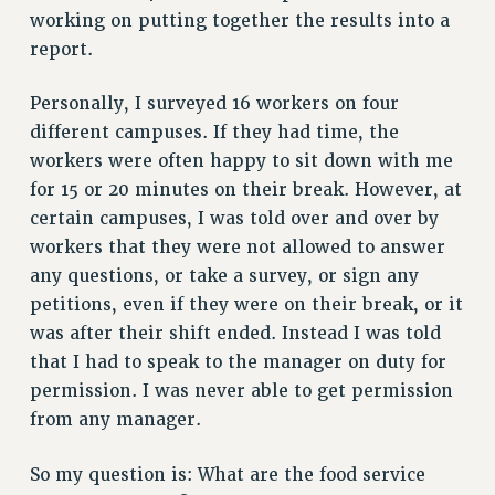
working on putting together the results into a
HEO-CLT PROFESSIONAL DEVELOPMENT FUND
report.
PSC-CUNY RESEARCH AWARD PROGRAM
RETIREMENT
Personally, I surveyed 16 workers on four
CHECK YOUR PENSION CONTRIBUTIONS
different campuses. If they had time, the
THINKING ABOUT RETIREMENT
workers were often happy to sit down with me
RETIREE EMAIL
for 15 or 20 minutes on their break. However, at
PHASED RETIREMENT
certain campuses, I was told over and over by
workers that they were not allowed to answer
TRAVIA LEAVE
any questions, or take a survey, or sign any
FULL-TIMER PENSION BENEFITS
petitions, even if they were on their break, or it
PART-TIMER PENSION BENEFITS
was after their shift ended. Instead I was told
PRE-RETIREMENT CONFERENCE
that I had to speak to the manager on duty for
AFFILIATE BENEFITS
permission. I was never able to get permission
FROM NYSUT
from any manager.
FROM THE AFT
FROM THE PSC
So my question is: What are the food service