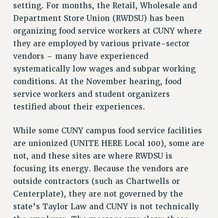
setting. For months, the Retail, Wholesale and
VISIT US/CONTACT US
Department Store Union (RWDSU) has been
JOB POSTINGS
organizing food service workers at CUNY where
CONSTITUTION
they are employed by various private-sector
POLICIES
vendors – many have experienced
systematically low wages and subpar working
PSC HISTORY
conditions. At the November hearing, food
PSC’S 50TH ANNIVERSARY CELEBRATION
service workers and student organizers
FORMER CAMPAIGNS
testified about their experiences.
Contracts
CONTRACTS
While some CUNY campus food service facilities
CUNY CONTRACT
are unionized (UNITE HERE Local 100), some are
not, and these sites are where RWDSU is
SALARY SCHEDULES
focusing its energy. Because the vendors are
REMOTE WORK AGREEMENT & IMPACT BARGAINING
outside contractors (such as Chartwells or
PAST CUNY CONTRACTS
Centerplate), they are not governed by the
RF CENTRAL OFFICE CONTRACT
state’s Taylor Law and CUNY is not technically
SALARY SCHEDULE