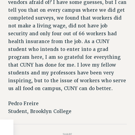
Clarion
vendors afraid of? I have some guesses, but I can
tell you that on every campus where we did get
CLARION ONLINE
completed surveys, we found that workers did
PAST CLARIONS
not make a living wage, did not have job
2025
security and only four out of 66 workers had
2024
health insurance from the job. As a CUNY
2023
student who intends to enter into a grad
2022
program here, I am so grateful for everything
2021
that CUNY has done for me. I love my fellow
2020
students and my professors have been very
2019
inspiring, but to the issue of workers who serve
2018
us all food on campus, CUNY can do better.
VIEW ALL
Pedro Freire
Student, Brooklyn College
WEBSITE ARCHIVE (2001-2010)
SHARE