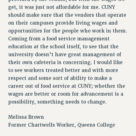
Rights
get, it was just not affordable for me. CUNY
should make sure that the vendors that operate
RIGHTS
on their campuses provide living wages and
FACULTY AND STAFF RIGHTS
opportunities for the people who work in them.
RIGHTS UNDER CONTRACT – CUNY
Coming from a food service management
THE GRIEVANCE PROCESS
education at the school itself, to see that the
IF YOU ARE BEING DISCIPLINED
university doesn’t have great management of
RIGHTS UNDER CUNY POLICY
their own cafeteria is concerning. I would like
RIGHTS UNDER LAW
to see workers treated better and with more
HEO RIGHTS AND BENEFITS
respect and some sort of ability to make a
CLT RIGHTS AND BENEFITS
career out of food service at CUNY; whether the
LIBRARY FACULTY RIGHTS AND BENEFITS
wages are better or room for advancement is a
ACADEMIC FREEDOM
possibility, something needs to change.
HEALTH AND SAFETY
Melissa Brown
PART-TIMER RIGHTS & BENEFITS
Former Chartwells Worker, Queens College
DOWNLOAD BACKPAY ESTIMATOR
RESEARCH FOUNDATION RIGHTS