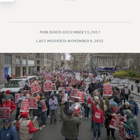
WEBSITE ARCHIVE (2011-2022)
CONTACT US
PSC/CUNY PRIVACY POLICY
PUBLISHED: DECEMBER 13, 2017
LAST MODIFIED: NOVEMBER 9, 2022