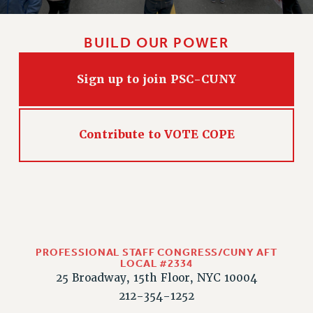
BUILD OUR POWER
Sign up to join PSC-CUNY
Contribute to VOTE COPE
PROFESSIONAL STAFF CONGRESS/CUNY AFT
LOCAL #2334
25 Broadway, 15th Floor, NYC 10004
212-354-1252