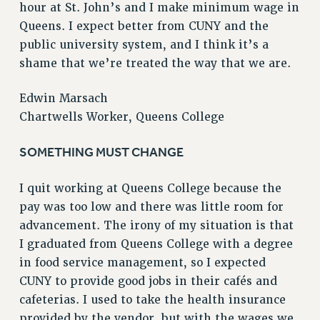
hour at St. John’s and I make minimum wage in
RESOLUTIONS
Queens. I expect better from CUNY and the
News & Events
public university system, and I think it’s a
shame that we’re treated the way that we are.
NEWS
PSC IN THE NEWS
Edwin Marsach
THIS WEEK IN THE PSC
Chartwells Worker, Queens College
CALENDAR
ADVOCACY
SOMETHING MUST CHANGE
CONFERENCE/CONVENTION
I quit working at Queens College because the
FORUM
pay was too low and there was little room for
HEARING
advancement. The irony of my situation is that
MEETING
I graduated from Queens College with a degree
PARTY/SOCIAL
in food service management, so I expected
RALLY
CUNY to provide good jobs in their cafés and
TRAINING
cafeterias. I used to take the health insurance
CUNY BOARD OF TRUSTEES HEARINGS
provided by the vendor, but with the wages we