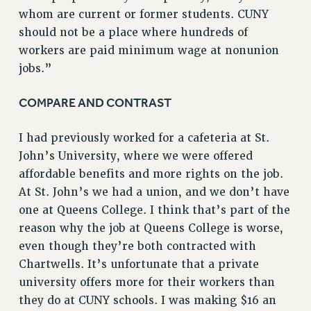
whom are current or former students. CUNY
NEW DEAL FOR CUNY
should not be a place where hundreds of
PAST BUDGET CAMPAIGNS
workers are paid minimum wage at nonunion
DEFEND THE SOCIAL SAFETY NET
jobs.”
FEDERAL FIGHTBACK
COMPARE AND CONTRAST
ACADEMIC FREEDOM
IMMIGRANT SOLIDARITY
I had previously worked for a cafeteria at St.
SEXUALITY AND GENDER
John’s University, where we were offered
DEFEND RESEARCH FUNDING
affordable benefits and more rights on the job.
CONTRIBUTE TO THE PSC ACTION FUND
At St. John’s we had a union, and we don’t have
ADJUNCT VISIBILITY
one at Queens College. I think that’s part of the
reason why the job at Queens College is worse,
ENVIRONMENTAL JUSTICE
even though they’re both contracted with
ANTI-BULLYING
Chartwells. It’s unfortunate that a private
SAFE AND HEALTHY WORKPLACES
university offers more for their workers than
they do at CUNY schools. I was making $16 an
RESOURCES FOR PSC CHAPTER CHAIRS