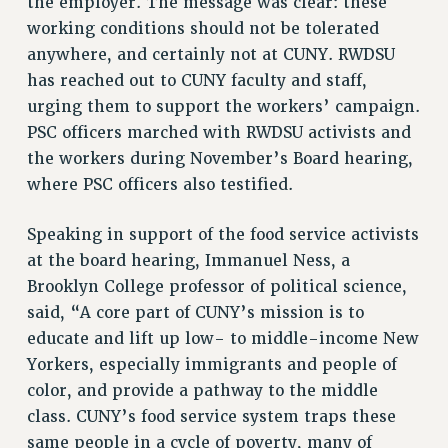
the employer. The message was clear: these
RF FIELD UNIT CONTRACTS
working conditions should not be tolerated
Issues
anywhere, and certainly not at CUNY. RWDSU
has reached out to CUNY faculty and staff,
ISSUES
urging them to support the workers’ campaign.
PRIMARY ENDORSEMENTS 2026
PSC officers marched with RWDSU activists and
REINSTATE THE FIRED FOUR
the workers during November’s Board hearing,
where PSC officers also testified.
PSC/CUNY CONTRACT IMPLEMENTATION
DOWLOAD BACKPAY ESTIMATOR
Speaking in support of the food service activists
PETITION: TREAT RF WORKERS FAIRLY
at the board hearing, Immanuel Ness, a
NEW RF FIELD UNITS CONTRACT
Brooklyn College professor of political science,
IMPLEMENTATION
said, “A core part of CUNY’s mission is to
WHAT’S HAPPENING TO OUR
educate and lift up low- to middle-income New
HEALTHCARE?
Yorkers, especially immigrants and people of
FIGHT FOR FULL FUNDING OF CUNY
color, and provide a pathway to the middle
class. CUNY’s food service system traps these
CITY
same people in a cycle of poverty, many of
STATE