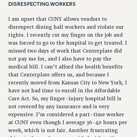
DISRESPECTING WORKERS
RIGHTS UNDER CONTRACT – RF
RIGHTS UNDER LAW
I am upset that CUNY allows vendors to
HEALTH AND SAFETY
disrespect dining hall workers and violate our
Benefits
rights. I recently cut my finger on the job and
was forced to go to the hospital to get treated. I
BENEFITS
missed two days of work that Centerplate did
HEALTH BENEFITS
not pay me for, and I also have to pay the
FULL-TIMER HEALTH BENEFITS
medical bill. I can’t afford the health benefits
PART-TIMER HEALTH BENEFITS
that Centerplate offers us, and because I
DOCTORAL EMPLOYEES HEALTH BENEFITS
recently moved from Kansas City to New York, I
RETIREE HEALTH BENEFITS
have not had time to enroll in the Affordable
RF HEALTH BENEFITS
Care Act. So, my finger-injury hospital bill is
WELFARE FUND BENEFITS
not covered by any insurance and is very
PART-TIMER RIGHTS & BENEFITS
expensive. I’m considered a part-time worker
PART-TIME LIAISONS
at CUNY even though I average 36-40 hours per
RESOURCES FOR LAID-OFF ADJUNCTS
week, which is not fair. Another frustrating