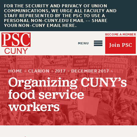
FOR THE SECURITY AND PRIVACY OF UNION
COMMUNICATIONS, WE URGE ALL FACULTY AND
STAFF REPRESENTED BY THE PSC TO USE A
PERSONAL NON-CUNY.EDU EMAIL -- SHARE
YOUR NON-CUNY EMAIL HERE.
BECOME A MEMBER
Join PSC
HOME
»
CLARION
»
2017
»
DECEMBER 2017
»
Organizing CUNY’s
food service
About Us
workers
ABOUT US
JOIN PSC
JOIN OR RECOMMIT ONLINE
JOIN PSC RF FIELD UNITS