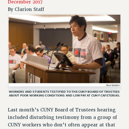
December 2017
RETIREE MEMBERSHIP
By
Clarion Staff
REQUEST MAILED MEMBER CARD
MEMBERSHIP
UPDATE YOUR MEMBERSHIP INFORMATION
WHO WE ARE
PRINCIPAL OFFICERS
EXECUTIVE COUNCIL
DELEGATE ASSEMBLY
AFT/NYSUT DELEGATES
AAUP DELEGATES
CHAPTERS
WORKERS AND STUDENTS TESTIFIED TO THE CUNY BOARD OF TRUSTEES
COMMITTEES
ABOUT POOR WORKING CONDITIONS AND LOW PAY AT CUNY CAFETERIAS.
STAFF
Last month’s CUNY Board of Trustees hearing
CAMPUS ACTION TEAMS
included disturbing testimony from a group of
GRIEVANCE COUNSELORS AND ADVISORS
CUNY workers who don’t often appear at that
ADJUNCT LIAISON LEADERSHIP PROGRAM