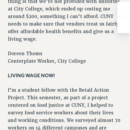
thing is that we’re not provided with uniforms
BROCHURES ON PART-TIMER RIGHTS
at City College, which ended up costing me
PART-TIMER HEALTH BENEFITS
around $200, something I can’t afford. CUNY
PROFESSIONAL DEVELOPMENT
needs to make sure that vendors treat us fairly,
ADJUNCT PAY DATES
offer affordable health benefits and give us a
RESOURCES FOR LAID-OFF ADJUNCTS
living wage.
FAQ ABOUT UNEMPLOYMENT INSURANCE FOR ADJUNCTS
LEAVE
Doreen Thoms
ANNUAL LEAVE
Centerplate Worker, City College
SICK LEAVE
PAID PARENTAL LEAVE
LIVING WAGE NOW!
PAID FAMILY LEAVE
I’m a student fellow with the Retail Action
REASSIGNED TIME
Project. This semester, as part of a project
POST-TENURE REASSIGNED TIME
centered on food justice at CUNY, I helped to
TRAVIA LEAVE
survey food service workers about their lives
OTHER PROFESSIONAL LEAVES
and working conditions. We surveyed almost 70
PROFESSIONAL DEVELOPMENT
workers on 14 different campuses and are
ADJUNCT-CET PROFESSIONAL DEVELOPMENT FUND