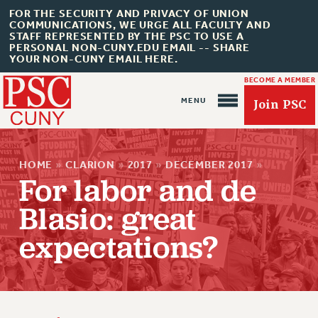
FOR THE SECURITY AND PRIVACY OF UNION
COMMUNICATIONS, WE URGE ALL FACULTY AND
STAFF REPRESENTED BY THE PSC TO USE A
PERSONAL NON-CUNY.EDU EMAIL -- SHARE
YOUR NON-CUNY EMAIL HERE.
BECOME A MEMBER
Join PSC
HOME
»
CLARION
»
2017
»
DECEMBER 2017
»
For labor and de
Blasio: great
About Us
expectations?
ABOUT US
JOIN PSC
JOIN OR RECOMMIT ONLINE
JOIN PSC RF FIELD UNITS