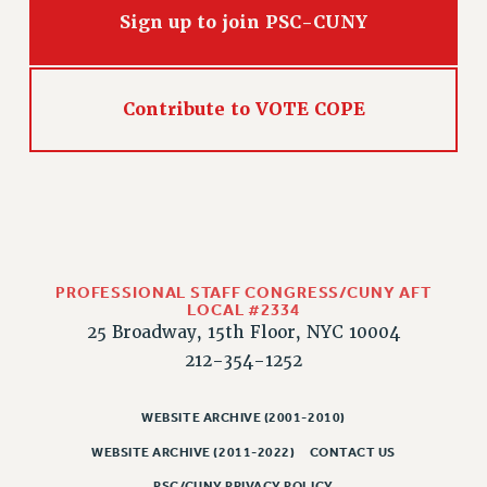
Sign up to join PSC-CUNY
HEO-CLT PROFESSIONAL DEVELOPMENT FUND
PSC-CUNY RESEARCH AWARD PROGRAM
RETIREMENT
Contribute to VOTE COPE
CHECK YOUR PENSION CONTRIBUTIONS
THINKING ABOUT RETIREMENT
RETIREE EMAIL
PHASED RETIREMENT
TRAVIA LEAVE
FULL-TIMER PENSION BENEFITS
PROFESSIONAL STAFF CONGRESS/CUNY AFT
PART-TIMER PENSION BENEFITS
LOCAL #2334
PRE-RETIREMENT CONFERENCE
25 Broadway, 15th Floor, NYC 10004
AFFILIATE BENEFITS
212-354-1252
FROM NYSUT
FROM THE AFT
WEBSITE ARCHIVE (2001-2010)
FROM THE PSC
WEBSITE ARCHIVE (2011-2022)
CONTACT US
Clarion
PSC/CUNY PRIVACY POLICY