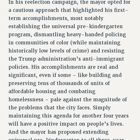
In his reelection campaign, the mayor opted for
NEW DEAL FOR CUNY
a cautious approach that highlighted his first-
PAST BUDGET CAMPAIGNS
term accomplishments, most notably
DEFEND THE SOCIAL SAFETY NET
establishing the universal pre-kindergarten
program, dismantling heavy-handed policing
FEDERAL FIGHTBACK
in communities of color (while maintaining
ACADEMIC FREEDOM
historically low levels of crime) and resisting
IMMIGRANT SOLIDARITY
the Trump administration’s anti-immigrant
SEXUALITY AND GENDER
policies. His accomplishments are real and
DEFEND RESEARCH FUNDING
significant, even if some – like building and
CONTRIBUTE TO THE PSC ACTION FUND
preserving tens of thousands of units of
ADJUNCT VISIBILITY
affordable housing and combating
homelessness – pale against the magnitude of
ENVIRONMENTAL JUSTICE
the problems that the city faces. Simply
ANTI-BULLYING
maintaining this agenda for another four years
will have a positive impact on people’s lives.
SAFE AND HEALTHY WORKPLACES
And the mayor has proposed extending
RESOURCES FOR PSC CHAPTER CHAIRS