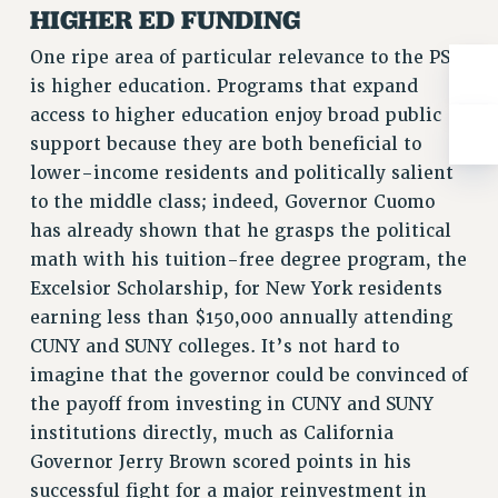
Rights
HIGHER ED FUNDING
RIGHTS
One ripe area of particular relevance to the PSC
FACULTY AND STAFF RIGHTS
is higher education. Programs that expand
RIGHTS UNDER CONTRACT – CUNY
access to higher education enjoy broad public
support because they are both beneficial to
THE GRIEVANCE PROCESS
lower-income residents and politically salient
IF YOU ARE BEING DISCIPLINED
to the middle class; indeed, Governor Cuomo
RIGHTS UNDER CUNY POLICY
has already shown that he grasps the political
RIGHTS UNDER LAW
math with his tuition-free degree program, the
HEO RIGHTS AND BENEFITS
Excelsior Scholarship, for New York residents
CLT RIGHTS AND BENEFITS
earning less than $150,000 annually attending
LIBRARY FACULTY RIGHTS AND BENEFITS
CUNY and SUNY colleges. It’s not hard to
ACADEMIC FREEDOM
imagine that the governor could be convinced of
HEALTH AND SAFETY
the payoff from investing in CUNY and SUNY
PART-TIMER RIGHTS & BENEFITS
institutions directly, much as California
DOWNLOAD BACKPAY ESTIMATOR
Governor Jerry Brown scored points in his
RESEARCH FOUNDATION RIGHTS
successful fight for a major reinvestment in