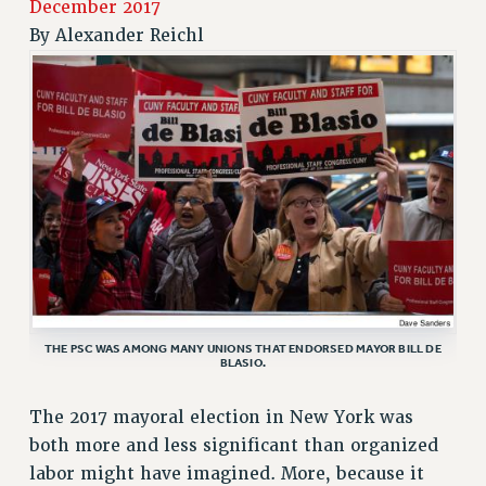
December 2017
RETIREE MEMBERSHIP
By
Alexander Reichl
REQUEST MAILED MEMBER CARD
MEMBERSHIP
UPDATE YOUR MEMBERSHIP INFORMATION
WHO WE ARE
PRINCIPAL OFFICERS
EXECUTIVE COUNCIL
DELEGATE ASSEMBLY
AFT/NYSUT DELEGATES
AAUP DELEGATES
CHAPTERS
THE PSC WAS AMONG MANY UNIONS THAT ENDORSED MAYOR BILL DE
COMMITTEES
BLASIO.
STAFF
CAMPUS ACTION TEAMS
The 2017 mayoral election in New York was
GRIEVANCE COUNSELORS AND ADVISORS
both more and less significant than organized
labor might have imagined. More, because it
ADJUNCT LIAISON LEADERSHIP PROGRAM