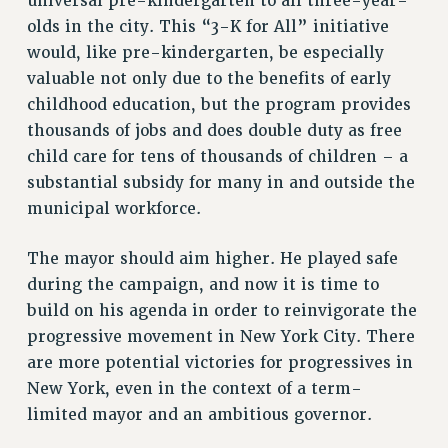
universal pre-kindergarten to all three-year-
RESOLUTIONS
olds in the city. This “3-K for All” initiative
would, like pre-kindergarten, be especially
News & Events
valuable not only due to the benefits of early
NEWS
childhood education, but the program provides
PSC IN THE NEWS
thousands of jobs and does double duty as free
THIS WEEK IN THE PSC
child care for tens of thousands of children – a
CALENDAR
substantial subsidy for many in and outside the
ADVOCACY
municipal workforce.
CONFERENCE/CONVENTION
The mayor should aim higher. He played safe
FORUM
during the campaign, and now it is time to
HEARING
build on his agenda in order to reinvigorate the
MEETING
progressive movement in New York City. There
PARTY/SOCIAL
are more potential victories for progressives in
RALLY
New York, even in the context of a term-
TRAINING
limited mayor and an ambitious governor.
CUNY BOARD OF TRUSTEES HEARINGS