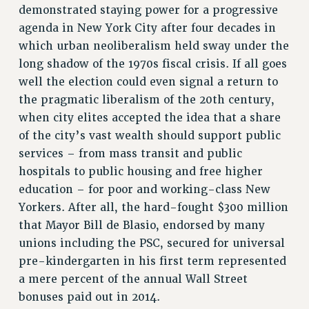
demonstrated staying power for a progressive
VISIT US/CONTACT US
agenda in New York City after four decades in
JOB POSTINGS
which urban neoliberalism held sway under the
CONSTITUTION
long shadow of the 1970s fiscal crisis. If all goes
POLICIES
well the election could even signal a return to
PSC HISTORY
the pragmatic liberalism of the 20th century,
PSC’S 50TH ANNIVERSARY CELEBRATION
when city elites accepted the idea that a share
FORMER CAMPAIGNS
of the city’s vast wealth should support public
Contracts
services – from mass transit and public
hospitals to public housing and free higher
CONTRACTS
education – for poor and working-class New
CUNY CONTRACT
Yorkers. After all, the hard-fought $300 million
SALARY SCHEDULES
that Mayor Bill de Blasio, endorsed by many
REMOTE WORK AGREEMENT & IMPACT BARGAINING
unions including the PSC, secured for universal
PAST CUNY CONTRACTS
pre-kindergarten in his first term represented
RF CENTRAL OFFICE CONTRACT
a mere percent of the annual Wall Street
SALARY SCHEDULE
bonuses paid out in 2014.