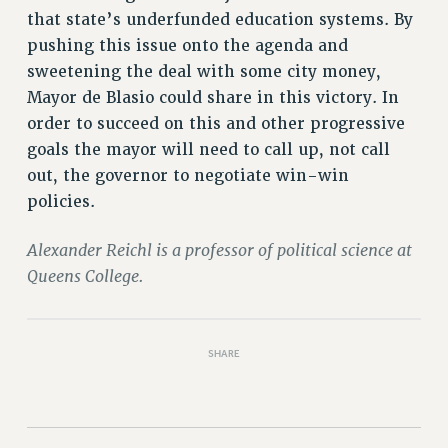
RIGHTS UNDER CONTRACT – RF
that state’s underfunded education systems. By
RIGHTS UNDER LAW
pushing this issue onto the agenda and
sweetening the deal with some city money,
HEALTH AND SAFETY
Mayor de Blasio could share in this victory. In
Benefits
order to succeed on this and other progressive
BENEFITS
goals the mayor will need to call up, not call
HEALTH BENEFITS
out, the governor to negotiate win-win
FULL-TIMER HEALTH BENEFITS
policies.
PART-TIMER HEALTH BENEFITS
DOCTORAL EMPLOYEES HEALTH BENEFITS
Alexander Reichl is a professor of political science at
Queens College.
RETIREE HEALTH BENEFITS
RF HEALTH BENEFITS
WELFARE FUND BENEFITS
SHARE
PART-TIMER RIGHTS & BENEFITS
PART-TIME LIAISONS
RESOURCES FOR LAID-OFF ADJUNCTS
BROCHURES ON PART-TIMER RIGHTS