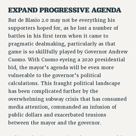
RF FIELD UNIT CONTRACTS
EXPAND PROGRESSIVE AGENDA
Issues
But de Blasio 2.0 may not be everything his
ISSUES
supporters hoped for, as he lost a number of
PRIMARY ENDORSEMENTS 2026
battles in his first term when it came to
pragmatic dealmaking, particularly as that
REINSTATE THE FIRED FOUR
game is so skillfully played by Governor Andrew
PSC/CUNY CONTRACT IMPLEMENTATION
Cuomo. With Cuomo eyeing a 2020 presidential
DOWLOAD BACKPAY ESTIMATOR
bid, the mayor’s agenda will be even more
PETITION: TREAT RF WORKERS FAIRLY
vulnerable to the governor’s political
calculations. This fraught political landscape
NEW RF FIELD UNITS CONTRACT
IMPLEMENTATION
has been complicated further by the
overwhelming subway crisis that has consumed
WHAT’S HAPPENING TO OUR
HEALTHCARE?
media attention, commanded an infusion of
public dollars and exacerbated tensions
FIGHT FOR FULL FUNDING OF CUNY
between the mayor and the governor.
CITY
STATE