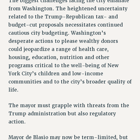
The biggest challenges facing the city emanate
from Washington. The heightened uncertainty
PART-TIMER HEALTH BENEFITS
related to the Trump-Republican tax- and
PROFESSIONAL DEVELOPMENT
budget-cut proposals necessitates continued
ADJUNCT PAY DATES
cautious city budgeting. Washington’s
RESOURCES FOR LAID-OFF ADJUNCTS
desperate actions to please wealthy donors
FAQ ABOUT UNEMPLOYMENT INSURANCE FOR ADJUNCTS
could jeopardize a range of health care,
LEAVE
housing, education, nutrition and other
ANNUAL LEAVE
programs critical to the well-being of New
SICK LEAVE
York City’s children and low-income
PAID PARENTAL LEAVE
communities and to the city’s broader quality of
PAID FAMILY LEAVE
life.
REASSIGNED TIME
POST-TENURE REASSIGNED TIME
The mayor must grapple with threats from the
Trump administration but also regulatory
TRAVIA LEAVE
action.
OTHER PROFESSIONAL LEAVES
PROFESSIONAL DEVELOPMENT
Mayor de Blasio may now be term-limited, but
ADJUNCT-CET PROFESSIONAL DEVELOPMENT FUND