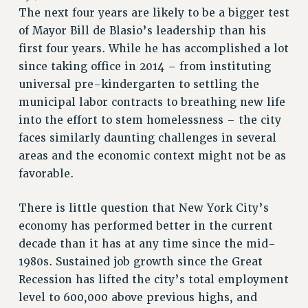
The next four years are likely to be a bigger test
RETIREE MEMBERSHIP
of Mayor Bill de Blasio’s leadership than his
REQUEST MAILED MEMBER CARD
first four years. While he has accomplished a lot
MEMBERSHIP
since taking office in 2014 – from instituting
UPDATE YOUR MEMBERSHIP INFORMATION
universal pre-kindergarten to settling the
WHO WE ARE
municipal labor contracts to breathing new life
PRINCIPAL OFFICERS
into the effort to stem homelessness – the city
EXECUTIVE COUNCIL
faces similarly daunting challenges in several
DELEGATE ASSEMBLY
areas and the economic context might not be as
AFT/NYSUT DELEGATES
favorable.
AAUP DELEGATES
CHAPTERS
There is little question that New York City’s
economy has performed better in the current
COMMITTEES
decade than it has at any time since the mid-
STAFF
1980s. Sustained job growth since the Great
CAMPUS ACTION TEAMS
Recession has lifted the city’s total employment
GRIEVANCE COUNSELORS AND ADVISORS
level to 600,000 above previous highs, and
ADJUNCT LIAISON LEADERSHIP PROGRAM