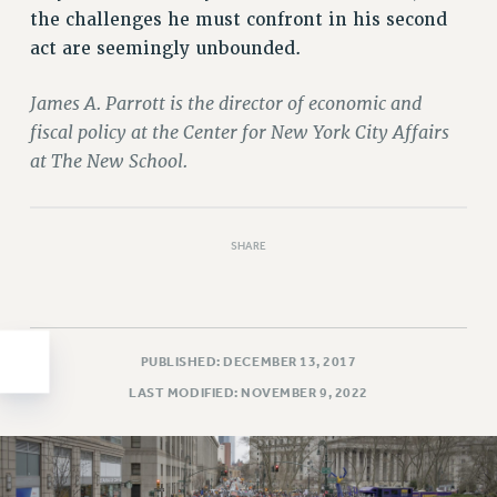
the challenges he must confront in his second
HEO-CLT PROFESSIONAL DEVELOPMENT FUND
act are seemingly unbounded.
PSC-CUNY RESEARCH AWARD PROGRAM
RETIREMENT
James A. Parrott is the director of economic and
CHECK YOUR PENSION CONTRIBUTIONS
fiscal policy at the Center for New York City Affairs
THINKING ABOUT RETIREMENT
at The New School.
RETIREE EMAIL
PHASED RETIREMENT
TRAVIA LEAVE
SHARE
FULL-TIMER PENSION BENEFITS
PART-TIMER PENSION BENEFITS
PRE-RETIREMENT CONFERENCE
PUBLISHED: DECEMBER 13, 2017
AFFILIATE BENEFITS
LAST MODIFIED: NOVEMBER 9, 2022
FROM NYSUT
FROM THE AFT
FROM THE PSC
Clarion