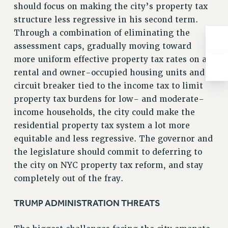
should focus on making the city’s property tax
RIGHTS UNDER CONTRACT – RF
structure less regressive in his second term.
RIGHTS UNDER LAW
Through a combination of eliminating the
HEALTH AND SAFETY
assessment caps, gradually moving toward
Benefits
more uniform effective property tax rates on all
BENEFITS
rental and owner-occupied housing units and a
circuit breaker tied to the income tax to limit
HEALTH BENEFITS
property tax burdens for low- and moderate-
FULL-TIMER HEALTH BENEFITS
income households, the city could make the
PART-TIMER HEALTH BENEFITS
residential property tax system a lot more
DOCTORAL EMPLOYEES HEALTH BENEFITS
equitable and less regressive. The governor and
RETIREE HEALTH BENEFITS
the legislature should commit to deferring to
RF HEALTH BENEFITS
the city on NYC property tax reform, and stay
WELFARE FUND BENEFITS
completely out of the fray.
PART-TIMER RIGHTS & BENEFITS
PART-TIME LIAISONS
TRUMP ADMINISTRATION THREATS
RESOURCES FOR LAID-OFF ADJUNCTS
BROCHURES ON PART-TIMER RIGHTS