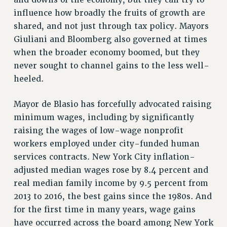
and downs of the economy, but they can try to
RF FIELD UNIT CONTRACTS
influence how broadly the fruits of growth are
Issues
shared, and not just through tax policy. Mayors
Giuliani and Bloomberg also governed at times
ISSUES
when the broader economy boomed, but they
PRIMARY ENDORSEMENTS 2026
never sought to channel gains to the less well-
REINSTATE THE FIRED FOUR
heeled.
PSC/CUNY CONTRACT IMPLEMENTATION
Mayor de Blasio has forcefully advocated raising
DOWLOAD BACKPAY ESTIMATOR
minimum wages, including by significantly
PETITION: TREAT RF WORKERS FAIRLY
raising the wages of low-wage nonprofit
NEW RF FIELD UNITS CONTRACT
workers employed under city-funded human
IMPLEMENTATION
services contracts. New York City inflation-
WHAT’S HAPPENING TO OUR
adjusted median wages rose by 8.4 percent and
HEALTHCARE?
real median family income by 9.5 percent from
FIGHT FOR FULL FUNDING OF CUNY
2013 to 2016, the best gains since the 1980s. And
for the first time in many years, wage gains
CITY
have occurred across the board among New York
STATE