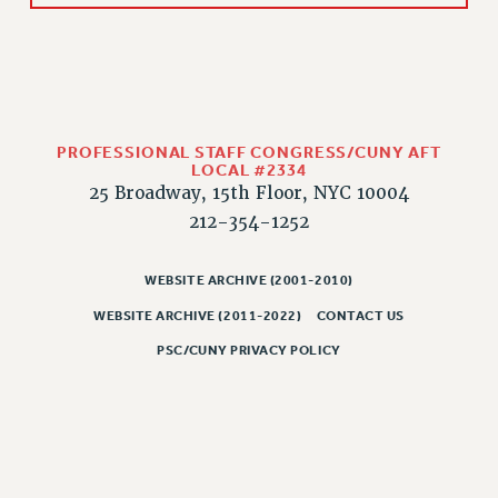
WEBSITE ARCHIVE (2011-2022)
CONTACT US
PSC/CUNY PRIVACY POLICY
PROFESSIONAL STAFF CONGRESS/CUNY AFT
LOCAL #2334
25 Broadway, 15th Floor, NYC 10004
212-354-1252
WEBSITE ARCHIVE (2001-2010)
WEBSITE ARCHIVE (2011-2022)
CONTACT US
PSC/CUNY PRIVACY POLICY