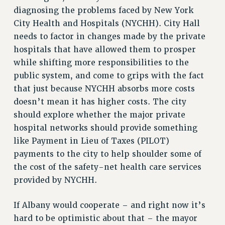
Rights
diagnosing the problems faced by New York
City Health and Hospitals (NYCHH). City Hall
RIGHTS
needs to factor in changes made by the private
FACULTY AND STAFF RIGHTS
hospitals that have allowed them to prosper
RIGHTS UNDER CONTRACT – CUNY
while shifting more responsibilities to the
THE GRIEVANCE PROCESS
public system, and come to grips with the fact
IF YOU ARE BEING DISCIPLINED
that just because NYCHH absorbs more costs
RIGHTS UNDER CUNY POLICY
doesn’t mean it has higher costs. The city
RIGHTS UNDER LAW
should explore whether the major private
HEO RIGHTS AND BENEFITS
hospital networks should provide something
CLT RIGHTS AND BENEFITS
like Payment in Lieu of Taxes (PILOT)
LIBRARY FACULTY RIGHTS AND BENEFITS
payments to the city to help shoulder some of
ACADEMIC FREEDOM
the cost of the safety-net health care services
provided by NYCHH.
HEALTH AND SAFETY
PART-TIMER RIGHTS & BENEFITS
If Albany would cooperate – and right now it’s
DOWNLOAD BACKPAY ESTIMATOR
hard to be optimistic about that – the mayor
RESEARCH FOUNDATION RIGHTS