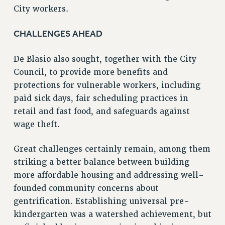
City workers.
NEW DEAL FOR CUNY
PAST BUDGET CAMPAIGNS
CHALLENGES AHEAD
DEFEND THE SOCIAL SAFETY NET
FEDERAL FIGHTBACK
De Blasio also sought, together with the City
Council, to provide more benefits and
ACADEMIC FREEDOM
protections for vulnerable workers, including
IMMIGRANT SOLIDARITY
paid sick days, fair scheduling practices in
SEXUALITY AND GENDER
retail and fast food, and safeguards against
DEFEND RESEARCH FUNDING
wage theft.
CONTRIBUTE TO THE PSC ACTION FUND
ADJUNCT VISIBILITY
Great challenges certainly remain, among them
striking a better balance between building
ENVIRONMENTAL JUSTICE
more affordable housing and addressing well-
ANTI-BULLYING
founded community concerns about
gentrification. Establishing universal pre-
SAFE AND HEALTHY WORKPLACES
kindergarten was a watershed achievement, but
RESOURCES FOR PSC CHAPTER CHAIRS