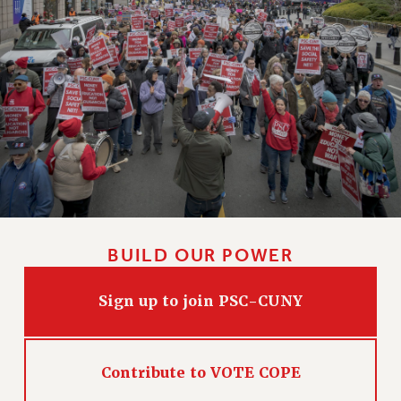
CLARION ONLINE
PAST CLARIONS
2025
2024
2023
2022
2021
2020
2019
BUILD OUR POWER
2018
VIEW ALL
Sign up to join PSC-CUNY
Contribute to VOTE COPE
WEBSITE ARCHIVE (2001-2010)