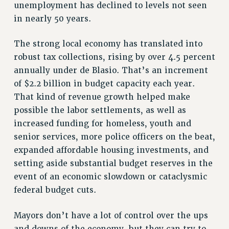
unemployment has declined to levels not seen
VISIT US/CONTACT US
in nearly 50 years.
JOB POSTINGS
CONSTITUTION
The strong local economy has translated into
POLICIES
robust tax collections, rising by over 4.5 percent
annually under de Blasio. That’s an increment
PSC HISTORY
of $2.2 billion in budget capacity each year.
PSC’S 50TH ANNIVERSARY CELEBRATION
That kind of revenue growth helped make
FORMER CAMPAIGNS
possible the labor settlements, as well as
Contracts
increased funding for homeless, youth and
CONTRACTS
senior services, more police officers on the beat,
CUNY CONTRACT
expanded affordable housing investments, and
SALARY SCHEDULES
setting aside substantial budget reserves in the
REMOTE WORK AGREEMENT & IMPACT BARGAINING
event of an economic slowdown or cataclysmic
federal budget cuts.
PAST CUNY CONTRACTS
RF CENTRAL OFFICE CONTRACT
Mayors don’t have a lot of control over the ups
SALARY SCHEDULE