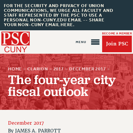
FOR THE SECURITY AND PRIVACY OF UNION
COMMUNICATIONS, WE URGE ALL FACULTY AND
STAFF REPRESENTED BY THE PSC TO USE A
PERSONAL NON-CUNY.EDU EMAIL -- SHARE
YOUR NON-CUNY EMAIL HERE.
BECOME A MEMBER
Join PSC
HOME
»
CLARION
»
2017
»
DECEMBER 2017
»
The four-year city
fiscal outlook
About Us
ABOUT US
JOIN PSC
December 2017
JOIN OR RECOMMIT ONLINE
By
JAMES A. PARROTT
JOIN PSC RF FIELD UNITS