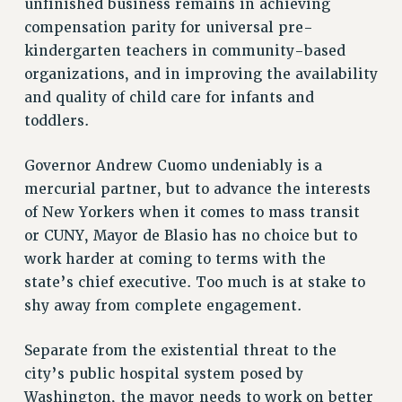
unfinished business remains in achieving
RESOLUTIONS
compensation parity for universal pre-
kindergarten teachers in community-based
News & Events
organizations, and in improving the availability
NEWS
and quality of child care for infants and
PSC IN THE NEWS
toddlers.
THIS WEEK IN THE PSC
CALENDAR
Governor Andrew Cuomo undeniably is a
ADVOCACY
mercurial partner, but to advance the interests
CONFERENCE/CONVENTION
of New Yorkers when it comes to mass transit
FORUM
or CUNY, Mayor de Blasio has no choice but to
work harder at coming to terms with the
HEARING
state’s chief executive. Too much is at stake to
MEETING
shy away from complete engagement.
PARTY/SOCIAL
RALLY
Separate from the existential threat to the
TRAINING
city’s public hospital system posed by
CUNY BOARD OF TRUSTEES HEARINGS
Washington, the mayor needs to work on better