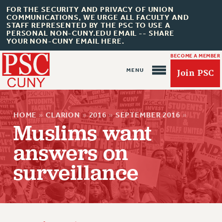
FOR THE SECURITY AND PRIVACY OF UNION
COMMUNICATIONS, WE URGE ALL FACULTY AND
STAFF REPRESENTED BY THE PSC TO USE A
PERSONAL NON-CUNY.EDU EMAIL -- SHARE
YOUR NON-CUNY EMAIL HERE.
BECOME A MEMBER
Join PSC
HOME
»
CLARION
»
2016
»
SEPTEMBER 2016
»
Muslims want
answers on
About Us
surveillance
ABOUT US
JOIN PSC
JOIN OR RECOMMIT ONLINE