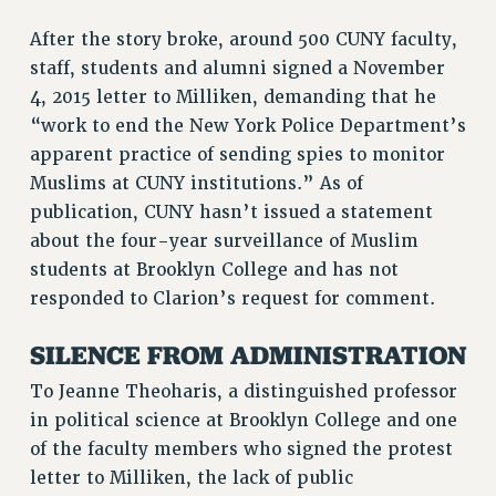
RIGHTS UNDER CONTRACT – RF
After the story broke, around 500 CUNY faculty,
RIGHTS UNDER LAW
staff, students and alumni signed a November
HEALTH AND SAFETY
4, 2015 letter to Milliken, demanding that he
Benefits
“work to end the New York Police Department’s
apparent practice of sending spies to monitor
BENEFITS
Muslims at CUNY institutions.” As of
HEALTH BENEFITS
publication, CUNY hasn’t issued a statement
FULL-TIMER HEALTH BENEFITS
about the four-year surveillance of Muslim
PART-TIMER HEALTH BENEFITS
students at Brooklyn College and has not
DOCTORAL EMPLOYEES HEALTH BENEFITS
responded to Clarion’s request for comment.
RETIREE HEALTH BENEFITS
SILENCE FROM ADMINISTRATION
RF HEALTH BENEFITS
WELFARE FUND BENEFITS
To Jeanne Theoharis, a distinguished professor
PART-TIMER RIGHTS & BENEFITS
in political science at Brooklyn College and one
PART-TIME LIAISONS
of the faculty members who signed the protest
RESOURCES FOR LAID-OFF ADJUNCTS
letter to Milliken, the lack of public