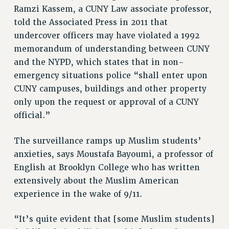
Clarion
Ramzi Kassem, a CUNY Law associate professor,
CLARION ONLINE
told the Associated Press in 2011 that
undercover officers may have violated a 1992
PAST CLARIONS
memorandum of understanding between CUNY
2025
and the NYPD, which states that in non-
2024
emergency situations police “shall enter upon
2023
CUNY campuses, buildings and other property
2022
only upon the request or approval of a CUNY
2021
official.”
2020
2019
The surveillance ramps up Muslim students’
2018
anxieties, says Moustafa Bayoumi, a professor of
VIEW ALL
English at Brooklyn College who has written
extensively about the Muslim American
experience in the wake of 9/11.
“It’s quite evident that [some Muslim students]
WEBSITE ARCHIVE (2001-2010)