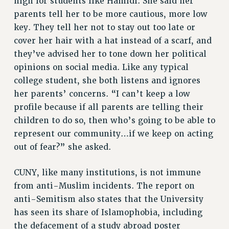
high for students like Hamidi. She said her
parents tell her to be more cautious, more low
RESOLUTIONS
key. They tell her not to stay out too late or
News & Events
cover her hair with a hat instead of a scarf, and
NEWS
they’ve advised her to tone down her political
PSC IN THE NEWS
opinions on social media. Like any typical
THIS WEEK IN THE PSC
college student, she both listens and ignores
her parents’ concerns. “I can’t keep a low
CALENDAR
profile because if all parents are telling their
ADVOCACY
children to do so, then who’s going to be able to
CONFERENCE/CONVENTION
represent our community…if we keep on acting
FORUM
out of fear?” she asked.
HEARING
MEETING
CUNY, like many institutions, is not immune
PARTY/SOCIAL
from anti-Muslim incidents. The report on
RALLY
anti-Semitism also states that the University
TRAINING
has seen its share of Islamophobia, including
CUNY BOARD OF TRUSTEES HEARINGS
the defacement of a study abroad poster