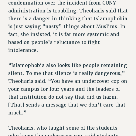
BROCHURES ON PART-TIMER RIGHTS
condemnation over the incident from CUNY
administration is troubling. Theoharis said that
PART-TIMER HEALTH BENEFITS
there is a danger in thinking that Islamophobia
PROFESSIONAL DEVELOPMENT
is just saying “nasty” things about Muslims. In
ADJUNCT PAY DATES
fact, she insisted, it is far more systemic and
RESOURCES FOR LAID-OFF ADJUNCTS
based on people’s reluctance to fight
FAQ ABOUT UNEMPLOYMENT INSURANCE FOR ADJUNCTS
intolerance.
LEAVE
ANNUAL LEAVE
“Islamophobia also looks like people remaining
SICK LEAVE
silent. To me that silence is really dangerous,”
PAID PARENTAL LEAVE
Theoharis said. “You have an undercover cop on
PAID FAMILY LEAVE
your campus for four years and the leaders of
REASSIGNED TIME
that institution do not say that did us harm.
POST-TENURE REASSIGNED TIME
[That] sends a message that we don’t care that
much.”
TRAVIA LEAVE
OTHER PROFESSIONAL LEAVES
Theoharis, who taught some of the students
PROFESSIONAL DEVELOPMENT