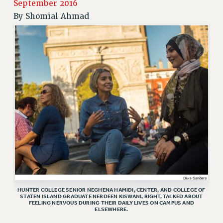
JOIN PSC RF FIELD UNITS
September 2016
RETIREE MEMBERSHIP
By
Shomial Ahmad
REQUEST MAILED MEMBER CARD
MEMBERSHIP
UPDATE YOUR MEMBERSHIP INFORMATION
WHO WE ARE
PRINCIPAL OFFICERS
EXECUTIVE COUNCIL
DELEGATE ASSEMBLY
AFT/NYSUT DELEGATES
AAUP DELEGATES
CHAPTERS
COMMITTEES
STAFF
HUNTER COLLEGE SENIOR NEGHENA HAMIDI, CENTER, AND COLLEGE OF
CAMPUS ACTION TEAMS
STATEN ISLAND GRADUATE NERDEEN KISWANI, RIGHT, TALKED ABOUT
FEELING NERVOUS DURING THEIR DAILY LIVES ON CAMPUS AND
GRIEVANCE COUNSELORS AND ADVISORS
ELSEWHERE.
ADJUNCT LIAISON LEADERSHIP PROGRAM