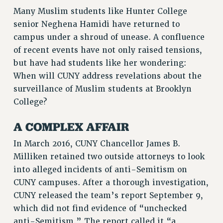
Many Muslim students like Hunter College
VISIT US/CONTACT US
senior Neghena Hamidi have returned to
JOB POSTINGS
campus under a shroud of unease. A confluence
CONSTITUTION
of recent events have not only raised tensions,
POLICIES
but have had students like her wondering:
PSC HISTORY
When will CUNY address revelations about the
PSC’S 50TH ANNIVERSARY CELEBRATION
surveillance of Muslim students at Brooklyn
College?
FORMER CAMPAIGNS
Contracts
A COMPLEX AFFAIR
CONTRACTS
In March 2016, CUNY Chancellor James B.
CUNY CONTRACT
Milliken retained two outside attorneys to look
SALARY SCHEDULES
into alleged incidents of anti-Semitism on
REMOTE WORK AGREEMENT & IMPACT BARGAINING
CUNY campuses. After a thorough investigation,
PAST CUNY CONTRACTS
CUNY released the team’s report September 9,
RF CENTRAL OFFICE CONTRACT
which did not find evidence of “unchecked
SALARY SCHEDULE
anti-Semitism.” The report called it “a