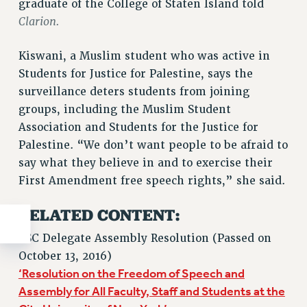
graduate of the College of Staten Island told
Clarion.
Kiswani, a Muslim student who was active in
Students for Justice for Palestine, says the
surveillance deters students from joining
groups, including the Muslim Student
Association and Students for the Justice for
Palestine. “We don’t want people to be afraid to
say what they believe in and to exercise their
First Amendment free speech rights,” she said.
RELATED CONTENT:
PSC Delegate Assembly Resolution (Passed on
October 13, 2016)
‘Resolution on the Freedom of Speech and
Assembly for All Faculty, Staff and Students at the