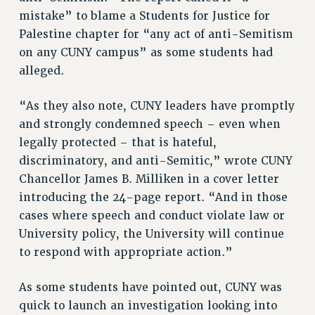
RF FIELD UNIT CONTRACTS
mistake” to blame a Students for Justice for
Issues
Palestine chapter for “any act of anti-Semitism
on any CUNY campus” as some students had
ISSUES
alleged.
PRIMARY ENDORSEMENTS 2026
“As they also note, CUNY leaders have promptly
REINSTATE THE FIRED FOUR
and strongly condemned speech – even when
PSC/CUNY CONTRACT IMPLEMENTATION
legally protected – that is hateful,
DOWLOAD BACKPAY ESTIMATOR
discriminatory, and anti-Semitic,” wrote CUNY
PETITION: TREAT RF WORKERS FAIRLY
Chancellor James B. Milliken in a cover letter
introducing the 24-page report. “And in those
NEW RF FIELD UNITS CONTRACT
IMPLEMENTATION
cases where speech and conduct violate law or
University policy, the University will continue
WHAT’S HAPPENING TO OUR
HEALTHCARE?
to respond with appropriate action.”
FIGHT FOR FULL FUNDING OF CUNY
As some students have pointed out, CUNY was
CITY
quick to launch an investigation looking into
STATE