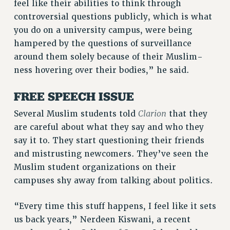
feel like their abilities to think through
WEBSITE ARCHIVE (2011-2022)
controversial questions publicly, which is what
CONTACT US
you do on a university campus, were being
PSC/CUNY PRIVACY POLICY
hampered by the questions of surveillance
around them solely because of their Muslim-
ness hovering over their bodies,” he said.
FREE SPEECH ISSUE
Clarion
Several Muslim students told
that they
are careful about what they say and who they
say it to. They start questioning their friends
and mistrusting newcomers. They’ve seen the
Muslim student organizations on their
campuses shy away from talking about politics.
“Every time this stuff happens, I feel like it sets
us back years,” Nerdeen Kiswani, a recent