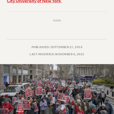
City University of New York’
SHARE
PUBLISHED: SEPTEMBER 27, 2016
LAST MODIFIED: NOVEMBER 9, 2022