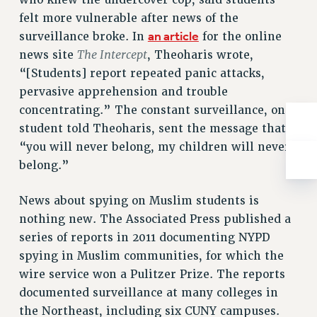
who knew the undercover cop, said students
ADJUNCT-CET PROFESSIONAL DEVELOPMENT FUND
felt more vulnerable after news of the
HEO-CLT PROFESSIONAL DEVELOPMENT FUND
an article
surveillance broke. In
for the online
PSC-CUNY RESEARCH AWARD PROGRAM
The Intercept
news site
, Theoharis wrote,
RETIREMENT
“[Students] report repeated panic attacks,
CHECK YOUR PENSION CONTRIBUTIONS
pervasive apprehension and trouble
THINKING ABOUT RETIREMENT
concentrating.” The constant surveillance, one
RETIREE EMAIL
student told Theoharis, sent the message that
PHASED RETIREMENT
“you will never belong, my children will never
TRAVIA LEAVE
belong.”
FULL-TIMER PENSION BENEFITS
News about spying on Muslim students is
PART-TIMER PENSION BENEFITS
nothing new. The Associated Press published a
PRE-RETIREMENT CONFERENCE
series of reports in 2011 documenting NYPD
AFFILIATE BENEFITS
spying in Muslim communities, for which the
FROM NYSUT
wire service won a Pulitzer Prize. The reports
FROM THE AFT
documented surveillance at many colleges in
FROM THE PSC
the Northeast, including six CUNY campuses.