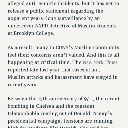
alleged anti-Semitic incidents, but it has yet to
NEW DEAL FOR CUNY
release a public statement regarding the
PAST BUDGET CAMPAIGNS
apparent years-long surveillance by an
DEFEND THE SOCIAL SAFETY NET
undercover NYPD detective of Muslim students
at Brooklyn College.
FEDERAL FIGHTBACK
ACADEMIC FREEDOM
As a result, many in CUNY’s Muslim community
IMMIGRANT SOLIDARITY
feel their concerns aren’t valued. And this is all
SEXUALITY AND GENDER
New York Times
happening at critical time. The
DEFEND RESEARCH FUNDING
reported late last year that cases of anti-
CONTRIBUTE TO THE PSC ACTION FUND
Muslim attacks and harassment have surged in
recent years.
ADJUNCT VISIBILITY
ENVIRONMENTAL JUSTICE
Between the 15th anniversary of 9/11, the recent
bombing in Chelsea and the constant
ANTI-BULLYING
Islamophobia coming out of Donald Trump’s
SAFE AND HEALTHY WORKPLACES
presidential campaign, tensions are running
RESOURCES FOR PSC CHAPTER CHAIRS