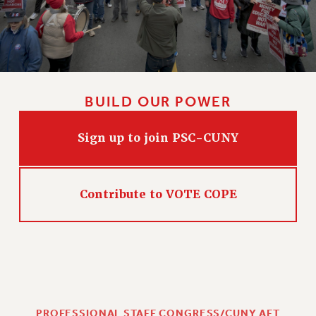
BUILD OUR POWER
Sign up to join PSC-CUNY
Contribute to VOTE COPE
PROFESSIONAL STAFF CONGRESS/CUNY AFT