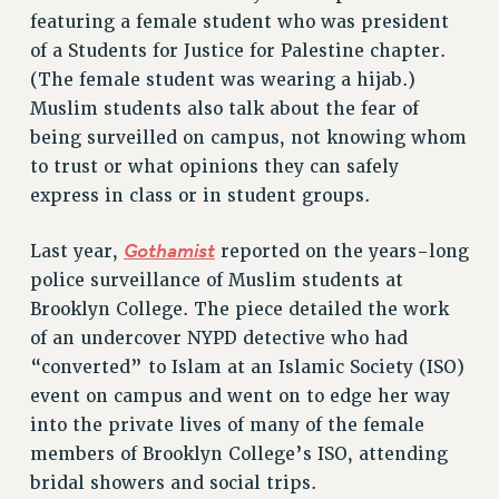
featuring a female student who was president
Rights
of a Students for Justice for Palestine chapter.
RIGHTS
(The female student was wearing a hijab.)
FACULTY AND STAFF RIGHTS
Muslim students also talk about the fear of
RIGHTS UNDER CONTRACT – CUNY
being surveilled on campus, not knowing whom
THE GRIEVANCE PROCESS
to trust or what opinions they can safely
IF YOU ARE BEING DISCIPLINED
express in class or in student groups.
RIGHTS UNDER CUNY POLICY
Gothamist
Last year,
reported on the years-long
RIGHTS UNDER LAW
police surveillance of Muslim students at
HEO RIGHTS AND BENEFITS
Brooklyn College. The piece detailed the work
CLT RIGHTS AND BENEFITS
of an undercover NYPD detective who had
LIBRARY FACULTY RIGHTS AND BENEFITS
“converted” to Islam at an Islamic Society (ISO)
ACADEMIC FREEDOM
event on campus and went on to edge her way
HEALTH AND SAFETY
into the private lives of many of the female
PART-TIMER RIGHTS & BENEFITS
members of Brooklyn College’s ISO, attending
DOWNLOAD BACKPAY ESTIMATOR
bridal showers and social trips.
RESEARCH FOUNDATION RIGHTS