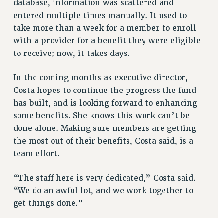
database, information was scattered and
RIGHTS UNDER CONTRACT – RF
entered multiple times manually. It used to
RIGHTS UNDER LAW
take more than a week for a member to enroll
HEALTH AND SAFETY
with a provider for a benefit they were eligible
Benefits
to receive; now, it takes days.
BENEFITS
In the coming months as executive director,
HEALTH BENEFITS
Costa hopes to continue the progress the fund
FULL-TIMER HEALTH BENEFITS
has built, and is looking forward to enhancing
PART-TIMER HEALTH BENEFITS
some benefits. She knows this work can’t be
DOCTORAL EMPLOYEES HEALTH BENEFITS
done alone. Making sure members are getting
RETIREE HEALTH BENEFITS
the most out of their benefits, Costa said, is a
RF HEALTH BENEFITS
team effort.
WELFARE FUND BENEFITS
PART-TIMER RIGHTS & BENEFITS
“The staff here is very dedicated,” Costa said.
PART-TIME LIAISONS
“We do an awful lot, and we work together to
get things done.”
RESOURCES FOR LAID-OFF ADJUNCTS
BROCHURES ON PART-TIMER RIGHTS