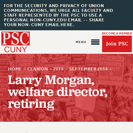
FOR THE SECURITY AND PRIVACY OF UNION
COMMUNICATIONS, WE URGE ALL FACULTY AND
STAFF REPRESENTED BY THE PSC TO USE A
PERSONAL NON-CUNY.EDU EMAIL -- SHARE
YOUR NON-CUNY EMAIL HERE.
BECOME A MEMBER
Join PSC
HOME
»
CLARION
»
2016
»
SEPTEMBER 2016
»
Larry Morgan,
welfare director,
About Us
retiring
ABOUT US
JOIN PSC
JOIN OR RECOMMIT ONLINE
JOIN PSC RF FIELD UNITS