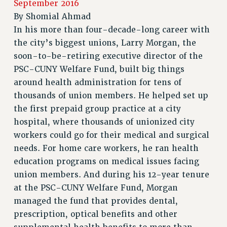
September 2016
RETIREE MEMBERSHIP
By
Shomial Ahmad
REQUEST MAILED MEMBER CARD
In his more than four-decade-long career with
MEMBERSHIP
the city’s biggest unions, Larry Morgan, the
UPDATE YOUR MEMBERSHIP INFORMATION
soon-to-be-retiring executive director of the
WHO WE ARE
PSC-CUNY Welfare Fund, built big things
PRINCIPAL OFFICERS
around health administration for tens of
EXECUTIVE COUNCIL
thousands of union members. He helped set up
DELEGATE ASSEMBLY
the first prepaid group practice at a city
hospital, where thousands of unionized city
AFT/NYSUT DELEGATES
workers could go for their medical and surgical
AAUP DELEGATES
needs. For home care workers, he ran health
CHAPTERS
education programs on medical issues facing
COMMITTEES
union members. And during his 12-year tenure
STAFF
at the PSC-CUNY Welfare Fund, Morgan
CAMPUS ACTION TEAMS
managed the fund that provides dental,
GRIEVANCE COUNSELORS AND ADVISORS
prescription, optical benefits and other
ADJUNCT LIAISON LEADERSHIP PROGRAM