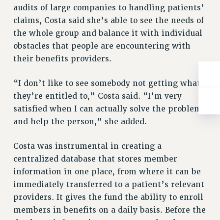
Rights
audits of large companies to handling patients’
claims, Costa said she’s able to see the needs of
RIGHTS
the whole group and balance it with individual
FACULTY AND STAFF RIGHTS
obstacles that people are encountering with
RIGHTS UNDER CONTRACT – CUNY
their benefits providers.
THE GRIEVANCE PROCESS
IF YOU ARE BEING DISCIPLINED
“I don’t like to see somebody not getting what
RIGHTS UNDER CUNY POLICY
they’re entitled to,” Costa said. “I’m very
RIGHTS UNDER LAW
satisfied when I can actually solve the problem
HEO RIGHTS AND BENEFITS
and help the person,” she added.
CLT RIGHTS AND BENEFITS
Costa was instrumental in creating a
LIBRARY FACULTY RIGHTS AND BENEFITS
centralized database that stores member
ACADEMIC FREEDOM
information in one place, from where it can be
HEALTH AND SAFETY
immediately transferred to a patient’s relevant
PART-TIMER RIGHTS & BENEFITS
providers. It gives the fund the ability to enroll
DOWNLOAD BACKPAY ESTIMATOR
members in benefits on a daily basis. Before the
RESEARCH FOUNDATION RIGHTS