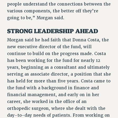
people understand the connections between the
RESOLUTIONS
various components, the better off they’re
News & Events
going to be,” Morgan said.
NEWS
STRONG LEADERSHIP AHEAD
PSC IN THE NEWS
THIS WEEK IN THE PSC
Morgan said he had faith that Donna Costa, the
CALENDAR
new executive director of the fund, will
ADVOCACY
continue to build on the progress made. Costa
has been working for the fund for nearly 12
CONFERENCE/CONVENTION
years, beginning as a consultant and ultimately
FORUM
serving as associate director, a position that she
HEARING
has held for more than five years. Costa came to
MEETING
the fund with a background in finance and
PARTY/SOCIAL
financial management, and early on in her
RALLY
career, she worked in the office of an
TRAINING
orthopedic surgeon, where she dealt with the
CUNY BOARD OF TRUSTEES HEARINGS
day-to-day needs of patients. From working on