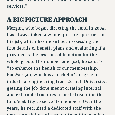
RF FIELD UNIT CONTRACTS
services.”
Issues
A BIG PICTURE APPROACH
ISSUES
Morgan, who began directing the fund in 2004,
PRIMARY ENDORSEMENTS 2026
has always taken a whole-picture approach to
REINSTATE THE FIRED FOUR
his job, which has meant both assessing the
PSC/CUNY CONTRACT IMPLEMENTATION
fine details of benefit plans and evaluating if a
DOWLOAD BACKPAY ESTIMATOR
provider is the best possible option for the
whole group. His number one goal, he said, is
PETITION: TREAT RF WORKERS FAIRLY
“to enhance the health of our membership.”
NEW RF FIELD UNITS CONTRACT
For Morgan, who has a bachelor’s degree in
IMPLEMENTATION
industrial engineering from Cornell University,
WHAT’S HAPPENING TO OUR
getting the job done meant creating internal
HEALTHCARE?
and external structures to best streamline the
FIGHT FOR FULL FUNDING OF CUNY
fund’s ability to serve its members. Over the
CITY
years, he recruited a dedicated staff with the
STATE