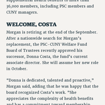
supplemental health benefits to more than
VISIT US/CONTACT US
36,000 members, including PSC members and
JOB POSTINGS
CUNY managers.
CONSTITUTION
WELCOME, COSTA
POLICIES
Morgan is retiring at the end of the September.
PSC HISTORY
After a nationwide search for Morgan’s
PSC’S 50TH ANNIVERSARY CELEBRATION
replacement, the PSC-CUNY Welfare Fund
FORMER CAMPAIGNS
Board of Trustees recently approved his
Contracts
successor, Donna Costa, the fund’s current
CONTRACTS
associate director. She will assume her new role
CUNY CONTRACT
in October.
SALARY SCHEDULES
REMOTE WORK AGREEMENT & IMPACT BARGAINING
“Donna is dedicated, talented and proactive,”
Morgan said, adding that he was happy that the
PAST CUNY CONTRACTS
board recognized Costa’s work. “She
RF CENTRAL OFFICE CONTRACT
appreciates the complexity of health benefits
SALARY SCHEDULE
and has a commitment toward membership