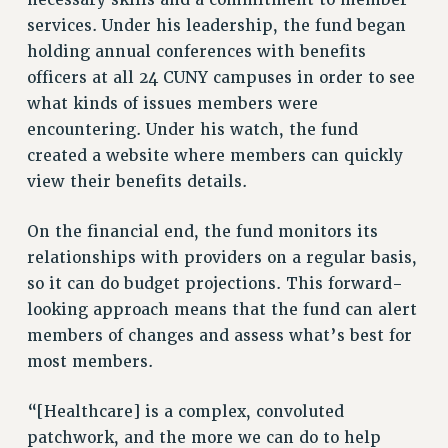
necessary skills and a commitment to member
NEW DEAL FOR CUNY
services. Under his leadership, the fund began
PAST BUDGET CAMPAIGNS
holding annual conferences with benefits
DEFEND THE SOCIAL SAFETY NET
officers at all 24 CUNY campuses in order to see
what kinds of issues members were
FEDERAL FIGHTBACK
encountering. Under his watch, the fund
ACADEMIC FREEDOM
created a website where members can quickly
IMMIGRANT SOLIDARITY
view their benefits details.
SEXUALITY AND GENDER
DEFEND RESEARCH FUNDING
On the financial end, the fund monitors its
CONTRIBUTE TO THE PSC ACTION FUND
relationships with providers on a regular basis,
so it can do budget projections. This forward-
ADJUNCT VISIBILITY
looking approach means that the fund can alert
ENVIRONMENTAL JUSTICE
members of changes and assess what’s best for
most members.
ANTI-BULLYING
SAFE AND HEALTHY WORKPLACES
“[Healthcare] is a complex, convoluted
RESOURCES FOR PSC CHAPTER CHAIRS
patchwork, and the more we can do to help