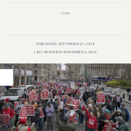
PART-TIMER HEALTH BENEFITS
SHARE
PROFESSIONAL DEVELOPMENT
ADJUNCT PAY DATES
RESOURCES FOR LAID-OFF ADJUNCTS
FAQ ABOUT UNEMPLOYMENT INSURANCE FOR ADJUNCTS
PUBLISHED: SEPTEMBER 27, 2016
LEAVE
LAST MODIFIED: NOVEMBER 9, 2022
ANNUAL LEAVE
SICK LEAVE
PAID PARENTAL LEAVE
PAID FAMILY LEAVE
REASSIGNED TIME
POST-TENURE REASSIGNED TIME
TRAVIA LEAVE
OTHER PROFESSIONAL LEAVES
PROFESSIONAL DEVELOPMENT
ADJUNCT-CET PROFESSIONAL DEVELOPMENT FUND