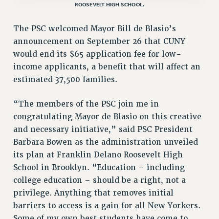
ROOSEVELT HIGH SCHOOL.
VISIT US/CONTACT US
JOB POSTINGS
The PSC welcomed Mayor Bill de Blasio’s
CONSTITUTION
announcement on September 26 that CUNY
POLICIES
would end its $65 application fee for low-
PSC HISTORY
income applicants, a benefit that will affect an
PSC’S 50TH ANNIVERSARY CELEBRATION
estimated 37,500 families.
FORMER CAMPAIGNS
“The members of the PSC join me in
Contracts
congratulating Mayor de Blasio on this creative
CONTRACTS
and necessary initiative,” said PSC President
CUNY CONTRACT
Barbara Bowen as the administration unveiled
SALARY SCHEDULES
its plan at Franklin Delano Roosevelt High
REMOTE WORK AGREEMENT & IMPACT BARGAINING
School in Brooklyn. “Education – including
PAST CUNY CONTRACTS
college education – should be a right, not a
privilege. Anything that removes initial
RF CENTRAL OFFICE CONTRACT
barriers to access is a gain for all New Yorkers.
SALARY SCHEDULE
Some of my own best students have come to