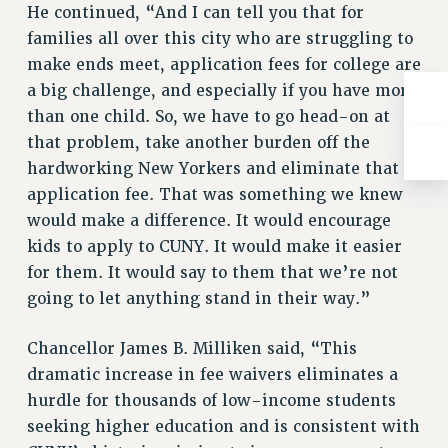
He continued, “And I can tell you that for
RESOLUTIONS
families all over this city who are struggling to
News & Events
make ends meet, application fees for college are
NEWS
a big challenge, and especially if you have more
PSC IN THE NEWS
than one child. So, we have to go head-on at
THIS WEEK IN THE PSC
that problem, take another burden off the
hardworking New Yorkers and eliminate that
CALENDAR
application fee. That was something we knew
ADVOCACY
would make a difference. It would encourage
CONFERENCE/CONVENTION
kids to apply to CUNY. It would make it easier
FORUM
for them. It would say to them that we’re not
HEARING
going to let anything stand in their way.”
MEETING
PARTY/SOCIAL
Chancellor James B. Milliken said, “This
RALLY
dramatic increase in fee waivers eliminates a
TRAINING
hurdle for thousands of low-income students
CUNY BOARD OF TRUSTEES HEARINGS
seeking higher education and is consistent with