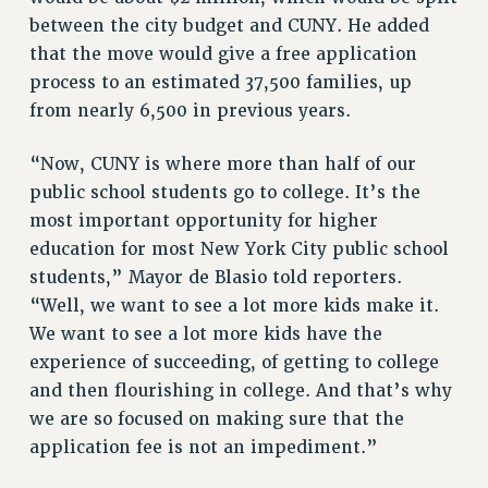
NEW DEAL FOR CUNY
between the city budget and CUNY. He added
PAST BUDGET CAMPAIGNS
that the move would give a free application
DEFEND THE SOCIAL SAFETY NET
process to an estimated 37,500 families, up
from nearly 6,500 in previous years.
FEDERAL FIGHTBACK
ACADEMIC FREEDOM
“Now, CUNY is where more than half of our
IMMIGRANT SOLIDARITY
public school students go to college. It’s the
SEXUALITY AND GENDER
most important opportunity for higher
DEFEND RESEARCH FUNDING
education for most New York City public school
CONTRIBUTE TO THE PSC ACTION FUND
students,” Mayor de Blasio told reporters.
“Well, we want to see a lot more kids make it.
ADJUNCT VISIBILITY
We want to see a lot more kids have the
ENVIRONMENTAL JUSTICE
experience of succeeding, of getting to college
ANTI-BULLYING
and then flourishing in college. And that’s why
we are so focused on making sure that the
SAFE AND HEALTHY WORKPLACES
application fee is not an impediment.”
RESOURCES FOR PSC CHAPTER CHAIRS