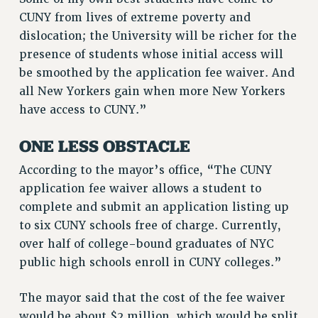
RF FIELD UNIT CONTRACTS
CUNY from lives of extreme poverty and
Issues
dislocation; the University will be richer for the
ISSUES
presence of students whose initial access will
be smoothed by the application fee waiver. And
PRIMARY ENDORSEMENTS 2026
all New Yorkers gain when more New Yorkers
REINSTATE THE FIRED FOUR
have access to CUNY.”
PSC/CUNY CONTRACT IMPLEMENTATION
ONE LESS OBSTACLE
DOWLOAD BACKPAY ESTIMATOR
PETITION: TREAT RF WORKERS FAIRLY
According to the mayor’s office, “The CUNY
application fee waiver allows a student to
NEW RF FIELD UNITS CONTRACT
IMPLEMENTATION
complete and submit an application listing up
to six CUNY schools free of charge. Currently,
WHAT’S HAPPENING TO OUR
HEALTHCARE?
over half of college-bound graduates of NYC
public high schools enroll in CUNY colleges.”
FIGHT FOR FULL FUNDING OF CUNY
CITY
The mayor said that the cost of the fee waiver
STATE
would be about $2 million, which would be split