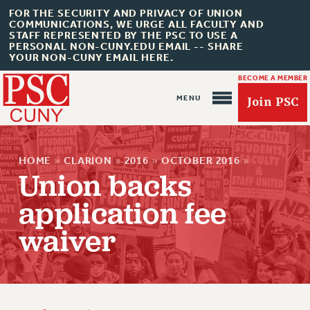
FOR THE SECURITY AND PRIVACY OF UNION
COMMUNICATIONS, WE URGE ALL FACULTY AND
STAFF REPRESENTED BY THE PSC TO USE A
PERSONAL NON-CUNY.EDU EMAIL -- SHARE
YOUR NON-CUNY EMAIL HERE.
BECOME A MEMBER
Join PSC
HOME
»
CLARION
»
2016
»
OCTOBER 2016
»
Union backs
application fee
About Us
waiver
ABOUT US
JOIN PSC
JOIN OR RECOMMIT ONLINE
JOIN PSC RF FIELD UNITS