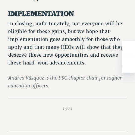
NEW DEAL FOR CUNY
IMPLEMENTATION
PAST BUDGET CAMPAIGNS
DEFEND THE SOCIAL SAFETY NET
In closing, unfortunately, not everyone will be
eligible for these gains, but we hope that
FEDERAL FIGHTBACK
implementation goes smoothly for those who
ACADEMIC FREEDOM
apply and that many HEOs will show that they
IMMIGRANT SOLIDARITY
deserve these new opportunities and receive
SEXUALITY AND GENDER
these hard-won advancements.
DEFEND RESEARCH FUNDING
CONTRIBUTE TO THE PSC ACTION FUND
Andrea Vásquez is the PSC chapter chair for higher
education officers.
ADJUNCT VISIBILITY
ENVIRONMENTAL JUSTICE
ANTI-BULLYING
SHARE
SAFE AND HEALTHY WORKPLACES
RESOURCES FOR PSC CHAPTER CHAIRS