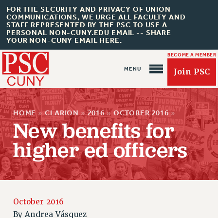
FOR THE SECURITY AND PRIVACY OF UNION
COMMUNICATIONS, WE URGE ALL FACULTY AND
STAFF REPRESENTED BY THE PSC TO USE A
PERSONAL NON-CUNY.EDU EMAIL -- SHARE
YOUR NON-CUNY EMAIL HERE.
BECOME A MEMBER
Join PSC
HOME
»
CLARION
»
2016
»
OCTOBER 2016
»
New benefits for
higher ed officers
About Us
ABOUT US
JOIN PSC
JOIN OR RECOMMIT ONLINE
October 2016
JOIN PSC RF FIELD UNITS
By
Andrea Vásquez