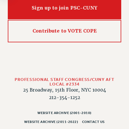
Rights
Sign up to join PSC-CUNY
RIGHTS
FACULTY AND STAFF RIGHTS
RIGHTS UNDER CONTRACT – CUNY
Contribute to VOTE COPE
THE GRIEVANCE PROCESS
IF YOU ARE BEING DISCIPLINED
RIGHTS UNDER CUNY POLICY
RIGHTS UNDER LAW
HEO RIGHTS AND BENEFITS
CLT RIGHTS AND BENEFITS
PROFESSIONAL STAFF CONGRESS/CUNY AFT
LIBRARY FACULTY RIGHTS AND BENEFITS
LOCAL #2334
25 Broadway, 15th Floor, NYC 10004
ACADEMIC FREEDOM
212-354-1252
HEALTH AND SAFETY
PART-TIMER RIGHTS & BENEFITS
WEBSITE ARCHIVE (2001-2010)
DOWNLOAD BACKPAY ESTIMATOR
WEBSITE ARCHIVE (2011-2022)
CONTACT US
RESEARCH FOUNDATION RIGHTS