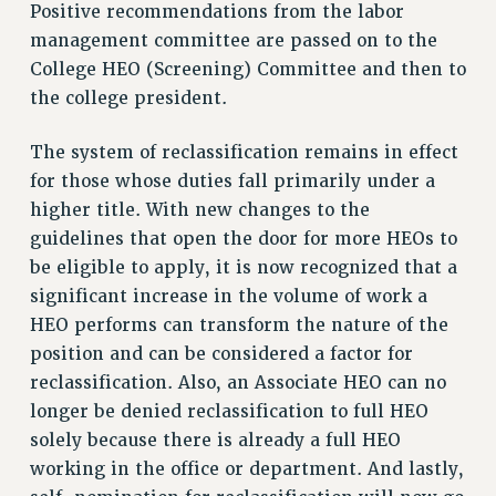
VISIT US/CONTACT US
Positive recommendations from the labor
management committee are passed on to the
JOB POSTINGS
College HEO (Screening) Committee and then to
CONSTITUTION
the college president.
POLICIES
PSC HISTORY
The system of reclassification remains in effect
PSC’S 50TH ANNIVERSARY CELEBRATION
for those whose duties fall primarily under a
FORMER CAMPAIGNS
higher title. With new changes to the
Contracts
guidelines that open the door for more HEOs to
be eligible to apply, it is now recognized that a
CONTRACTS
significant increase in the volume of work a
CUNY CONTRACT
HEO performs can transform the nature of the
SALARY SCHEDULES
position and can be considered a factor for
REMOTE WORK AGREEMENT & IMPACT BARGAINING
reclassification. Also, an Associate HEO can no
PAST CUNY CONTRACTS
longer be denied reclassification to full HEO
RF CENTRAL OFFICE CONTRACT
solely because there is already a full HEO
SALARY SCHEDULE
working in the office or department. And lastly,
RF FIELD UNIT CONTRACTS