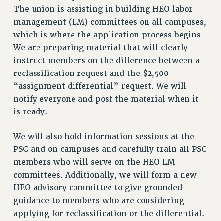
RETIREE MEMBERSHIP
The union is assisting in building HEO labor
REQUEST MAILED MEMBER CARD
management (LM) committees on all campuses,
MEMBERSHIP
which is where the application process begins.
UPDATE YOUR MEMBERSHIP INFORMATION
We are preparing material that will clearly
instruct members on the difference between a
WHO WE ARE
reclassification request and the $2,500
PRINCIPAL OFFICERS
“assignment differential” request. We will
EXECUTIVE COUNCIL
notify everyone and post the material when it
DELEGATE ASSEMBLY
is ready.
AFT/NYSUT DELEGATES
AAUP DELEGATES
We will also hold information sessions at the
CHAPTERS
PSC and on campuses and carefully train all PSC
COMMITTEES
members who will serve on the HEO LM
STAFF
committees. Additionally, we will form a new
CAMPUS ACTION TEAMS
HEO advisory committee to give grounded
GRIEVANCE COUNSELORS AND ADVISORS
guidance to members who are considering
ADJUNCT LIAISON LEADERSHIP PROGRAM
applying for reclassification or the differential.