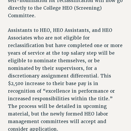
self-nomination for reclassification will now go
directly to the College HEO (Screening)
Issues
Committee.
ISSUES
Assistants to HEO, HEO Assistants, and HEO
PRIMARY ENDORSEMENTS 2026
Associates who are not eligible for
REINSTATE THE FIRED FOUR
reclassification but have completed one or more
PSC/CUNY CONTRACT IMPLEMENTATION
years of service at the top salary step will be
DOWLOAD BACKPAY ESTIMATOR
eligible to nominate themselves, or be
nominated by their supervisors, for a
PETITION: TREAT RF WORKERS FAIRLY
discretionary assignment differential. This
NEW RF FIELD UNITS CONTRACT
$2,500 increase to their base pay is in
IMPLEMENTATION
recognition of “excellence in performance or
WHAT’S HAPPENING TO OUR
increased responsibilities within the title.”
HEALTHCARE?
The process will be detailed in upcoming
FIGHT FOR FULL FUNDING OF CUNY
material, but the newly formed HEO labor
CITY
management committees will accept and
STATE
consider application.