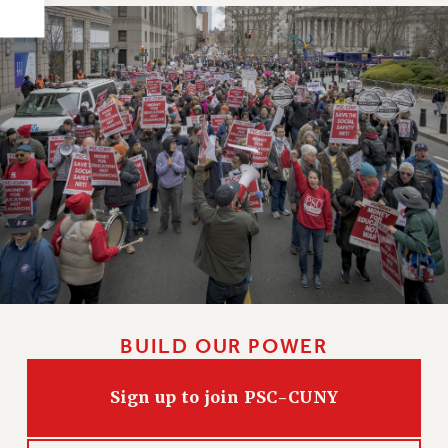
HEO-CLT PROFESSIONAL DEVELOPMENT FUND
PSC-CUNY RESEARCH AWARD PROGRAM
RETIREMENT
CHECK YOUR PENSION CONTRIBUTIONS
THINKING ABOUT RETIREMENT
RETIREE EMAIL
PHASED RETIREMENT
TRAVIA LEAVE
FULL-TIMER PENSION BENEFITS
PART-TIMER PENSION BENEFITS
PRE-RETIREMENT CONFERENCE
AFFILIATE BENEFITS
BUILD OUR POWER
FROM NYSUT
FROM THE AFT
Sign up to join PSC-CUNY
FROM THE PSC
Clarion