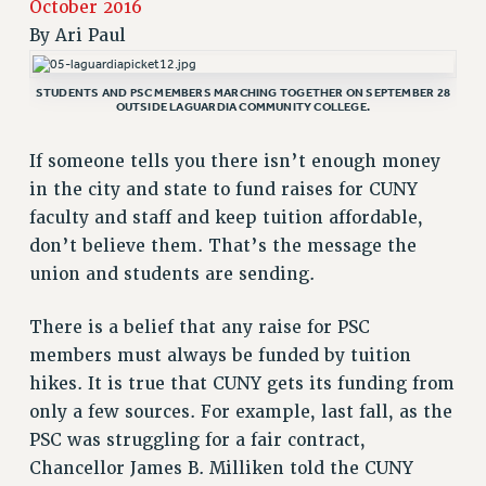
October 2016
RETIREE MEMBERSHIP
By
Ari Paul
REQUEST MAILED MEMBER CARD
MEMBERSHIP
STUDENTS AND PSC MEMBERS MARCHING TOGETHER ON SEPTEMBER 28
OUTSIDE LAGUARDIA COMMUNITY COLLEGE.
UPDATE YOUR MEMBERSHIP INFORMATION
WHO WE ARE
If someone tells you there isn’t enough money
PRINCIPAL OFFICERS
in the city and state to fund raises for CUNY
EXECUTIVE COUNCIL
faculty and staff and keep tuition affordable,
DELEGATE ASSEMBLY
don’t believe them. That’s the message the
AFT/NYSUT DELEGATES
union and students are sending.
AAUP DELEGATES
CHAPTERS
There is a belief that any raise for PSC
COMMITTEES
members must always be funded by tuition
hikes. It is true that CUNY gets its funding from
STAFF
only a few sources. For example, last fall, as the
CAMPUS ACTION TEAMS
PSC was struggling for a fair contract,
GRIEVANCE COUNSELORS AND ADVISORS
Chancellor James B. Milliken told the CUNY
ADJUNCT LIAISON LEADERSHIP PROGRAM