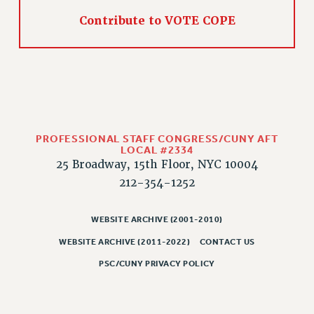
Contribute to VOTE COPE
CLARION ONLINE
PAST CLARIONS
2025
2024
2023
2022
PROFESSIONAL STAFF CONGRESS/CUNY AFT
2021
LOCAL #2334
2020
25 Broadway, 15th Floor, NYC 10004
2019
212-354-1252
2018
VIEW ALL
WEBSITE ARCHIVE (2001-2010)
WEBSITE ARCHIVE (2011-2022)
CONTACT US
PSC/CUNY PRIVACY POLICY
WEBSITE ARCHIVE (2001-2010)