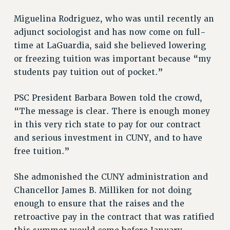
RIGHTS UNDER CONTRACT – RF
Miguelina Rodriguez, who was until recently an
RIGHTS UNDER LAW
adjunct sociologist and has now come on full-
HEALTH AND SAFETY
time at LaGuardia, said she believed lowering
Benefits
or freezing tuition was important because “my
BENEFITS
students pay tuition out of pocket.”
HEALTH BENEFITS
PSC President Barbara Bowen told the crowd,
FULL-TIMER HEALTH BENEFITS
“The message is clear. There is enough money
PART-TIMER HEALTH BENEFITS
in this very rich state to pay for our contract
DOCTORAL EMPLOYEES HEALTH BENEFITS
and serious investment in CUNY, and to have
RETIREE HEALTH BENEFITS
free tuition.”
RF HEALTH BENEFITS
WELFARE FUND BENEFITS
She admonished the CUNY administration and
PART-TIMER RIGHTS & BENEFITS
Chancellor James B. Milliken for not doing
PART-TIME LIAISONS
enough to ensure that the raises and the
RESOURCES FOR LAID-OFF ADJUNCTS
retroactive pay in the contract that was ratified
BROCHURES ON PART-TIMER RIGHTS