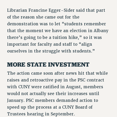
RESOLUTIONS
Librarian Francine Egger-Sider said that part
News & Events
of the reason she came out for the
demonstration was to let “students remember
NEWS
that the moment we have an election in Albany
PSC IN THE NEWS
there’s going to be a tuition hike,” so it was
THIS WEEK IN THE PSC
important for faculty and staff to “align
CALENDAR
ourselves in the struggle with students.”
ADVOCACY
CONFERENCE/CONVENTION
MORE STATE INVESTMENT
FORUM
The action came soon after news hit that while
HEARING
raises and retroactive pay in the PSC contract
MEETING
with CUNY were ratified in August, members
PARTY/SOCIAL
would not actually see their increases until
RALLY
January. PSC members demanded action to
TRAINING
speed up the process at a CUNY Board of
CUNY BOARD OF TRUSTEES HEARINGS
Trustees hearing in September.