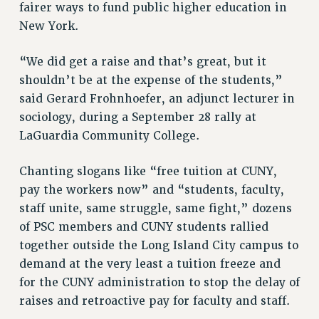
RF FIELD UNIT CONTRACTS
fairer ways to fund public higher education in
New York.
Issues
ISSUES
“We did get a raise and that’s great, but it
shouldn’t be at the expense of the students,”
PRIMARY ENDORSEMENTS 2026
said Gerard Frohnhoefer, an adjunct lecturer in
REINSTATE THE FIRED FOUR
sociology, during a September 28 rally at
PSC/CUNY CONTRACT IMPLEMENTATION
LaGuardia Community College.
DOWLOAD BACKPAY ESTIMATOR
Chanting slogans like “free tuition at CUNY,
PETITION: TREAT RF WORKERS FAIRLY
pay the workers now” and “students, faculty,
NEW RF FIELD UNITS CONTRACT
staff unite, same struggle, same fight,” dozens
IMPLEMENTATION
of PSC members and CUNY students rallied
WHAT’S HAPPENING TO OUR
together outside the Long Island City campus to
HEALTHCARE?
demand at the very least a tuition freeze and
FIGHT FOR FULL FUNDING OF CUNY
for the CUNY administration to stop the delay of
CITY
raises and retroactive pay for faculty and staff.
STATE