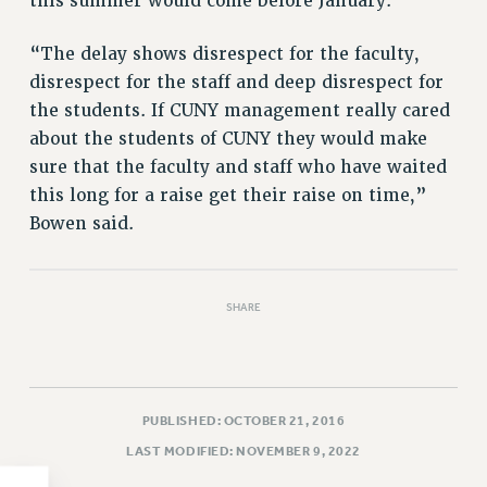
this summer would come before January.
PART-TIMER HEALTH BENEFITS
“The delay shows disrespect for the faculty,
PROFESSIONAL DEVELOPMENT
disrespect for the staff and deep disrespect for
ADJUNCT PAY DATES
the students. If CUNY management really cared
RESOURCES FOR LAID-OFF ADJUNCTS
about the students of CUNY they would make
FAQ ABOUT UNEMPLOYMENT INSURANCE FOR ADJUNCTS
sure that the faculty and staff who have waited
LEAVE
this long for a raise get their raise on time,”
ANNUAL LEAVE
Bowen said.
SICK LEAVE
PAID PARENTAL LEAVE
PAID FAMILY LEAVE
SHARE
REASSIGNED TIME
POST-TENURE REASSIGNED TIME
TRAVIA LEAVE
PUBLISHED: OCTOBER 21, 2016
OTHER PROFESSIONAL LEAVES
PROFESSIONAL DEVELOPMENT
LAST MODIFIED: NOVEMBER 9, 2022
ADJUNCT-CET PROFESSIONAL DEVELOPMENT FUND