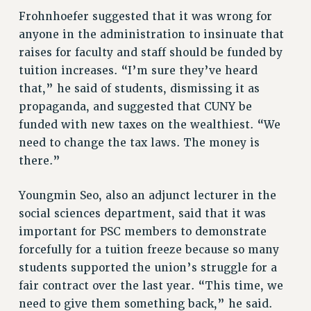
NEW DEAL FOR CUNY
Frohnhoefer suggested that it was wrong for
PAST BUDGET CAMPAIGNS
anyone in the administration to insinuate that
raises for faculty and staff should be funded by
DEFEND THE SOCIAL SAFETY NET
tuition increases. “I’m sure they’ve heard
FEDERAL FIGHTBACK
that,” he said of students, dismissing it as
ACADEMIC FREEDOM
propaganda, and suggested that CUNY be
IMMIGRANT SOLIDARITY
funded with new taxes on the wealthiest. “We
SEXUALITY AND GENDER
need to change the tax laws. The money is
DEFEND RESEARCH FUNDING
there.”
CONTRIBUTE TO THE PSC ACTION FUND
Youngmin Seo, also an adjunct lecturer in the
ADJUNCT VISIBILITY
social sciences department, said that it was
ENVIRONMENTAL JUSTICE
important for PSC members to demonstrate
forcefully for a tuition freeze because so many
ANTI-BULLYING
students supported the union’s struggle for a
SAFE AND HEALTHY WORKPLACES
fair contract over the last year. “This time, we
RESOURCES FOR PSC CHAPTER CHAIRS
need to give them something back,” he said.