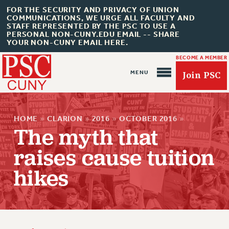
FOR THE SECURITY AND PRIVACY OF UNION
COMMUNICATIONS, WE URGE ALL FACULTY AND
STAFF REPRESENTED BY THE PSC TO USE A
PERSONAL NON-CUNY.EDU EMAIL -- SHARE
YOUR NON-CUNY EMAIL HERE.
BECOME A MEMBER
Join PSC
HOME
»
CLARION
»
2016
»
OCTOBER 2016
»
The myth that
raises cause tuition
About Us
hikes
ABOUT US
JOIN PSC
JOIN OR RECOMMIT ONLINE
JOIN PSC RF FIELD UNITS