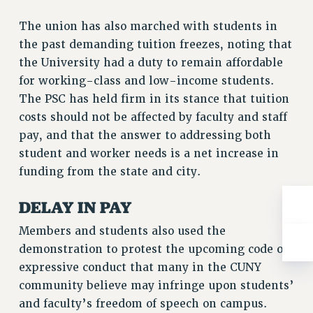
Rights
The union has also marched with students in
RIGHTS
the past demanding tuition freezes, noting that
FACULTY AND STAFF RIGHTS
the University had a duty to remain affordable
RIGHTS UNDER CONTRACT – CUNY
for working-class and low-income students.
THE GRIEVANCE PROCESS
The PSC has held firm in its stance that tuition
IF YOU ARE BEING DISCIPLINED
costs should not be affected by faculty and staff
RIGHTS UNDER CUNY POLICY
pay, and that the answer to addressing both
RIGHTS UNDER LAW
student and worker needs is a net increase in
HEO RIGHTS AND BENEFITS
funding from the state and city.
CLT RIGHTS AND BENEFITS
DELAY IN PAY
LIBRARY FACULTY RIGHTS AND BENEFITS
ACADEMIC FREEDOM
Members and students also used the
HEALTH AND SAFETY
demonstration to protest the upcoming code of
expressive conduct that many in the CUNY
PART-TIMER RIGHTS & BENEFITS
community believe may infringe upon students’
DOWNLOAD BACKPAY ESTIMATOR
and faculty’s freedom of speech on campus.
RESEARCH FOUNDATION RIGHTS