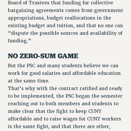
Board of Trustees that funding for collective
VISIT US/CONTACT US
bargaining agreements comes from government
JOB POSTINGS
appropriations, budget reallocations in the
CONSTITUTION
existing budget and tuition, and that no one can
POLICIES
“dispute the possible sources and availability of
PSC HISTORY
funding.”
PSC’S 50TH ANNIVERSARY CELEBRATION
NO ZERO-SUM GAME
FORMER CAMPAIGNS
Contracts
But the PSC and many students believe we can
work for good salaries and affordable education
CONTRACTS
at the same time.
CUNY CONTRACT
That’s why with the contract ratified and ready
SALARY SCHEDULES
to be implemented, the PSC began the semester
REMOTE WORK AGREEMENT & IMPACT BARGAINING
reaching out to both members and students to
PAST CUNY CONTRACTS
make clear that the fight to keep CUNY
RF CENTRAL OFFICE CONTRACT
affordable and to raise wages for CUNY workers
SALARY SCHEDULE
is the same fight, and that there are other,