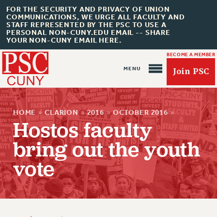
FOR THE SECURITY AND PRIVACY OF UNION
COMMUNICATIONS, WE URGE ALL FACULTY AND
STAFF REPRESENTED BY THE PSC TO USE A
PERSONAL NON-CUNY.EDU EMAIL -- SHARE
YOUR NON-CUNY EMAIL HERE.
BECOME A MEMBER
Join PSC
HOME
»
CLARION
»
2016
»
OCTOBER 2016
»
Hostos faculty
bring out the youth
About Us
vote
ABOUT US
JOIN PSC
JOIN OR RECOMMIT ONLINE
JOIN PSC RF FIELD UNITS