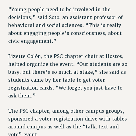
RF FIELD UNIT CONTRACTS
Issues
“Young people need to be involved in the
decisions,” said Soto, an assistant professor of
ISSUES
behavioral and social sciences. “This is really
PRIMARY ENDORSEMENTS 2026
about engaging people’s consciousness, about
civic engagement.”
REINSTATE THE FIRED FOUR
PSC/CUNY CONTRACT IMPLEMENTATION
Lizette Colón, the PSC chapter chair at Hostos,
DOWLOAD BACKPAY ESTIMATOR
helped organize the event. “Our students are so
busy, but there’s so much at stake,” she said as
PETITION: TREAT RF WORKERS FAIRLY
students came by her table to get voter
NEW RF FIELD UNITS CONTRACT
IMPLEMENTATION
registration cards. “We forget you just have to
ask them.”
WHAT’S HAPPENING TO OUR
HEALTHCARE?
The PSC chapter, among other campus groups,
FIGHT FOR FULL FUNDING OF CUNY
sponsored a voter registration drive with tables
CITY
around campus as well as the “talk, text and
STATE
vote” event.