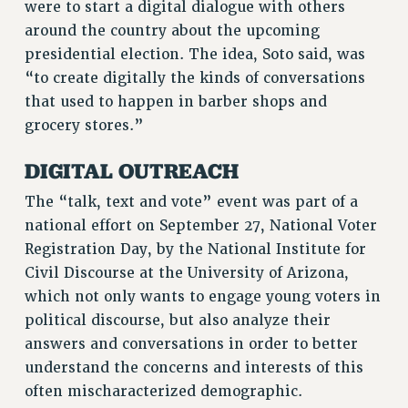
were to start a digital dialogue with others
VISIT US/CONTACT US
around the country about the upcoming
JOB POSTINGS
presidential election. The idea, Soto said, was
CONSTITUTION
“to create digitally the kinds of conversations
POLICIES
that used to happen in barber shops and
PSC HISTORY
grocery stores.”
PSC’S 50TH ANNIVERSARY CELEBRATION
DIGITAL OUTREACH
FORMER CAMPAIGNS
Contracts
The “talk, text and vote” event was part of a
national effort on September 27, National Voter
CONTRACTS
Registration Day, by the National Institute for
CUNY CONTRACT
Civil Discourse at the University of Arizona,
SALARY SCHEDULES
which not only wants to engage young voters in
REMOTE WORK AGREEMENT & IMPACT BARGAINING
political discourse, but also analyze their
PAST CUNY CONTRACTS
answers and conversations in order to better
RF CENTRAL OFFICE CONTRACT
understand the concerns and interests of this
SALARY SCHEDULE
often mischaracterized demographic.