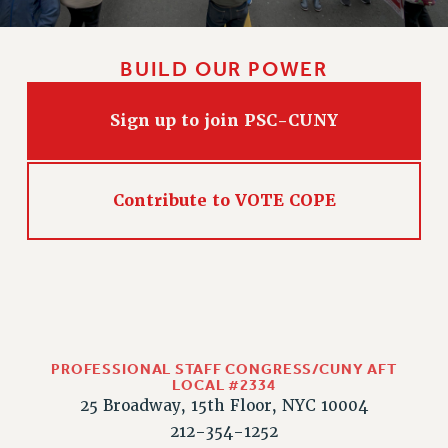
RIGHTS UNDER CONTRACT – RF
RIGHTS UNDER LAW
BUILD OUR POWER
HEALTH AND SAFETY
Benefits
Sign up to join PSC-CUNY
BENEFITS
HEALTH BENEFITS
FULL-TIMER HEALTH BENEFITS
Contribute to VOTE COPE
PART-TIMER HEALTH BENEFITS
DOCTORAL EMPLOYEES HEALTH BENEFITS
RETIREE HEALTH BENEFITS
RF HEALTH BENEFITS
WELFARE FUND BENEFITS
PART-TIMER RIGHTS & BENEFITS
PROFESSIONAL STAFF CONGRESS/CUNY AFT
LOCAL #2334
PART-TIME LIAISONS
25 Broadway, 15th Floor, NYC 10004
RESOURCES FOR LAID-OFF ADJUNCTS
212-354-1252
BROCHURES ON PART-TIMER RIGHTS