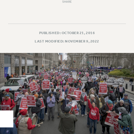
Rights
SHARE
RIGHTS
FACULTY AND STAFF RIGHTS
RIGHTS UNDER CONTRACT – CUNY
PUBLISHED: OCTOBER 21, 2016
THE GRIEVANCE PROCESS
LAST MODIFIED: NOVEMBER 9, 2022
IF YOU ARE BEING DISCIPLINED
RIGHTS UNDER CUNY POLICY
RIGHTS UNDER LAW
HEO RIGHTS AND BENEFITS
CLT RIGHTS AND BENEFITS
LIBRARY FACULTY RIGHTS AND BENEFITS
ACADEMIC FREEDOM
HEALTH AND SAFETY
PART-TIMER RIGHTS & BENEFITS
DOWNLOAD BACKPAY ESTIMATOR
RESEARCH FOUNDATION RIGHTS