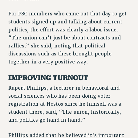
NEW DEAL FOR CUNY
PAST BUDGET CAMPAIGNS
For PSC members who came out that day to get
students signed up and talking about current
DEFEND THE SOCIAL SAFETY NET
politics, the effort was clearly a labor issue.
FEDERAL FIGHTBACK
“The union can’t just be about contracts and
ACADEMIC FREEDOM
rallies,” she said, noting that political
IMMIGRANT SOLIDARITY
discussions such as these brought people
SEXUALITY AND GENDER
together in a very positive way.
DEFEND RESEARCH FUNDING
IMPROVING TURNOUT
CONTRIBUTE TO THE PSC ACTION FUND
Rupert Phillips, a lecturer in behavioral and
ADJUNCT VISIBILITY
social sciences who has been doing voter
ENVIRONMENTAL JUSTICE
registration at Hostos since he himself was a
ANTI-BULLYING
student there, said, “The union, historically,
and politics go hand in hand.”
SAFE AND HEALTHY WORKPLACES
RESOURCES FOR PSC CHAPTER CHAIRS
Phillips added that he believed it’s important