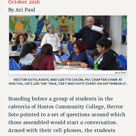
October 2016
RETIREE MEMBERSHIP
By
Ari Paul
REQUEST MAILED MEMBER CARD
MEMBERSHIP
UPDATE YOUR MEMBERSHIP INFORMATION
WHO WE ARE
PRINCIPAL OFFICERS
EXECUTIVE COUNCIL
DELEGATE ASSEMBLY
AFT/NYSUT DELEGATES
HECTOR SOTO, RIGHT, AND LIZETTE COLÓN, PSC CHAPTER CHAIR AT
AAUP DELEGATES
HOSTOS, LEFT, LED THE ‘TALK, TEXT AND VOTE’ EVENT ON SEPTEMBER 27.
CHAPTERS
COMMITTEES
Standing before a group of students in the
STAFF
cafeteria of Hostos Community College, Hector
Soto pointed to a set of questions around which
CAMPUS ACTION TEAMS
those assembled would start a conversation.
GRIEVANCE COUNSELORS AND ADVISORS
Armed with their cell phones, the students
ADJUNCT LIAISON LEADERSHIP PROGRAM