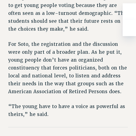
RESOLUTIONS
to get young people voting because they are
often seen as a low-turnout demographic. “The
News & Events
students should see that their future rests on
NEWS
the choices they make,” he said.
PSC IN THE NEWS
THIS WEEK IN THE PSC
For Soto, the registration and the discussion
CALENDAR
were only part of a broader plan. As he put it,
young people don’t have an organized
ADVOCACY
constituency that forces politicians, both on the
CONFERENCE/CONVENTION
local and national level, to listen and address
FORUM
their needs in the way that groups such as the
HEARING
American Association of Retired Persons does.
MEETING
PARTY/SOCIAL
“The young have to have a voice as powerful as
RALLY
theirs,” he said.
TRAINING
CUNY BOARD OF TRUSTEES HEARINGS