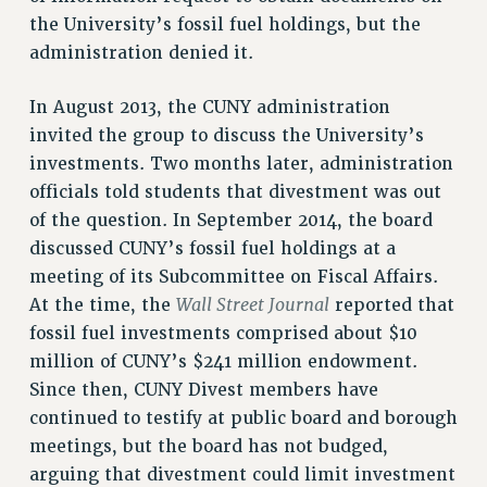
RF FIELD UNIT CONTRACTS
the University’s fossil fuel holdings, but the
Issues
administration denied it.
ISSUES
In August 2013, the CUNY administration
PRIMARY ENDORSEMENTS 2026
invited the group to discuss the University’s
REINSTATE THE FIRED FOUR
investments. Two months later, administration
officials told students that divestment was out
PSC/CUNY CONTRACT IMPLEMENTATION
of the question. In September 2014, the board
DOWLOAD BACKPAY ESTIMATOR
discussed CUNY’s fossil fuel holdings at a
PETITION: TREAT RF WORKERS FAIRLY
meeting of its Subcommittee on Fiscal Affairs.
Wall Street Journal
NEW RF FIELD UNITS CONTRACT
At the time, the
reported that
IMPLEMENTATION
fossil fuel investments comprised about $10
WHAT’S HAPPENING TO OUR
million of CUNY’s $241 million endowment.
HEALTHCARE?
Since then, CUNY Divest members have
FIGHT FOR FULL FUNDING OF CUNY
continued to testify at public board and borough
meetings, but the board has not budged,
CITY
arguing that divestment could limit investment
STATE