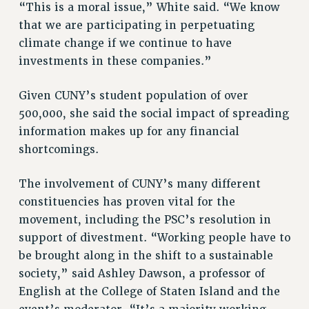
“This is a moral issue,” White said. “We know
RESOLUTIONS
that we are participating in perpetuating
News & Events
climate change if we continue to have
investments in these companies.”
NEWS
PSC IN THE NEWS
Given CUNY’s student population of over
THIS WEEK IN THE PSC
500,000, she said the social impact of spreading
CALENDAR
information makes up for any financial
ADVOCACY
shortcomings.
CONFERENCE/CONVENTION
FORUM
The involvement of CUNY’s many different
HEARING
constituencies has proven vital for the
MEETING
movement, including the PSC’s resolution in
support of divestment. “Working people have to
PARTY/SOCIAL
be brought along in the shift to a sustainable
RALLY
society,” said Ashley Dawson, a professor of
TRAINING
English at the College of Staten Island and the
CUNY BOARD OF TRUSTEES HEARINGS