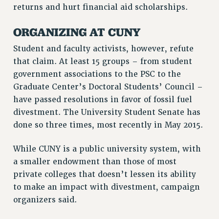
returns and hurt financial aid scholarships.
NEW DEAL FOR CUNY
PAST BUDGET CAMPAIGNS
ORGANIZING AT CUNY
DEFEND THE SOCIAL SAFETY NET
Student and faculty activists, however, refute
FEDERAL FIGHTBACK
that claim. At least 15 groups – from student
ACADEMIC FREEDOM
government associations to the PSC to the
IMMIGRANT SOLIDARITY
Graduate Center’s Doctoral Students’ Council –
SEXUALITY AND GENDER
have passed resolutions in favor of fossil fuel
DEFEND RESEARCH FUNDING
divestment. The University Student Senate has
done so three times, most recently in May 2015.
CONTRIBUTE TO THE PSC ACTION FUND
ADJUNCT VISIBILITY
While CUNY is a public university system, with
ENVIRONMENTAL JUSTICE
a smaller endowment than those of most
private colleges that doesn’t lessen its ability
ANTI-BULLYING
to make an impact with divestment, campaign
SAFE AND HEALTHY WORKPLACES
organizers said.
RESOURCES FOR PSC CHAPTER CHAIRS