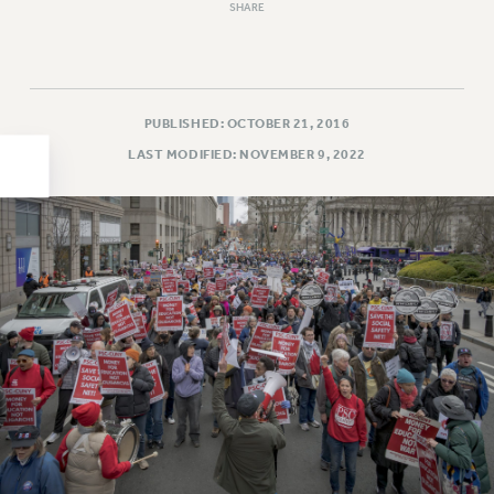
SHARE
HEO-CLT PROFESSIONAL DEVELOPMENT FUND
PSC-CUNY RESEARCH AWARD PROGRAM
RETIREMENT
CHECK YOUR PENSION CONTRIBUTIONS
PUBLISHED: OCTOBER 21, 2016
THINKING ABOUT RETIREMENT
LAST MODIFIED: NOVEMBER 9, 2022
RETIREE EMAIL
PHASED RETIREMENT
TRAVIA LEAVE
FULL-TIMER PENSION BENEFITS
PART-TIMER PENSION BENEFITS
PRE-RETIREMENT CONFERENCE
AFFILIATE BENEFITS
FROM NYSUT
FROM THE AFT
FROM THE PSC
Clarion