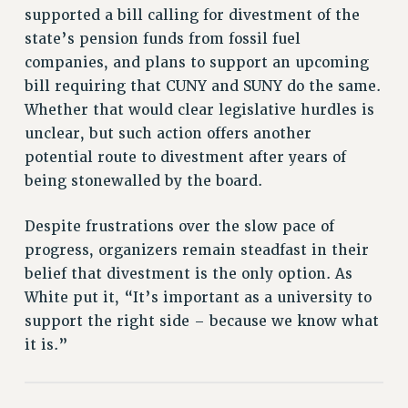
supported a bill calling for divestment of the
PART-TIMER HEALTH BENEFITS
state’s pension funds from fossil fuel
PROFESSIONAL DEVELOPMENT
companies, and plans to support an upcoming
ADJUNCT PAY DATES
bill requiring that CUNY and SUNY do the same.
RESOURCES FOR LAID-OFF ADJUNCTS
Whether that would clear legislative hurdles is
FAQ ABOUT UNEMPLOYMENT INSURANCE FOR ADJUNCTS
unclear, but such action offers another
LEAVE
potential route to divestment after years of
ANNUAL LEAVE
being stonewalled by the board.
SICK LEAVE
Despite frustrations over the slow pace of
PAID PARENTAL LEAVE
progress, organizers remain steadfast in their
PAID FAMILY LEAVE
belief that divestment is the only option. As
REASSIGNED TIME
White put it, “It’s important as a university to
POST-TENURE REASSIGNED TIME
support the right side – because we know what
TRAVIA LEAVE
it is.”
OTHER PROFESSIONAL LEAVES
PROFESSIONAL DEVELOPMENT
ADJUNCT-CET PROFESSIONAL DEVELOPMENT FUND