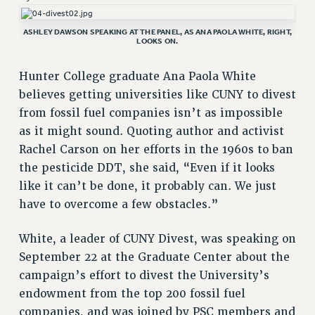
RETIREE MEMBERSHIP
ASHLEY DAWSON SPEAKING AT THE PANEL, AS ANA PAOLA WHITE, RIGHT,
REQUEST MAILED MEMBER CARD
LOOKS ON.
MEMBERSHIP
UPDATE YOUR MEMBERSHIP INFORMATION
Hunter College graduate Ana Paola White
WHO WE ARE
believes getting universities like CUNY to divest
PRINCIPAL OFFICERS
from fossil fuel companies isn’t as impossible
as it might sound. Quoting author and activist
EXECUTIVE COUNCIL
Rachel Carson on her efforts in the 1960s to ban
DELEGATE ASSEMBLY
the pesticide DDT, she said, “Even if it looks
AFT/NYSUT DELEGATES
like it can’t be done, it probably can. We just
AAUP DELEGATES
have to overcome a few obstacles.”
CHAPTERS
COMMITTEES
White, a leader of CUNY Divest, was speaking on
STAFF
September 22 at the Graduate Center about the
CAMPUS ACTION TEAMS
campaign’s effort to divest the University’s
GRIEVANCE COUNSELORS AND ADVISORS
endowment from the top 200 fossil fuel
ADJUNCT LIAISON LEADERSHIP PROGRAM
companies, and was joined by PSC members and