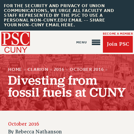
FOR THE SECURITY AND PRIVACY OF UNION
COMMUNICATIONS, WE URGE ALL FACULTY AND
STAFF REPRESENTED BY THE PSC TO USE A
PERSONAL NON-CUNY.EDU EMAIL -- SHARE
YOUR NON-CUNY EMAIL HERE.
BECOME A MEMBER
Join PSC
HOME
»
CLARION
»
2016
»
OCTOBER 2016
»
Divesting from
fossil fuels at CUNY
About Us
ABOUT US
JOIN PSC
JOIN OR RECOMMIT ONLINE
October 2016
By
Rebecca Nathanson
JOIN PSC RF FIELD UNITS