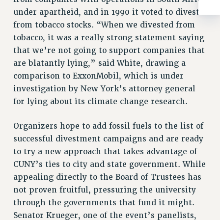
RIGHTS UNDER CONTRACT – RF
under apartheid, and in 1990 it voted to divest
RIGHTS UNDER LAW
from tobacco stocks. “When we divested from
HEALTH AND SAFETY
tobacco, it was a really strong statement saying
Benefits
that we’re not going to support companies that
are blatantly lying,” said White, drawing a
BENEFITS
comparison to ExxonMobil, which is under
HEALTH BENEFITS
investigation by New York’s attorney general
FULL-TIMER HEALTH BENEFITS
for lying about its climate change research.
PART-TIMER HEALTH BENEFITS
DOCTORAL EMPLOYEES HEALTH BENEFITS
Organizers hope to add fossil fuels to the list of
RETIREE HEALTH BENEFITS
successful divestment campaigns and are ready
RF HEALTH BENEFITS
to try a new approach that takes advantage of
CUNY’s ties to city and state government. While
WELFARE FUND BENEFITS
appealing directly to the Board of Trustees has
PART-TIMER RIGHTS & BENEFITS
not proven fruitful, pressuring the university
PART-TIME LIAISONS
through the governments that fund it might.
RESOURCES FOR LAID-OFF ADJUNCTS
Senator Krueger, one of the event’s panelists,
BROCHURES ON PART-TIMER RIGHTS