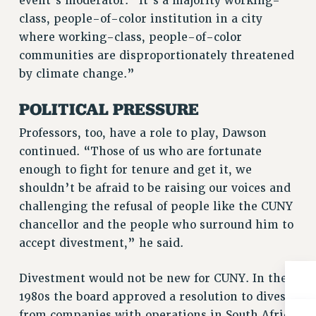
event’s moderator. “It’s a majority working-
Rights
class, people-of-color institution in a city
RIGHTS
where working-class, people-of-color
FACULTY AND STAFF RIGHTS
communities are disproportionately threatened
by climate change.”
RIGHTS UNDER CONTRACT – CUNY
THE GRIEVANCE PROCESS
POLITICAL PRESSURE
IF YOU ARE BEING DISCIPLINED
Professors, too, have a role to play, Dawson
RIGHTS UNDER CUNY POLICY
continued. “Those of us who are fortunate
RIGHTS UNDER LAW
enough to fight for tenure and get it, we
HEO RIGHTS AND BENEFITS
shouldn’t be afraid to be raising our voices and
CLT RIGHTS AND BENEFITS
challenging the refusal of people like the CUNY
LIBRARY FACULTY RIGHTS AND BENEFITS
chancellor and the people who surround him to
ACADEMIC FREEDOM
accept divestment,” he said.
HEALTH AND SAFETY
PART-TIMER RIGHTS & BENEFITS
Divestment would not be new for CUNY. In the
DOWNLOAD BACKPAY ESTIMATOR
1980s the board approved a resolution to divest
RESEARCH FOUNDATION RIGHTS
from companies with operations in South Africa