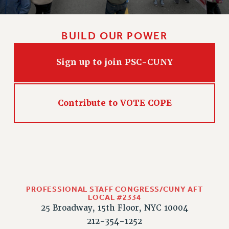
CLARION ONLINE
PAST CLARIONS
BUILD OUR POWER
2025
2024
Sign up to join PSC-CUNY
2023
2022
2021
Contribute to VOTE COPE
2020
2019
2018
VIEW ALL
PROFESSIONAL STAFF CONGRESS/CUNY AFT
LOCAL #2334
25 Broadway, 15th Floor, NYC 10004
212-354-1252
WEBSITE ARCHIVE (2001-2010)