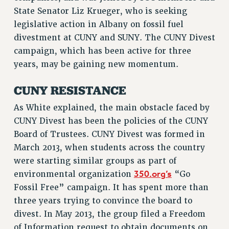
VISIT US/CONTACT US
State Senator Liz Krueger, who is seeking
legislative action in Albany on fossil fuel
JOB POSTINGS
divestment at CUNY and SUNY. The CUNY Divest
CONSTITUTION
campaign, which has been active for three
POLICIES
years, may be gaining new momentum.
PSC HISTORY
PSC’S 50TH ANNIVERSARY CELEBRATION
CUNY RESISTANCE
FORMER CAMPAIGNS
As White explained, the main obstacle faced by
Contracts
CUNY Divest has been the policies of the CUNY
CONTRACTS
Board of Trustees. CUNY Divest was formed in
March 2013, when students across the country
CUNY CONTRACT
were starting similar groups as part of
SALARY SCHEDULES
350.org’s
environmental organization
“Go
REMOTE WORK AGREEMENT & IMPACT BARGAINING
Fossil Free” campaign. It has spent more than
PAST CUNY CONTRACTS
three years trying to convince the board to
RF CENTRAL OFFICE CONTRACT
divest. In May 2013, the group filed a Freedom
SALARY SCHEDULE
of Information request to obtain documents on