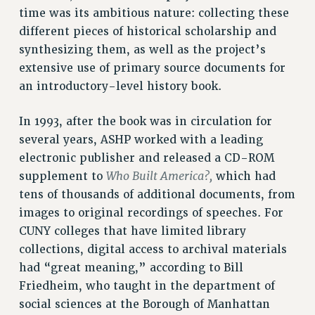
ADJUNCT-CET PROFESSIONAL DEVELOPMENT FUND
time was its ambitious nature: collecting these
HEO-CLT PROFESSIONAL DEVELOPMENT FUND
different pieces of historical scholarship and
synthesizing them, as well as the project’s
PSC-CUNY RESEARCH AWARD PROGRAM
extensive use of primary source documents for
RETIREMENT
an introductory-level history book.
CHECK YOUR PENSION CONTRIBUTIONS
THINKING ABOUT RETIREMENT
In 1993, after the book was in circulation for
RETIREE EMAIL
several years, ASHP worked with a leading
PHASED RETIREMENT
electronic publisher and released a CD-ROM
TRAVIA LEAVE
Who Built America?,
supplement to
which had
FULL-TIMER PENSION BENEFITS
tens of thousands of additional documents, from
PART-TIMER PENSION BENEFITS
images to original recordings of speeches. For
PRE-RETIREMENT CONFERENCE
CUNY colleges that have limited library
AFFILIATE BENEFITS
collections, digital access to archival materials
FROM NYSUT
had “great meaning,” according to Bill
FROM THE AFT
Friedheim, who taught in the department of
social sciences at the Borough of Manhattan
FROM THE PSC