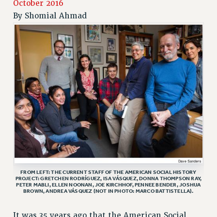
October 2016
JOIN PSC RF FIELD UNITS
By
Shomial Ahmad
RETIREE MEMBERSHIP
REQUEST MAILED MEMBER CARD
MEMBERSHIP
UPDATE YOUR MEMBERSHIP INFORMATION
WHO WE ARE
PRINCIPAL OFFICERS
EXECUTIVE COUNCIL
DELEGATE ASSEMBLY
AFT/NYSUT DELEGATES
AAUP DELEGATES
CHAPTERS
COMMITTEES
FROM LEFT: THE CURRENT STAFF OF THE AMERICAN SOCIAL HISTORY
PROJECT: GRETCHEN RODRÍGUEZ, ISA VÁSQUEZ, DONNA THOMPSON RAY,
STAFF
PETER MABLI, ELLEN NOONAN, JOE KIRCHHOF, PENNEE BENDER, JOSHUA
BROWN, ANDREA VÁSQUEZ (NOT IN PHOTO: MARCO BATTISTELLA).
CAMPUS ACTION TEAMS
GRIEVANCE COUNSELORS AND ADVISORS
It was 35 years ago that the American Social