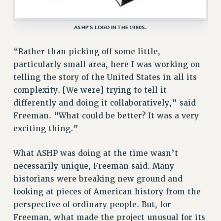
BROCHURES ON PART-TIMER RIGHTS
PART-TIMER HEALTH BENEFITS
ASHP’S LOGO IN THE 1980S.
PROFESSIONAL DEVELOPMENT
ADJUNCT PAY DATES
“Rather than picking off some little,
RESOURCES FOR LAID-OFF ADJUNCTS
particularly small area, here I was working on
telling the story of the United States in all its
FAQ ABOUT UNEMPLOYMENT INSURANCE FOR ADJUNCTS
complexity. [We were] trying to tell it
LEAVE
differently and doing it collaboratively,” said
ANNUAL LEAVE
Freeman. “What could be better? It was a very
SICK LEAVE
exciting thing.”
PAID PARENTAL LEAVE
PAID FAMILY LEAVE
What ASHP was doing at the time wasn’t
REASSIGNED TIME
necessarily unique, Freeman said. Many
POST-TENURE REASSIGNED TIME
historians were breaking new ground and
TRAVIA LEAVE
looking at pieces of American history from the
OTHER PROFESSIONAL LEAVES
perspective of ordinary people. But, for
PROFESSIONAL DEVELOPMENT
Freeman, what made the project unusual for its