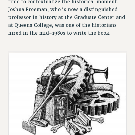
time to contextualize the historical moment.
RESEARCH FOUNDATION RIGHTS
Joshua Freeman, who is now a distinguished
RIGHTS UNDER CONTRACT – RF
professor in history at the Graduate Center and
RIGHTS UNDER LAW
at Queens College, was one of the historians
HEALTH AND SAFETY
hired in the mid-1980s to write the book.
Benefits
BENEFITS
HEALTH BENEFITS
FULL-TIMER HEALTH BENEFITS
PART-TIMER HEALTH BENEFITS
DOCTORAL EMPLOYEES HEALTH BENEFITS
RETIREE HEALTH BENEFITS
RF HEALTH BENEFITS
WELFARE FUND BENEFITS
PART-TIMER RIGHTS & BENEFITS
PART-TIME LIAISONS
RESOURCES FOR LAID-OFF ADJUNCTS