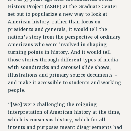
ADJUNCT LIAISON LEADERSHIP PROGRAM
History Project (ASHP) at the Graduate Center
VISIT US/CONTACT US
set out to popularize a new way to look at
JOB POSTINGS
American history: rather than focus on
CONSTITUTION
presidents and generals, it would tell the
nation’s story from the perspective of ordinary
POLICIES
Americans who were involved in shaping
PSC HISTORY
turning points in history. And it would tell
PSC’S 50TH ANNIVERSARY CELEBRATION
those stories through different types of media –
FORMER CAMPAIGNS
with soundtracks and carousel slide shows,
Contracts
illustrations and primary source documents –
CONTRACTS
and make it accessible to students and working
CUNY CONTRACT
people.
SALARY SCHEDULES
“[We] were challenging the reigning
REMOTE WORK AGREEMENT & IMPACT BARGAINING
interpretation of American history at the time,
PAST CUNY CONTRACTS
which is consensus history, which for all
RF CENTRAL OFFICE CONTRACT
intents and purposes meant disagreements had
SALARY SCHEDULE