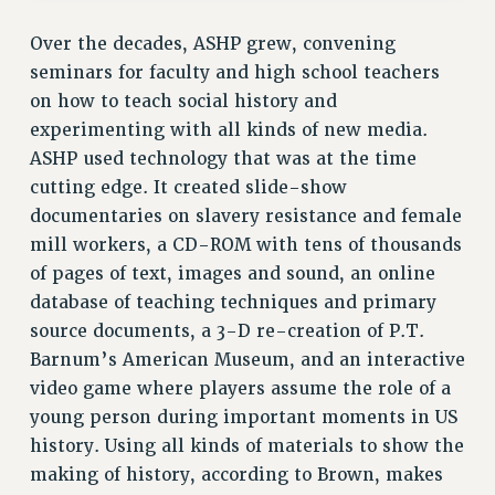
RESOURCES FOR PSC CHAPTER CHAIRS
Over the decades, ASHP grew, convening
RESOLUTIONS
seminars for faculty and high school teachers
News & Events
on how to teach social history and
NEWS
experimenting with all kinds of new media.
PSC IN THE NEWS
ASHP used technology that was at the time
THIS WEEK IN THE PSC
cutting edge. It created slide-show
documentaries on slavery resistance and female
CALENDAR
mill workers, a CD-ROM with tens of thousands
ADVOCACY
of pages of text, images and sound, an online
CONFERENCE/CONVENTION
database of teaching techniques and primary
FORUM
source documents, a 3-D re-creation of P.T.
HEARING
Barnum’s American Museum, and an interactive
MEETING
video game where players assume the role of a
PARTY/SOCIAL
young person during important moments in US
RALLY
history. Using all kinds of materials to show the
TRAINING
making of history, according to Brown, makes
CUNY BOARD OF TRUSTEES HEARINGS