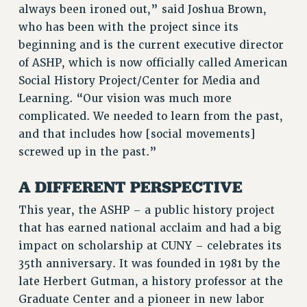
always been ironed out,” said Joshua Brown,
RF FIELD UNIT CONTRACTS
who has been with the project since its
Issues
beginning and is the current executive director
of ASHP, which is now officially called American
ISSUES
Social History Project/Center for Media and
PRIMARY ENDORSEMENTS 2026
Learning. “Our vision was much more
REINSTATE THE FIRED FOUR
complicated. We needed to learn from the past,
and that includes how [social movements]
PSC/CUNY CONTRACT IMPLEMENTATION
screwed up in the past.”
DOWLOAD BACKPAY ESTIMATOR
PETITION: TREAT RF WORKERS FAIRLY
A DIFFERENT PERSPECTIVE
NEW RF FIELD UNITS CONTRACT
This year, the ASHP – a public history project
IMPLEMENTATION
that has earned national acclaim and had a big
WHAT’S HAPPENING TO OUR
impact on scholarship at CUNY – celebrates its
HEALTHCARE?
35th anniversary. It was founded in 1981 by the
FIGHT FOR FULL FUNDING OF CUNY
late Herbert Gutman, a history professor at the
CITY
Graduate Center and a pioneer in new labor