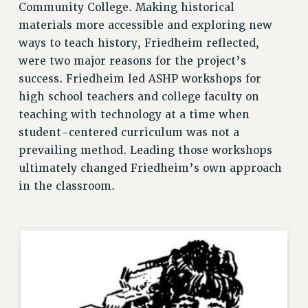
Community College. Making historical
Clarion
materials more accessible and exploring new
CLARION ONLINE
ways to teach history, Friedheim reflected,
PAST CLARIONS
were two major reasons for the project’s
2025
success. Friedheim led ASHP workshops for
2024
high school teachers and college faculty on
2023
teaching with technology at a time when
2022
student-centered curriculum was not a
2021
prevailing method. Leading those workshops
ultimately changed Friedheim’s own approach
2020
in the classroom.
2019
2018
VIEW ALL