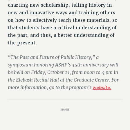
charting new scholarship, telling history in
new and innovative ways and training others
on how to effectively teach these materials, so
that students have a critical understanding of
the past, and thus, a better understanding of
the present.
“The Past and Future of Public History,” a
symposium honoring ASHP’s 35th anniversary will
be held on Friday, October 21, from noon to 4 pm in
the Elebash Recital Hall at the Graduate Center. For
more information, go to the program’s
website.
SHARE