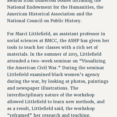
awards from numerous bodies including the
National Endowment for the Humanities, the
American Historical Association and the
National Council on Public History.
For Marci Littlefield, an assistant professor in
social sciences at BMCC, the ASHP has given her
tools to teach her classes with a rich set of
materials. In the summer of 2015, Littlefield
attended a two-week seminar on “Visualizing
the American Civil War.” During the seminar
Littlefield examined black women’s agency
during the war, by looking at photos, paintings
and newspaper illustrations. The
interdisciplinary nature of the workshop
allowed Littlefield to learn new methods, and
as a result, Littlefield said, the workshop
“reframed” her research and teaching.