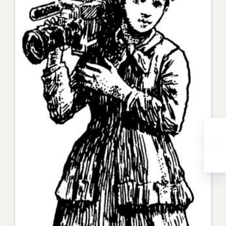
WEBSITE ARCHIVE (2001-2010)
WEBSITE ARCHIVE (2011-2022)
CONTACT US
PSC/CUNY PRIVACY POLICY