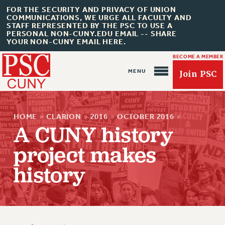
FOR THE SECURITY AND PRIVACY OF UNION
COMMUNICATIONS, WE URGE ALL FACULTY AND
STAFF REPRESENTED BY THE PSC TO USE A
PERSONAL NON-CUNY.EDU EMAIL -- SHARE
YOUR NON-CUNY EMAIL HERE.
BECOME A MEMBER
Join PSC
HOME
»
CLARION
»
2016
»
OCTOBER 2016
»
A CUNY history
project makes
history
About Us
ABOUT US
JOIN PSC
JOIN OR RECOMMIT ONLINE