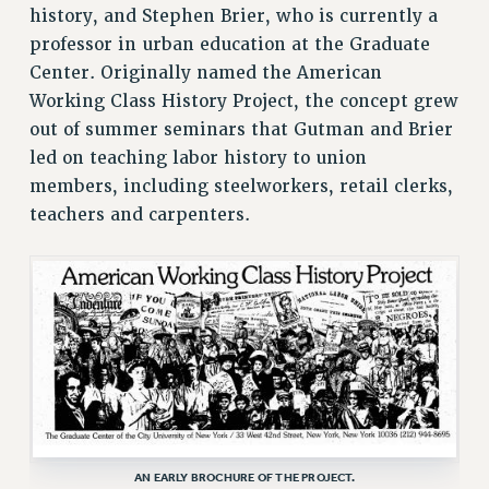
STATE
history, and Stephen Brier, who is currently a
NEW DEAL FOR CUNY
professor in urban education at the Graduate
PAST BUDGET CAMPAIGNS
Center. Originally named the American
Working Class History Project, the concept grew
DEFEND THE SOCIAL SAFETY NET
out of summer seminars that Gutman and Brier
FEDERAL FIGHTBACK
led on teaching labor history to union
ACADEMIC FREEDOM
members, including steelworkers, retail clerks,
IMMIGRANT SOLIDARITY
teachers and carpenters.
SEXUALITY AND GENDER
DEFEND RESEARCH FUNDING
CONTRIBUTE TO THE PSC ACTION FUND
ADJUNCT VISIBILITY
ENVIRONMENTAL JUSTICE
ANTI-BULLYING
SAFE AND HEALTHY WORKPLACES
AN EARLY BROCHURE OF THE PROJECT.