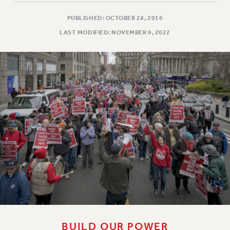
PUBLISHED: OCTOBER 24, 2016
LAST MODIFIED: NOVEMBER 9, 2022
BUILD OUR POWER