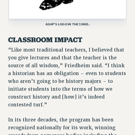
ASHP’S LOGO IN THE 1990S.
CLASSROOM IMPACT
“Like most traditional teachers, I believed that
you give lectures and that the teacher is the
source of all wisdom,” Friedheim said. “I think
a historian has an obligation – even to students
who aren’t going to be history majors – to
initiate students into the terms of how we
construct history and [how] it’s indeed
contested turf.”
In its three decades, the program has been
recognized nationally for its work, winning