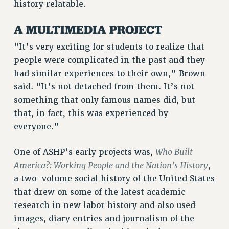
history relatable.
Rights
A MULTIMEDIA PROJECT
RIGHTS
“It’s very exciting for students to realize that
FACULTY AND STAFF RIGHTS
people were complicated in the past and they
RIGHTS UNDER CONTRACT – CUNY
had similar experiences to their own,” Brown
THE GRIEVANCE PROCESS
said. “It’s not detached from them. It’s not
IF YOU ARE BEING DISCIPLINED
something that only famous names did, but
RIGHTS UNDER CUNY POLICY
that, in fact, this was experienced by
RIGHTS UNDER LAW
everyone.”
HEO RIGHTS AND BENEFITS
CLT RIGHTS AND BENEFITS
Who Built
One of ASHP’s early projects was,
LIBRARY FACULTY RIGHTS AND BENEFITS
America?: Working People and the Nation’s History
,
ACADEMIC FREEDOM
a two-volume social history of the United States
HEALTH AND SAFETY
that drew on some of the latest academic
research in new labor history and also used
PART-TIMER RIGHTS & BENEFITS
images, diary entries and journalism of the
DOWNLOAD BACKPAY ESTIMATOR