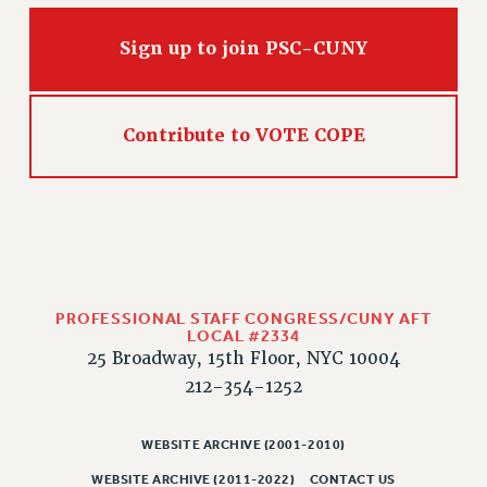
Sign up to join PSC-CUNY
Contribute to VOTE COPE
PROFESSIONAL STAFF CONGRESS/CUNY AFT
LOCAL #2334
25 Broadway, 15th Floor, NYC 10004
212-354-1252
WEBSITE ARCHIVE (2001-2010)
WEBSITE ARCHIVE (2011-2022)
CONTACT US