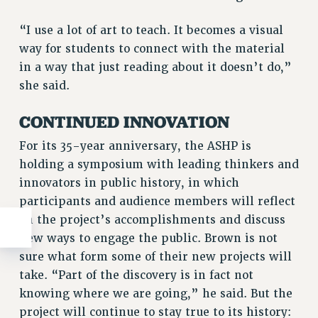
“I use a lot of art to teach. It becomes a visual
way for students to connect with the material
in a way that just reading about it doesn’t do,”
she said.
CONTINUED INNOVATION
For its 35-year anniversary, the ASHP is
holding a symposium with leading thinkers and
innovators in public history, in which
participants and audience members will reflect
on the project’s accomplishments and discuss
new ways to engage the public. Brown is not
sure what form some of their new projects will
take. “Part of the discovery is in fact not
knowing where we are going,” he said. But the
project will continue to stay true to its history: