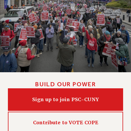
CLARION ONLINE
PAST CLARIONS
2025
2024
2023
2022
2021
2020
2019
BUILD OUR POWER
2018
VIEW ALL
Sign up to join PSC-CUNY
Contribute to VOTE COPE
WEBSITE ARCHIVE (2001-2010)