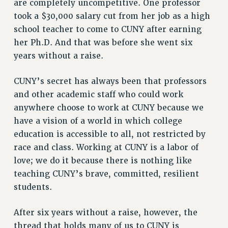
are completely uncompetitive. One professor
Rights
took a $30,000 salary cut from her job as a high
RIGHTS
school teacher to come to CUNY after earning
FACULTY AND STAFF RIGHTS
her Ph.D. And that was before she went six
RIGHTS UNDER CONTRACT – CUNY
years without a raise.
THE GRIEVANCE PROCESS
CUNY’s secret has always been that professors
IF YOU ARE BEING DISCIPLINED
and other academic staff who could work
RIGHTS UNDER CUNY POLICY
anywhere choose to work at CUNY because we
RIGHTS UNDER LAW
have a vision of a world in which college
HEO RIGHTS AND BENEFITS
education is accessible to all, not restricted by
CLT RIGHTS AND BENEFITS
race and class. Working at CUNY is a labor of
LIBRARY FACULTY RIGHTS AND BENEFITS
love; we do it because there is nothing like
ACADEMIC FREEDOM
teaching CUNY’s brave, committed, resilient
HEALTH AND SAFETY
students.
PART-TIMER RIGHTS & BENEFITS
DOWNLOAD BACKPAY ESTIMATOR
After six years without a raise, however, the
RESEARCH FOUNDATION RIGHTS
thread that holds many of us to CUNY is