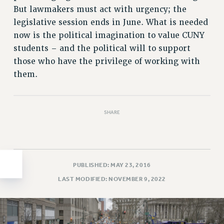
But lawmakers must act with urgency; the
HEO-CLT PROFESSIONAL DEVELOPMENT FUND
legislative session ends in June. What is needed
PSC-CUNY RESEARCH AWARD PROGRAM
now is the political imagination to value CUNY
RETIREMENT
students – and the political will to support
CHECK YOUR PENSION CONTRIBUTIONS
those who have the privilege of working with
THINKING ABOUT RETIREMENT
them.
RETIREE EMAIL
PHASED RETIREMENT
TRAVIA LEAVE
SHARE
FULL-TIMER PENSION BENEFITS
PART-TIMER PENSION BENEFITS
PRE-RETIREMENT CONFERENCE
PUBLISHED: MAY 23, 2016
AFFILIATE BENEFITS
FROM NYSUT
LAST MODIFIED: NOVEMBER 9, 2022
FROM THE AFT
FROM THE PSC
Clarion