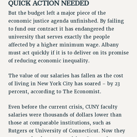
QUICK ACTION NEEDED
RESOLUTIONS
But the budget left a major piece of the
News & Events
economic justice agenda unfinished. By failing
to fund our contract it has endangered the
NEWS
university that serves exactly the people
PSC IN THE NEWS
affected by a higher minimum wage. Albany
THIS WEEK IN THE PSC
must act quickly if it is to deliver on its promise
CALENDAR
of reducing economic inequality.
ADVOCACY
CONFERENCE/CONVENTION
The value of our salaries has fallen as the cost
FORUM
of living in New York City has soared – by 23
HEARING
percent, according to The Economist.
MEETING
PARTY/SOCIAL
Even before the current crisis, CUNY faculty
RALLY
salaries were thousands of dollars lower than
those at comparable institutions, such as
TRAINING
Rutgers or University of Connecticut. Now they
CUNY BOARD OF TRUSTEES HEARINGS