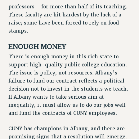
professors – for more than half of its teaching.
PART-TIMER HEALTH BENEFITS
These faculty are hit hardest by the lack of a
PROFESSIONAL DEVELOPMENT
raise; some have been forced to rely on food
ADJUNCT PAY DATES
stamps.
RESOURCES FOR LAID-OFF ADJUNCTS
FAQ ABOUT UNEMPLOYMENT INSURANCE FOR ADJUNCTS
ENOUGH MONEY
LEAVE
There is enough money in this rich state to
ANNUAL LEAVE
support high-quality public college education.
SICK LEAVE
The issue is policy, not resources. Albany’s
PAID PARENTAL LEAVE
failure to fund our contract reflects a political
PAID FAMILY LEAVE
decision not to invest in the students we teach.
REASSIGNED TIME
If Albany wants to take serious aim at
POST-TENURE REASSIGNED TIME
inequality, it must allow us to do our jobs well
TRAVIA LEAVE
and fund the contracts of CUNY employees.
OTHER PROFESSIONAL LEAVES
CUNY has champions in Albany, and there are
PROFESSIONAL DEVELOPMENT
promising signs that a resolution will emerge.
ADJUNCT-CET PROFESSIONAL DEVELOPMENT FUND