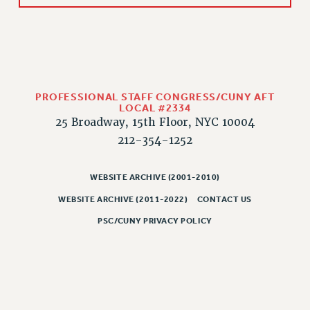
WEBSITE ARCHIVE (2011-2022)
CONTACT US
PSC/CUNY PRIVACY POLICY
PROFESSIONAL STAFF CONGRESS/CUNY AFT
LOCAL #2334
25 Broadway, 15th Floor, NYC 10004
212-354-1252
WEBSITE ARCHIVE (2001-2010)
WEBSITE ARCHIVE (2011-2022)
CONTACT US
PSC/CUNY PRIVACY POLICY