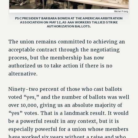
VISIT US/CONTACT US
JOB POSTINGS
PSC PRESIDENT BARBARA BOWEN AT THE AMERICAN ARBITRATION
ASSOCIATION ON MAY 12, AS AAA WORKERS TALLIED STRIKE
CONSTITUTION
AUTHORIZATION BALLOTS.
POLICIES
The union remains committed to achieving an
PSC HISTORY
acceptable contract through the negotiating
PSC’S 50TH ANNIVERSARY CELEBRATION
process, but the membership has now
FORMER CAMPAIGNS
authorized us to take action if there is no
Contracts
alternative.
CONTRACTS
Ninety-two percent of those who cast ballots
CUNY CONTRACT
voted “yes,” and the number of ballots was well
SALARY SCHEDULES
over 10,000, giving us an absolute majority of
REMOTE WORK AGREEMENT & IMPACT BARGAINING
“yes” votes. That is a landmark result. It would
PAST CUNY CONTRACTS
be a powerful result in any context, but it is
RF CENTRAL OFFICE CONTRACT
especially powerful for a union whose members
SALARY SCHEDULE
have worked six years without a raise and who