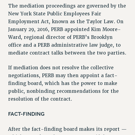
VISIT US/CONTACT US
The mediation proceedings are governed by the
JOB POSTINGS
New York State Public Employees Fair
CONSTITUTION
Employment Act, known as the Taylor Law. On
January 29, 2016, PERB appointed Kim Moore-
POLICIES
Ward, regional director of PERB’s Brooklyn
PSC HISTORY
office and a PERB administrative law judge, to
PSC’S 50TH ANNIVERSARY CELEBRATION
mediate contract talks between the two parties.
FORMER CAMPAIGNS
Contracts
If mediation does not resolve the collective
CONTRACTS
negotiations, PERB may then appoint a fact-
finding board, which has the power to make
CUNY CONTRACT
public, nonbinding recommendations for the
SALARY SCHEDULES
resolution of the contract.
REMOTE WORK AGREEMENT & IMPACT BARGAINING
PAST CUNY CONTRACTS
FACT-FINDING
RF CENTRAL OFFICE CONTRACT
SALARY SCHEDULE
After the fact-finding board makes its report —
RF FIELD UNIT CONTRACTS