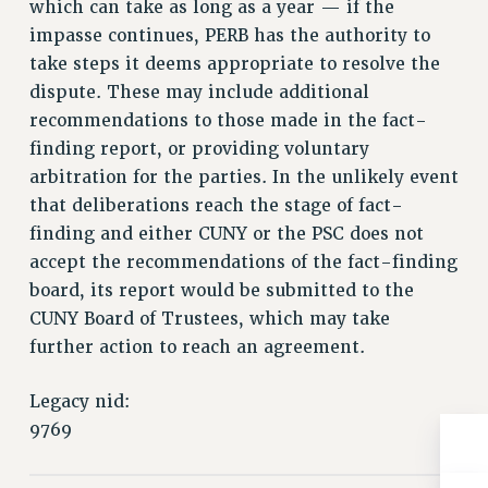
which can take as long as a year — if the
Issues
impasse continues, PERB has the authority to
take steps it deems appropriate to resolve the
ISSUES
dispute. These may include additional
PRIMARY ENDORSEMENTS 2026
recommendations to those made in the fact-
finding report, or providing voluntary
REINSTATE THE FIRED FOUR
arbitration for the parties. In the unlikely event
PSC/CUNY CONTRACT IMPLEMENTATION
that deliberations reach the stage of fact-
DOWLOAD BACKPAY ESTIMATOR
finding and either CUNY or the PSC does not
PETITION: TREAT RF WORKERS FAIRLY
accept the recommendations of the fact-finding
board, its report would be submitted to the
NEW RF FIELD UNITS CONTRACT
IMPLEMENTATION
CUNY Board of Trustees, which may take
further action to reach an agreement.
WHAT’S HAPPENING TO OUR
HEALTHCARE?
Legacy nid:
FIGHT FOR FULL FUNDING OF CUNY
9769
CITY
STATE