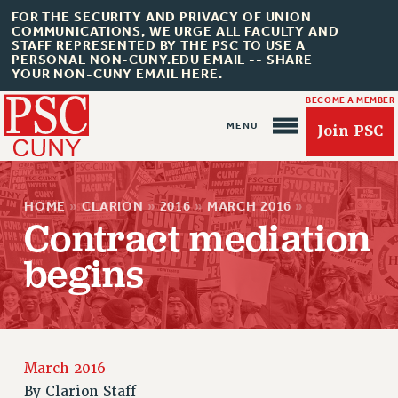
FOR THE SECURITY AND PRIVACY OF UNION
COMMUNICATIONS, WE URGE ALL FACULTY AND
STAFF REPRESENTED BY THE PSC TO USE A
PERSONAL NON-CUNY.EDU EMAIL -- SHARE
YOUR NON-CUNY EMAIL HERE.
BECOME A MEMBER
Join PSC
HOME
»
CLARION
»
2016
»
MARCH 2016
»
Contract mediation
begins
About Us
ABOUT US
JOIN PSC
JOIN OR RECOMMIT ONLINE
March 2016
JOIN PSC RF FIELD UNITS
By
Clarion Staff