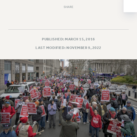
NEW DEAL FOR CUNY
SHARE
PAST BUDGET CAMPAIGNS
DEFEND THE SOCIAL SAFETY NET
FEDERAL FIGHTBACK
PUBLISHED: MARCH 15, 2016
ACADEMIC FREEDOM
LAST MODIFIED: NOVEMBER 9, 2022
IMMIGRANT SOLIDARITY
SEXUALITY AND GENDER
DEFEND RESEARCH FUNDING
CONTRIBUTE TO THE PSC ACTION FUND
ADJUNCT VISIBILITY
ENVIRONMENTAL JUSTICE
ANTI-BULLYING
SAFE AND HEALTHY WORKPLACES
RESOURCES FOR PSC CHAPTER CHAIRS