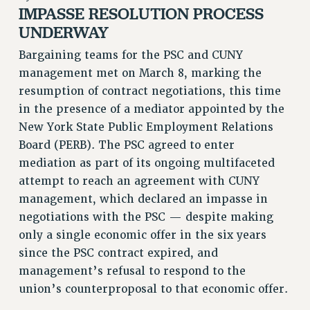
RETIREE MEMBERSHIP
IMPASSE RESOLUTION PROCESS
REQUEST MAILED MEMBER CARD
UNDERWAY
MEMBERSHIP
Bargaining teams for the PSC and CUNY
UPDATE YOUR MEMBERSHIP INFORMATION
management met on March 8, marking the
WHO WE ARE
resumption of contract negotiations, this time
PRINCIPAL OFFICERS
in the presence of a mediator appointed by the
EXECUTIVE COUNCIL
New York State Public Employment Relations
DELEGATE ASSEMBLY
Board (PERB). The PSC agreed to enter
AFT/NYSUT DELEGATES
mediation as part of its ongoing multifaceted
AAUP DELEGATES
attempt to reach an agreement with CUNY
management, which declared an impasse in
CHAPTERS
negotiations with the PSC — despite making
COMMITTEES
only a single economic offer in the six years
STAFF
since the PSC contract expired, and
CAMPUS ACTION TEAMS
management’s refusal to respond to the
GRIEVANCE COUNSELORS AND ADVISORS
union’s counterproposal to that economic offer.
ADJUNCT LIAISON LEADERSHIP PROGRAM