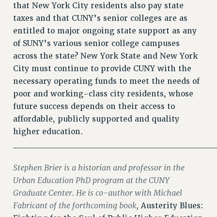
that New York City residents also pay state
WEBSITE ARCHIVE (2011-2022)
taxes and that CUNY’s senior colleges are as
CONTACT US
entitled to major ongoing state support as any
PSC/CUNY PRIVACY POLICY
of SUNY’s various senior college campuses
across the state? New York State and New York
City must continue to provide CUNY with the
necessary operating funds to meet the needs of
poor and working-class city residents, whose
future success depends on their access to
affordable, publicly supported and quality
higher education.
________________________________
Stephen Brier is a historian and professor in the
Urban Education PhD program at the CUNY
Graduate Center. He is co-author with Michael
Fabricant of the forthcoming book,
Austerity Blues: