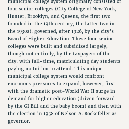
municipal college system originally consisted of
Rights
four senior colleges (City College of New York,
RIGHTS
Hunter, Brooklyn, and Queens, the first two
founded in the 19th century, the latter two in
FACULTY AND STAFF RIGHTS
the 1930s), governed, after 1926, by the city’s
RIGHTS UNDER CONTRACT – CUNY
Board of Higher Education. These four senior
THE GRIEVANCE PROCESS
colleges were built and subsidized largely,
IF YOU ARE BEING DISCIPLINED
though not entirely, by the taxpayers of the
RIGHTS UNDER CUNY POLICY
city, with full-time, matriculating day students
RIGHTS UNDER LAW
paying no tuition to attend. This unique
HEO RIGHTS AND BENEFITS
municipal college system would confront
CLT RIGHTS AND BENEFITS
enormous pressures to expand, however, first
LIBRARY FACULTY RIGHTS AND BENEFITS
with the dramatic post-World War II surge in
ACADEMIC FREEDOM
demand for higher education (driven forward
HEALTH AND SAFETY
by the GI Bill and the baby boom) and then with
PART-TIMER RIGHTS & BENEFITS
the election in 1958 of Nelson A. Rockefeller as
DOWNLOAD BACKPAY ESTIMATOR
governor.
RESEARCH FOUNDATION RIGHTS