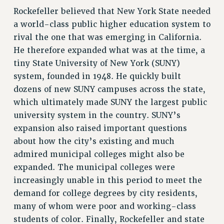
Rockefeller believed that New York State needed
RIGHTS UNDER CONTRACT – RF
a world-class public higher education system to
RIGHTS UNDER LAW
rival the one that was emerging in California.
HEALTH AND SAFETY
He therefore expanded what was at the time, a
Benefits
tiny State University of New York (SUNY)
BENEFITS
system, founded in 1948. He quickly built
HEALTH BENEFITS
dozens of new SUNY campuses across the state,
FULL-TIMER HEALTH BENEFITS
which ultimately made SUNY the largest public
university system in the country. SUNY’s
PART-TIMER HEALTH BENEFITS
expansion also raised important questions
DOCTORAL EMPLOYEES HEALTH BENEFITS
about how the city’s existing and much
RETIREE HEALTH BENEFITS
admired municipal colleges might also be
RF HEALTH BENEFITS
expanded. The municipal colleges were
WELFARE FUND BENEFITS
increasingly unable in this period to meet the
PART-TIMER RIGHTS & BENEFITS
demand for college degrees by city residents,
PART-TIME LIAISONS
many of whom were poor and working-class
RESOURCES FOR LAID-OFF ADJUNCTS
students of color. Finally, Rockefeller and state