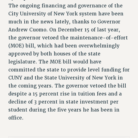
The ongoing financing and governance of the
RETIREE MEMBERSHIP
City University of New York system have been
REQUEST MAILED MEMBER CARD
much in the news lately, thanks to Governor
MEMBERSHIP
Andrew Cuomo. On December 15 of last year,
UPDATE YOUR MEMBERSHIP INFORMATION
the governor vetoed the maintenance-of-effort
WHO WE ARE
(MOE) bill, which had been overwhelmingly
PRINCIPAL OFFICERS
approved by both houses of the state
EXECUTIVE COUNCIL
legislature. The MOE bill would have
DELEGATE ASSEMBLY
committed the state to provide level funding for
AFT/NYSUT DELEGATES
CUNY and the State University of New York in
the coming years. The governor vetoed the bill
AAUP DELEGATES
despite a 15 percent rise in tuition fees and a
CHAPTERS
decline of 3 percent in state investment per
COMMITTEES
student during the five years he has been in
STAFF
office.
CAMPUS ACTION TEAMS
GRIEVANCE COUNSELORS AND ADVISORS
ADJUNCT LIAISON LEADERSHIP PROGRAM