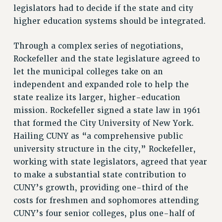
BROCHURES ON PART-TIMER RIGHTS
legislators had to decide if the state and city
PART-TIMER HEALTH BENEFITS
higher education systems should be integrated.
PROFESSIONAL DEVELOPMENT
Through a complex series of negotiations,
ADJUNCT PAY DATES
Rockefeller and the state legislature agreed to
RESOURCES FOR LAID-OFF ADJUNCTS
let the municipal colleges take on an
FAQ ABOUT UNEMPLOYMENT INSURANCE FOR ADJUNCTS
independent and expanded role to help the
LEAVE
state realize its larger, higher-education
ANNUAL LEAVE
mission. Rockefeller signed a state law in 1961
SICK LEAVE
that formed the City University of New York.
PAID PARENTAL LEAVE
Hailing CUNY as “a comprehensive public
PAID FAMILY LEAVE
university structure in the city,” Rockefeller,
REASSIGNED TIME
working with state legislators, agreed that year
POST-TENURE REASSIGNED TIME
to make a substantial state contribution to
TRAVIA LEAVE
CUNY’s growth, providing one-third of the
OTHER PROFESSIONAL LEAVES
costs for freshmen and sophomores attending
PROFESSIONAL DEVELOPMENT
CUNY’s four senior colleges, plus one-half of