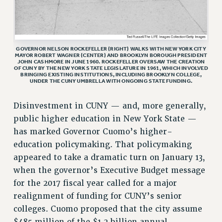
RF FIELD UNIT CONTRACTS
Issues
ISSUES
GOVERNOR NELSON ROCKEFELLER (RIGHT) WALKS WITH NEW YORK CITY
MAYOR ROBERT WAGNER (CENTER) AND BROOKLYN BOROUGH PRESIDENT
PRIMARY ENDORSEMENTS 2026
JOHN CASHMORE IN JUNE 1960. ROCKEFELLER OVERSAW THE CREATION
OF CUNY BY THE NEW YORK STATE LEGISLATURE IN 1961, WHICH INVOLVED
BRINGING EXISTING INSTITUTIONS, INCLUDING BROOKLYN COLLEGE,
REINSTATE THE FIRED FOUR
UNDER THE CUNY UMBRELLA WITH ONGOING STATE FUNDING.
PSC/CUNY CONTRACT IMPLEMENTATION
Disinvestment in CUNY — and, more generally,
DOWLOAD BACKPAY ESTIMATOR
public higher education in New York State —
PETITION: TREAT RF WORKERS FAIRLY
has marked Governor Cuomo’s higher-
NEW RF FIELD UNITS CONTRACT
education policymaking. That policymaking
IMPLEMENTATION
appeared to take a dramatic turn on January 13,
WHAT’S HAPPENING TO OUR
when the governor’s Executive Budget message
HEALTHCARE?
for the 2017 fiscal year called for a major
FIGHT FOR FULL FUNDING OF CUNY
realignment of funding for CUNY’s senior
CITY
colleges. Cuomo proposed that the city assume
STATE