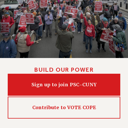
BUILD OUR POWER
Sign up to join PSC-CUNY
Contribute to VOTE COPE