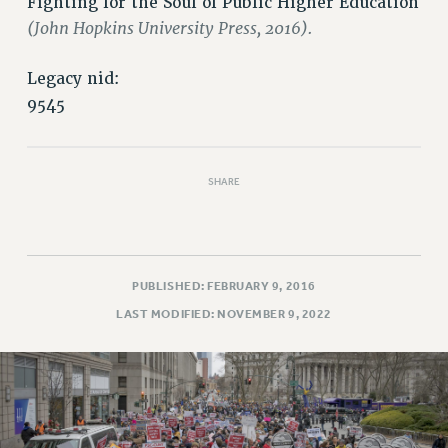
Fighting for the Soul of Public Higher Education
(John Hopkins University Press, 2016).
Legacy nid:
9545
SHARE
PUBLISHED: FEBRUARY 9, 2016
LAST MODIFIED: NOVEMBER 9, 2022