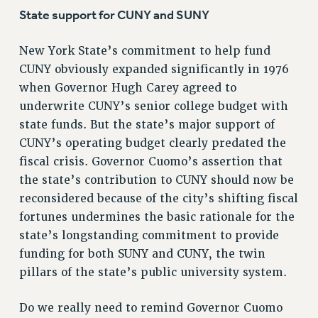
Clarion
State support for CUNY and SUNY
CLARION ONLINE
PAST CLARIONS
New York State’s commitment to help fund
2025
CUNY obviously expanded significantly in 1976
when Governor Hugh Carey agreed to
2024
underwrite CUNY’s senior college budget with
2023
state funds. But the state’s major support of
2022
CUNY’s operating budget clearly predated the
2021
fiscal crisis. Governor Cuomo’s assertion that
2020
the state’s contribution to CUNY should now be
2019
reconsidered because of the city’s shifting fiscal
2018
fortunes undermines the basic rationale for the
VIEW ALL
state’s longstanding commitment to provide
funding for both SUNY and CUNY, the twin
pillars of the state’s public university system.
Do we really need to remind Governor Cuomo
WEBSITE ARCHIVE (2001-2010)