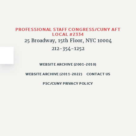
PROFESSIONAL STAFF CONGRESS/CUNY AFT
LOCAL #2334
25 Broadway, 15th Floor, NYC 10004
212-354-1252
WEBSITE ARCHIVE (2001-2010)
WEBSITE ARCHIVE (2011-2022)
CONTACT US
PSC/CUNY PRIVACY POLICY