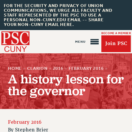
FOR THE SECURITY AND PRIVACY OF UNION
COMMUNICATIONS, WE URGE ALL FACULTY AND
STAFF REPRESENTED BY THE PSC TO USE A
PERSONAL NON-CUNY.EDU EMAIL -- SHARE
YOUR NON-CUNY EMAIL HERE.
BECOME A MEMBER
Join PSC
HOME
»
CLARION
»
2016
»
FEBRUARY 2016
»
A history lesson for
the governor
About Us
ABOUT US
JOIN PSC
February 2016
JOIN OR RECOMMIT ONLINE
By
Stephen Brier
JOIN PSC RF FIELD UNITS