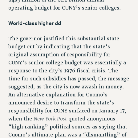
$485 million of the $1.2 billion annual
operating budget for CUNY’s senior colleges.
NEW DEAL FOR CUNY
PAST BUDGET CAMPAIGNS
World-class higher dd
DEFEND THE SOCIAL SAFETY NET
FEDERAL FIGHTBACK
The governor justified this substantial state
budget cut by indicating that the state’s
ACADEMIC FREEDOM
original assumption of responsibility for
IMMIGRANT SOLIDARITY
CUNY’s senior college budget was essentially a
SEXUALITY AND GENDER
response to the city’s 1976 fiscal crisis. The
DEFEND RESEARCH FUNDING
time for such subsidies has passed, the message
CONTRIBUTE TO THE PSC ACTION FUND
suggested, as the city is now awash in money.
ADJUNCT VISIBILITY
An alternative explanation for Cuomo’s
announced desire to transform the state’s
ENVIRONMENTAL JUSTICE
responsibility for CUNY surfaced on January 17,
ANTI-BULLYING
New York Post
when the
quoted anonymous
SAFE AND HEALTHY WORKPLACES
“high ranking” political sources as saying that
Cuomo’s ultimate plan was a “dismantling” of
RESOURCES FOR PSC CHAPTER CHAIRS