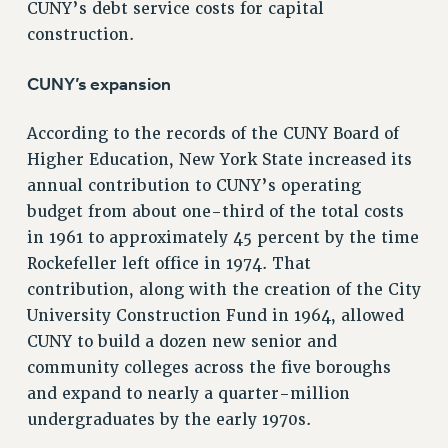
ADJUNCT-CET PROFESSIONAL DEVELOPMENT FUND
CUNY’s debt service costs for capital
HEO-CLT PROFESSIONAL DEVELOPMENT FUND
construction.
PSC-CUNY RESEARCH AWARD PROGRAM
CUNY’s expansion
RETIREMENT
CHECK YOUR PENSION CONTRIBUTIONS
According to the records of the CUNY Board of
THINKING ABOUT RETIREMENT
Higher Education, New York State increased its
RETIREE EMAIL
annual contribution to CUNY’s operating
PHASED RETIREMENT
budget from about one-third of the total costs
TRAVIA LEAVE
in 1961 to approximately 45 percent by the time
FULL-TIMER PENSION BENEFITS
Rockefeller left office in 1974. That
PART-TIMER PENSION BENEFITS
contribution, along with the creation of the City
PRE-RETIREMENT CONFERENCE
University Construction Fund in 1964, allowed
AFFILIATE BENEFITS
CUNY to build a dozen new senior and
FROM NYSUT
community colleges across the five boroughs
and expand to nearly a quarter-million
FROM THE AFT
undergraduates by the early 1970s.
FROM THE PSC