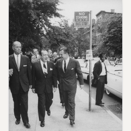
VISIT US/CONTACT US
JOB POSTINGS
CONSTITUTION
POLICIES
PSC HISTORY
PSC’S 50TH ANNIVERSARY CELEBRATION
FORMER CAMPAIGNS
Contracts
CONTRACTS
CUNY CONTRACT
SALARY SCHEDULES
REMOTE WORK AGREEMENT & IMPACT BARGAINING
PAST CUNY CONTRACTS
RF CENTRAL OFFICE CONTRACT
SALARY SCHEDULE