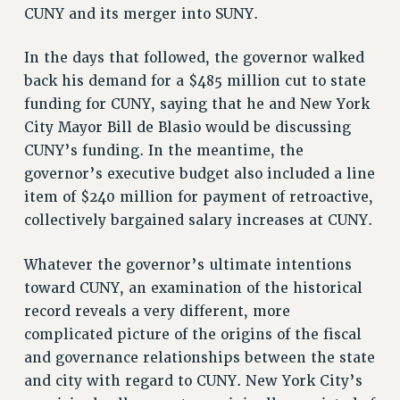
CUNY and its merger into SUNY.
RESOLUTIONS
News & Events
In the days that followed, the governor walked
back his demand for a $485 million cut to state
NEWS
funding for CUNY, saying that he and New York
PSC IN THE NEWS
City Mayor Bill de Blasio would be discussing
THIS WEEK IN THE PSC
CUNY’s funding. In the meantime, the
CALENDAR
governor’s executive budget also included a line
ADVOCACY
item of $240 million for payment of retroactive,
CONFERENCE/CONVENTION
collectively bargained salary increases at CUNY.
FORUM
Whatever the governor’s ultimate intentions
HEARING
toward CUNY, an examination of the historical
MEETING
record reveals a very different, more
PARTY/SOCIAL
complicated picture of the origins of the fiscal
RALLY
and governance relationships between the state
TRAINING
and city with regard to CUNY. New York City’s
CUNY BOARD OF TRUSTEES HEARINGS