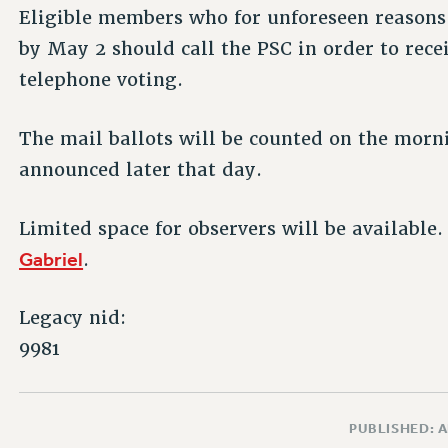
Eligible members who for unforeseen reasons 
by May 2 should call the PSC in order to recei
telephone voting.
The mail ballots will be counted on the morni
announced later that day.
Limited space for observers will be available
Gabriel
.
Legacy nid:
9981
PUBLISHED: A