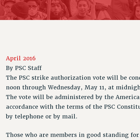
ACADEMIC FREEDOM
P
CHAPTERS
NEW DEAL FOR CUNY
AFFILIATE B
PSC’S 50TH ANNIVERSARY CELEBRATION
CONTRIBUTE TO THE PSC ACTION FUND
IMMIGRANT SOLIDARITY
COMMITTEES
ADJUNCT VISIBILITY
PAST BUDGET CAMPAIGNS
FORMER CAMPAIGNS
SEXUALITY AND GENDER
ENVIRONMENTAL JUSTICE
STAFF
ANTI-BULLYING
DEFEND RESEARCH FUNDING
CAMPUS ACTION TEAMS
SAFE AND HEALTHY WORKPLACES
April 2016
GRIEVANCE COUNSELORS AND ADVISORS
RESOURCES FOR PSC CHAPTER CHAIRS
By
PSC Staff
RESOLUTIONS
ADJUNCT LIAISON LEADERSHIP PROGRAM
The PSC strike authorization vote will be co
noon through Wednesday, May 11, at midnight
The vote will be administered by the America
accordance with the terms of the PSC Constit
by telephone or by mail.
Those who are members in good standing for 