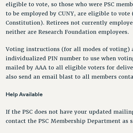
eligible to vote, so those who were PSC membe
to be employed by CUNY, are eligible to vote (p
Constitution). Retirees not currently employe
neither are Research Foundation employees.
Voting instructions (for all modes of voting) 
individualized PIN number to use when voting
mailed by AAA to all eligible voters for deli
also send an email blast to all members conta
Help Available
If the PSC does not have your updated mailin
contact the PSC Membership Department as so