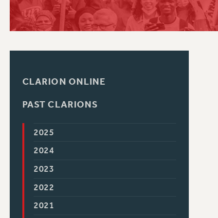
PSC HISTORY
CLARION ONLINE
PAST CLARIONS
2025
2024
2023
2022
2021