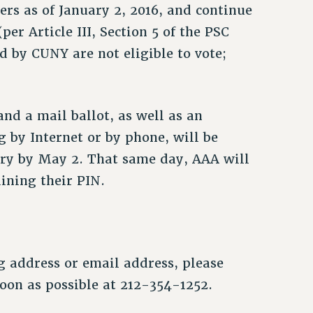
rs as of January 2, 2016, and continue
er Article III, Section 5 of the PSC
d by CUNY are not eligible to vote;
and a mail ballot, as well as an
 by Internet or by phone, will be
very by May 2. That same day, AAA will
ining their PIN.
g address or email address, please
on as possible at 212-354-1252.