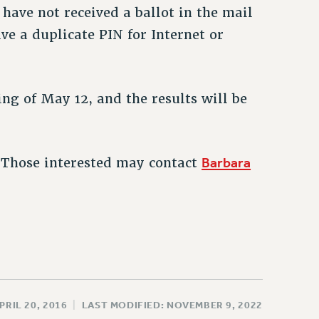
have not received a ballot in the mail
ve a duplicate PIN for Internet or
ng of May 12, and the results will be
Barbara
. Those interested may contact
PRIL 20, 2016
|
LAST MODIFIED: NOVEMBER 9, 2022