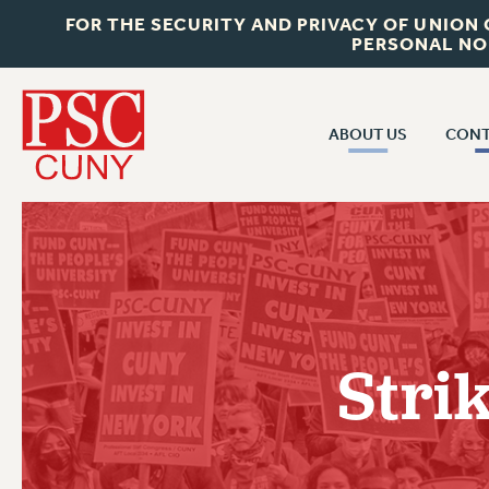
FOR THE SECURITY AND PRIVACY OF UNION
PERSONAL NO
ABOUT US
CONT
CON
ABOUT US
CUNY C
JOIN PSC
PAST CUN
WHO WE ARE
P
RF CENTRAL OF
VISIT US/CONTACT US
NEW 
Stri
RF FIELD U
JOB POSTINGS
W
CONSTITUTION
POLICIES