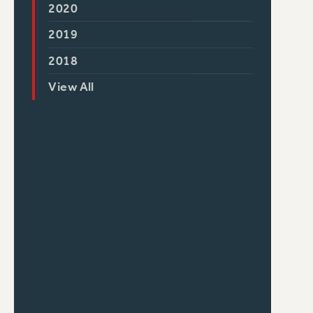
2020
2019
2018
View All