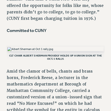
offered the opportunity for folks like me, whose
parents didn’t go to college, to go to college.”
(CUNY first began charging tuition in 1976.)
Committed to CUNY
CLT CHAIR ALBERT SHERMAN PROUDLY HOLDS UP A UNION SIGN AT THE
OCT. 1 RALLY.
Amid the clamor of bells, chants and brass
horns, Frederick Reese, a lecturer in the
mathematics department at Borough of
Manhattan Community College, carried a
customized version of a union-issued sign that
read “No More Excuses!” on which he had
scribbled the symbol for the entity in calculus