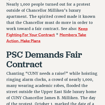
JOIN PSC RF FIELD UNITS
Nearly 1,000 people turned out for a protest
RETIREE MEMBERSHIP
outside of Chancellor Milliken’s luxury
REQUEST MAILED MEMBER CARD
apartment. The spirited crowd made it known
that the Chancellor must do more in order to
MEMBERSHIP
Keep
work toward a fair contract. See also:
UPDATE YOUR MEMBERSHIP INFORMATION
Fighting For Your Contract
Members Take
*
WHO WE ARE
Action, Make Plans
PRINCIPAL OFFICERS
EXECUTIVE COUNCIL
PSC Demands Fair
DELEGATE ASSEMBLY
Contract
AFT/NYSUT DELEGATES
AAUP DELEGATES
Chanting “CUNY needs a raise!” while hoisting
CHAPTERS
ringing alarm clocks, a crowd of nearly 1,000,
COMMITTEES
many wearing academic robes, flooded the
STAFF
street outside the Upper East Side luxury home
CAMPUS ACTION TEAMS
of CUNY Chancellor James B. Milliken. The day
GRIEVANCE COUNSELORS AND ADVISORS
of the protest, October 1, marked the date of a