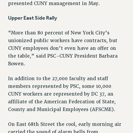
presented CUNY management in May.
STATE
NEW DEAL FOR CUNY
Upper East Side Rally
PAST BUDGET CAMPAIGNS
DEFEND THE SOCIAL SAFETY NET
“More than 80 percent of New York City’s
FEDERAL FIGHTBACK
unionized public workers have contracts, but
CUNY employees don’t even have an offer on
ACADEMIC FREEDOM
the table,” said PSC-CUNY President Barbara
IMMIGRANT SOLIDARITY
Bowen.
SEXUALITY AND GENDER
DEFEND RESEARCH FUNDING
In addition to the 27,000 faculty and staff
CONTRIBUTE TO THE PSC ACTION FUND
members represented by PSC, some 10,000
ADJUNCT VISIBILITY
CUNY workers are represented by DC 37, an
affiliate of the American Federation of State,
ENVIRONMENTAL JUSTICE
County and Municipal Employees (AFSCME).
ANTI-BULLYING
On East 68th Street the cool, early morning air
SAFE AND HEALTHY WORKPLACES
carried the sound of alarm bells from