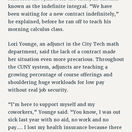
known as the indefinite integral. “We have
been waiting for a new contract indefinitely,”
he explained, before he ran off to teach his
morning calculus class.
Lori Younge, an adjunct in the City Tech math
department, said the lack of a contract made
her situation even more precarious. Throughout
the CUNY system, adjuncts are teaching a
growing percentage of course offerings and
shouldering huge workloads for low pay
without real job security.
“I’m here to support myself and my
coworkers,” Younge said. “You know, I was out
sick last year with no aid, no work and no
pay…. I lost my health insurance because there