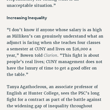
ADJUNCT-CET PROFESSIONAL DEVELOPMENT FUND
unacceptable situation.”
HEO-CLT PROFESSIONAL DEVELOPMENT FUND
Increasing Inequality
PSC-CUNY RESEARCH AWARD PROGRAM
RETIREMENT
“I don’t know if anyone whose salary is as high
CHECK YOUR PENSION CONTRIBUTIONS
as Milliken’s can genuinely understand what an
THINKING ABOUT RETIREMENT
adjunct is facing when she teaches four classes
RETIREE EMAIL
a semester at CUNY and lives on $26,000 a
PHASED RETIREMENT
Clarion
year,” Bowen told
. “This fight is about
TRAVIA LEAVE
people’s real lives; CUNY management does not
FULL-TIMER PENSION BENEFITS
have the luxury of time to get a good offer on
PART-TIMER PENSION BENEFITS
the table.”
PRE-RETIREMENT CONFERENCE
AFFILIATE BENEFITS
Tanya Agathocleous, an associate professor of
FROM NYSUT
English at Hunter College, sees the PSC’s long
fight for a contract as part of the battle against
FROM THE AFT
the widening gap of inequality throughout
FROM THE PSC