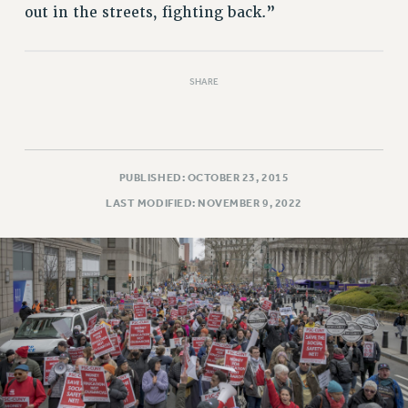
out in the streets, fighting back.”
SHARE
PUBLISHED: OCTOBER 23, 2015
LAST MODIFIED: NOVEMBER 9, 2022