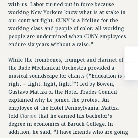
with us. Labor turned out in force because
working New Yorkers know what is at stake in
our contract fight. CUNY is a lifeline for the
working class and people of color; all working
people are undermined when CUNY employees
endure six years without a raise.”
While the trombones, trumpet and clarinet of
the Rude Mechanical Orchestra provided a
musical soundscape for chants (“Education is a
right – fight, fight, fight!”) led by Bowen,
Gustavo Mattza of the Hotel Trades Council
explained why he joined the protest. An
employee of the Hotel Pennsylvania, Mattza
Clarion
told
that he earned his bachelor’s
degree in economics at Baruch College. In
addition, he said, “I have friends who are going