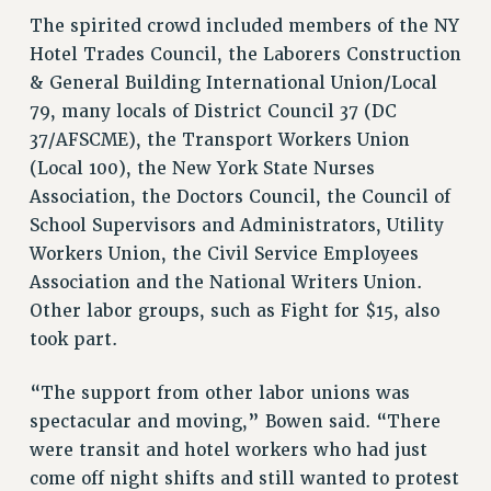
WEBSITE ARCHIVE (2001-2010)
The spirited crowd included members of the NY
WEBSITE ARCHIVE (2011-2022)
Hotel Trades Council, the Laborers Construction
CONTACT US
& General Building International Union/Local
PSC/CUNY PRIVACY POLICY
79, many locals of District Council 37 (DC
37/AFSCME), the Transport Workers Union
(Local 100), the New York State Nurses
Association, the Doctors Council, the Council of
School Supervisors and Administrators, Utility
Workers Union, the Civil Service Employees
Association and the National Writers Union.
Other labor groups, such as Fight for $15, also
took part.
“The support from other labor unions was
spectacular and moving,” Bowen said. “There
were transit and hotel workers who had just
come off night shifts and still wanted to protest