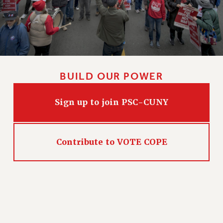
BUILD OUR POWER
Sign up to join PSC-CUNY
Contribute to VOTE COPE