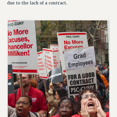
CUNY BOARD OF TRUSTEES HEARINGS
due to the lack of a contract.
Rights
RIGHTS
FACULTY AND STAFF RIGHTS
RIGHTS UNDER CONTRACT – CUNY
THE GRIEVANCE PROCESS
IF YOU ARE BEING DISCIPLINED
RIGHTS UNDER CUNY POLICY
RIGHTS UNDER LAW
HEO RIGHTS AND BENEFITS
CLT RIGHTS AND BENEFITS
LIBRARY FACULTY RIGHTS AND BENEFITS
ACADEMIC FREEDOM
HEALTH AND SAFETY
PART-TIMER RIGHTS & BENEFITS
DOWNLOAD BACKPAY ESTIMATOR