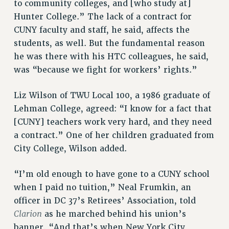
to community colleges, and [who study at]
Hunter College.” The lack of a contract for
CUNY faculty and staff, he said, affects the
students, as well. But the fundamental reason
he was there with his HTC colleagues, he said,
was “because we fight for workers’ rights.”
Liz Wilson of TWU Local 100, a 1986 graduate of
Lehman College, agreed: “I know for a fact that
[CUNY] teachers work very hard, and they need
a contract.” One of her children graduated from
City College, Wilson added.
“I’m old enough to have gone to a CUNY school
when I paid no tuition,” Neal Frumkin, an
officer in DC 37’s Retirees’ Association, told
Clarion
as he marched behind his union’s
banner. “And that’s when New York City