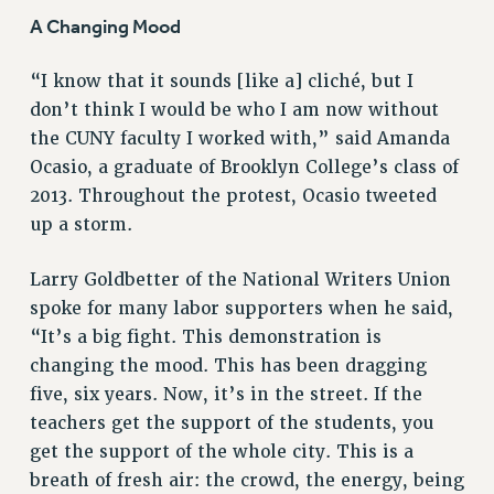
A Changing Mood
“I know that it sounds [like a] cliché, but I
don’t think I would be who I am now without
the CUNY faculty I worked with,” said Amanda
Ocasio, a graduate of Brooklyn College’s class of
2013. Throughout the protest, Ocasio tweeted
up a storm.
Larry Goldbetter of the National Writers Union
spoke for many labor supporters when he said,
“It’s a big fight. This demonstration is
changing the mood. This has been dragging
five, six years. Now, it’s in the street. If the
teachers get the support of the students, you
get the support of the whole city. This is a
breath of fresh air: the crowd, the energy, being