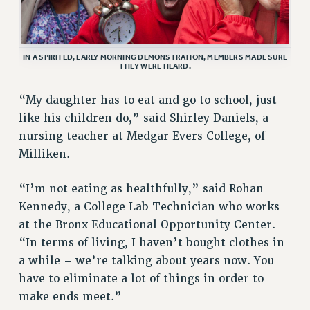
RESEARCH FOUNDATION RIGHTS
RIGHTS UNDER CONTRACT – RF
RIGHTS UNDER LAW
IN A SPIRITED, EARLY MORNING DEMONSTRATION, MEMBERS MADE SURE
HEALTH AND SAFETY
THEY WERE HEARD.
Benefits
“My daughter has to eat and go to school, just
BENEFITS
like his children do,” said Shirley Daniels, a
HEALTH BENEFITS
nursing teacher at Medgar Evers College, of
FULL-TIMER HEALTH BENEFITS
Milliken.
PART-TIMER HEALTH BENEFITS
DOCTORAL EMPLOYEES HEALTH BENEFITS
“I’m not eating as healthfully,” said Rohan
Kennedy, a College Lab Technician who works
RETIREE HEALTH BENEFITS
at the Bronx Educational Opportunity Center.
RF HEALTH BENEFITS
“In terms of living, I haven’t bought clothes in
WELFARE FUND BENEFITS
a while – we’re talking about years now. You
PART-TIMER RIGHTS & BENEFITS
have to eliminate a lot of things in order to
PART-TIME LIAISONS
make ends meet.”
RESOURCES FOR LAID-OFF ADJUNCTS