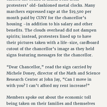
RESOURCES FOR PSC CHAPTER CHAIRS
protesters’ old-fashioned metal clocks. Many
RESOLUTIONS
marchers expressed rage at the $19,500 per
month paid by CUNY for the chancellor’s
News & Events
housing –in addition to his salary and other
NEWS
benefits. The clouds overhead did not dampen
PSC IN THE NEWS
spirits; instead, protesters lined up to have
THIS WEEK IN THE PSC
their pictures taken with a life-size, cardboard
CALENDAR
cutout of the chancellor’s image as they held
ADVOCACY
signs featuring messages for the chancellor.
CONFERENCE/CONVENTION
“Dear Chancellor,” read the sign carried by
FORUM
Michele Doney, director of the Math and Science
HEARING
Research Center at John Jay, “Can I move in
MEETING
with you? I can’t afford my rent increase!”
PARTY/SOCIAL
RALLY
Members spoke out about the economic toll
TRAINING
being taken on their families and themselves