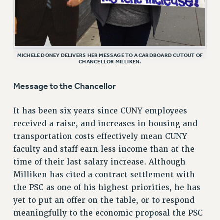
RF FIELD UNIT CONTRACTS
Issues
ISSUES
MICHELE DONEY DELIVERS HER MESSAGE TO A CARDBOARD CUTOUT OF
CHANCELLOR MILLIKEN.
PRIMARY ENDORSEMENTS 2026
REINSTATE THE FIRED FOUR
Message to the Chancellor
PSC/CUNY CONTRACT IMPLEMENTATION
It has been six years since CUNY employees
DOWLOAD BACKPAY ESTIMATOR
received a raise, and increases in housing and
PETITION: TREAT RF WORKERS FAIRLY
transportation costs effectively mean CUNY
NEW RF FIELD UNITS CONTRACT
faculty and staff earn less income than at the
IMPLEMENTATION
time of their last salary increase. Although
WHAT’S HAPPENING TO OUR
Milliken has cited a contract settlement with
HEALTHCARE?
the PSC as one of his highest priorities, he has
FIGHT FOR FULL FUNDING OF CUNY
yet to put an offer on the table, or to respond
meaningfully to the economic proposal the PSC
CITY