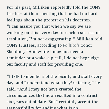
BROCHURES ON PART-TIMER RIGHTS
For his part, Milliken reportedly told the CUNY
PART-TIMER HEALTH BENEFITS
trustees at their meeting that he had no hard
PROFESSIONAL DEVELOPMENT
feelings about the protest on his doorstep.
ADJUNCT PAY DATES
“I can assure you that when we say we are
RESOURCES FOR LAID-OFF ADJUNCTS
working on this every day to reach a successful
resolution, I’m not exaggerating,” Milliken told
FAQ ABOUT UNEMPLOYMENT INSURANCE FOR ADJUNCTS
Politico’s
CUNY trustees, according to
Conor
LEAVE
Skelding. “And while I may not need a
ANNUAL LEAVE
reminder or a wake-up call, I do not begrudge
SICK LEAVE
our faculty and staff for providing one.
PAID PARENTAL LEAVE
PAID FAMILY LEAVE
“I talk to members of the faculty and staff every
REASSIGNED TIME
day, and I understand what they’re facing,” he
POST-TENURE REASSIGNED TIME
said. “And I may not have created the
TRAVIA LEAVE
circumstances that now resulted in a contract
OTHER PROFESSIONAL LEAVES
six years out of date. But I certainly accept the
PROFESSIONAL DEVELOPMENT
responsibility for ending what is an