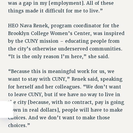
was a gap in my [employment]. All of these
things made it difficult for me to live.”
HEO Nava Renek, program coordinator for the
Brooklyn College Women’s Center, was inspired
by the CUNY mission – educating people from
the city’s otherwise underserved communities.
“It is the only reason I’m here,” she said.
“Because this is meaningful work for us, we
want to stay with CUNY,” Renek said, speaking
for herself and her colleagues. “We don’t want
to leave CUNY, but if we have no way to live in
the city [because, with no contract, pay is going
down in real dollars], people will have to make
choices. And we don’t want to make those
choices.”