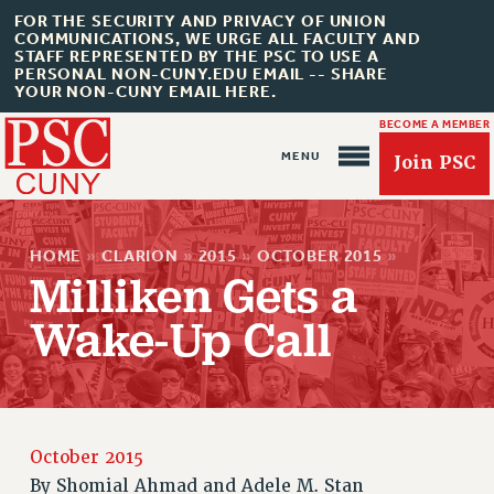
FOR THE SECURITY AND PRIVACY OF UNION
COMMUNICATIONS, WE URGE ALL FACULTY AND
STAFF REPRESENTED BY THE PSC TO USE A
PERSONAL NON-CUNY.EDU EMAIL -- SHARE
YOUR NON-CUNY EMAIL HERE.
BECOME A MEMBER
Join PSC
HOME
»
CLARION
»
2015
»
OCTOBER 2015
»
Milliken Gets a
Wake-Up Call
About Us
ABOUT US
JOIN PSC
October 2015
JOIN OR RECOMMIT ONLINE
By
Shomial Ahmad and Adele M. Stan