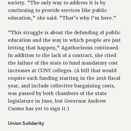
society. “The only way to address it is by
Clarion
continuing to provide services like public
CLARION ONLINE
education,” she said. “That’s why I’m here.”
PAST CLARIONS
2025
“This struggle is about the defunding of public
2024
education and the way in which people are just
letting that happen,” Agathocleous continued.
2023
In addition to the lack of a contract, she cited
2022
the failure of the state to fund mandatory cost
2021
increases at CUNY colleges. (A bill that would
2020
require such funding starting in the 2016 fiscal
2019
year, and include collective bargaining costs,
2018
was passed by both chambers of the state
VIEW ALL
legislature in June, but Governor Andrew
Cuomo has yet to sign it.)
Union Solidarity