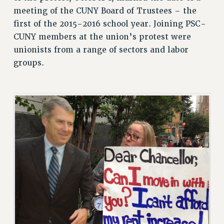
ADJUNCT LIAISON LEADERSHIP PROGRAM
meeting of the CUNY Board of Trustees – the
VISIT US/CONTACT US
first of the 2015-2016 school year. Joining PSC-
JOB POSTINGS
CUNY members at the union’s protest were
unionists from a range of sectors and labor
CONSTITUTION
groups.
POLICIES
PSC HISTORY
PSC’S 50TH ANNIVERSARY CELEBRATION
FORMER CAMPAIGNS
Contracts
CONTRACTS
CUNY CONTRACT
SALARY SCHEDULES
REMOTE WORK AGREEMENT & IMPACT BARGAINING
PAST CUNY CONTRACTS
RF CENTRAL OFFICE CONTRACT
SALARY SCHEDULE