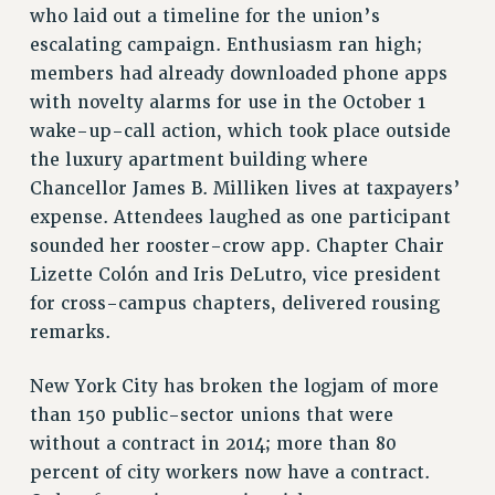
who laid out a timeline for the union’s
NEW DEAL FOR CUNY
escalating campaign. Enthusiasm ran high;
PAST BUDGET CAMPAIGNS
members had already downloaded phone apps
DEFEND THE SOCIAL SAFETY NET
with novelty alarms for use in the October 1
FEDERAL FIGHTBACK
wake-up-call action, which took place outside
ACADEMIC FREEDOM
the luxury apartment building where
Chancellor James B. Milliken lives at taxpayers’
IMMIGRANT SOLIDARITY
expense. Attendees laughed as one participant
SEXUALITY AND GENDER
sounded her rooster-crow app. Chapter Chair
DEFEND RESEARCH FUNDING
Lizette Colón and Iris DeLutro, vice president
CONTRIBUTE TO THE PSC ACTION FUND
for cross-campus chapters, delivered rousing
ADJUNCT VISIBILITY
remarks.
ENVIRONMENTAL JUSTICE
New York City has broken the logjam of more
ANTI-BULLYING
than 150 public-sector unions that were
SAFE AND HEALTHY WORKPLACES
without a contract in 2014; more than 80
percent of city workers now have a contract.
RESOURCES FOR PSC CHAPTER CHAIRS