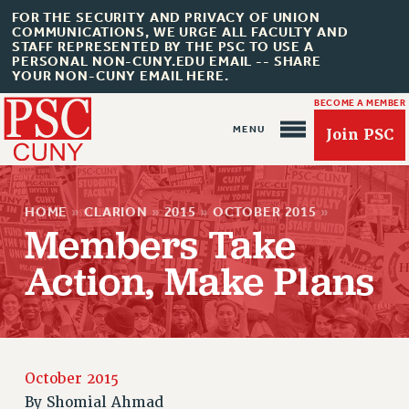
FOR THE SECURITY AND PRIVACY OF UNION
COMMUNICATIONS, WE URGE ALL FACULTY AND
STAFF REPRESENTED BY THE PSC TO USE A
PERSONAL NON-CUNY.EDU EMAIL -- SHARE
YOUR NON-CUNY EMAIL HERE.
BECOME A MEMBER
Join PSC
HOME
»
CLARION
»
2015
»
OCTOBER 2015
»
Members Take
Action, Make Plans
About Us
ABOUT US
JOIN PSC
JOIN OR RECOMMIT ONLINE
October 2015
JOIN PSC RF FIELD UNITS
By
Shomial Ahmad