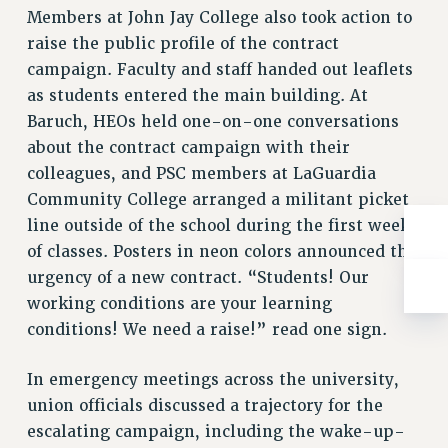
Rights
Members at John Jay College also took action to
raise the public profile of the contract
RIGHTS
campaign. Faculty and staff handed out leaflets
FACULTY AND STAFF RIGHTS
as students entered the main building. At
RIGHTS UNDER CONTRACT – CUNY
Baruch, HEOs held one-on-one conversations
THE GRIEVANCE PROCESS
about the contract campaign with their
IF YOU ARE BEING DISCIPLINED
colleagues, and PSC members at LaGuardia
RIGHTS UNDER CUNY POLICY
Community College arranged a militant picket
RIGHTS UNDER LAW
line outside of the school during the first weeks
HEO RIGHTS AND BENEFITS
of classes. Posters in neon colors announced the
CLT RIGHTS AND BENEFITS
urgency of a new contract. “Students! Our
LIBRARY FACULTY RIGHTS AND BENEFITS
working conditions are your learning
ACADEMIC FREEDOM
conditions! We need a raise!” read one sign.
HEALTH AND SAFETY
In emergency meetings across the university,
PART-TIMER RIGHTS & BENEFITS
union officials discussed a trajectory for the
DOWNLOAD BACKPAY ESTIMATOR
escalating campaign, including the wake-up-
RESEARCH FOUNDATION RIGHTS