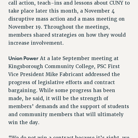
call action, teach-ins and lessons about CUNY to
RIGHTS UNDER CONTRACT – RF
take place later this month, a November 4
RIGHTS UNDER LAW
disruptive mass action and a mass meeting on
HEALTH AND SAFETY
November 19. Throughout the meetings,
Benefits
members shared strategies on how they would
BENEFITS
increase involvement.
HEALTH BENEFITS
Union Power
At a late September meeting at
FULL-TIMER HEALTH BENEFITS
Kingsborough Community College, PSC First
PART-TIMER HEALTH BENEFITS
Vice President Mike Fabricant addressed the
DOCTORAL EMPLOYEES HEALTH BENEFITS
progress of legislative efforts and contract
RETIREE HEALTH BENEFITS
bargaining. While some progress has been
RF HEALTH BENEFITS
made, he said, it will be the strength of
WELFARE FUND BENEFITS
members’ demands and the support of students
PART-TIMER RIGHTS & BENEFITS
and community members that will ultimately
PART-TIME LIAISONS
win the day.
RESOURCES FOR LAID-OFF ADJUNCTS
BROCHURES ON PART-TIMER RIGHTS
“We do not win a contract because it’s right, we