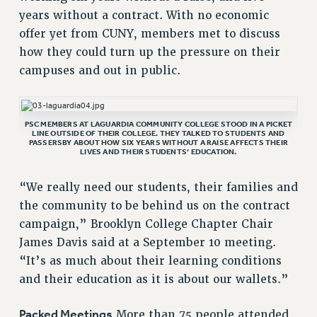
VISIT US/CONTACT US
years without a contract. With no economic
offer yet from CUNY, members met to discuss
JOB POSTINGS
how they could turn up the pressure on their
CONSTITUTION
campuses and out in public.
POLICIES
PSC HISTORY
PSC’S 50TH ANNIVERSARY CELEBRATION
PSC MEMBERS AT LAGUARDIA COMMUNITY COLLEGE STOOD IN A PICKET
LINE OUTSIDE OF THEIR COLLEGE. THEY TALKED TO STUDENTS AND
FORMER CAMPAIGNS
PASSERSBY ABOUT HOW SIX YEARS WITHOUT A RAISE AFFECTS THEIR
LIVES AND THEIR STUDENTS’ EDUCATION.
Contracts
CONTRACTS
“We really need our students, their families and
CUNY CONTRACT
the community to be behind us on the contract
SALARY SCHEDULES
campaign,” Brooklyn College Chapter Chair
James Davis said at a September 10 meeting.
REMOTE WORK AGREEMENT & IMPACT BARGAINING
“It’s as much about their learning conditions
PAST CUNY CONTRACTS
and their education as it is about our wallets.”
RF CENTRAL OFFICE CONTRACT
SALARY SCHEDULE
Packed Meetings
More than 75 people attended