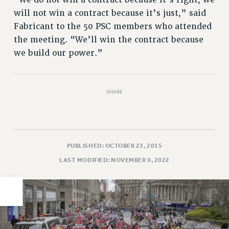
will not win a contract because it’s just,” said
PART-TIMER HEALTH BENEFITS
Fabricant to the 50 PSC members who attended
PROFESSIONAL DEVELOPMENT
the meeting. “We’ll win the contract because
ADJUNCT PAY DATES
we build our power.”
RESOURCES FOR LAID-OFF ADJUNCTS
FAQ ABOUT UNEMPLOYMENT INSURANCE FOR ADJUNCTS
LEAVE
SHARE
ANNUAL LEAVE
SICK LEAVE
PAID PARENTAL LEAVE
PAID FAMILY LEAVE
PUBLISHED: OCTOBER 23, 2015
REASSIGNED TIME
LAST MODIFIED: NOVEMBER 9, 2022
POST-TENURE REASSIGNED TIME
TRAVIA LEAVE
OTHER PROFESSIONAL LEAVES
PROFESSIONAL DEVELOPMENT
ADJUNCT-CET PROFESSIONAL DEVELOPMENT FUND