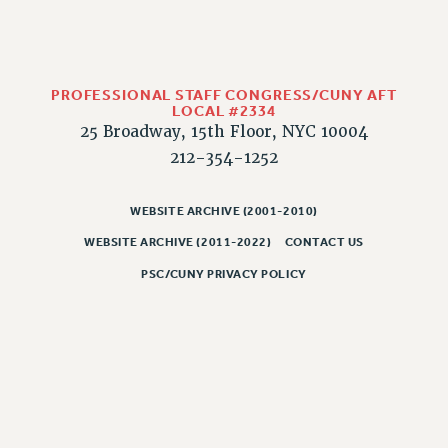
CLARION ONLINE
PAST CLARIONS
2025
PROFESSIONAL STAFF CONGRESS/CUNY AFT
LOCAL #2334
2024
25 Broadway, 15th Floor, NYC 10004
2023
212-354-1252
2022
2021
WEBSITE ARCHIVE (2001-2010)
2020
WEBSITE ARCHIVE (2011-2022)
CONTACT US
2019
PSC/CUNY PRIVACY POLICY
2018
VIEW ALL
WEBSITE ARCHIVE (2001-2010)