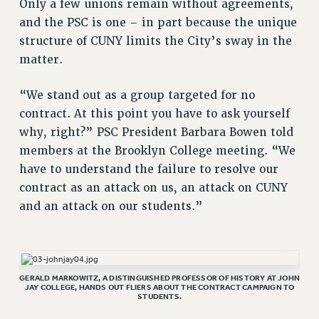
Only a few unions remain without agreements,
RESOLUTIONS
and the PSC is one – in part because the unique
News & Events
structure of CUNY limits the City’s sway in the
matter.
NEWS
PSC IN THE NEWS
“We stand out as a group targeted for no
THIS WEEK IN THE PSC
contract. At this point you have to ask yourself
CALENDAR
why, right?” PSC President Barbara Bowen told
ADVOCACY
members at the Brooklyn College meeting. “We
CONFERENCE/CONVENTION
have to understand the failure to resolve our
FORUM
contract as an attack on us, an attack on CUNY
HEARING
and an attack on our students.”
MEETING
PARTY/SOCIAL
RALLY
GERALD MARKOWITZ, A DISTINGUISHED PROFESSOR OF HISTORY AT JOHN
TRAINING
JAY COLLEGE, HANDS OUT FLIERS ABOUT THE CONTRACT CAMPAIGN TO
STUDENTS.
CUNY BOARD OF TRUSTEES HEARINGS