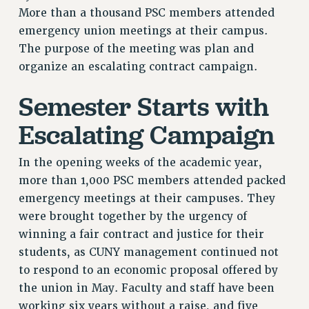
More than a thousand PSC members attended
RETIREE MEMBERSHIP
emergency union meetings at their campus.
REQUEST MAILED MEMBER CARD
The purpose of the meeting was plan and
MEMBERSHIP
organize an escalating contract campaign.
UPDATE YOUR MEMBERSHIP INFORMATION
WHO WE ARE
Semester Starts with
PRINCIPAL OFFICERS
Escalating Campaign
EXECUTIVE COUNCIL
DELEGATE ASSEMBLY
In the opening weeks of the academic year,
AFT/NYSUT DELEGATES
more than 1,000 PSC members attended packed
AAUP DELEGATES
emergency meetings at their campuses. They
CHAPTERS
were brought together by the urgency of
COMMITTEES
winning a fair contract and justice for their
STAFF
students, as CUNY management continued not
CAMPUS ACTION TEAMS
to respond to an economic proposal offered by
GRIEVANCE COUNSELORS AND ADVISORS
the union in May. Faculty and staff have been
ADJUNCT LIAISON LEADERSHIP PROGRAM
working six years without a raise, and five