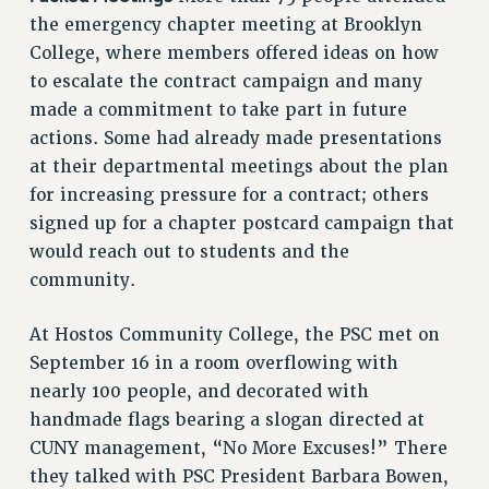
RF FIELD UNIT CONTRACTS
the emergency chapter meeting at Brooklyn
Issues
College, where members offered ideas on how
to escalate the contract campaign and many
ISSUES
made a commitment to take part in future
PRIMARY ENDORSEMENTS 2026
actions. Some had already made presentations
REINSTATE THE FIRED FOUR
at their departmental meetings about the plan
for increasing pressure for a contract; others
PSC/CUNY CONTRACT IMPLEMENTATION
signed up for a chapter postcard campaign that
DOWLOAD BACKPAY ESTIMATOR
would reach out to students and the
PETITION: TREAT RF WORKERS FAIRLY
community.
NEW RF FIELD UNITS CONTRACT
IMPLEMENTATION
At Hostos Community College, the PSC met on
WHAT’S HAPPENING TO OUR
September 16 in a room overflowing with
HEALTHCARE?
nearly 100 people, and decorated with
FIGHT FOR FULL FUNDING OF CUNY
handmade flags bearing a slogan directed at
CUNY management, “No More Excuses!” There
CITY
they talked with PSC President Barbara Bowen,
STATE