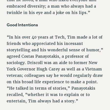
RF FIELD UNIT CONTRACTS
embraced diversity; a man who always had a
Issues
twinkle in his eye and a joke on his lips.”
ISSUES
Good Intentions
PRIMARY ENDORSEMENTS 2026
REINSTATE THE FIRED FOUR
“In his over 40 years at Tech, Tim made a lot of
friends who appreciated his incessant
PSC/CUNY CONTRACT IMPLEMENTATION
storytelling and his wonderful sense of humor,”
DOWLOAD BACKPAY ESTIMATOR
agreed Costas Panayotakis, a professor of
PETITION: TREAT RF WORKERS FAIRLY
sociology. Driscoll was an aide to former New
NEW RF FIELD UNITS CONTRACT
York Governor Hugh Carey as well as a Vietnam
IMPLEMENTATION
veteran; colleagues say he would regularly draw
WHAT’S HAPPENING TO OUR
on this broad life experience to make a point.
HEALTHCARE?
“He talked in terms of stories,” Panayotakis
FIGHT FOR FULL FUNDING OF CUNY
recalled, “whether it was to explain or to
entertain, Tim always had a story.”
CITY
STATE