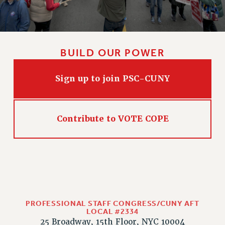
CLARION ONLINE
PAST CLARIONS
2025
BUILD OUR POWER
2024
2023
Sign up to join PSC-CUNY
2022
2021
2020
Contribute to VOTE COPE
2019
2018
VIEW ALL
PROFESSIONAL STAFF CONGRESS/CUNY AFT
LOCAL #2334
WEBSITE ARCHIVE (2001-2010)
25 Broadway, 15th Floor, NYC 10004