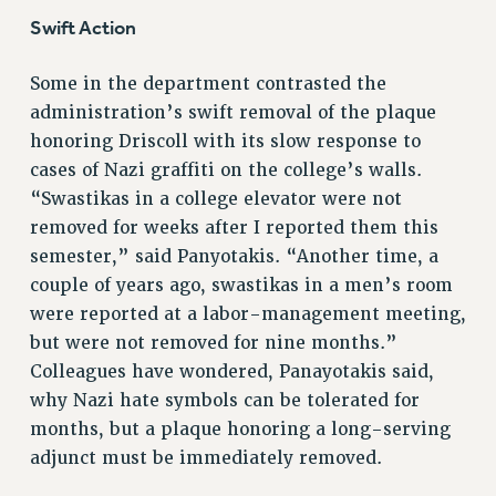
Swift Action
PART-TIMER HEALTH BENEFITS
PROFESSIONAL DEVELOPMENT
Some in the department contrasted the
ADJUNCT PAY DATES
administration’s swift removal of the plaque
RESOURCES FOR LAID-OFF ADJUNCTS
honoring Driscoll with its slow response to
FAQ ABOUT UNEMPLOYMENT INSURANCE FOR ADJUNCTS
cases of Nazi graffiti on the college’s walls.
LEAVE
“Swastikas in a college elevator were not
ANNUAL LEAVE
removed for weeks after I reported them this
SICK LEAVE
semester,” said Panyotakis. “Another time, a
PAID PARENTAL LEAVE
couple of years ago, swastikas in a men’s room
PAID FAMILY LEAVE
were reported at a labor-management meeting,
REASSIGNED TIME
but were not removed for nine months.”
Colleagues have wondered, Panayotakis said,
POST-TENURE REASSIGNED TIME
why Nazi hate symbols can be tolerated for
TRAVIA LEAVE
months, but a plaque honoring a long-serving
OTHER PROFESSIONAL LEAVES
adjunct must be immediately removed.
PROFESSIONAL DEVELOPMENT
ADJUNCT-CET PROFESSIONAL DEVELOPMENT FUND