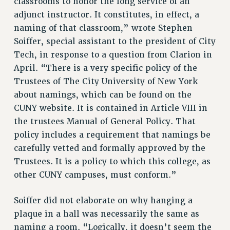
classrooms to honor the long service of an
RESOLUTIONS
adjunct instructor. It constitutes, in effect, a
naming of that classroom,” wrote Stephen
News & Events
Soiffer, special assistant to the president of City
NEWS
Tech, in response to a question from Clarion in
PSC IN THE NEWS
April. “There is a very specific policy of the
THIS WEEK IN THE PSC
Trustees of The City University of New York
CALENDAR
about namings, which can be found on the
ADVOCACY
CUNY website. It is contained in Article VIII in
CONFERENCE/CONVENTION
the trustees Manual of General Policy. That
FORUM
policy includes a requirement that namings be
carefully vetted and formally approved by the
HEARING
Trustees. It is a policy to which this college, as
MEETING
other CUNY campuses, must conform.”
PARTY/SOCIAL
RALLY
Soiffer did not elaborate on why hanging a
TRAINING
plaque in a hall was necessarily the same as
CUNY BOARD OF TRUSTEES HEARINGS
naming a room. “Logically, it doesn’t seem the