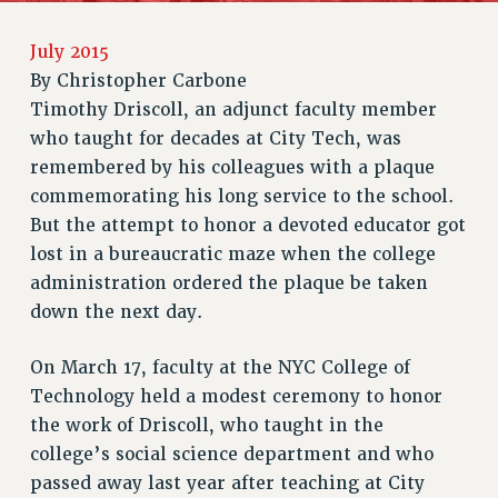
RETIREE MEMBERSHIP
July 2015
REQUEST MAILED MEMBER CARD
By
Christopher Carbone
MEMBERSHIP
Timothy Driscoll, an adjunct faculty member
UPDATE YOUR MEMBERSHIP INFORMATION
who taught for decades at City Tech, was
WHO WE ARE
remembered by his colleagues with a plaque
PRINCIPAL OFFICERS
commemorating his long service to the school.
EXECUTIVE COUNCIL
But the attempt to honor a devoted educator got
DELEGATE ASSEMBLY
lost in a bureaucratic maze when the college
AFT/NYSUT DELEGATES
administration ordered the plaque be taken
AAUP DELEGATES
down the next day.
CHAPTERS
COMMITTEES
On March 17, faculty at the NYC College of
Technology held a modest ceremony to honor
STAFF
the work of Driscoll, who taught in the
CAMPUS ACTION TEAMS
college’s social science department and who
GRIEVANCE COUNSELORS AND ADVISORS
passed away last year after teaching at City
ADJUNCT LIAISON LEADERSHIP PROGRAM