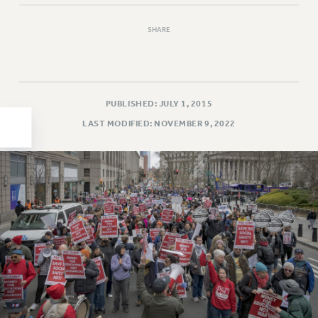
HEO-CLT PROFESSIONAL DEVELOPMENT FUND
SHARE
PSC-CUNY RESEARCH AWARD PROGRAM
RETIREMENT
CHECK YOUR PENSION CONTRIBUTIONS
THINKING ABOUT RETIREMENT
PUBLISHED: JULY 1, 2015
RETIREE EMAIL
LAST MODIFIED: NOVEMBER 9, 2022
PHASED RETIREMENT
TRAVIA LEAVE
FULL-TIMER PENSION BENEFITS
PART-TIMER PENSION BENEFITS
PRE-RETIREMENT CONFERENCE
AFFILIATE BENEFITS
FROM NYSUT
FROM THE AFT
FROM THE PSC
Clarion