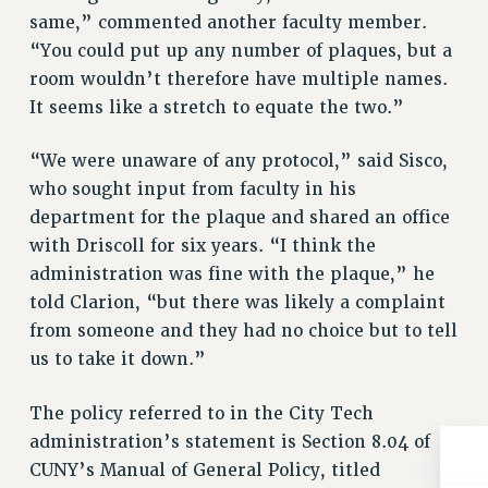
Rights
same,” commented another faculty member.
“You could put up any number of plaques, but a
RIGHTS
room wouldn’t therefore have multiple names.
FACULTY AND STAFF RIGHTS
It seems like a stretch to equate the two.”
RIGHTS UNDER CONTRACT – CUNY
THE GRIEVANCE PROCESS
“We were unaware of any protocol,” said Sisco,
IF YOU ARE BEING DISCIPLINED
who sought input from faculty in his
RIGHTS UNDER CUNY POLICY
department for the plaque and shared an office
RIGHTS UNDER LAW
with Driscoll for six years. “I think the
HEO RIGHTS AND BENEFITS
administration was fine with the plaque,” he
CLT RIGHTS AND BENEFITS
told Clarion, “but there was likely a complaint
LIBRARY FACULTY RIGHTS AND BENEFITS
from someone and they had no choice but to tell
ACADEMIC FREEDOM
us to take it down.”
HEALTH AND SAFETY
The policy referred to in the City Tech
PART-TIMER RIGHTS & BENEFITS
administration’s statement is Section 8.04 of
DOWNLOAD BACKPAY ESTIMATOR
CUNY’s Manual of General Policy, titled
RESEARCH FOUNDATION RIGHTS