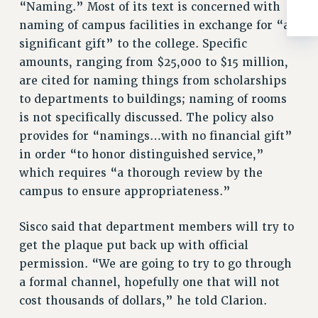
“Naming.” Most of its text is concerned with
RIGHTS UNDER CONTRACT – RF
naming of campus facilities in exchange for “a
RIGHTS UNDER LAW
significant gift” to the college. Specific
HEALTH AND SAFETY
amounts, ranging from $25,000 to $15 million,
Benefits
are cited for naming things from scholarships
BENEFITS
to departments to buildings; naming of rooms
is not specifically discussed. The policy also
HEALTH BENEFITS
provides for “namings…with no financial gift”
FULL-TIMER HEALTH BENEFITS
in order “to honor distinguished service,”
PART-TIMER HEALTH BENEFITS
which requires “a thorough review by the
DOCTORAL EMPLOYEES HEALTH BENEFITS
campus to ensure appropriateness.”
RETIREE HEALTH BENEFITS
RF HEALTH BENEFITS
Sisco said that department members will try to
WELFARE FUND BENEFITS
get the plaque put back up with official
PART-TIMER RIGHTS & BENEFITS
permission. “We are going to try to go through
PART-TIME LIAISONS
a formal channel, hopefully one that will not
RESOURCES FOR LAID-OFF ADJUNCTS
cost thousands of dollars,” he told Clarion.
BROCHURES ON PART-TIMER RIGHTS