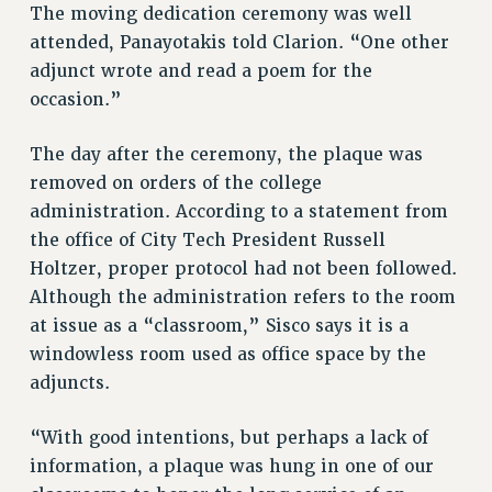
The moving dedication ceremony was well
NEW DEAL FOR CUNY
attended, Panayotakis told Clarion. “One other
PAST BUDGET CAMPAIGNS
adjunct wrote and read a poem for the
DEFEND THE SOCIAL SAFETY NET
occasion.”
FEDERAL FIGHTBACK
The day after the ceremony, the plaque was
ACADEMIC FREEDOM
removed on orders of the college
IMMIGRANT SOLIDARITY
administration. According to a statement from
SEXUALITY AND GENDER
the office of City Tech President Russell
DEFEND RESEARCH FUNDING
Holtzer, proper protocol had not been followed.
CONTRIBUTE TO THE PSC ACTION FUND
Although the administration refers to the room
ADJUNCT VISIBILITY
at issue as a “classroom,” Sisco says it is a
windowless room used as office space by the
ENVIRONMENTAL JUSTICE
adjuncts.
ANTI-BULLYING
“With good intentions, but perhaps a lack of
SAFE AND HEALTHY WORKPLACES
information, a plaque was hung in one of our
RESOURCES FOR PSC CHAPTER CHAIRS