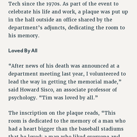
Tech since the 1970s. As part of the event to
VISIT US/CONTACT US
celebrate his life and work, a plaque was put up
JOB POSTINGS
in the hall outside an office shared by the
CONSTITUTION
department’s adjuncts, dedicating the room to
POLICIES
his memory.
PSC HISTORY
Loved By All
PSC’S 50TH ANNIVERSARY CELEBRATION
FORMER CAMPAIGNS
“After news of his death was announced at a
Contracts
department meeting last year, I volunteered to
CONTRACTS
lead the way in getting the memorial made,”
CUNY CONTRACT
said Howard Sisco, an associate professor of
SALARY SCHEDULES
psychology. “Tim was loved by all.”
REMOTE WORK AGREEMENT & IMPACT BARGAINING
The inscription on the plaque reads, “This
PAST CUNY CONTRACTS
room is dedicated to the memory of a man who
RF CENTRAL OFFICE CONTRACT
had a heart bigger than the baseball stadiums
SALARY SCHEDULE
that he loved; a man who liked everyone and