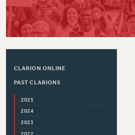
PSC HISTORY
CLARION ONLINE
PAST CLARIONS
2025
2024
2023
2022