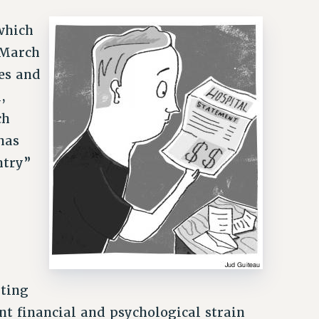
n
which
 March
es and
,
ch
has
ntry”
nting
nt financial and psychological strain