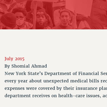
ACADEMIC FREEDOM
P
CHAPTERS
NEW DEAL FOR CUNY
AFFILIATE B
PSC’S 50TH ANNIVERSARY CELEBRATION
CONTRIBUTE TO THE PSC ACTION FUND
IMMIGRANT SOLIDARITY
COMMITTEES
ADJUNCT VISIBILITY
PAST BUDGET CAMPAIGNS
FORMER CAMPAIGNS
SEXUALITY AND GENDER
ENVIRONMENTAL JUSTICE
STAFF
ANTI-BULLYING
DEFEND RESEARCH FUNDING
CAMPUS ACTION TEAMS
SAFE AND HEALTHY WORKPLACES
GRIEVANCE COUNSELORS AND ADVISORS
RESOURCES FOR PSC CHAPTER CHAIRS
RESOLUTIONS
ADJUNCT LIAISON LEADERSHIP PROGRAM
July 2015
By
Shomial Ahmad
New York State’s Department of Financial Ser
every year about unexpected medical bills re
expenses were covered by their insurance plans
department receives on health-care issues, 