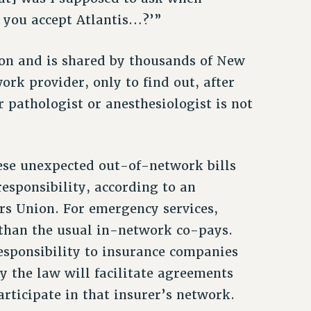
 you accept Atlantis…?’”
mon and is shared by thousands of New
rk provider, only to find out, after
or pathologist or anesthesiologist is not
ese unexpected out-of-network bills
responsibility, according to an
rs Union. For emergency services,
 than the usual in-network co-pays.
esponsibility to insurance companies
y the law will facilitate agreements
rticipate in that insurer’s network.