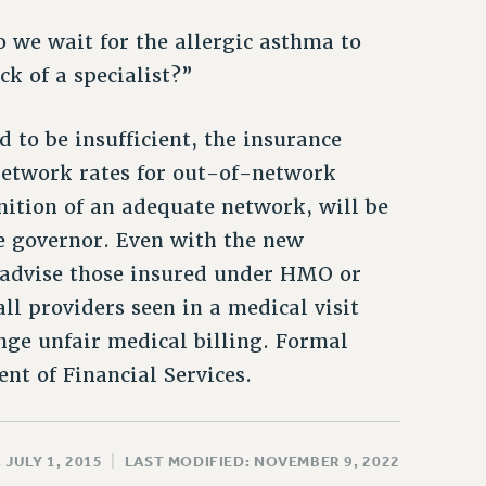
 we wait for the allergic asthma to
ck of a specialist?”
 to be insufficient, the insurance
network rates for out-of-network
inition of an adequate network, will be
e governor. Even with the new
s advise those insured under HMO or
l providers seen in a medical visit
nge unfair medical billing. Formal
t of Financial Services.
 JULY 1, 2015
|
LAST MODIFIED: NOVEMBER 9, 2022