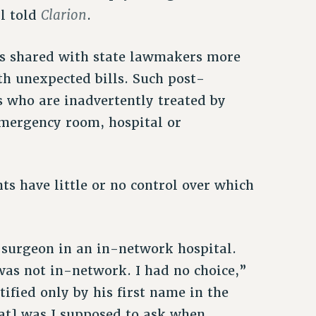
Clarion
ll told
.
es shared with state lawmakers more
th unexpected bills. Such post-
s who are inadvertently treated by
mergency room, hospital or
ts have little or no control over which
 surgeon in an in-network hospital.
was not in-network. I had no choice,”
ified only by his first name in the
at] was I supposed to ask when