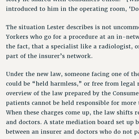
introduced to him in the operating room, ‘Do
The situation Lester describes is not uncom
Yorkers who go for a procedure at an in-netwo
the fact, that a specialist like a radiologist, 
part of the insurer’s network.
Under the new law, someone facing one of th
could be “held harmless,” or free from legal 
overview of the law prepared by the Consume
patients cannot be held responsible for more
When these charges come up, the law shifts r
and doctors. A state mediation board set up b
between an insurer and doctors who do not pa