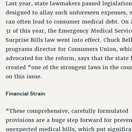
Last year, state lawmakers passed legislatio
designed to allay such unforeseen expenses, 
can often lead to consumer medical debt. On
31 of this year, the Emergency Medical Servic
Surprise Bills law went into effect. Chuck Bell
programs director for Consumers Union, whi
advocated for the reform, says that the state 
created “one of the strongest laws in the cou
on this issue.
Financial Strain
“These comprehensive, carefully formulated
provisions are a huge step forward for preve
unexpected medical bills, which put significa