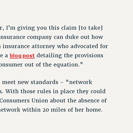
r, I’m giving you this claim [to take]
 insurance company can duke out how
h insurance attorney who advocated for
blog post
te a
detailing the provisions
 consumer out of the equation.”
to meet new standards – “network
. With those rules in place they could
 Consumers Union about the absence of
 network within 20 miles of her home.