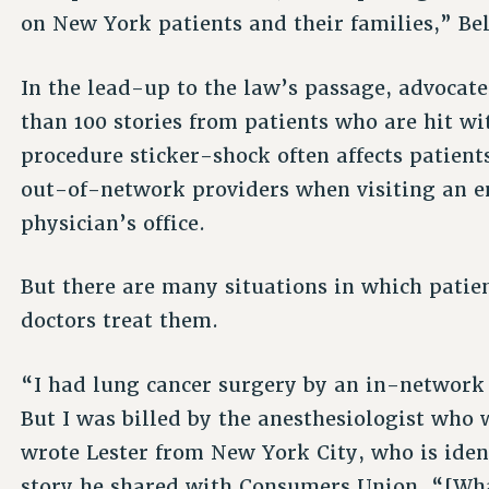
on New York patients and their families,” Be
In the lead-up to the law’s passage, advocat
than 100 stories from patients who are hit wi
procedure sticker-shock often affects patient
out-of-network providers when visiting an e
physician’s office.
But there are many situations in which patien
doctors treat them.
“I had lung cancer surgery by an in-network
But I was billed by the anesthesiologist who 
wrote Lester from New York City, who is ident
story he shared with Consumers Union. “[Wh