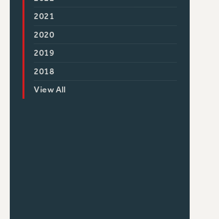
2021
2020
2019
2018
View All