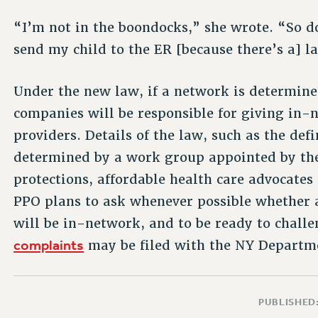
“I’m not in the boondocks,” she wrote. “So do
send my child to the ER [because there’s a] la
Under the new law, if a network is determined
companies will be responsible for giving in-
providers. Details of the law, such as the def
determined by a work group appointed by th
protections, affordable health care advocate
PPO plans to ask whenever possible whether al
will be in-network, and to be ready to challe
complaints
may be filed with the NY Departmen
PUBLISHED: