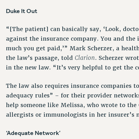
Duke It Out
“[The patient] can basically say, ‘Look, docto
against the insurance company. You and the
much you get paid,’” Mark Scherzer, a healt
Clarion
the law’s passage, told
. Scherzer wro
in the new law. “It’s very helpful to get the
The law also requires insurance companies 
adequacy rules” – for their provider networks
help someone like Melissa, who wrote to the
allergists or immunologists in her insurer’s
‘Adequate Network’