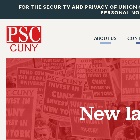
FOR THE SECURITY AND PRIVACY OF UNION
PERSONAL NO
ABOUT US
CONT
CON
ABOUT US
CUNY C
JOIN PSC
PAST CUN
WHO WE ARE
P
RF CENTRAL OF
VISIT US/CONTACT US
NEW 
New la
RF FIELD U
JOB POSTINGS
W
CONSTITUTION
POLICIES