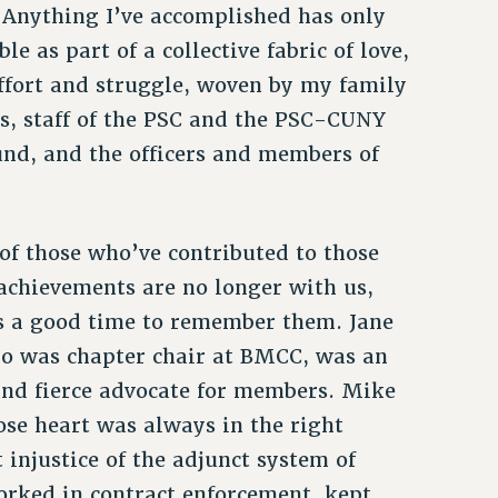
. Anything I’ve accomplished has only
le as part of a collective fabric of love,
ffort and struggle, woven by my family
s, staff of the PSC and the PSC-CUNY
nd, and the officers and members of
f those who’ve contributed to those
 achievements are no longer with us,
s a good time to remember them. Jane
o was chapter chair at BMCC, was an
and fierce advocate for members. Mike
se heart was always in the right
 injustice of the adjunct system of
rked in contract enforcement, kept