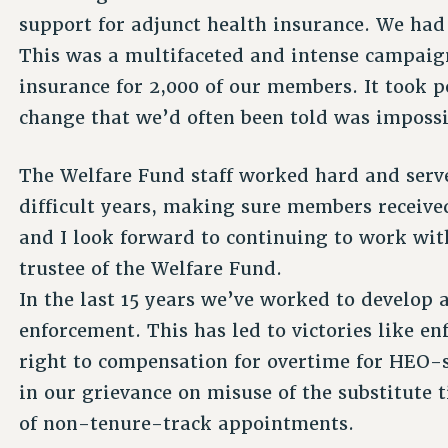
support for adjunct health insurance. We had
This was a multifaceted and intense campaign
insurance for 2,000 of our members. It took p
change that we’d often been told was impossi
The Welfare Fund staff worked hard and ser
difficult years, making sure members receive
and I look forward to continuing to work wit
trustee of the Welfare Fund.
In the last 15 years we’ve worked to develop 
enforcement. This has led to victories like 
right to compensation for overtime for HEO-
in our grievance on misuse of the substitute t
of non-tenure-track appointments.