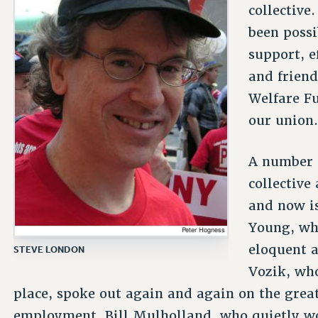
collective
been possib
support, e
and friend
Welfare Fu
our union.
A number o
collective
and now i
Young, wh
eloquent 
STEVE LONDON
Vozik, who
place, spoke out again and again on the great
employment. Bill Mulholland, who quietly wo