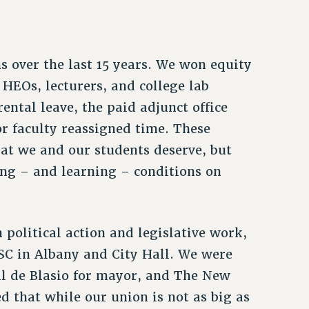
 over the last 15 years. We won equity
o HEOs, lecturers, and college lab
ental leave, the paid adjunct office
or faculty reassigned time. These
at we and our students deserve, but
ing – and learning – conditions on
political action and legislative work,
SC in Albany and City Hall. We were
ill de Blasio for mayor, and The New
 that while our union is not as big as