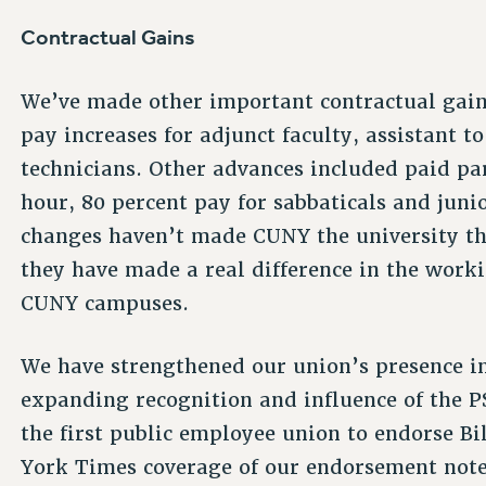
Contractual Gains
We’ve made other important contractual gains
pay increases for adjunct faculty, assistant t
technicians. Other advances included paid par
hour, 80 percent pay for sabbaticals and juni
changes haven’t made CUNY the university th
they have made a real difference in the work
CUNY campuses.
We have strengthened our union’s presence in 
expanding recognition and influence of the P
the first public employee union to endorse B
York Times coverage of our endorsement noted