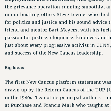
the grievance operation running smoothly, a
in our bustling office. Steve Levine, who died
for politics and justice and his sound advice t
friend and mentor Bart Meyers, with his incis
passion for justice, eloquence, kindness and 
just about every progressive activist in CUNY
and success of the New Caucus leadership.
Big Ideas
The first New Caucus platform statement wa
drawn up by the Reform Caucus of the UUP [U
in the 1980s. Two of its principal authors –
at Purchase and Francis Mark who taught at 