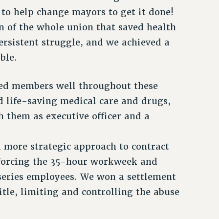
 to help change mayors to get it done!
 of the whole union that saved health
ersistent struggle, and we achieved a
ble.
ved members well throughout these
d life-saving medical care and drugs,
h them as executive officer and a
a more strategic approach to contract
enforcing the 35-hour workweek and
series employees. We won a settlement
itle, limiting and controlling the abuse