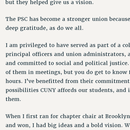
but they helped give us a vision.
The PSC has become a stronger union because 
deep gratitude, as do we all.
I am privileged to have served as part of a c
principal officers and union administrators, 
and committed to social and political justice
of them in meetings, but you do get to know f
hours. I’ve benefitted from their commitment 
possibilities CUNY affords our students, and 
them.
When I first ran for chapter chair at Brookly
and won, I had big ideas and a bold vision. 