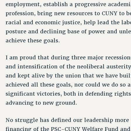
employment, establish a progressive academi
profession, bring new resources to CUNY to b
racial and economic justice, help lead the la
posture and declining base of power and unl
achieve these goals.
I am proud that during three major recession
and intensification of the neoliberal austerit
and kept alive by the union that we have built
achieved all these goals, nor could we do so 
significant victories, both in defending right
advancing to new ground.
No struggle has defined our leadership more t
financing of the PSC-CUNY Welfare Fund and 