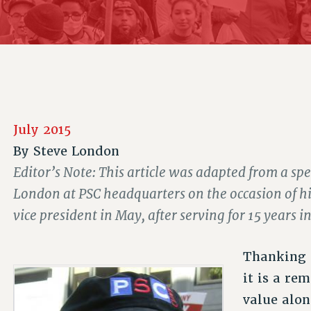
ACADEMIC FREEDOM
P
CHAPTERS
NEW DEAL FOR CUNY
AFFILIATE B
PSC’S 50TH ANNIVERSARY CELEBRATION
CONTRIBUTE TO THE PSC ACTION FUND
IMMIGRANT SOLIDARITY
COMMITTEES
ADJUNCT VISIBILITY
PAST BUDGET CAMPAIGNS
FORMER CAMPAIGNS
SEXUALITY AND GENDER
ENVIRONMENTAL JUSTICE
STAFF
ANTI-BULLYING
DEFEND RESEARCH FUNDING
CAMPUS ACTION TEAMS
SAFE AND HEALTHY WORKPLACES
July 2015
GRIEVANCE COUNSELORS AND ADVISORS
RESOURCES FOR PSC CHAPTER CHAIRS
By
Steve London
RESOLUTIONS
ADJUNCT LIAISON LEADERSHIP PROGRAM
Editor’s Note: This article was adapted from a sp
London at PSC headquarters on the occasion of his
vice president in May, after serving for 15 years in
Thanking o
it is a re
value alon