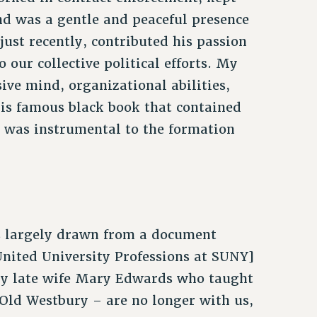
nd was a gentle and peaceful presence
 just recently, contributed his passion
o our collective political efforts. My
ive mind, organizational abilities,
his famous black book that contained
, was instrumental to the formation
s largely drawn from a document
nited University Professions at SUNY]
 my late wife Mary Edwards who taught
Old Westbury – are no longer with us,