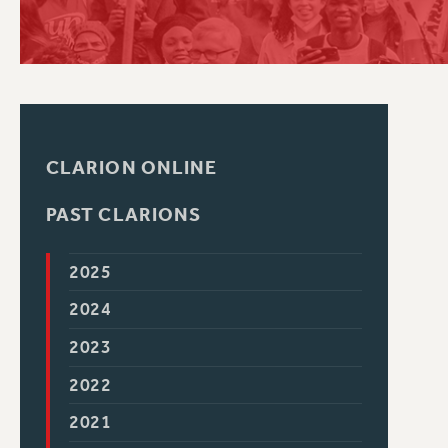
PSC HISTORY
CLARION ONLINE
PAST CLARIONS
2025
2024
2023
2022
2021