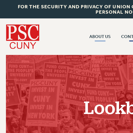
FOR THE SECURITY AND PRIVACY OF UNION
PERSONAL NO
ABOUT US
CONT
CON
ABOUT US
CUNY C
JOIN PSC
PAST CUN
WHO WE ARE
P
RF CENTRAL OF
VISIT US/CONTACT US
NEW 
Lookb
RF FIELD U
JOB POSTINGS
W
CONSTITUTION
POLICIES