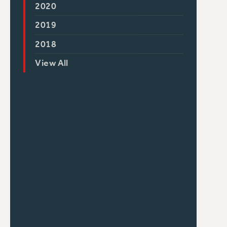
2020
2019
2018
View All