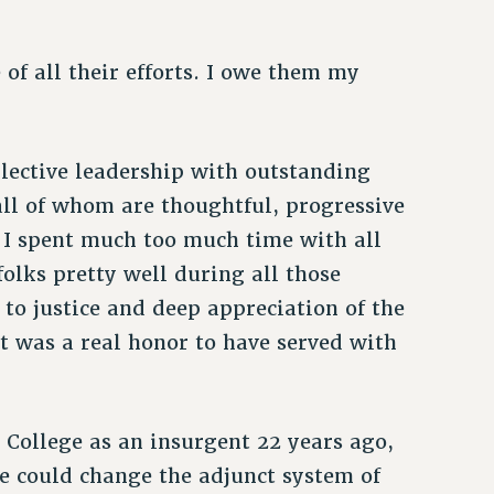
of all their efforts. I owe them my
ollective leadership with outstanding
all of whom are thoughtful, progressive
. I spent much too much time with all
olks pretty well during all those
to justice and deep appreciation of the
it was a real honor to have served with
n College as an insurgent 22 years ago,
We could change the adjunct system of