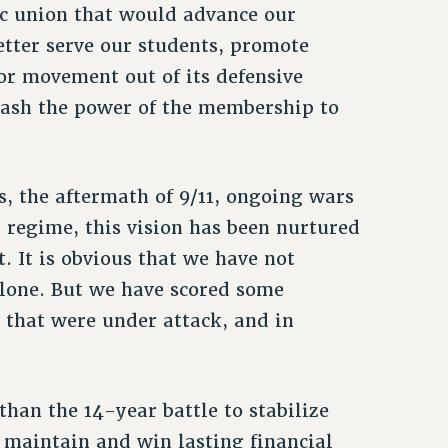
c union that would advance our
etter serve our students, promote
bor movement out of its defensive
eash the power of the membership to
s, the aftermath of 9/11, ongoing wars
y regime, this vision has been nurtured
. It is obvious that we have not
alone. But we have scored some
s that were under attack, and in
han the 14-year battle to stabilize
maintain and win lasting financial