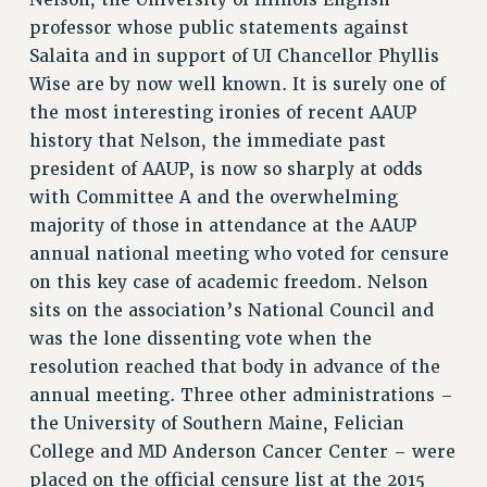
RESOLUTIONS
professor whose public statements against
Salaita and in support of UI Chancellor Phyllis
News & Events
Wise are by now well known. It is surely one of
NEWS
the most interesting ironies of recent AAUP
PSC IN THE NEWS
history that Nelson, the immediate past
THIS WEEK IN THE PSC
president of AAUP, is now so sharply at odds
CALENDAR
with Committee A and the overwhelming
ADVOCACY
majority of those in attendance at the AAUP
CONFERENCE/CONVENTION
annual national meeting who voted for censure
FORUM
on this key case of academic freedom. Nelson
sits on the association’s National Council and
HEARING
was the lone dissenting vote when the
MEETING
resolution reached that body in advance of the
PARTY/SOCIAL
annual meeting. Three other administrations –
RALLY
the University of Southern Maine, Felician
TRAINING
College and MD Anderson Cancer Center – were
CUNY BOARD OF TRUSTEES HEARINGS
placed on the official censure list at the 2015