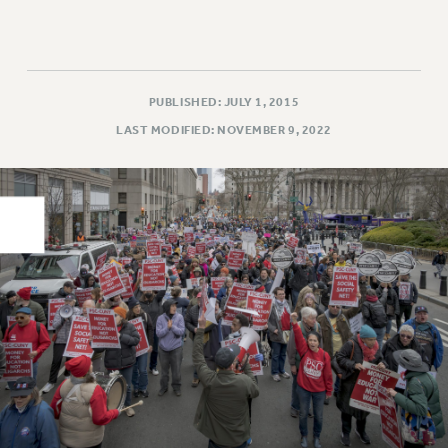
PART-TIMER HEALTH BENEFITS
PROFESSIONAL DEVELOPMENT
ADJUNCT PAY DATES
PUBLISHED: JULY 1, 2015
RESOURCES FOR LAID-OFF ADJUNCTS
LAST MODIFIED: NOVEMBER 9, 2022
FAQ ABOUT UNEMPLOYMENT INSURANCE FOR ADJUNCTS
LEAVE
ANNUAL LEAVE
SICK LEAVE
PAID PARENTAL LEAVE
PAID FAMILY LEAVE
REASSIGNED TIME
POST-TENURE REASSIGNED TIME
TRAVIA LEAVE
OTHER PROFESSIONAL LEAVES
PROFESSIONAL DEVELOPMENT
ADJUNCT-CET PROFESSIONAL DEVELOPMENT FUND