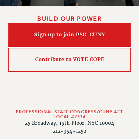
HEO-CLT PROFESSIONAL DEVELOPMENT FUND
PSC-CUNY RESEARCH AWARD PROGRAM
BUILD OUR POWER
RETIREMENT
CHECK YOUR PENSION CONTRIBUTIONS
Sign up to join PSC-CUNY
THINKING ABOUT RETIREMENT
RETIREE EMAIL
PHASED RETIREMENT
Contribute to VOTE COPE
TRAVIA LEAVE
FULL-TIMER PENSION BENEFITS
PART-TIMER PENSION BENEFITS
PRE-RETIREMENT CONFERENCE
AFFILIATE BENEFITS
FROM NYSUT
PROFESSIONAL STAFF CONGRESS/CUNY AFT
LOCAL #2334
FROM THE AFT
25 Broadway, 15th Floor, NYC 10004
FROM THE PSC
212-354-1252
Clarion