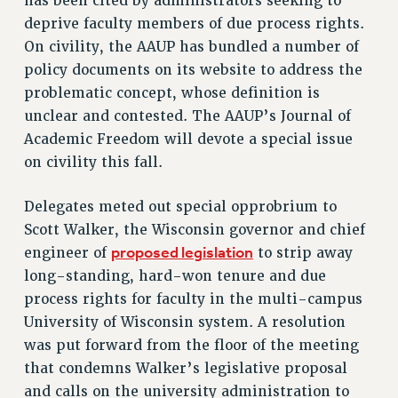
has been cited by administrators seeking to
VISIT US/CONTACT US
deprive faculty members of due process rights.
JOB POSTINGS
On civility, the AAUP has bundled a number of
CONSTITUTION
policy documents on its website to address the
problematic concept, whose definition is
POLICIES
unclear and contested. The AAUP’s Journal of
PSC HISTORY
Academic Freedom will devote a special issue
PSC’S 50TH ANNIVERSARY CELEBRATION
on civility this fall.
FORMER CAMPAIGNS
Contracts
Delegates meted out special opprobrium to
CONTRACTS
Scott Walker, the Wisconsin governor and chief
proposed legislation
engineer of
to strip away
CUNY CONTRACT
long-standing, hard-won tenure and due
SALARY SCHEDULES
process rights for faculty in the multi-campus
REMOTE WORK AGREEMENT & IMPACT BARGAINING
University of Wisconsin system. A resolution
PAST CUNY CONTRACTS
was put forward from the floor of the meeting
RF CENTRAL OFFICE CONTRACT
that condemns Walker’s legislative proposal
SALARY SCHEDULE
and calls on the university administration to