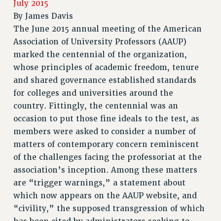
July 2015
RETIREE MEMBERSHIP
By
James Davis
REQUEST MAILED MEMBER CARD
The June 2015 annual meeting of the American
MEMBERSHIP
Association of University Professors (AAUP)
UPDATE YOUR MEMBERSHIP INFORMATION
marked the centennial of the organization,
WHO WE ARE
whose principles of academic freedom, tenure
PRINCIPAL OFFICERS
and shared governance established standards
EXECUTIVE COUNCIL
for colleges and universities around the
DELEGATE ASSEMBLY
country. Fittingly, the centennial was an
occasion to put those fine ideals to the test, as
AFT/NYSUT DELEGATES
members were asked to consider a number of
AAUP DELEGATES
matters of contemporary concern reminiscent
CHAPTERS
of the challenges facing the professoriat at the
COMMITTEES
association’s inception. Among these matters
STAFF
are “trigger warnings,” a statement about
CAMPUS ACTION TEAMS
which now appears on the AAUP website, and
GRIEVANCE COUNSELORS AND ADVISORS
“civility,” the supposed transgression of which
ADJUNCT LIAISON LEADERSHIP PROGRAM