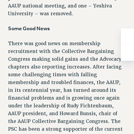
Rights
AAUP national meeting, and one – Yeshiva
University – was removed.
RIGHTS
FACULTY AND STAFF RIGHTS
Some Good News
RIGHTS UNDER CONTRACT – CUNY
THE GRIEVANCE PROCESS
There was good news on membership
IF YOU ARE BEING DISCIPLINED
recruitment with the Collective Bargaining
RIGHTS UNDER CUNY POLICY
Congress making solid gains and the Advocacy
RIGHTS UNDER LAW
chapters also reporting increases. After facing
HEO RIGHTS AND BENEFITS
some challenging times with falling
CLT RIGHTS AND BENEFITS
membership and troubled finances, the AAUP,
LIBRARY FACULTY RIGHTS AND BENEFITS
in its centennial year, has turned around its
financial problems and is growing once again
ACADEMIC FREEDOM
under the leadership of Rudy Fichtenbaum,
HEALTH AND SAFETY
AAUP president, and Howard Bunsis, chair of
PART-TIMER RIGHTS & BENEFITS
the AAUP Collective Bargaining Congress. The
DOWNLOAD BACKPAY ESTIMATOR
PSC has been a strong supporter of the current
RESEARCH FOUNDATION RIGHTS