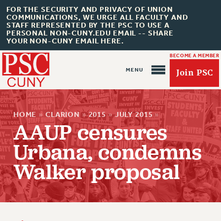
FOR THE SECURITY AND PRIVACY OF UNION
COMMUNICATIONS, WE URGE ALL FACULTY AND
STAFF REPRESENTED BY THE PSC TO USE A
PERSONAL NON-CUNY.EDU EMAIL -- SHARE
YOUR NON-CUNY EMAIL HERE.
BECOME A MEMBER
Join PSC
HOME
»
CLARION
»
2015
»
JULY 2015
»
AAUP censures
Urbana, condemns
About Us
Walker proposal
ABOUT US
JOIN PSC
JOIN OR RECOMMIT ONLINE
JOIN PSC RF FIELD UNITS