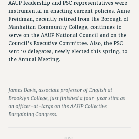
AAUP leadership and PSC representatives were
RIGHTS UNDER CONTRACT – RF
instrumental in enacting current policies. Anne
RIGHTS UNDER LAW
Freidman, recently retired from the Borough of
HEALTH AND SAFETY
Manhattan Community College, continues to
Benefits
serve on the AAUP National Council and on the
BENEFITS
Council’s Executive Committee. Also, the PSC
sent 10 delegates, newly elected this spring, to
HEALTH BENEFITS
the Annual Meeting.
FULL-TIMER HEALTH BENEFITS
PART-TIMER HEALTH BENEFITS
______________________________
DOCTORAL EMPLOYEES HEALTH BENEFITS
RETIREE HEALTH BENEFITS
James Davis, associate professor of English at
RF HEALTH BENEFITS
Brooklyn College, just finished a four-year stint as
WELFARE FUND BENEFITS
an officer-at-large on the AAUP Collective
PART-TIMER RIGHTS & BENEFITS
Bargaining Congress.
PART-TIME LIAISONS
RESOURCES FOR LAID-OFF ADJUNCTS
BROCHURES ON PART-TIMER RIGHTS
SHARE