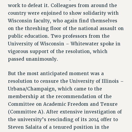
RF FIELD UNIT CONTRACTS
work to defeat it. Colleagues from around the
Issues
country were enjoined to show solidarity with
Wisconsin faculty, who again find themselves
ISSUES
on the threshing floor of the national assault on
PRIMARY ENDORSEMENTS 2026
public education. Two professors from the
REINSTATE THE FIRED FOUR
University of Wisconsin – Whitewater spoke in
vigorous support of the resolution, which
PSC/CUNY CONTRACT IMPLEMENTATION
passed unanimously.
DOWLOAD BACKPAY ESTIMATOR
PETITION: TREAT RF WORKERS FAIRLY
But the most anticipated moment was a
resolution to censure the University of Illinois –
NEW RF FIELD UNITS CONTRACT
IMPLEMENTATION
Urbana/Champaign, which came to the
membership at the recommendation of the
WHAT’S HAPPENING TO OUR
HEALTHCARE?
Committee on Academic Freedom and Tenure
(Committee A). After extensive investigation of
FIGHT FOR FULL FUNDING OF CUNY
the university’s rescinding of its 2014 offer to
CITY
Steven Salaita of a tenured position in the
STATE