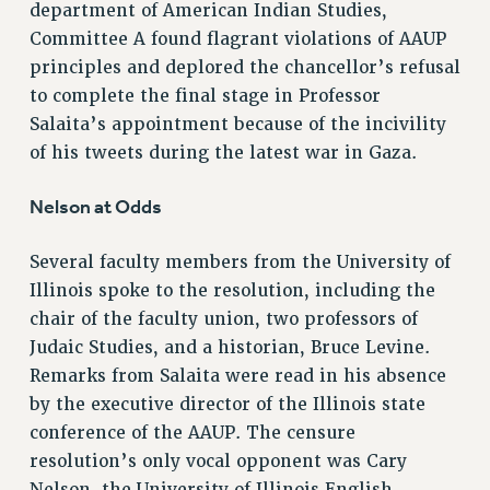
department of American Indian Studies,
NEW DEAL FOR CUNY
Committee A found flagrant violations of AAUP
PAST BUDGET CAMPAIGNS
principles and deplored the chancellor’s refusal
DEFEND THE SOCIAL SAFETY NET
to complete the final stage in Professor
FEDERAL FIGHTBACK
Salaita’s appointment because of the incivility
of his tweets during the latest war in Gaza.
ACADEMIC FREEDOM
IMMIGRANT SOLIDARITY
Nelson at Odds
SEXUALITY AND GENDER
DEFEND RESEARCH FUNDING
Several faculty members from the University of
CONTRIBUTE TO THE PSC ACTION FUND
Illinois spoke to the resolution, including the
chair of the faculty union, two professors of
ADJUNCT VISIBILITY
Judaic Studies, and a historian, Bruce Levine.
ENVIRONMENTAL JUSTICE
Remarks from Salaita were read in his absence
ANTI-BULLYING
by the executive director of the Illinois state
conference of the AAUP. The censure
SAFE AND HEALTHY WORKPLACES
resolution’s only vocal opponent was Cary
RESOURCES FOR PSC CHAPTER CHAIRS
Nelson, the University of Illinois English