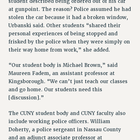
student described being ordered out of his car
STATE
at gunpoint. The reason? Police assumed he had
NEW DEAL FOR CUNY
stolen the car because it had a broken window,
PAST BUDGET CAMPAIGNS
Urbanski said. Other students “shared their
DEFEND THE SOCIAL SAFETY NET
personal experiences of being stopped and
frisked by the police when they were simply on
FEDERAL FIGHTBACK
their way home from work,” she added.
ACADEMIC FREEDOM
IMMIGRANT SOLIDARITY
“Our student body is Michael Brown,” said
SEXUALITY AND GENDER
Maureen Fadem, an assistant professor at
DEFEND RESEARCH FUNDING
Kingsborough. “We can’t just teach our classes
CONTRIBUTE TO THE PSC ACTION FUND
and go home. Our students need this
[discussion].”
ADJUNCT VISIBILITY
ENVIRONMENTAL JUSTICE
The CUNY student body and CUNY faculty also
ANTI-BULLYING
include working police officers. William
Doherty, a police sergeant in Nassau County
SAFE AND HEALTHY WORKPLACES
and an adjunct associate professor at