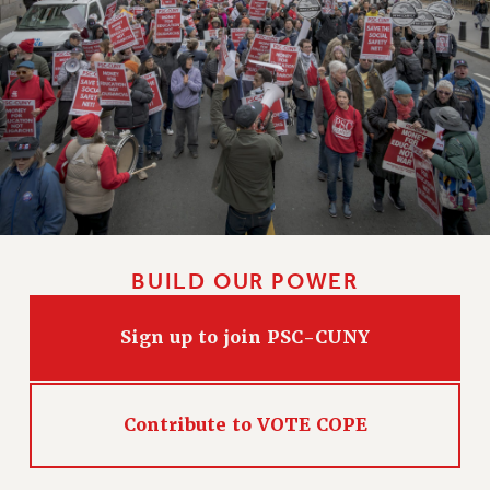
BUILD OUR POWER
Sign up to join PSC-CUNY
Contribute to VOTE COPE