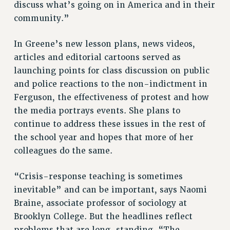
discuss what’s going on in America and in their
community.”
In Greene’s new lesson plans, news videos,
articles and editorial cartoons served as
launching points for class discussion on public
and police reactions to the non-indictment in
Ferguson, the effectiveness of protest and how
the media portrays events. She plans to
continue to address these issues in the rest of
the school year and hopes that more of her
colleagues do the same.
“Crisis-response teaching is sometimes
inevitable” and can be important, says Naomi
Braine, associate professor of sociology at
Brooklyn College. But the headlines reflect
problems that are long-standing. “The