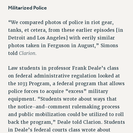
RESEARCH FOUNDATION RIGHTS
Militarized Police
RIGHTS UNDER CONTRACT – RF
RIGHTS UNDER LAW
“We compared photos of police in riot gear,
HEALTH AND SAFETY
tanks, et cetera, from these earlier episodes [in
Benefits
Detroit and Los Angeles] with eerily similar
photos taken in Ferguson in August,” Simons
BENEFITS
Clarion.
told
HEALTH BENEFITS
FULL-TIMER HEALTH BENEFITS
Law students in professor Frank Deale’s class
PART-TIMER HEALTH BENEFITS
on federal administrative regulation looked at
DOCTORAL EMPLOYEES HEALTH BENEFITS
the 1033 Program, a federal program that allows
RETIREE HEALTH BENEFITS
police forces to acquire “excess” military
RF HEALTH BENEFITS
equipment. “Students wrote about ways that
WELFARE FUND BENEFITS
the notice-and-comment rulemaking process
and public mobilization could be utilized to roll
PART-TIMER RIGHTS & BENEFITS
back the program,” Deale told Clarion. Students
PART-TIME LIAISONS
in Deale’s federal courts class wrote about
RESOURCES FOR LAID-OFF ADJUNCTS