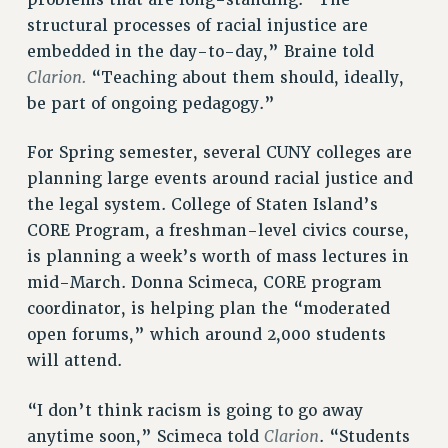
structural processes of racial injustice are
embedded in the day-to-day,” Braine told
Clarion.
“Teaching about them should, ideally,
be part of ongoing pedagogy.”
For Spring semester, several CUNY colleges are
planning large events around racial justice and
the legal system. College of Staten Island’s
CORE Program, a freshman-level civics course,
is planning a week’s worth of mass lectures in
mid-March. Donna Scimeca, CORE program
coordinator, is helping plan the “moderated
open forums,” which around 2,000 students
will attend.
“I don’t think racism is going to go away
Clarion
anytime soon,” Scimeca told
. “Students