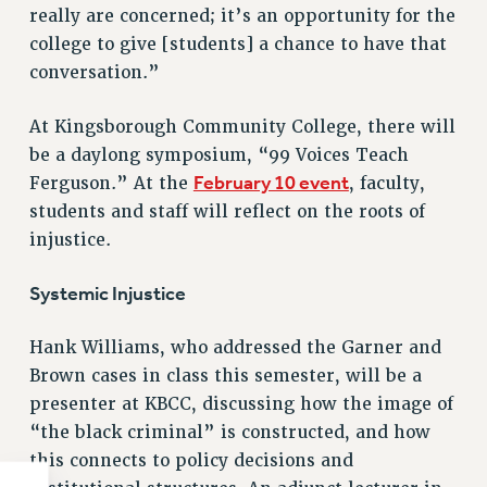
really are concerned; it’s an opportunity for the
college to give [students] a chance to have that
conversation.”
At Kingsborough Community College, there will
be a daylong symposium, “99 Voices Teach
February 10 event
Ferguson.” At the
, faculty,
students and staff will reflect on the roots of
injustice.
Systemic Injustice
Hank Williams, who addressed the Garner and
Brown cases in class this semester, will be a
presenter at KBCC, discussing how the image of
“the black criminal” is constructed, and how
this connects to policy decisions and