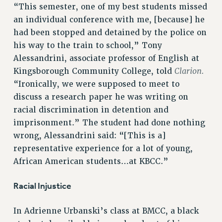
“This semester, one of my best students missed
RF FIELD UNIT CONTRACTS
an individual conference with me, [because] he
Issues
had been stopped and detained by the police on
his way to the train to school,” Tony
ISSUES
Alessandrini, associate professor of English at
PRIMARY ENDORSEMENTS 2026
Clarion.
Kingsborough Community College, told
“Ironically, we were supposed to meet to
REINSTATE THE FIRED FOUR
discuss a research paper he was writing on
PSC/CUNY CONTRACT IMPLEMENTATION
racial discrimination in detention and
DOWLOAD BACKPAY ESTIMATOR
imprisonment.” The student had done nothing
PETITION: TREAT RF WORKERS FAIRLY
wrong, Alessandrini said: “[This is a]
representative experience for a lot of young,
NEW RF FIELD UNITS CONTRACT
IMPLEMENTATION
African American students…at KBCC.”
WHAT’S HAPPENING TO OUR
HEALTHCARE?
Racial Injustice
FIGHT FOR FULL FUNDING OF CUNY
In Adrienne Urbanski’s class at BMCC, a black
CITY