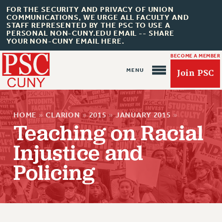
FOR THE SECURITY AND PRIVACY OF UNION
COMMUNICATIONS, WE URGE ALL FACULTY AND
STAFF REPRESENTED BY THE PSC TO USE A
PERSONAL NON-CUNY.EDU EMAIL -- SHARE
YOUR NON-CUNY EMAIL HERE.
BECOME A MEMBER
Join PSC
HOME
»
CLARION
»
2015
»
JANUARY 2015
»
Teaching on Racial
Injustice and
Policing
About Us
ABOUT US
JOIN PSC
JOIN OR RECOMMIT ONLINE