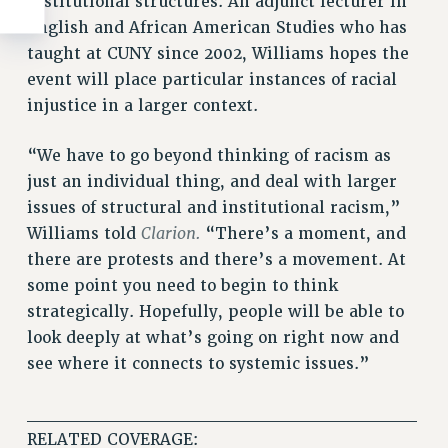
institutional structures. An adjunct lecturer in
English and African American Studies who has
taught at CUNY since 2002, Williams hopes the
event will place particular instances of racial
injustice in a larger context.
“We have to go beyond thinking of racism as
just an individual thing, and deal with larger
issues of structural and institutional racism,”
Clarion.
Williams told
“There’s a moment, and
there are protests and there’s a movement. At
some point you need to begin to think
strategically. Hopefully, people will be able to
look deeply at what’s going on right now and
see where it connects to systemic issues.”
______________________________
RELATED COVERAGE: