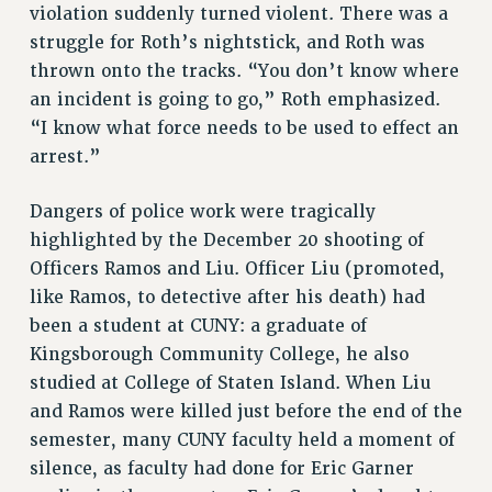
WEBSITE ARCHIVE (2001-2010)
violation suddenly turned violent. There was a
WEBSITE ARCHIVE (2011-2022)
struggle for Roth’s nightstick, and Roth was
thrown onto the tracks. “You don’t know where
CONTACT US
an incident is going to go,” Roth emphasized.
PSC/CUNY PRIVACY POLICY
“I know what force needs to be used to effect an
arrest.”
Dangers of police work were tragically
highlighted by the December 20 shooting of
Officers Ramos and Liu. Officer Liu (promoted,
like Ramos, to detective after his death) had
been a student at CUNY: a graduate of
Kingsborough Community College, he also
studied at College of Staten Island. When Liu
and Ramos were killed just before the end of the
semester, many CUNY faculty held a moment of
silence, as faculty had done for Eric Garner