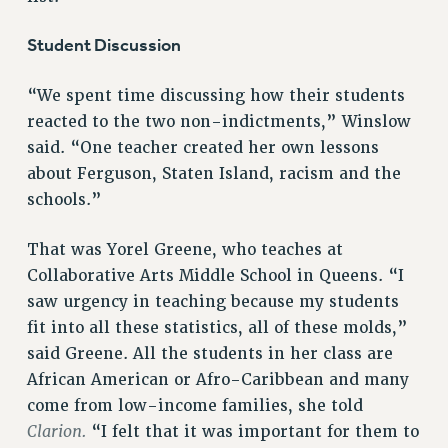
Student Discussion
“We spent time discussing how their students
reacted to the two non-indictments,” Winslow
said. “One teacher created her own lessons
about Ferguson, Staten Island, racism and the
schools.”
That was Yorel Greene, who teaches at
Collaborative Arts Middle School in Queens. “I
saw urgency in teaching because my students
fit into all these statistics, all of these molds,”
said Greene. All the students in her class are
African American or Afro-Caribbean and many
come from low-income families, she told
Clarion.
“I felt that it was important for them to