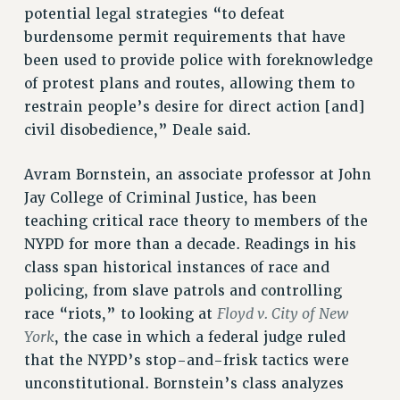
potential legal strategies “to defeat
BROCHURES ON PART-TIMER RIGHTS
burdensome permit requirements that have
PART-TIMER HEALTH BENEFITS
been used to provide police with foreknowledge
PROFESSIONAL DEVELOPMENT
of protest plans and routes, allowing them to
ADJUNCT PAY DATES
restrain people’s desire for direct action [and]
RESOURCES FOR LAID-OFF ADJUNCTS
civil disobedience,” Deale said.
FAQ ABOUT UNEMPLOYMENT INSURANCE FOR ADJUNCTS
LEAVE
Avram Bornstein, an associate professor at John
ANNUAL LEAVE
Jay College of Criminal Justice, has been
SICK LEAVE
teaching critical race theory to members of the
PAID PARENTAL LEAVE
NYPD for more than a decade. Readings in his
class span historical instances of race and
PAID FAMILY LEAVE
policing, from slave patrols and controlling
REASSIGNED TIME
Floyd v. City of New
race “riots,” to looking at
POST-TENURE REASSIGNED TIME
York
, the case in which a federal judge ruled
TRAVIA LEAVE
that the NYPD’s stop-and-frisk tactics were
OTHER PROFESSIONAL LEAVES
unconstitutional. Bornstein’s class analyzes
PROFESSIONAL DEVELOPMENT