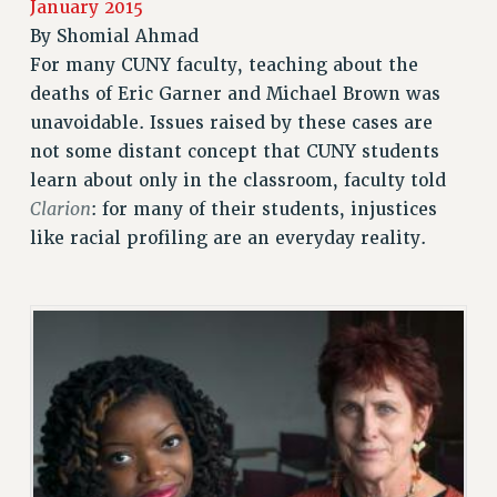
January 2015
JOIN PSC RF FIELD UNITS
By
Shomial Ahmad
RETIREE MEMBERSHIP
For many CUNY faculty, teaching about the
REQUEST MAILED MEMBER CARD
deaths of Eric Garner and Michael Brown was
MEMBERSHIP
unavoidable. Issues raised by these cases are
UPDATE YOUR MEMBERSHIP INFORMATION
not some distant concept that CUNY students
WHO WE ARE
learn about only in the classroom, faculty told
PRINCIPAL OFFICERS
Clarion
: for many of their students, injustices
EXECUTIVE COUNCIL
like racial profiling are an everyday reality.
DELEGATE ASSEMBLY
AFT/NYSUT DELEGATES
AAUP DELEGATES
CHAPTERS
COMMITTEES
STAFF
CAMPUS ACTION TEAMS
GRIEVANCE COUNSELORS AND ADVISORS