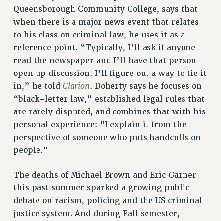
RESOURCES FOR PSC CHAPTER CHAIRS
Queensborough Community College, says that
RESOLUTIONS
when there is a major news event that relates
to his class on criminal law, he uses it as a
News & Events
reference point. “Typically, I’ll ask if anyone
NEWS
read the newspaper and I’ll have that person
PSC IN THE NEWS
open up discussion. I’ll figure out a way to tie it
THIS WEEK IN THE PSC
Clarion
in,” he told
. Doherty says he focuses on
CALENDAR
“black-letter law,” established legal rules that
ADVOCACY
are rarely disputed, and combines that with his
personal experience: “I explain it from the
CONFERENCE/CONVENTION
perspective of someone who puts handcuffs on
FORUM
people.”
HEARING
MEETING
The deaths of Michael Brown and Eric Garner
PARTY/SOCIAL
this past summer sparked a growing public
RALLY
debate on racism, policing and the US criminal
TRAINING
justice system. And during Fall semester,