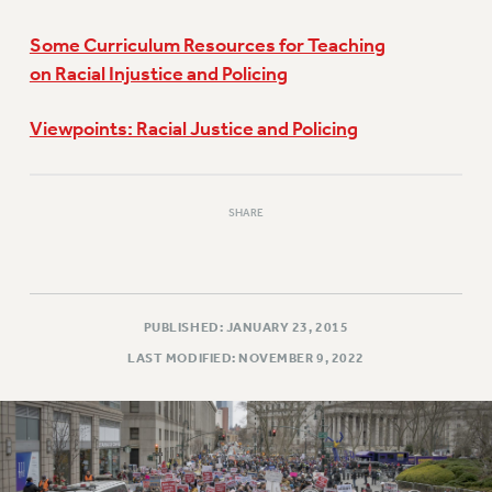
Some Curriculum Resources for Teaching
on Racial Injustice and Policing
Viewpoints: Racial Justice and Policing
SHARE
PUBLISHED: JANUARY 23, 2015
LAST MODIFIED: NOVEMBER 9, 2022