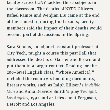
CUNY BOARD OF TRUSTEES HEARINGS
faculty across CUNY tackled these subjects in
Rights
the classroom. The deaths of NYPD Officers
Rafael Ramos and Wenjian Liu came at the end
RIGHTS
of the semester, during final exams; faculty
FACULTY AND STAFF RIGHTS
members said the impact of their deaths would
RIGHTS UNDER CONTRACT – CUNY
become part of discussions in the Spring.
THE GRIEVANCE PROCESS
IF YOU ARE BEING DISCIPLINED
Sara Simons, an adjunct assistant professor at
RIGHTS UNDER CUNY POLICY
City Tech, taught a course this past Fall that
RIGHTS UNDER LAW
addressed the deaths of Garner and Brown and
HEO RIGHTS AND BENEFITS
put them in a larger context. Reading for the
200-level English class, “Whose America?,”
CLT RIGHTS AND BENEFITS
included the country’s founding documents,
LIBRARY FACULTY RIGHTS AND BENEFITS
Invisible
literary works, such as Ralph Ellison’s
ACADEMIC FREEDOM
Man
Twilight:
and Anna Deavere Smith’s play
HEALTH AND SAFETY
Los Angeles
, 1992 and articles about Ferguson,
PART-TIMER RIGHTS & BENEFITS
Detroit and Los Angeles.
DOWNLOAD BACKPAY ESTIMATOR