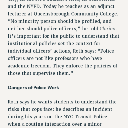
Clarion
and the NYPD. Today he teaches as an adjunct
lecturer at Queensborough Community College.
CLARION ONLINE
“No minority person should be profiled, and
PAST CLARIONS
Clarion
neither should police officers,” he told
.
2025
It’s important for the public to understand that
2024
institutional policies set the context for
2023
individual officers’ actions, Roth says: “Police
2022
officers are not like professors who have
2021
academic freedom. They enforce the policies of
2020
those that supervise them.”
2019
Dangers of Police Work
2018
VIEW ALL
Roth says he wants students to understand the
risks that cops face: he describes an incident
during his years on the NYC Transit Police
when a routine interaction over a minor