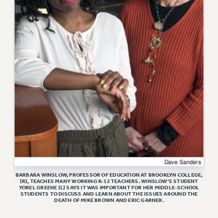
ADJUNCT LIAISON LEADERSHIP PROGRAM
VISIT US/CONTACT US
JOB POSTINGS
CONSTITUTION
POLICIES
PSC HISTORY
PSC’S 50TH ANNIVERSARY CELEBRATION
FORMER CAMPAIGNS
Contracts
CONTRACTS
CUNY CONTRACT
SALARY SCHEDULES
BARBARA WINSLOW, PROFESSOR OF EDUCATION AT BROOKLYN COLLEGE,
REMOTE WORK AGREEMENT & IMPACT BARGAINING
(R), TEACHES MANY WORKING K-12 TEACHERS. WINSLOW’S STUDENT
YOREL GREENE (L) SAYS IT WAS IMPORTANT FOR HER MIDDLE-SCHOOL
PAST CUNY CONTRACTS
STUDENTS TO DISCUSS AND LEARN ABOUT THE ISSUES AROUND THE
DEATH OF MIKE BROWN AND ERIC GARNER.
RF CENTRAL OFFICE CONTRACT
SALARY SCHEDULE