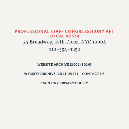
PROFESSIONAL STAFF CONGRESS/CUNY AFT
LOCAL #2334
25 Broadway, 15th Floor, NYC 10004
212-354-1252
WEBSITE ARCHIVE (2001-2010)
WEBSITE ARCHIVE (2011-2022)
CONTACT US
PSC/CUNY PRIVACY POLICY