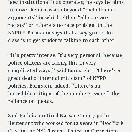
how institutional bias operates; he says he aims
ADJUNCT-CET PROFESSIONAL DEVELOPMENT FUND
to move the discussion beyond “dichotomous
HEO-CLT PROFESSIONAL DEVELOPMENT FUND
arguments” in which either “all cops are
PSC-CUNY RESEARCH AWARD PROGRAM
racists” or “there’s no race problem in the
RETIREMENT
NYPD.” Bornstein says that a key goal of his
CHECK YOUR PENSION CONTRIBUTIONS
class is to get students talking to each other.
THINKING ABOUT RETIREMENT
RETIREE EMAIL
“It’s pretty intense. It’s very personal, because
police officers are facing this in very
PHASED RETIREMENT
complicated ways,” said Bornstein. “There’s a
TRAVIA LEAVE
great deal of internal criticism” of NYPD
FULL-TIMER PENSION BENEFITS
policies, Bornstein added. “There’s an
PART-TIMER PENSION BENEFITS
incredible critique of the numbers game,” the
PRE-RETIREMENT CONFERENCE
reliance on quotas.
AFFILIATE BENEFITS
FROM NYSUT
Saul Roth is a retired Nassau County police
FROM THE AFT
lieutenant who worked for 10 years in New York
FROM THE PSC
City, in the NYC Transit Police, in Corrections