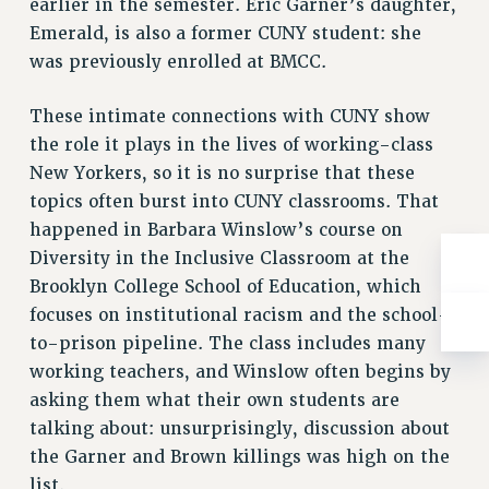
earlier in the semester. Eric Garner’s daughter,
Emerald, is also a former CUNY student: she
was previously enrolled at BMCC.
These intimate connections with CUNY show
the role it plays in the lives of working-class
New Yorkers, so it is no surprise that these
topics often burst into CUNY classrooms. That
happened in Barbara Winslow’s course on
Diversity in the Inclusive Classroom at the
Brooklyn College School of Education, which
focuses on institutional racism and the school-
to-prison pipeline. The class includes many
working teachers, and Winslow often begins by
asking them what their own students are
talking about: unsurprisingly, discussion about
the Garner and Brown killings was high on the
list.