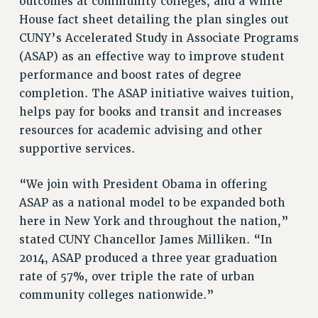
outcomes at community colleges, and a White
House fact sheet detailing the plan singles out
RESOLUTIONS
CUNY’s Accelerated Study in Associate Programs
News & Events
(ASAP) as an effective way to improve student
NEWS
performance and boost rates of degree
PSC IN THE NEWS
completion. The ASAP initiative waives tuition,
THIS WEEK IN THE PSC
helps pay for books and transit and increases
resources for academic advising and other
CALENDAR
supportive services.
ADVOCACY
CONFERENCE/CONVENTION
“We join with President Obama in offering
FORUM
ASAP as a national model to be expanded both
HEARING
here in New York and throughout the nation,”
MEETING
stated CUNY Chancellor James Milliken. “In
PARTY/SOCIAL
2014, ASAP produced a three year graduation
RALLY
rate of 57%, over triple the rate of urban
TRAINING
community colleges nationwide.”
CUNY BOARD OF TRUSTEES HEARINGS