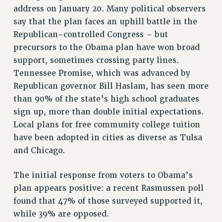
address on January 20. Many political observers
WEBSITE ARCHIVE (2011-2022)
say that the plan faces an uphill battle in the
CONTACT US
Republican-controlled Congress – but
PSC/CUNY PRIVACY POLICY
precursors to the Obama plan have won broad
support, sometimes crossing party lines.
Tennessee Promise, which was advanced by
Republican governor Bill Haslam, has seen more
than 90% of the state’s high school graduates
sign up, more than double initial expectations.
Local plans for free community college tuition
have been adopted in cities as diverse as Tulsa
and Chicago.
The initial response from voters to Obama’s
plan appears positive: a recent Rasmussen poll
found that 47% of those surveyed supported it,
while 39% are opposed.