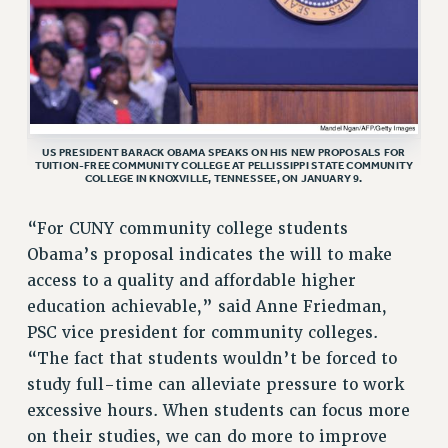
RF FIELD UNIT CONTRACTS
Issues
ISSUES
PRIMARY ENDORSEMENTS 2026
US PRESIDENT BARACK OBAMA SPEAKS ON HIS NEW PROPOSALS FOR
REINSTATE THE FIRED FOUR
TUITION-FREE COMMUNITY COLLEGE AT PELLISSIPPI STATE COMMUNITY
COLLEGE IN KNOXVILLE, TENNESSEE, ON JANUARY 9.
PSC/CUNY CONTRACT IMPLEMENTATION
DOWLOAD BACKPAY ESTIMATOR
“For CUNY community college students
PETITION: TREAT RF WORKERS FAIRLY
Obama’s proposal indicates the will to make
access to a quality and affordable higher
NEW RF FIELD UNITS CONTRACT
IMPLEMENTATION
education achievable,” said Anne Friedman,
PSC vice president for community colleges.
WHAT’S HAPPENING TO OUR
HEALTHCARE?
“The fact that students wouldn’t be forced to
study full-time can alleviate pressure to work
FIGHT FOR FULL FUNDING OF CUNY
excessive hours. When students can focus more
CITY
on their studies, we can do more to improve
STATE