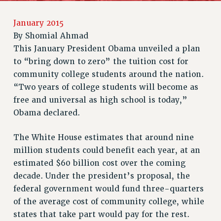
RETIREE MEMBERSHIP
January 2015
REQUEST MAILED MEMBER CARD
By
Shomial Ahmad
MEMBERSHIP
This January President Obama unveiled a plan
UPDATE YOUR MEMBERSHIP INFORMATION
to “bring down to zero” the tuition cost for
WHO WE ARE
community college students around the nation.
PRINCIPAL OFFICERS
“Two years of college students will become as
EXECUTIVE COUNCIL
free and universal as high school is today,”
DELEGATE ASSEMBLY
Obama declared.
AFT/NYSUT DELEGATES
The White House estimates that around nine
AAUP DELEGATES
million students could benefit each year, at an
CHAPTERS
estimated $60 billion cost over the coming
COMMITTEES
decade. Under the president’s proposal, the
STAFF
federal government would fund three-quarters
CAMPUS ACTION TEAMS
of the average cost of community college, while
GRIEVANCE COUNSELORS AND ADVISORS
states that take part would pay for the rest.
ADJUNCT LIAISON LEADERSHIP PROGRAM