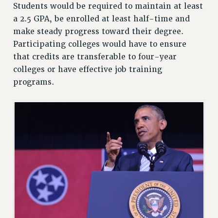
Students would be required to maintain at least
VISIT US/CONTACT US
a 2.5 GPA, be enrolled at least half-time and
JOB POSTINGS
make steady progress toward their degree.
CONSTITUTION
Participating colleges would have to ensure
that credits are transferable to four-year
POLICIES
colleges or have effective job training
PSC HISTORY
programs.
PSC’S 50TH ANNIVERSARY CELEBRATION
FORMER CAMPAIGNS
Contracts
CONTRACTS
CUNY CONTRACT
SALARY SCHEDULES
REMOTE WORK AGREEMENT & IMPACT BARGAINING
PAST CUNY CONTRACTS
RF CENTRAL OFFICE CONTRACT
SALARY SCHEDULE