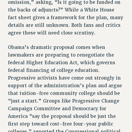
omission,” asking, “Is it going to be funded on
RIGHTS UNDER CONTRACT – RF
the backs of adjuncts?” While a White House
RIGHTS UNDER LAW
fact sheet gives a framework for the plan, many
HEALTH AND SAFETY
details are still unknown. Both fans and critics
Benefits
agree these will need close scrutiny.
BENEFITS
Obama’s dramatic proposal comes when
HEALTH BENEFITS
lawmakers are preparing to renegotiate the
FULL-TIMER HEALTH BENEFITS
federal Higher Education Act, which governs
PART-TIMER HEALTH BENEFITS
federal financing of college education.
DOCTORAL EMPLOYEES HEALTH BENEFITS
Progressive activists have come out strongly in
RETIREE HEALTH BENEFITS
support of the administration’s plan and argue
RF HEALTH BENEFITS
that tuition-free community college should be
“just a start.” Groups like Progressive Change
WELFARE FUND BENEFITS
Campaign Committee and Democracy for
PART-TIMER RIGHTS & BENEFITS
America “say the proposal should be just the
PART-TIME LIAISONS
first step toward cost-free four-year public
RESOURCES FOR LAID-OFF ADJUNCTS
colleges,” reported the Congressional political