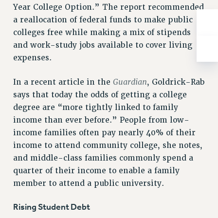
ADJUNCT-CET PROFESSIONAL DEVELOPMENT FUND
Year College Option.” The report recommended
HEO-CLT PROFESSIONAL DEVELOPMENT FUND
a reallocation of federal funds to make public
PSC-CUNY RESEARCH AWARD PROGRAM
colleges free while making a mix of stipends
RETIREMENT
and work-study jobs available to cover living
CHECK YOUR PENSION CONTRIBUTIONS
expenses.
THINKING ABOUT RETIREMENT
Guardian
In a recent article in the
, Goldrick-Rab
RETIREE EMAIL
says that today the odds of getting a college
PHASED RETIREMENT
degree are “more tightly linked to family
TRAVIA LEAVE
income than ever before.” People from low-
FULL-TIMER PENSION BENEFITS
income families often pay nearly 40% of their
PART-TIMER PENSION BENEFITS
income to attend community college, she notes,
PRE-RETIREMENT CONFERENCE
and middle-class families commonly spend a
AFFILIATE BENEFITS
quarter of their income to enable a family
FROM NYSUT
member to attend a public university.
FROM THE AFT
FROM THE PSC
Rising Student Debt