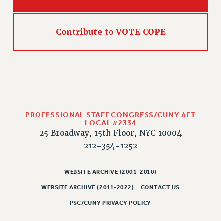
Contribute to VOTE COPE
PROFESSIONAL STAFF CONGRESS/CUNY AFT
LOCAL #2334
25 Broadway, 15th Floor, NYC 10004
212-354-1252
WEBSITE ARCHIVE (2001-2010)
WEBSITE ARCHIVE (2011-2022)
CONTACT US
PSC/CUNY PRIVACY POLICY