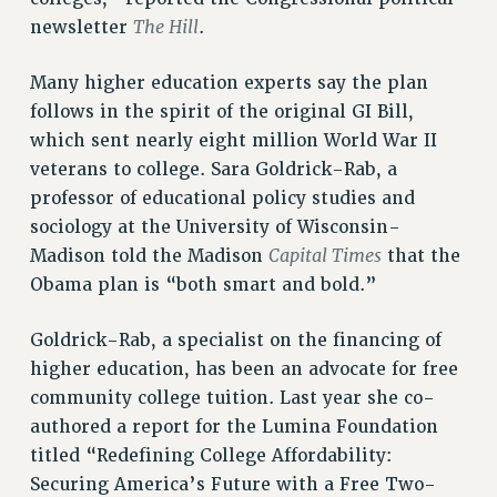
BROCHURES ON PART-TIMER RIGHTS
The Hill
newsletter
.
PART-TIMER HEALTH BENEFITS
PROFESSIONAL DEVELOPMENT
Many higher education experts say the plan
ADJUNCT PAY DATES
follows in the spirit of the original GI Bill,
RESOURCES FOR LAID-OFF ADJUNCTS
which sent nearly eight million World War II
FAQ ABOUT UNEMPLOYMENT INSURANCE FOR ADJUNCTS
veterans to college. Sara Goldrick-Rab, a
LEAVE
professor of educational policy studies and
ANNUAL LEAVE
sociology at the University of Wisconsin-
Capital Times
Madison told the Madison
that the
SICK LEAVE
Obama plan is “both smart and bold.”
PAID PARENTAL LEAVE
PAID FAMILY LEAVE
Goldrick-Rab, a specialist on the financing of
REASSIGNED TIME
higher education, has been an advocate for free
POST-TENURE REASSIGNED TIME
community college tuition. Last year she co-
TRAVIA LEAVE
authored a report for the Lumina Foundation
OTHER PROFESSIONAL LEAVES
titled “Redefining College Affordability:
PROFESSIONAL DEVELOPMENT
Securing America’s Future with a Free Two-