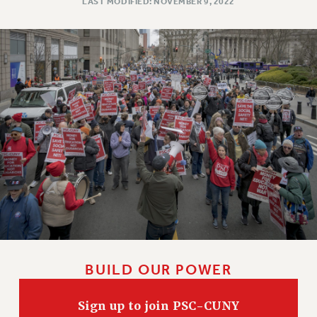
LAST MODIFIED: NOVEMBER 9, 2022
BUILD OUR POWER
Sign up to join PSC-CUNY