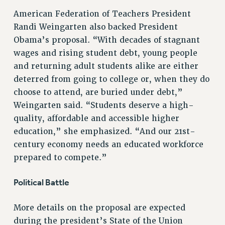
Clarion
American Federation of Teachers President
CLARION ONLINE
Randi Weingarten also backed President
PAST CLARIONS
Obama’s proposal. “With decades of stagnant
2025
wages and rising student debt, young people
2024
and returning adult students alike are either
2023
deterred from going to college or, when they do
2022
choose to attend, are buried under debt,”
2021
Weingarten said. “Students deserve a high-
quality, affordable and accessible higher
2020
education,” she emphasized. “And our 21st-
2019
century economy needs an educated workforce
2018
prepared to compete.”
VIEW ALL
Political Battle
More details on the proposal are expected
during the president’s State of the Union
WEBSITE ARCHIVE (2001-2010)