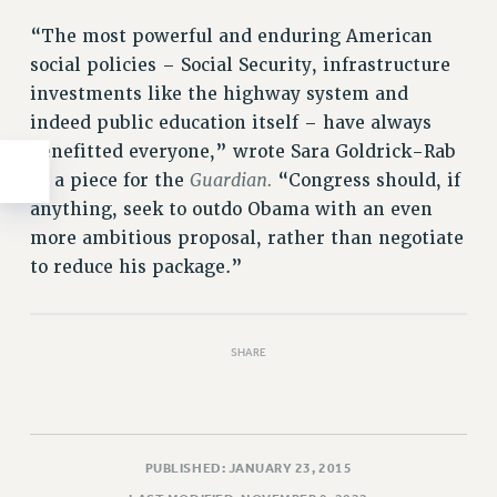
“The most powerful and enduring American
social policies – Social Security, infrastructure
investments like the highway system and
indeed public education itself – have always
benefitted everyone,” wrote Sara Goldrick-Rab
Guardian.
in a piece for the
“Congress should, if
anything, seek to outdo Obama with an even
more ambitious proposal, rather than negotiate
to reduce his package.”
SHARE
PUBLISHED: JANUARY 23, 2015