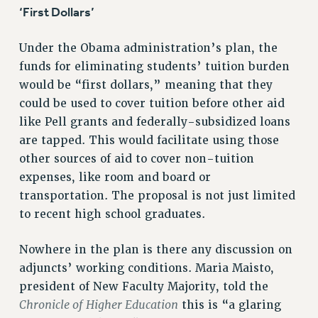
‘First Dollars’
Rights
RIGHTS
Under the Obama administration’s plan, the
FACULTY AND STAFF RIGHTS
funds for eliminating students’ tuition burden
RIGHTS UNDER CONTRACT – CUNY
would be “first dollars,” meaning that they
THE GRIEVANCE PROCESS
could be used to cover tuition before other aid
IF YOU ARE BEING DISCIPLINED
like Pell grants and federally-subsidized loans
are tapped. This would facilitate using those
RIGHTS UNDER CUNY POLICY
other sources of aid to cover non-tuition
RIGHTS UNDER LAW
expenses, like room and board or
HEO RIGHTS AND BENEFITS
transportation. The proposal is not just limited
CLT RIGHTS AND BENEFITS
to recent high school graduates.
LIBRARY FACULTY RIGHTS AND BENEFITS
ACADEMIC FREEDOM
Nowhere in the plan is there any discussion on
HEALTH AND SAFETY
adjuncts’ working conditions. Maria Maisto,
PART-TIMER RIGHTS & BENEFITS
president of New Faculty Majority, told the
DOWNLOAD BACKPAY ESTIMATOR
Chronicle of Higher Education
this is “a glaring
RESEARCH FOUNDATION RIGHTS