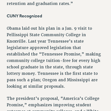
retention and graduation rates.”
NEW DEAL FOR CUNY
PAST BUDGET CAMPAIGNS
CUNY Recognized
DEFEND THE SOCIAL SAFETY NET
Obama laid out his plan in a Jan. 9 visit to
FEDERAL FIGHTBACK
Pellissippi State Community College in
ACADEMIC FREEDOM
Knoxville. Last year Tennessee’s state
IMMIGRANT SOLIDARITY
legislature approved legislation that
SEXUALITY AND GENDER
established the “Tennessee Promise,” making
DEFEND RESEARCH FUNDING
community college tuition-free for every high
CONTRIBUTE TO THE PSC ACTION FUND
school graduate in the state, through state
lottery money. Tennessee is the first state to
ADJUNCT VISIBILITY
pass such a plan; Oregon and Mississippi are
ENVIRONMENTAL JUSTICE
looking at similar proposals.
ANTI-BULLYING
The president’s proposal, “America’s College
SAFE AND HEALTHY WORKPLACES
Promise,” emphasizes improving student
RESOURCES FOR PSC CHAPTER CHAIRS