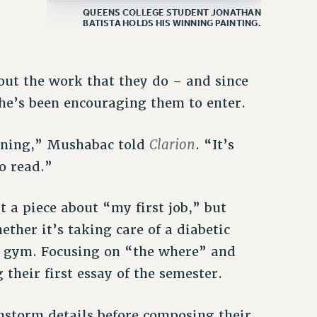
QUEENS COLLEGE STUDENT JONATHAN
BATISTA HOLDS HIS WINNING PAINTING.
out the work that they do – and since
she’s been encouraging them to enter.
Clarion
eaning,” Mushabac told
. “It’s
o read.”
 a piece about “my first job,” but
ther it’s taking care of a diabetic
s gym. Focusing on “the where” and
their first essay of the semester.
nstorm details before composing their