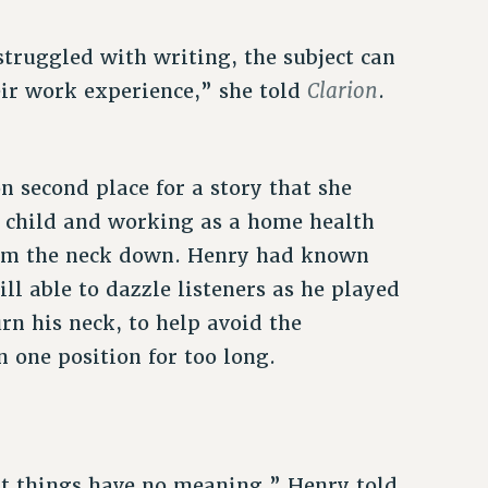
struggled with writing, the subject can
Clarion
eir work experience,” she told
.
 second place for a story that she
 child and working as a home health
rom the neck down. Henry had known
ll able to dazzle listeners as he played
rn his neck, to help avoid the
n one position for too long.
st things have no meaning,” Henry told