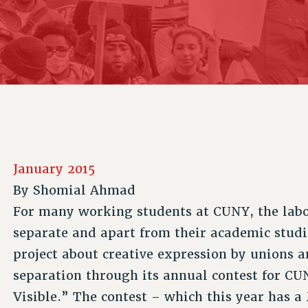
ACADEMIC FREEDOM
P
CHAPTERS
NEW DEAL FOR CUNY
AFFILIATE B
PSC’S 50TH ANNIVERSARY CELEBRATION
CONTRIBUTE TO THE PSC ACTION FUND
IMMIGRANT SOLIDARITY
COMMITTEES
ADJUNCT VISIBILITY
PAST BUDGET CAMPAIGNS
FORMER CAMPAIGNS
SEXUALITY AND GENDER
ENVIRONMENTAL JUSTICE
STAFF
ANTI-BULLYING
DEFEND RESEARCH FUNDING
CAMPUS ACTION TEAMS
SAFE AND HEALTHY WORKPLACES
GRIEVANCE COUNSELORS AND ADVISORS
RESOURCES FOR PSC CHAPTER CHAIRS
RESOLUTIONS
ADJUNCT LIAISON LEADERSHIP PROGRAM
January 2015
By
Shomial Ahmad
For many working students at CUNY, the labor
separate and apart from their academic studie
project about creative expression by unions 
separation through its annual contest for 
Visible.” The contest – which this year has 