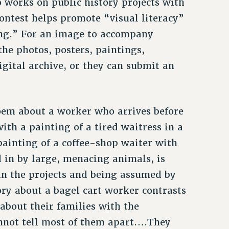
 works on public history projects with
ontest helps promote “visual literacy”
ng.” For an image to accompany
the photos, posters, paintings,
igital archive, or they can submit an
oem about a worker who arrives before
ith a painting of a tired waitress in a
 painting of a coffee-shop waiter with
in by large, menacing animals, is
n the projects and being assumed by
tory about a bagel cart worker contrasts
about their families with the
nnot tell most of them apart….They