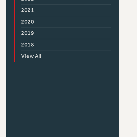
2021
2020
2019
2018
View All