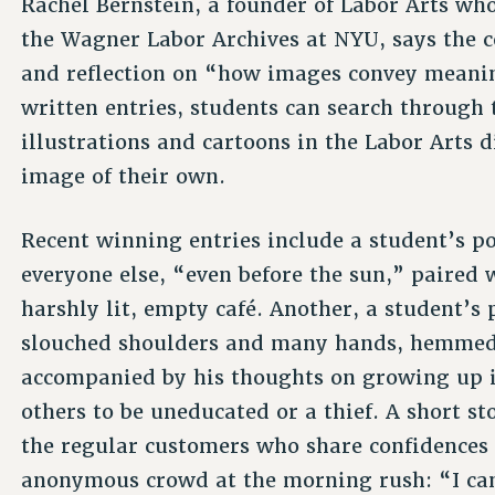
Rachel Bernstein, a founder of Labor Arts who
the Wagner Labor Archives at NYU, says the c
and reflection on “how images convey meani
written entries, students can search through 
illustrations and cartoons in the Labor Arts d
image of their own.
Recent winning entries include a student’s p
everyone else, “even before the sun,” paired w
harshly lit, empty café. Another, a student’s
slouched shoulders and many hands, hemmed 
accompanied by his thoughts on growing up i
others to be uneducated or a thief. A short s
the regular customers who share confidences 
anonymous crowd at the morning rush: “I ca