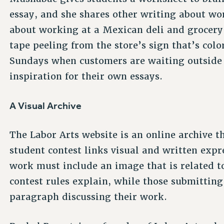
essay, and she shares other writing about wo
about working at a Mexican deli and grocery i
tape peeling from the store’s sign that’s col
Sundays when customers are waiting outside b
inspiration for their own essays.
A Visual Archive
The Labor Arts website is an online archive t
student contest links visual and written exp
work must include an image that is related to
contest rules explain, while those submittin
paragraph discussing their work.