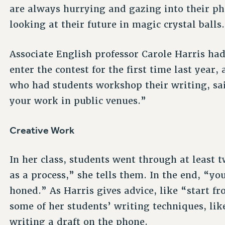
are always hurrying and gazing into their ph
looking at their future in magic crystal balls
Associate English professor Carole Harris ha
enter the contest for the first time last year
who had students workshop their writing, sai
your work in public venues.”
Creative Work
In her class, students went through at least tw
as a process,” she tells them. In the end, “yo
honed.” As Harris gives advice, like “start f
some of her students’ writing techniques, lik
writing a draft on the phone.