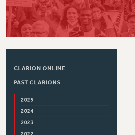
PSC HISTORY
CLARION ONLINE
PAST CLARIONS
2025
2024
2023
2022