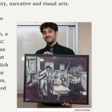
try, narrative and visual arts.
so
h, a
SC
 an
at
Rich
ur
on,
ted