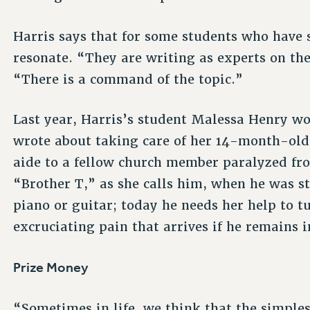
Harris says that for some students who have 
resonate. “They are writing as experts on th
“There is a command of the topic.”
Last year, Harris’s student Malessa Henry won
wrote about taking care of her 14-month-old
aide to a fellow church member paralyzed f
“Brother T,” as she calls him, when he was sti
piano or guitar; today he needs her help to tu
excruciating pain that arrives if he remains i
Prize Money
“Sometimes in life, we think that the simple