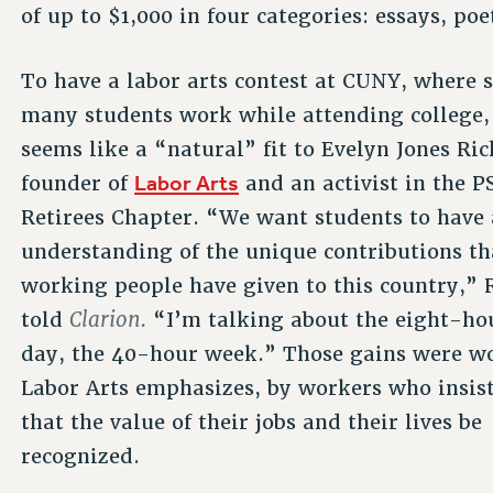
of up to $1,000 in four categories: essays, poe
To have a labor arts contest at CUNY, where 
many students work while attending college,
seems like a “natural” fit to Evelyn Jones Ric
Labor Arts
founder of
and an activist in the P
Retirees Chapter. “We want students to have
understanding of the unique contributions th
working people have given to this country,” 
Clarion.
told
“I’m talking about the eight-ho
day, the 40-hour week.” Those gains were w
Labor Arts emphasizes, by workers who insis
that the value of their jobs and their lives be
recognized.