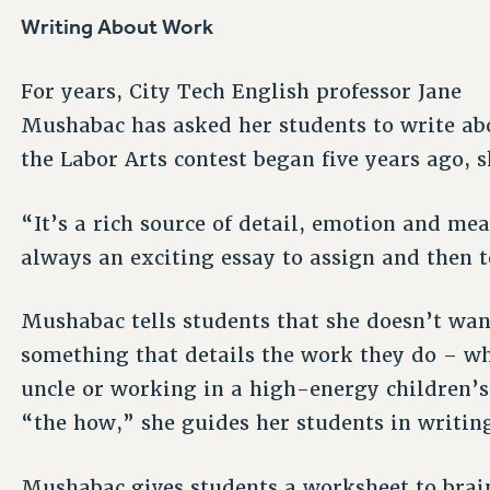
Writing About Work
For years, City Tech English professor Jane
Mushabac has asked her students to write ab
the Labor Arts contest began five years ago, 
“It’s a rich source of detail, emotion and m
always an exciting essay to assign and then t
Mushabac tells students that she doesn’t want
something that details the work they do – whe
uncle or working in a high-energy children’
“the how,” she guides her students in writing 
Mushabac gives students a worksheet to brai