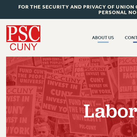
FOR THE SECURITY AND PRIVACY OF UNION
PERSONAL NO
ABOUT US
CONT
CON
ABOUT US
CUNY C
JOIN PSC
PAST CUN
WHO WE ARE
P
RF CENTRAL OF
VISIT US/CONTACT US
NEW 
Labor
RF FIELD U
JOB POSTINGS
W
CONSTITUTION
POLICIES