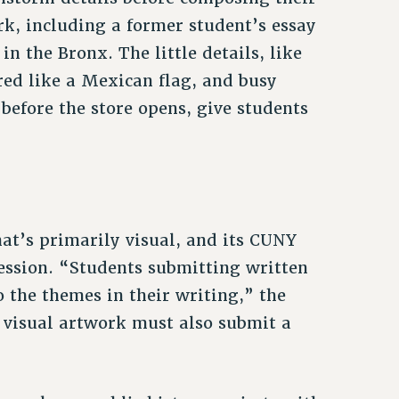
rk, including a former student’s essay
n the Bronx. The little details, like
ored like a Mexican flag, and busy
efore the store opens, give students
hat’s primarily visual, and its CUNY
ression. “Students submitting written
 the themes in their writing,” the
g visual artwork must also submit a