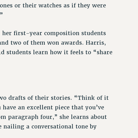
ones or their watches as if they were
.”
d her first-year composition students
, and two of them won awards. Harris,
d students learn how it feels to “share
o drafts of their stories. “Think of it
u have an excellent piece that you’ve
rom paragraph four,” she learns about
e nailing a conversational tone by