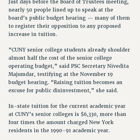
Just days before the Board of Trustees meeting,
VISIT US/CONTACT US
nearly 50 people lined up to speak at the
JOB POSTINGS
board’s public budget hearing — many of them
CONSTITUTION
to register their opposition to any proposed
POLICIES
increase in tuition.
PSC HISTORY
“CUNY senior college students already shoulder
PSC’S 50TH ANNIVERSARY CELEBRATION
almost half the cost of the senior college
FORMER CAMPAIGNS
operating budget,” said PSC Secretary Nivedita
Contracts
Majumdar, testifying at the November 19
CONTRACTS
budget hearing. “Raising tuition becomes an
CUNY CONTRACT
excuse for public disinvestment,” she said.
SALARY SCHEDULES
In-state tuition for the current academic year
REMOTE WORK AGREEMENT & IMPACT BARGAINING
at CUNY’s senior colleges is $6,330, more than
PAST CUNY CONTRACTS
four times the amount charged New York
RF CENTRAL OFFICE CONTRACT
residents in the 1990-91 academic year.
SALARY SCHEDULE