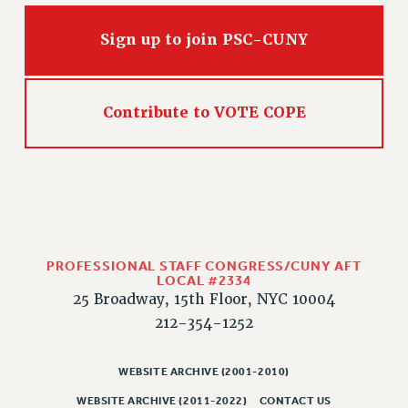
CLARION ONLINE
Sign up to join PSC-CUNY
PAST CLARIONS
2025
2024
Contribute to VOTE COPE
2023
2022
2021
2020
2019
2018
PROFESSIONAL STAFF CONGRESS/CUNY AFT
LOCAL #2334
VIEW ALL
25 Broadway, 15th Floor, NYC 10004
212-354-1252
WEBSITE ARCHIVE (2001-2010)
WEBSITE ARCHIVE (2001-2010)
WEBSITE ARCHIVE (2011-2022)
CONTACT US