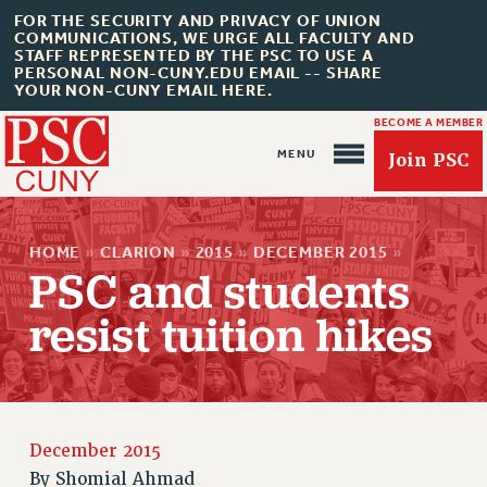
FOR THE SECURITY AND PRIVACY OF UNION
COMMUNICATIONS, WE URGE ALL FACULTY AND
STAFF REPRESENTED BY THE PSC TO USE A
PERSONAL NON-CUNY.EDU EMAIL -- SHARE
YOUR NON-CUNY EMAIL HERE.
BECOME A MEMBER
Join PSC
HOME
»
CLARION
»
2015
»
DECEMBER 2015
»
PSC and students
resist tuition hikes
About Us
ABOUT US
JOIN PSC
JOIN OR RECOMMIT ONLINE
December 2015
By
Shomial Ahmad
JOIN PSC RF FIELD UNITS