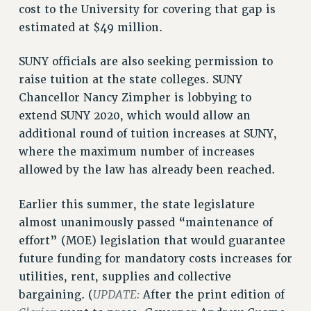
cost to the University for covering that gap is
NEW DEAL FOR CUNY
estimated at $49 million.
PAST BUDGET CAMPAIGNS
DEFEND THE SOCIAL SAFETY NET
SUNY officials are also seeking permission to
FEDERAL FIGHTBACK
raise tuition at the state colleges. SUNY
Chancellor Nancy Zimpher is lobbying to
ACADEMIC FREEDOM
extend SUNY 2020, which would allow an
IMMIGRANT SOLIDARITY
additional round of tuition increases at SUNY,
SEXUALITY AND GENDER
where the maximum number of increases
DEFEND RESEARCH FUNDING
allowed by the law has already been reached.
CONTRIBUTE TO THE PSC ACTION FUND
ADJUNCT VISIBILITY
Earlier this summer, the state legislature
almost unanimously passed “maintenance of
ENVIRONMENTAL JUSTICE
effort” (MOE) legislation that would guarantee
ANTI-BULLYING
future funding for mandatory costs increases for
utilities, rent, supplies and collective
SAFE AND HEALTHY WORKPLACES
UPDATE:
bargaining. (
After the print edition of
RESOURCES FOR PSC CHAPTER CHAIRS