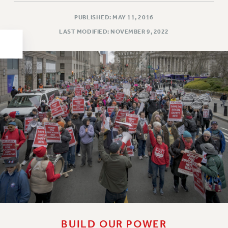
HEO-CLT PROFESSIONAL DEVELOPMENT FUND
PUBLISHED: MAY 11, 2016
PSC-CUNY RESEARCH AWARD PROGRAM
LAST MODIFIED: NOVEMBER 9, 2022
RETIREMENT
CHECK YOUR PENSION CONTRIBUTIONS
THINKING ABOUT RETIREMENT
RETIREE EMAIL
PHASED RETIREMENT
TRAVIA LEAVE
FULL-TIMER PENSION BENEFITS
PART-TIMER PENSION BENEFITS
PRE-RETIREMENT CONFERENCE
AFFILIATE BENEFITS
FROM NYSUT
FROM THE AFT
FROM THE PSC
BUILD OUR POWER
Clarion