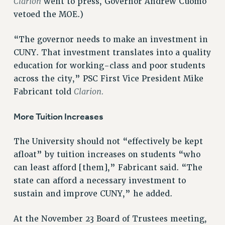
Clarion
went to press, Governor Andrew Cuomo
RESOLUTIONS
vetoed the MOE.)
News & Events
“The governor needs to make an investment in
NEWS
CUNY. That investment translates into a quality
PSC IN THE NEWS
education for working-class and poor students
THIS WEEK IN THE PSC
across the city,” PSC First Vice President Mike
CALENDAR
Clarion.
Fabricant told
ADVOCACY
More Tuition Increases
CONFERENCE/CONVENTION
FORUM
The University should not “effectively be kept
HEARING
afloat” by tuition increases on students “who
MEETING
can least afford [them],” Fabricant said. “The
PARTY/SOCIAL
state can afford a necessary investment to
RALLY
sustain and improve CUNY,” he added.
TRAINING
CUNY BOARD OF TRUSTEES HEARINGS
At the November 23 Board of Trustees meeting,