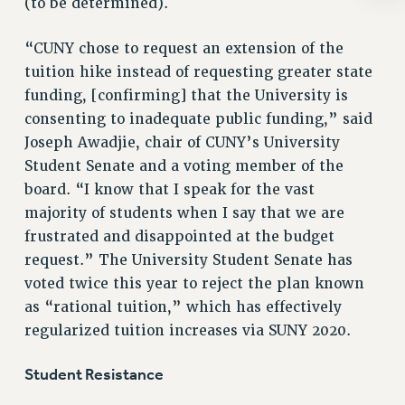
(to be determined).
RIGHTS UNDER CONTRACT – RF
RIGHTS UNDER LAW
“CUNY chose to request an extension of the
HEALTH AND SAFETY
tuition hike instead of requesting greater state
Benefits
funding, [confirming] that the University is
consenting to inadequate public funding,” said
BENEFITS
Joseph Awadjie, chair of CUNY’s University
HEALTH BENEFITS
Student Senate and a voting member of the
FULL-TIMER HEALTH BENEFITS
board. “I know that I speak for the vast
PART-TIMER HEALTH BENEFITS
majority of students when I say that we are
DOCTORAL EMPLOYEES HEALTH BENEFITS
frustrated and disappointed at the budget
RETIREE HEALTH BENEFITS
request.” The University Student Senate has
RF HEALTH BENEFITS
voted twice this year to reject the plan known
WELFARE FUND BENEFITS
as “rational tuition,” which has effectively
PART-TIMER RIGHTS & BENEFITS
regularized tuition increases via SUNY 2020.
PART-TIME LIAISONS
Student Resistance
RESOURCES FOR LAID-OFF ADJUNCTS
BROCHURES ON PART-TIMER RIGHTS