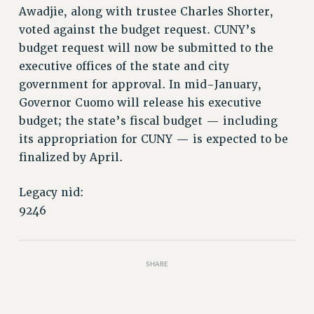
Awadjie, along with trustee Charles Shorter,
PART-TIMER HEALTH BENEFITS
voted against the budget request. CUNY’s
PROFESSIONAL DEVELOPMENT
budget request will now be submitted to the
ADJUNCT PAY DATES
executive offices of the state and city
RESOURCES FOR LAID-OFF ADJUNCTS
government for approval. In mid-January,
FAQ ABOUT UNEMPLOYMENT INSURANCE FOR ADJUNCTS
Governor Cuomo will release his executive
LEAVE
budget; the state’s fiscal budget — including
ANNUAL LEAVE
its appropriation for CUNY — is expected to be
SICK LEAVE
finalized by April.
PAID PARENTAL LEAVE
Legacy nid:
PAID FAMILY LEAVE
9246
REASSIGNED TIME
POST-TENURE REASSIGNED TIME
TRAVIA LEAVE
SHARE
OTHER PROFESSIONAL LEAVES
PROFESSIONAL DEVELOPMENT
ADJUNCT-CET PROFESSIONAL DEVELOPMENT FUND