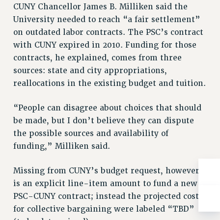
Rights
CUNY Chancellor James B. Milliken said the
University needed to reach “a fair settlement”
RIGHTS
on outdated labor contracts. The PSC’s contract
FACULTY AND STAFF RIGHTS
with CUNY expired in 2010. Funding for those
RIGHTS UNDER CONTRACT – CUNY
contracts, he explained, comes from three
THE GRIEVANCE PROCESS
sources: state and city appropriations,
IF YOU ARE BEING DISCIPLINED
reallocations in the existing budget and tuition.
RIGHTS UNDER CUNY POLICY
RIGHTS UNDER LAW
“People can disagree about choices that should
HEO RIGHTS AND BENEFITS
be made, but I don’t believe they can dispute
the possible sources and availability of
CLT RIGHTS AND BENEFITS
funding,” Milliken said.
LIBRARY FACULTY RIGHTS AND BENEFITS
ACADEMIC FREEDOM
Missing from CUNY’s budget request, however,
HEALTH AND SAFETY
is an explicit line-item amount to fund a new
PART-TIMER RIGHTS & BENEFITS
PSC-CUNY contract; instead the projected costs
DOWNLOAD BACKPAY ESTIMATOR
for collective bargaining were labeled “TBD”
RESEARCH FOUNDATION RIGHTS