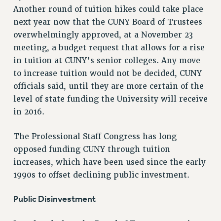
Another round of tuition hikes could take place
RETIREE MEMBERSHIP
next year now that the CUNY Board of Trustees
REQUEST MAILED MEMBER CARD
overwhelmingly approved, at a November 23
MEMBERSHIP
meeting, a budget request that allows for a rise
UPDATE YOUR MEMBERSHIP INFORMATION
in tuition at CUNY’s senior colleges. Any move
WHO WE ARE
to increase tuition would not be decided, CUNY
PRINCIPAL OFFICERS
officials said, until they are more certain of the
EXECUTIVE COUNCIL
level of state funding the University will receive
DELEGATE ASSEMBLY
in 2016.
AFT/NYSUT DELEGATES
AAUP DELEGATES
The Professional Staff Congress has long
CHAPTERS
opposed funding CUNY through tuition
COMMITTEES
increases, which have been used since the early
1990s to offset declining public investment.
STAFF
CAMPUS ACTION TEAMS
Public Disinvestment
GRIEVANCE COUNSELORS AND ADVISORS
ADJUNCT LIAISON LEADERSHIP PROGRAM