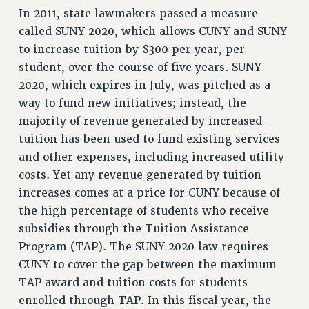
RF FIELD UNIT CONTRACTS
In 2011, state lawmakers passed a measure
Issues
called SUNY 2020, which allows CUNY and SUNY
to increase tuition by $300 per year, per
ISSUES
student, over the course of five years. SUNY
PRIMARY ENDORSEMENTS 2026
2020, which expires in July, was pitched as a
REINSTATE THE FIRED FOUR
way to fund new initiatives; instead, the
majority of revenue generated by increased
PSC/CUNY CONTRACT IMPLEMENTATION
tuition has been used to fund existing services
DOWLOAD BACKPAY ESTIMATOR
and other expenses, including increased utility
PETITION: TREAT RF WORKERS FAIRLY
costs. Yet any revenue generated by tuition
increases comes at a price for CUNY because of
NEW RF FIELD UNITS CONTRACT
IMPLEMENTATION
the high percentage of students who receive
WHAT’S HAPPENING TO OUR
subsidies through the Tuition Assistance
HEALTHCARE?
Program (TAP). The SUNY 2020 law requires
FIGHT FOR FULL FUNDING OF CUNY
CUNY to cover the gap between the maximum
TAP award and tuition costs for students
CITY
enrolled through TAP. In this fiscal year, the
STATE