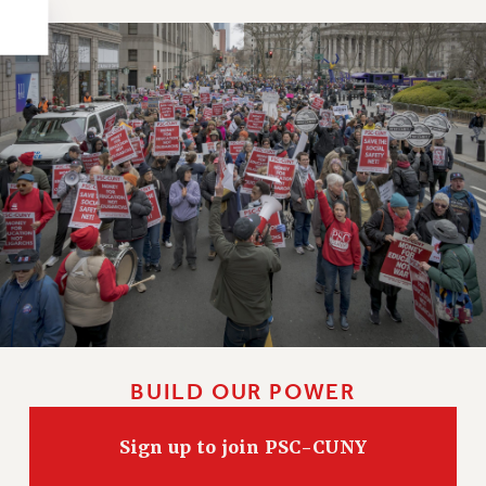
HEO-CLT PROFESSIONAL DEVELOPMENT FUND
PSC-CUNY RESEARCH AWARD PROGRAM
RETIREMENT
CHECK YOUR PENSION CONTRIBUTIONS
THINKING ABOUT RETIREMENT
RETIREE EMAIL
PHASED RETIREMENT
TRAVIA LEAVE
FULL-TIMER PENSION BENEFITS
PART-TIMER PENSION BENEFITS
PRE-RETIREMENT CONFERENCE
AFFILIATE BENEFITS
FROM NYSUT
BUILD OUR POWER
FROM THE AFT
Sign up to join PSC-CUNY
FROM THE PSC
Clarion