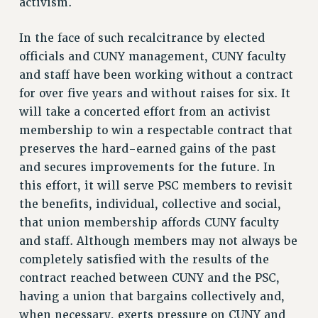
activism.
NEW DEAL FOR CUNY
PAST BUDGET CAMPAIGNS
In the face of such recalcitrance by elected
DEFEND THE SOCIAL SAFETY NET
officials and CUNY management, CUNY faculty
and staff have been working without a contract
FEDERAL FIGHTBACK
for over five years and without raises for six. It
ACADEMIC FREEDOM
will take a concerted effort from an activist
IMMIGRANT SOLIDARITY
membership to win a respectable contract that
SEXUALITY AND GENDER
preserves the hard-earned gains of the past
DEFEND RESEARCH FUNDING
and secures improvements for the future. In
CONTRIBUTE TO THE PSC ACTION FUND
this effort, it will serve PSC members to revisit
the benefits, individual, collective and social,
ADJUNCT VISIBILITY
that union membership affords CUNY faculty
ENVIRONMENTAL JUSTICE
and staff. Although members may not always be
ANTI-BULLYING
completely satisfied with the results of the
contract reached between CUNY and the PSC,
SAFE AND HEALTHY WORKPLACES
having a union that bargains collectively and,
RESOURCES FOR PSC CHAPTER CHAIRS
when necessary, exerts pressure on CUNY and