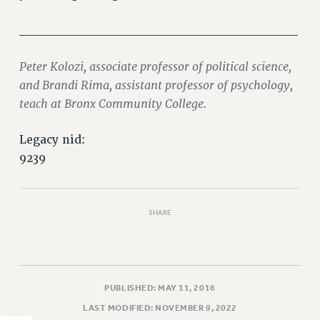
PART-TIMER HEALTH BENEFITS
______________________________
PROFESSIONAL DEVELOPMENT
ADJUNCT PAY DATES
Peter Kolozi, associate professor of political science,
RESOURCES FOR LAID-OFF ADJUNCTS
and Brandi Rima, assistant professor of psychology,
FAQ ABOUT UNEMPLOYMENT INSURANCE FOR ADJUNCTS
teach at Bronx Community College.
LEAVE
ANNUAL LEAVE
Legacy nid:
9239
SICK LEAVE
PAID PARENTAL LEAVE
PAID FAMILY LEAVE
SHARE
REASSIGNED TIME
POST-TENURE REASSIGNED TIME
TRAVIA LEAVE
OTHER PROFESSIONAL LEAVES
PUBLISHED: MAY 11, 2016
PROFESSIONAL DEVELOPMENT
LAST MODIFIED: NOVEMBER 9, 2022
ADJUNCT-CET PROFESSIONAL DEVELOPMENT FUND