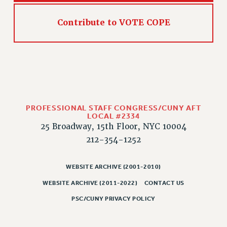
CLARION ONLINE
Contribute to VOTE COPE
PAST CLARIONS
2025
2024
2023
2022
2021
PROFESSIONAL STAFF CONGRESS/CUNY AFT
2020
LOCAL #2334
25 Broadway, 15th Floor, NYC 10004
2019
212-354-1252
2018
VIEW ALL
WEBSITE ARCHIVE (2001-2010)
WEBSITE ARCHIVE (2011-2022)
CONTACT US
PSC/CUNY PRIVACY POLICY
WEBSITE ARCHIVE (2001-2010)