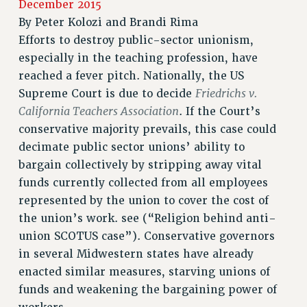
December 2015
RETIREE MEMBERSHIP
By
Peter Kolozi and Brandi Rima
REQUEST MAILED MEMBER CARD
Efforts to destroy public-sector unionism,
MEMBERSHIP
especially in the teaching profession, have
UPDATE YOUR MEMBERSHIP INFORMATION
reached a fever pitch. Nationally, the US
WHO WE ARE
Friedrichs v.
Supreme Court is due to decide
PRINCIPAL OFFICERS
California Teachers Association
. If the Court’s
EXECUTIVE COUNCIL
conservative majority prevails, this case could
decimate public sector unions’ ability to
DELEGATE ASSEMBLY
bargain collectively by stripping away vital
AFT/NYSUT DELEGATES
funds currently collected from all employees
AAUP DELEGATES
represented by the union to cover the cost of
CHAPTERS
the union’s work. see (“Religion behind anti-
COMMITTEES
union SCOTUS case”). Conservative governors
STAFF
in several Midwestern states have already
CAMPUS ACTION TEAMS
enacted similar measures, starving unions of
GRIEVANCE COUNSELORS AND ADVISORS
funds and weakening the bargaining power of
ADJUNCT LIAISON LEADERSHIP PROGRAM