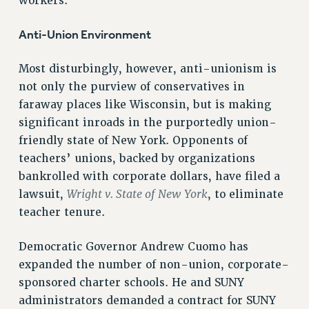
workers.
VISIT US/CONTACT US
JOB POSTINGS
Anti-Union Environment
CONSTITUTION
Most disturbingly, however, anti-unionism is
POLICIES
not only the purview of conservatives in
PSC HISTORY
faraway places like Wisconsin, but is making
PSC’S 50TH ANNIVERSARY CELEBRATION
significant inroads in the purportedly union-
FORMER CAMPAIGNS
friendly state of New York. Opponents of
Contracts
teachers’ unions, backed by organizations
bankrolled with corporate dollars, have filed a
CONTRACTS
Wright v. State of New York
lawsuit,
, to eliminate
CUNY CONTRACT
teacher tenure.
SALARY SCHEDULES
REMOTE WORK AGREEMENT & IMPACT BARGAINING
Democratic Governor Andrew Cuomo has
PAST CUNY CONTRACTS
expanded the number of non-union, corporate-
RF CENTRAL OFFICE CONTRACT
sponsored charter schools. He and SUNY
SALARY SCHEDULE
administrators demanded a contract for SUNY