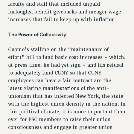
RF FIELD UNIT CONTRACTS
faculty and staff that included unpaid
Issues
furloughs, benefit givebacks and meager wage
increases that fail to keep up with inflation.
ISSUES
PRIMARY ENDORSEMENTS 2026
The Power of Collectivity
REINSTATE THE FIRED FOUR
Cuomo’s stalling on the “maintenance of
PSC/CUNY CONTRACT IMPLEMENTATION
effort” bill to fund basic cost increases – which,
DOWLOAD BACKPAY ESTIMATOR
at press time, he had yet sign – and his refusal
to adequately fund CUNY so that CUNY
PETITION: TREAT RF WORKERS FAIRLY
employees can have a fair contract are the
NEW RF FIELD UNITS CONTRACT
IMPLEMENTATION
latest glaring manifestations of the anti-
unionism that has infected New York, the state
WHAT’S HAPPENING TO OUR
HEALTHCARE?
with the highest union density in the nation. In
this political climate, it is more important than
FIGHT FOR FULL FUNDING OF CUNY
ever for PSC members to raise their union
CITY
consciousness and engage in greater union
STATE