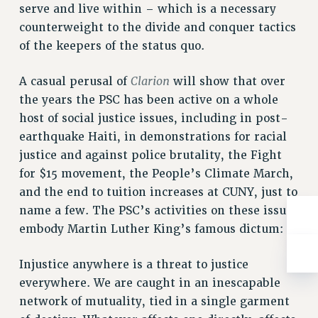
Rights
serve and live within – which is a necessary
counterweight to the divide and conquer tactics
RIGHTS
of the keepers of the status quo.
FACULTY AND STAFF RIGHTS
RIGHTS UNDER CONTRACT – CUNY
Clarion
A casual perusal of
will show that over
THE GRIEVANCE PROCESS
the years the PSC has been active on a whole
IF YOU ARE BEING DISCIPLINED
host of social justice issues, including in post-
RIGHTS UNDER CUNY POLICY
earthquake Haiti, in demonstrations for racial
RIGHTS UNDER LAW
justice and against police brutality, the Fight
HEO RIGHTS AND BENEFITS
for $15 movement, the People’s Climate March,
and the end to tuition increases at CUNY, just to
CLT RIGHTS AND BENEFITS
name a few. The PSC’s activities on these issues
LIBRARY FACULTY RIGHTS AND BENEFITS
embody Martin Luther King’s famous dictum:
ACADEMIC FREEDOM
HEALTH AND SAFETY
Injustice anywhere is a threat to justice
PART-TIMER RIGHTS & BENEFITS
everywhere. We are caught in an inescapable
DOWNLOAD BACKPAY ESTIMATOR
network of mutuality, tied in a single garment
RESEARCH FOUNDATION RIGHTS