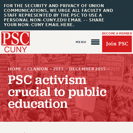
FOR THE SECURITY AND PRIVACY OF UNION
COMMUNICATIONS, WE URGE ALL FACULTY AND
STAFF REPRESENTED BY THE PSC TO USE A
PERSONAL NON-CUNY.EDU EMAIL -- SHARE
YOUR NON-CUNY EMAIL HERE.
BECOME A MEMBER
Join PSC
HOME
»
CLARION
»
2015
»
DECEMBER 2015
»
PSC activism
crucial to public
About Us
education
ABOUT US
JOIN PSC
JOIN OR RECOMMIT ONLINE
JOIN PSC RF FIELD UNITS