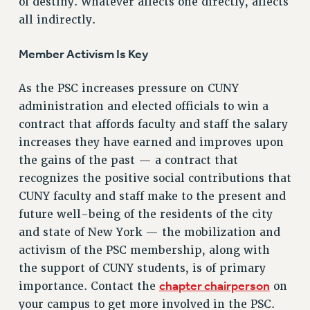
of destiny. Whatever affects one directly, affects
RIGHTS UNDER CONTRACT – RF
all indirectly.
RIGHTS UNDER LAW
HEALTH AND SAFETY
Member Activism Is Key
Benefits
As the PSC increases pressure on CUNY
BENEFITS
administration and elected officials to win a
HEALTH BENEFITS
contract that affords faculty and staff the salary
FULL-TIMER HEALTH BENEFITS
increases they have earned and improves upon
PART-TIMER HEALTH BENEFITS
the gains of the past — a contract that
DOCTORAL EMPLOYEES HEALTH BENEFITS
recognizes the positive social contributions that
RETIREE HEALTH BENEFITS
CUNY faculty and staff make to the present and
RF HEALTH BENEFITS
future well-being of the residents of the city
WELFARE FUND BENEFITS
and state of New York — the mobilization and
activism of the PSC membership, along with
PART-TIMER RIGHTS & BENEFITS
the support of CUNY students, is of primary
PART-TIME LIAISONS
chapter chairperson
importance. Contact the
on
RESOURCES FOR LAID-OFF ADJUNCTS
your campus to get more involved in the PSC.
BROCHURES ON PART-TIMER RIGHTS