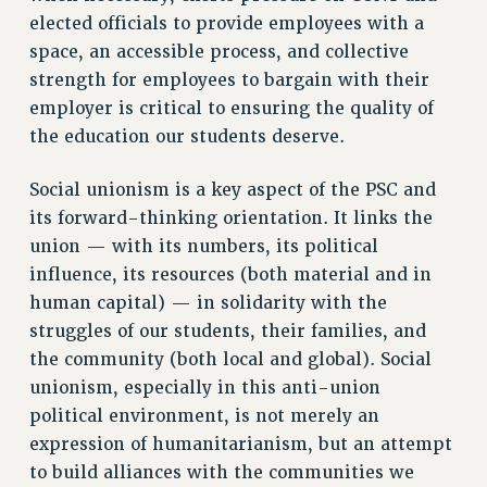
elected officials to provide employees with a
RESOLUTIONS
space, an accessible process, and collective
News & Events
strength for employees to bargain with their
NEWS
employer is critical to ensuring the quality of
PSC IN THE NEWS
the education our students deserve.
THIS WEEK IN THE PSC
Social unionism is a key aspect of the PSC and
CALENDAR
its forward-thinking orientation. It links the
ADVOCACY
union — with its numbers, its political
CONFERENCE/CONVENTION
influence, its resources (both material and in
FORUM
human capital) — in solidarity with the
HEARING
struggles of our students, their families, and
MEETING
the community (both local and global). Social
PARTY/SOCIAL
unionism, especially in this anti-union
RALLY
political environment, is not merely an
TRAINING
expression of humanitarianism, but an attempt
CUNY BOARD OF TRUSTEES HEARINGS
to build alliances with the communities we