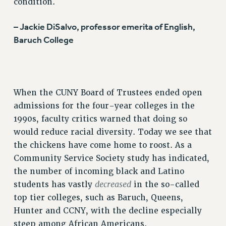
condition.
BROCHURES ON PART-TIMER RIGHTS
PART-TIMER HEALTH BENEFITS
– Jackie DiSalvo, professor emerita of English,
Baruch College
PROFESSIONAL DEVELOPMENT
ADJUNCT PAY DATES
RESOURCES FOR LAID-OFF ADJUNCTS
FAQ ABOUT UNEMPLOYMENT INSURANCE FOR ADJUNCTS
When the CUNY Board of Trustees ended open
LEAVE
admissions for the four-year colleges in the
ANNUAL LEAVE
1990s, faculty critics warned that doing so
SICK LEAVE
would reduce racial diversity. Today we see that
PAID PARENTAL LEAVE
the chickens have come home to roost. As a
PAID FAMILY LEAVE
Community Service Society study has indicated,
REASSIGNED TIME
the number of incoming black and Latino
POST-TENURE REASSIGNED TIME
decreased
students has vastly
in the so-called
TRAVIA LEAVE
top tier colleges, such as Baruch, Queens,
OTHER PROFESSIONAL LEAVES
Hunter and CCNY, with the decline especially
PROFESSIONAL DEVELOPMENT
steep among African Americans.