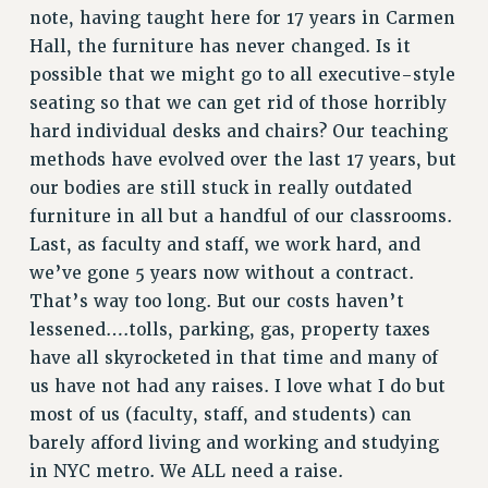
note, having taught here for 17 years in Carmen
Hall, the furniture has never changed. Is it
possible that we might go to all executive-style
seating so that we can get rid of those horribly
hard individual desks and chairs? Our teaching
methods have evolved over the last 17 years, but
our bodies are still stuck in really outdated
furniture in all but a handful of our classrooms.
Last, as faculty and staff, we work hard, and
we’ve gone 5 years now without a contract.
That’s way too long. But our costs haven’t
lessened….tolls, parking, gas, property taxes
have all skyrocketed in that time and many of
us have not had any raises. I love what I do but
most of us (faculty, staff, and students) can
barely afford living and working and studying
in NYC metro. We ALL need a raise.