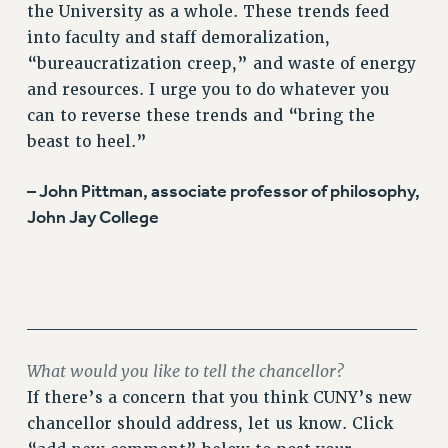
the University as a whole. These trends feed
into faculty and staff demoralization,
“bureaucratization creep,” and waste of energy
and resources. I urge you to do whatever you
can to reverse these trends and “bring the
beast to heel.”
– John Pittman, associate professor of philosophy,
John Jay College
______________________________
What would you like to tell the chancellor?
If there’s a concern that you think CUNY’s new
chancellor should address, let us know. Click