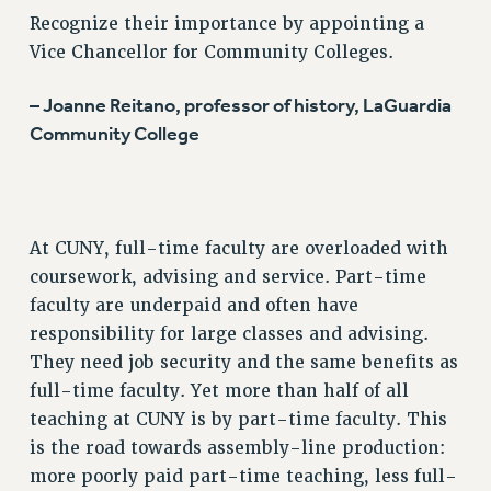
SALARY SCHEDULE
Recognize their importance by appointing a
RF FIELD UNIT CONTRACTS
Vice Chancellor for Community Colleges.
Issues
– Joanne Reitano, professor of history, LaGuardia
ISSUES
Community College
PRIMARY ENDORSEMENTS 2026
REINSTATE THE FIRED FOUR
PSC/CUNY CONTRACT IMPLEMENTATION
At CUNY, full-time faculty are overloaded with
DOWLOAD BACKPAY ESTIMATOR
coursework, advising and service. Part-time
PETITION: TREAT RF WORKERS FAIRLY
faculty are underpaid and often have
NEW RF FIELD UNITS CONTRACT
responsibility for large classes and advising.
IMPLEMENTATION
They need job security and the same benefits as
WHAT’S HAPPENING TO OUR
full-time faculty. Yet more than half of all
HEALTHCARE?
teaching at CUNY is by part-time faculty. This
FIGHT FOR FULL FUNDING OF CUNY
is the road towards assembly-line production:
more poorly paid part-time teaching, less full-
CITY