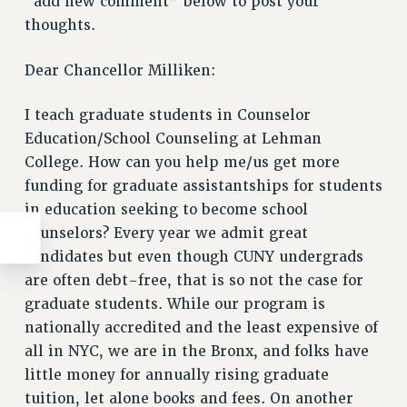
“add new comment” below to post your
thoughts.
Dear Chancellor Milliken:
I teach graduate students in Counselor
Education/School Counseling at Lehman
College. How can you help me/us get more
funding for graduate assistantships for students
in education seeking to become school
counselors? Every year we admit great
candidates but even though CUNY undergrads
are often debt-free, that is so not the case for
graduate students. While our program is
nationally accredited and the least expensive of
all in NYC, we are in the Bronx, and folks have
little money for annually rising graduate
tuition, let alone books and fees. On another