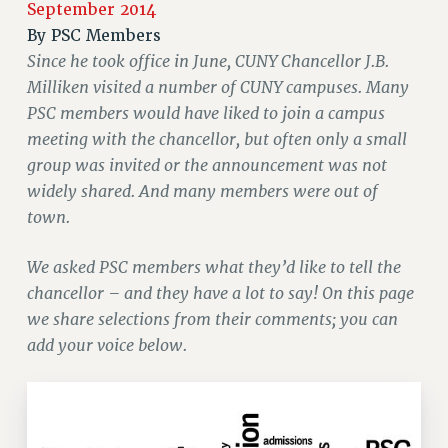
September 2014
JOIN PSC RF FIELD UNITS
By
PSC Members
RETIREE MEMBERSHIP
Since he took office in June, CUNY Chancellor J.B.
REQUEST MAILED MEMBER CARD
Milliken visited a number of CUNY campuses. Many
MEMBERSHIP
PSC members would have liked to join a campus
UPDATE YOUR MEMBERSHIP INFORMATION
meeting with the chancellor, but often only a small
WHO WE ARE
group was invited or the announcement was not
PRINCIPAL OFFICERS
widely shared. And many members were out of
EXECUTIVE COUNCIL
town.
DELEGATE ASSEMBLY
We asked PSC members what they’d like to tell the
AFT/NYSUT DELEGATES
chancellor – and they have a lot to say! On this page
AAUP DELEGATES
we share selections from their comments; you can
CHAPTERS
add your voice below.
COMMITTEES
STAFF
CAMPUS ACTION TEAMS
GRIEVANCE COUNSELORS AND ADVISORS