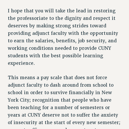
Clarion
I hope that you will take the lead in restoring
CLARION ONLINE
the professoriate to the dignity and respect it
PAST CLARIONS
deserves by making strong strides toward
2025
providing adjunct faculty with the opportunity
2024
to earn the salaries, benefits, job security, and
working conditions needed to provide CUNY
2023
students with the best possible learning
2022
experience.
2021
2020
This means a pay scale that does not force
2019
adjunct faculty to dash around from school to
2018
school in order to survive financially in New
VIEW ALL
York City; recognition that people who have
been teaching for a number of semesters or
years at CUNY deserve not to suffer the anxiety
of insecurity at the start of every new semester;