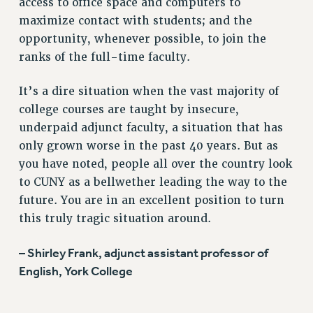
access to office space and computers to
WEBSITE ARCHIVE (2001-2010)
maximize contact with students; and the
WEBSITE ARCHIVE (2011-2022)
opportunity, whenever possible, to join the
CONTACT US
ranks of the full-time faculty.
PSC/CUNY PRIVACY POLICY
It’s a dire situation when the vast majority of
college courses are taught by insecure,
underpaid adjunct faculty, a situation that has
only grown worse in the past 40 years. But as
you have noted, people all over the country look
to CUNY as a bellwether leading the way to the
future. You are in an excellent position to turn
this truly tragic situation around.
– Shirley Frank, adjunct assistant professor of
English, York College