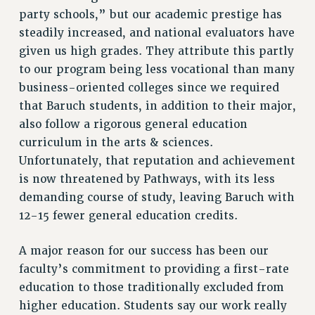
CUNY BOARD OF TRUSTEES HEARINGS
party schools,” but our academic prestige has
Rights
steadily increased, and national evaluators have
RIGHTS
given us high grades. They attribute this partly
to our program being less vocational than many
FACULTY AND STAFF RIGHTS
business-oriented colleges since we required
RIGHTS UNDER CONTRACT – CUNY
that Baruch students, in addition to their major,
THE GRIEVANCE PROCESS
also follow a rigorous general education
IF YOU ARE BEING DISCIPLINED
curriculum in the arts & sciences.
RIGHTS UNDER CUNY POLICY
Unfortunately, that reputation and achievement
RIGHTS UNDER LAW
is now threatened by Pathways, with its less
HEO RIGHTS AND BENEFITS
demanding course of study, leaving Baruch with
CLT RIGHTS AND BENEFITS
12-15 fewer general education credits.
LIBRARY FACULTY RIGHTS AND BENEFITS
ACADEMIC FREEDOM
A major reason for our success has been our
HEALTH AND SAFETY
faculty’s commitment to providing a first-rate
PART-TIMER RIGHTS & BENEFITS
education to those traditionally excluded from
higher education. Students say our work really
DOWNLOAD BACKPAY ESTIMATOR