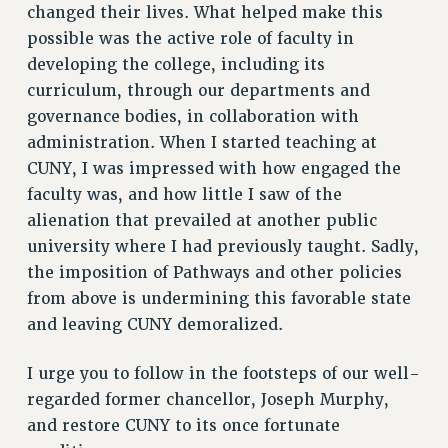
changed their lives. What helped make this
RESEARCH FOUNDATION RIGHTS
possible was the active role of faculty in
RIGHTS UNDER CONTRACT – RF
developing the college, including its
RIGHTS UNDER LAW
curriculum, through our departments and
HEALTH AND SAFETY
governance bodies, in collaboration with
Benefits
administration. When I started teaching at
BENEFITS
CUNY, I was impressed with how engaged the
HEALTH BENEFITS
faculty was, and how little I saw of the
FULL-TIMER HEALTH BENEFITS
alienation that prevailed at another public
university where I had previously taught. Sadly,
PART-TIMER HEALTH BENEFITS
the imposition of Pathways and other policies
DOCTORAL EMPLOYEES HEALTH BENEFITS
from above is undermining this favorable state
RETIREE HEALTH BENEFITS
and leaving CUNY demoralized.
RF HEALTH BENEFITS
WELFARE FUND BENEFITS
I urge you to follow in the footsteps of our well-
PART-TIMER RIGHTS & BENEFITS
regarded former chancellor, Joseph Murphy,
PART-TIME LIAISONS
and restore CUNY to its once fortunate
RESOURCES FOR LAID-OFF ADJUNCTS