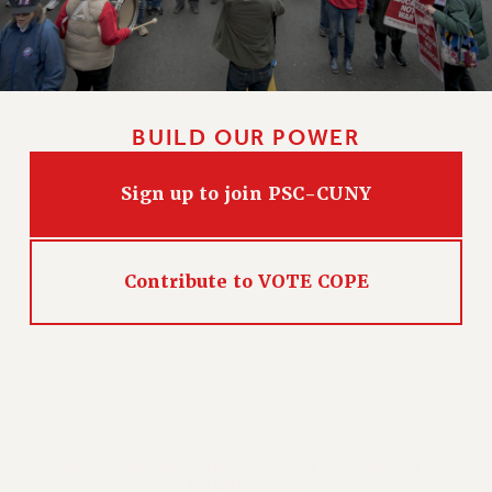
BUILD OUR POWER
Sign up to join PSC-CUNY
Contribute to VOTE COPE
PROFESSIONAL STAFF CONGRESS/CUNY AFT
LOCAL #2334