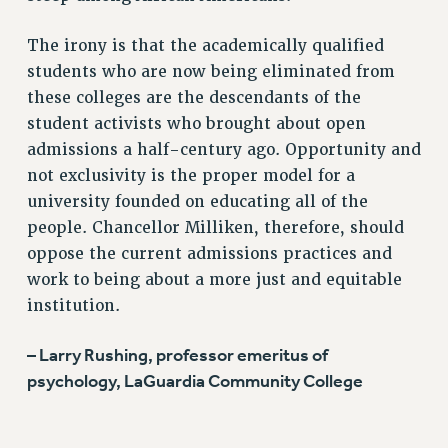
ADJUNCT-CET PROFESSIONAL DEVELOPMENT FUND
The irony is that the academically qualified
HEO-CLT PROFESSIONAL DEVELOPMENT FUND
students who are now being eliminated from
PSC-CUNY RESEARCH AWARD PROGRAM
these colleges are the descendants of the
RETIREMENT
student activists who brought about open
CHECK YOUR PENSION CONTRIBUTIONS
admissions a half-century ago. Opportunity and
THINKING ABOUT RETIREMENT
not exclusivity is the proper model for a
RETIREE EMAIL
university founded on educating all of the
PHASED RETIREMENT
people. Chancellor Milliken, therefore, should
TRAVIA LEAVE
oppose the current admissions practices and
FULL-TIMER PENSION BENEFITS
work to being about a more just and equitable
PART-TIMER PENSION BENEFITS
institution.
PRE-RETIREMENT CONFERENCE
AFFILIATE BENEFITS
– Larry Rushing, professor emeritus of
psychology, LaGuardia Community College
FROM NYSUT
FROM THE AFT
FROM THE PSC