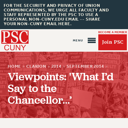
FOR THE SECURITY AND PRIVACY OF UNION
COMMUNICATIONS, WE URGE ALL FACULTY AND
STAFF REPRESENTED BY THE PSC TO USE A
PERSONAL NON-CUNY.EDU EMAIL -- SHARE
YOUR NON-CUNY EMAIL HERE.
BECOME A MEMBER
Join PSC
HOME
»
CLARION
»
2014
»
SEPTEMBER 2014
»
Viewpoints: 'What I’d
Say to the
Chancellor…’
About Us
ABOUT US
JOIN PSC
JOIN OR RECOMMIT ONLINE