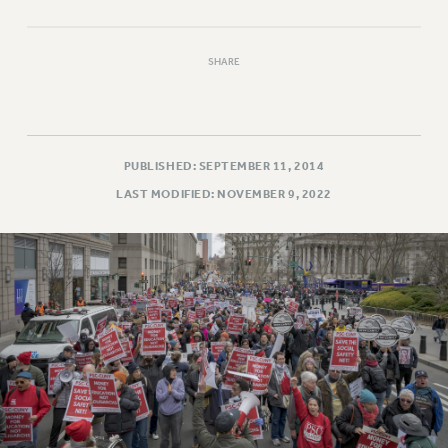
SHARE
PUBLISHED: SEPTEMBER 11, 2014
LAST MODIFIED: NOVEMBER 9, 2022