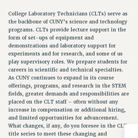
College Laboratory Technicians (CLTs) serve as
the backbone of CUNY’s science and technology
programs. CLTs provide lecture support in the
form of set-ups of equipment and
demonstrations and laboratory support for
experiments and for research, and some of us
play supervisory roles. We prepare students for
careers in scientific and technical specialties.
As CUNY continues to expand in its course
offerings, programs, and research in the STEM
fields, greater demands and responsibilities are
placed on the CLT staff – often without any
increase in compensation or additional hiring,
and limited opportunities for advancement.
What changes, if any, do you foresee in the CLT
title series to meet these changing and