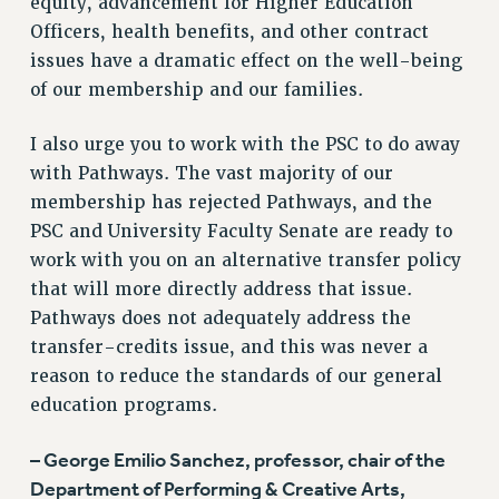
equity, advancement for Higher Education
Officers, health benefits, and other contract
issues have a dramatic effect on the well-being
of our membership and our families.
I also urge you to work with the PSC to do away
with Pathways. The vast majority of our
membership has rejected Pathways, and the
PSC and University Faculty Senate are ready to
work with you on an alternative transfer policy
that will more directly address that issue.
Pathways does not adequately address the
transfer-credits issue, and this was never a
reason to reduce the standards of our general
education programs.
– George Emilio Sanchez, professor, chair of the
Department of Performing & Creative Arts,