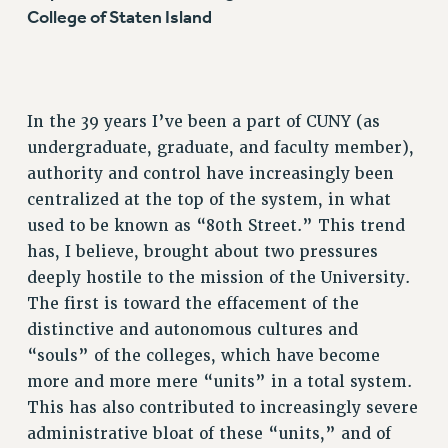
College of Staten Island
In the 39 years I’ve been a part of CUNY (as
undergraduate, graduate, and faculty member),
authority and control have increasingly been
centralized at the top of the system, in what
used to be known as “80th Street.” This trend
has, I believe, brought about two pressures
deeply hostile to the mission of the University.
The first is toward the effacement of the
distinctive and autonomous cultures and
“souls” of the colleges, which have become
more and more mere “units” in a total system.
This has also contributed to increasingly severe
administrative bloat of these “units,” and of