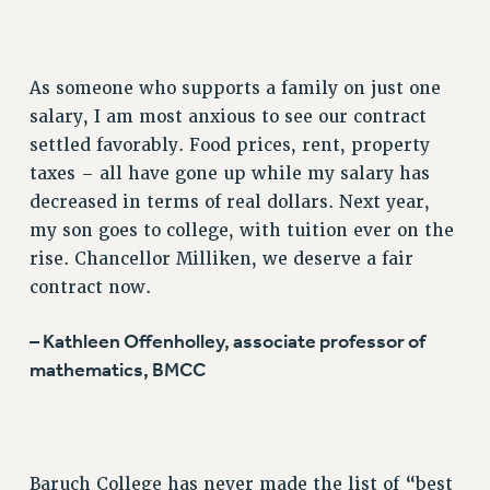
RESOURCES FOR PSC CHAPTER CHAIRS
RESOLUTIONS
News & Events
As someone who supports a family on just one
salary, I am most anxious to see our contract
NEWS
settled favorably. Food prices, rent, property
PSC IN THE NEWS
taxes – all have gone up while my salary has
THIS WEEK IN THE PSC
decreased in terms of real dollars. Next year,
CALENDAR
my son goes to college, with tuition ever on the
ADVOCACY
rise. Chancellor Milliken, we deserve a fair
CONFERENCE/CONVENTION
contract now.
FORUM
– Kathleen Offenholley, associate professor of
HEARING
mathematics, BMCC
MEETING
PARTY/SOCIAL
RALLY
TRAINING
Baruch College has never made the list of “best