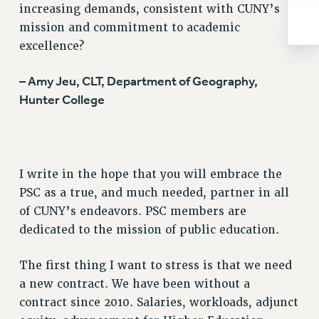
increasing demands, consistent with CUNY’s
mission and commitment to academic
excellence?
– Amy Jeu, CLT, Department of Geography,
Hunter College
I write in the hope that you will embrace the
PSC as a true, and much needed, partner in all
of CUNY’s endeavors. PSC members are
dedicated to the mission of public education.
The first thing I want to stress is that we need
a new contract. We have been without a
contract since 2010. Salaries, workloads, adjunct