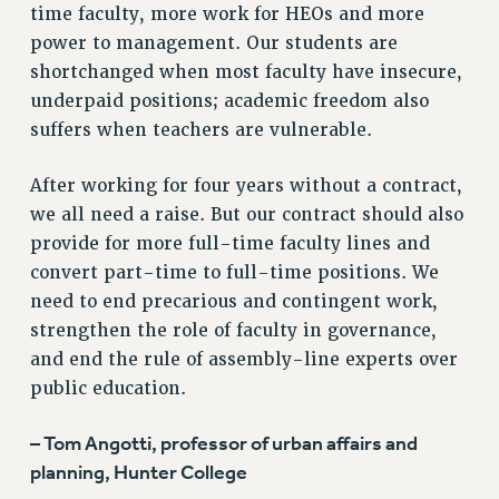
time faculty, more work for HEOs and more
STATE
power to management. Our students are
NEW DEAL FOR CUNY
shortchanged when most faculty have insecure,
PAST BUDGET CAMPAIGNS
underpaid positions; academic freedom also
DEFEND THE SOCIAL SAFETY NET
suffers when teachers are vulnerable.
FEDERAL FIGHTBACK
After working for four years without a contract,
ACADEMIC FREEDOM
we all need a raise. But our contract should also
IMMIGRANT SOLIDARITY
provide for more full-time faculty lines and
SEXUALITY AND GENDER
convert part-time to full-time positions. We
DEFEND RESEARCH FUNDING
need to end precarious and contingent work,
CONTRIBUTE TO THE PSC ACTION FUND
strengthen the role of faculty in governance,
ADJUNCT VISIBILITY
and end the rule of assembly-line experts over
public education.
ENVIRONMENTAL JUSTICE
ANTI-BULLYING
– Tom Angotti, professor of urban affairs and
SAFE AND HEALTHY WORKPLACES
planning, Hunter College