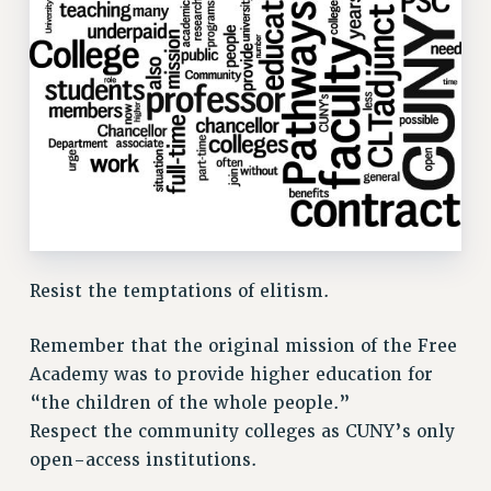
ADJUNCT LIAISON LEADERSHIP PROGRAM
VISIT US/CONTACT US
JOB POSTINGS
CONSTITUTION
POLICIES
PSC HISTORY
PSC’S 50TH ANNIVERSARY CELEBRATION
FORMER CAMPAIGNS
Contracts
Resist the temptations of elitism.
CONTRACTS
CUNY CONTRACT
Remember that the original mission of the Free
SALARY SCHEDULES
Academy was to provide higher education for
REMOTE WORK AGREEMENT & IMPACT BARGAINING
“the children of the whole people.”
Respect the community colleges as CUNY’s only
PAST CUNY CONTRACTS
open-access institutions.
RF CENTRAL OFFICE CONTRACT