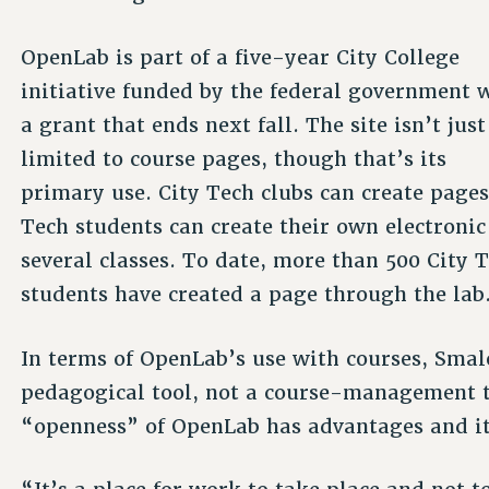
OpenLab is part of a five-year City College
initiative funded by the federal government 
a grant that ends next fall. The site isn’t just
limited to course pages, though that’s its
primary use. City Tech clubs can create pages
Tech students can create their own electronic
several classes. To date, more than 500 City 
students have created a page through the lab
In terms of OpenLab’s use with courses, Smale
pedagogical tool, not a course-management to
“openness” of OpenLab has advantages and it’