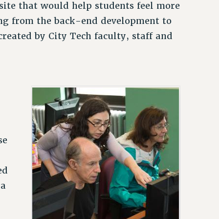
a site that would help students feel more
ng from the back-end development to
reated by City Tech faculty, staff and
se
ed
 a