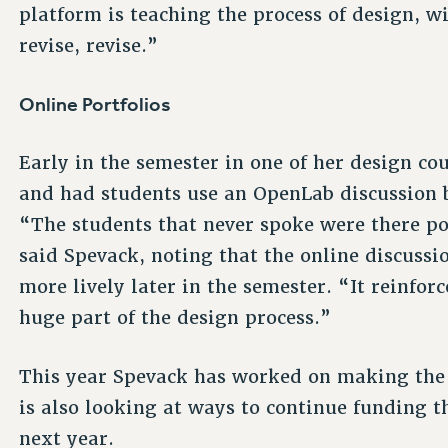
platform is teaching the process of design, wi
revise, revise.”
Online Portfolios
Early in the semester in one of her design co
and had students use an OpenLab discussion b
“The students that never spoke were there p
said Spevack, noting that the online discuss
more lively later in the semester. “It reinforc
huge part of the design process.”
This year Spevack has worked on making the 
is also looking at ways to continue funding t
next year.