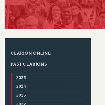
PSC HISTORY
CLARION ONLINE
PAST CLARIONS
2025
2024
2023
2022