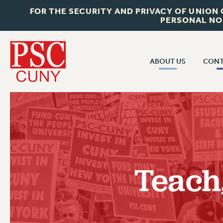
FOR THE SECURITY AND PRIVACY OF UNION
PERSONAL NO
ABOUT US
CONT
CON
ABOUT US
CUNY C
JOIN PSC
PAST CUN
WHO WE ARE
P
RF CENTRAL OF
VISIT US/CONTACT US
NEW 
Teach
RF FIELD U
JOB POSTINGS
W
CONSTITUTION
POLICIES