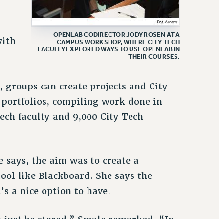
OPENLAB CODIRECTOR JODY ROSEN AT A
with
CAMPUS WORKSHOP, WHERE CITY TECH
FACULTY EXPLORED WAYS TO USE OPENLAB IN
THEIR COURSES.
, groups can create projects and City
 portfolios, compiling work done in
Tech faculty and 9,000 City Tech
.
 says, the aim was to create a
ol like Blackboard. She says the
s a nice option to have.