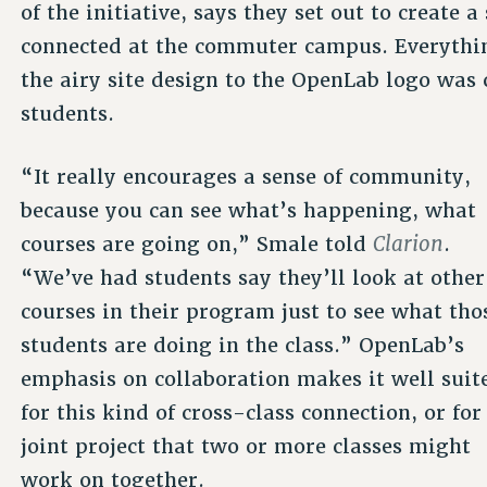
of the initiative, says they set out to create 
connected at the commuter campus. Everythi
the airy site design to the OpenLab logo was c
students.
“It really encourages a sense of community,
because you can see what’s happening, what
Clarion
courses are going on,” Smale told
.
“We’ve had students say they’ll look at other
courses in their program just to see what tho
students are doing in the class.” OpenLab’s
emphasis on collaboration makes it well suit
for this kind of cross-class connection, or for
joint project that two or more classes might
work on together.