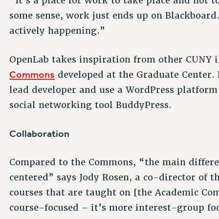
“It’s a place for work to take place and not 
some sense, work just ends up on Blackboard. 
actively happening.”
OpenLab takes inspiration from other CUNY in
Commons
developed at the Graduate Center. 
lead developer and use a WordPress platform 
social networking tool BuddyPress.
Collaboration
Compared to the Commons, “the main differen
centered” says Jody Rosen, a co-director of t
courses that are taught on [the Academic Com
course-focused – it’s more interest-group fo