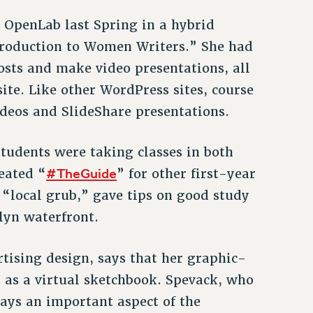
d OpenLab last Spring in a hybrid
ntroduction to Women Writers.” She had
osts and make video presentations, all
ite. Like other WordPress sites, course
ideos and SlideShare presentations.
tudents were taking classes in both
#TheGuide
eated “
” for other first-year
d “local grub,” gave tips on good study
lyn waterfront.
rtising design, says that her graphic-
 as a virtual sketchbook. Spevack, who
says an important aspect of the