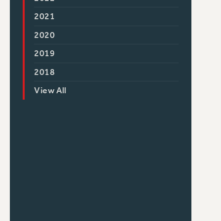
2021
2020
2019
2018
View All