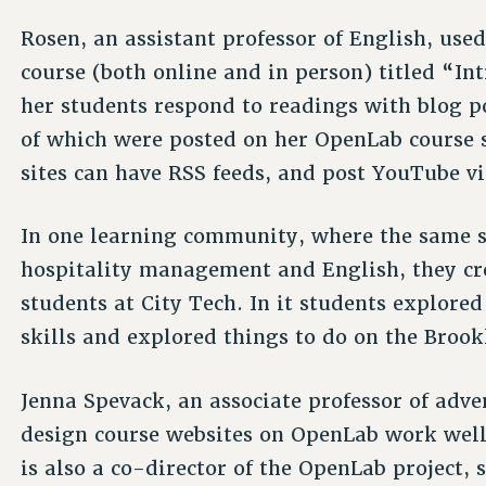
Rosen, an assistant professor of English, use
course (both online and in person) titled “I
her students respond to readings with blog p
of which were posted on her OpenLab course s
sites can have RSS feeds, and post YouTube v
In one learning community, where the same s
hospitality management and English, they cr
students at City Tech. In it students explore
skills and explored things to do on the Brook
Jenna Spevack, an associate professor of adve
design course websites on OpenLab work well
is also a co-director of the OpenLab project, 