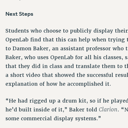
Next Steps
Students who choose to publicly display thei
OpenLab find that this can help when trying t
to Damon Baker, an assistant professor who t
Baker, who uses OpenLab for all his classes, s
that they did in class and translate them to t
a short video that showed the successful resul
explanation of how he accomplished it.
“He had rigged up a drum kit, so if he playe
Clarion
he’d built inside of it,” Baker told
. “
some commercial display systems.”