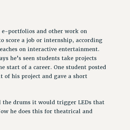
r e-portfolios and other work on
o score a job or internship, according
eaches on interactive entertainment.
ays he’s seen students take projects
he start of a career. One student posted
t of his project and gave a short
d the drums it would trigger LEDs that
Now he does this for theatrical and