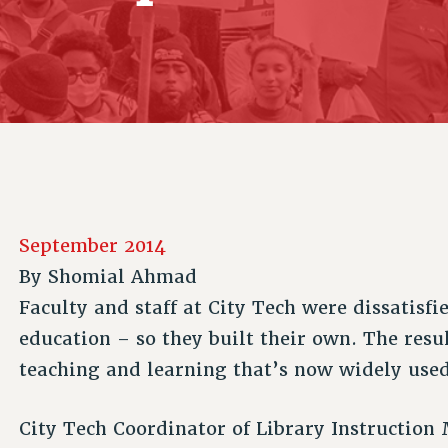
ACADEMIC FREEDOM
P
CHAPTERS
NEW DEAL FOR CUNY
AFFILIATE B
PSC’S 50TH ANNIVERSARY CELEBRATION
CONTRIBUTE TO THE PSC ACTION FUND
IMMIGRANT SOLIDARITY
COMMITTEES
ADJUNCT VISIBILITY
PAST BUDGET CAMPAIGNS
FORMER CAMPAIGNS
SEXUALITY AND GENDER
ENVIRONMENTAL JUSTICE
STAFF
ANTI-BULLYING
DEFEND RESEARCH FUNDING
CAMPUS ACTION TEAMS
SAFE AND HEALTHY WORKPLACES
GRIEVANCE COUNSELORS AND ADVISORS
RESOURCES FOR PSC CHAPTER CHAIRS
RESOLUTIONS
ADJUNCT LIAISON LEADERSHIP PROGRAM
September 2014
By
Shomial Ahmad
Faculty and staff at City Tech were dissatisfi
education – so they built their own. The resu
teaching and learning that’s now widely used 
City Tech Coordinator of Library Instruction 