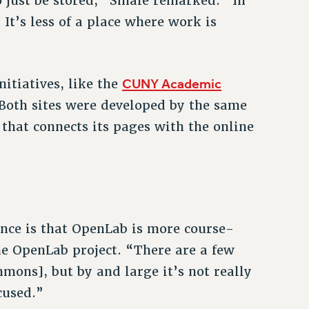
to just be stored,” Smale remarked. “In
It’s less of a place where work is
CUNY Academic
itiatives, like the
Both sites were developed by the same
that connects its pages with the online
ce is that OpenLab is more course-
he OpenLab project. “There are a few
mons], but by and large it’s not really
cused.”