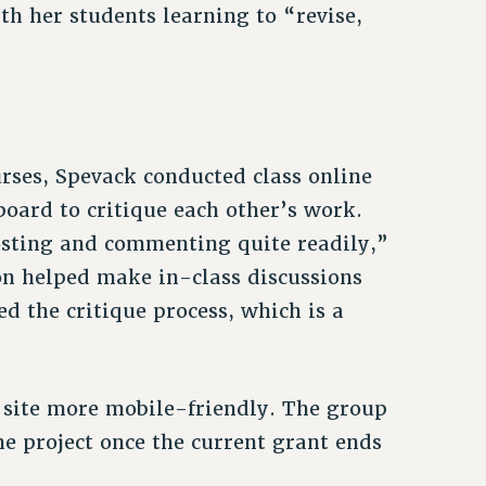
th her students learning to “revise,
urses, Spevack conducted class online
oard to critique each other’s work.
osting and commenting quite readily,”
ion helped make in-class discussions
ed the critique process, which is a
site more mobile-friendly. The group
he project once the current grant ends