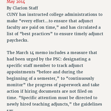
May 2014
RETIREE MEMBERSHIP
By
Clarion Staff
REQUEST MAILED MEMBER CARD
CUNY has instructed college administrations to
MEMBERSHIP
make “every effort…to ensure that adjunct
UPDATE YOUR MEMBERSHIP INFORMATION
faculty are paid on time,” and has circulated a
WHO WE ARE
list of “best practices” to ensure timely adjunct
PRINCIPAL OFFICERS
paychecks.
EXECUTIVE COUNCIL
DELEGATE ASSEMBLY
The March 14 memo includes a measure that
had been urged by the PSC: designating a
AFT/NYSUT DELEGATES
specific staff member to track adjunct
AAUP DELEGATES
appointments “before and during the
CHAPTERS
beginning of a semester,” to “continuously
COMMITTEES
monitor” the progress of paperwork and take
STAFF
action if hiring documents are not filed on
CAMPUS ACTION TEAMS
time. “Specific attention must be directed to
GRIEVANCE COUNSELORS AND ADVISORS
newly hired teaching adjuncts,” the guidelines
ADJUNCT LIAISON LEADERSHIP PROGRAM
say.