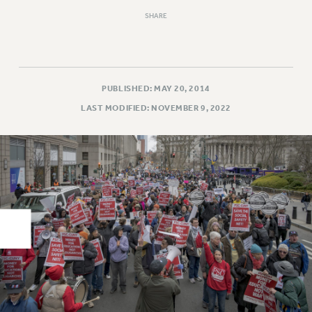
RIGHTS UNDER CONTRACT – RF
SHARE
RIGHTS UNDER LAW
HEALTH AND SAFETY
Benefits
PUBLISHED: MAY 20, 2014
BENEFITS
LAST MODIFIED: NOVEMBER 9, 2022
HEALTH BENEFITS
FULL-TIMER HEALTH BENEFITS
PART-TIMER HEALTH BENEFITS
DOCTORAL EMPLOYEES HEALTH BENEFITS
RETIREE HEALTH BENEFITS
RF HEALTH BENEFITS
WELFARE FUND BENEFITS
PART-TIMER RIGHTS & BENEFITS
PART-TIME LIAISONS
RESOURCES FOR LAID-OFF ADJUNCTS
BROCHURES ON PART-TIMER RIGHTS