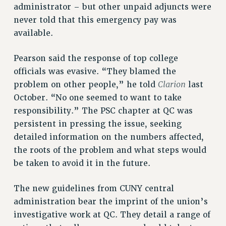
RF FIELD UNIT CONTRACTS
administrator – but other unpaid adjuncts were
Issues
never told that this emergency pay was
available.
ISSUES
PRIMARY ENDORSEMENTS 2026
Pearson said the response of top college
officials was evasive. “They blamed the
REINSTATE THE FIRED FOUR
Clarion
problem on other people,” he told
last
PSC/CUNY CONTRACT IMPLEMENTATION
October. “No one seemed to want to take
DOWLOAD BACKPAY ESTIMATOR
responsibility.” The PSC chapter at QC was
PETITION: TREAT RF WORKERS FAIRLY
persistent in pressing the issue, seeking
detailed information on the numbers affected,
NEW RF FIELD UNITS CONTRACT
IMPLEMENTATION
the roots of the problem and what steps would
be taken to avoid it in the future.
WHAT’S HAPPENING TO OUR
HEALTHCARE?
The new guidelines from CUNY central
FIGHT FOR FULL FUNDING OF CUNY
administration bear the imprint of the union’s
CITY
investigative work at QC. They detail a range of
STATE