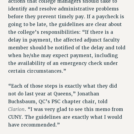
actions that college managers should take to
NEW DEAL FOR CUNY
identify and resolve administrative problems
PAST BUDGET CAMPAIGNS
before they prevent timely pay. If a paycheck is
DEFEND THE SOCIAL SAFETY NET
going to be late, the guidelines are clear about
the college’s responsibilities: “If there is a
FEDERAL FIGHTBACK
delay in payment, the affected adjunct faculty
ACADEMIC FREEDOM
member should be notified of the delay and told
IMMIGRANT SOLIDARITY
when he/she may expect payment, including
SEXUALITY AND GENDER
the availability of an emergency check under
DEFEND RESEARCH FUNDING
certain circumstances.”
CONTRIBUTE TO THE PSC ACTION FUND
“Each of those steps is exactly what they did
ADJUNCT VISIBILITY
not do last year at Queens,” Jonathan
ENVIRONMENTAL JUSTICE
Buchsbaum, QC’s PSC chapter chair, told
ANTI-BULLYING
Clarion
. “I was very glad to see this memo from
CUNY. The guidelines are exactly what I would
SAFE AND HEALTHY WORKPLACES
have recommended.”
RESOURCES FOR PSC CHAPTER CHAIRS