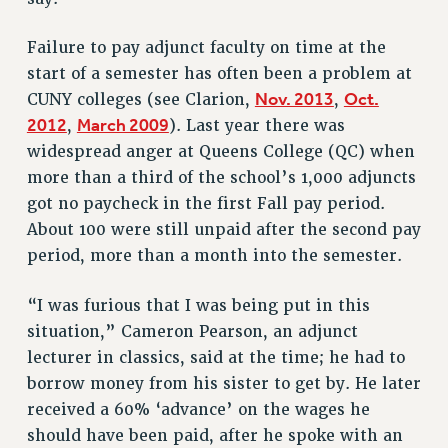
VISIT US/CONTACT US
JOB POSTINGS
Failure to pay adjunct faculty on time at the
start of a semester has often been a problem at
CONSTITUTION
Nov. 2013
Oct.
CUNY colleges (see Clarion,
,
POLICIES
2012
March 2009
,
). Last year there was
PSC HISTORY
widespread anger at Queens College (QC) when
PSC’S 50TH ANNIVERSARY CELEBRATION
more than a third of the school’s 1,000 adjuncts
FORMER CAMPAIGNS
got no paycheck in the first Fall pay period.
Contracts
About 100 were still unpaid after the second pay
CONTRACTS
period, more than a month into the semester.
CUNY CONTRACT
“I was furious that I was being put in this
SALARY SCHEDULES
situation,” Cameron Pearson, an adjunct
REMOTE WORK AGREEMENT & IMPACT BARGAINING
lecturer in classics, said at the time; he had to
PAST CUNY CONTRACTS
borrow money from his sister to get by. He later
RF CENTRAL OFFICE CONTRACT
received a 60% ‘advance’ on the wages he
SALARY SCHEDULE
should have been paid, after he spoke with an