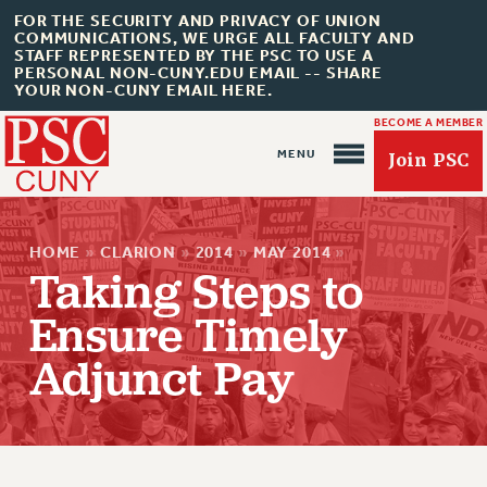
FOR THE SECURITY AND PRIVACY OF UNION
COMMUNICATIONS, WE URGE ALL FACULTY AND
STAFF REPRESENTED BY THE PSC TO USE A
PERSONAL NON-CUNY.EDU EMAIL -- SHARE
YOUR NON-CUNY EMAIL HERE.
BECOME A MEMBER
Join PSC
HOME
»
CLARION
»
2014
»
MAY 2014
»
Taking Steps to
Ensure Timely
About Us
Adjunct Pay
ABOUT US
JOIN PSC
JOIN OR RECOMMIT ONLINE
JOIN PSC RF FIELD UNITS