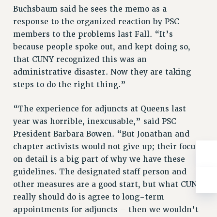
Buchsbaum said he sees the memo as a
RESOLUTIONS
response to the organized reaction by PSC
News & Events
members to the problems last Fall. “It’s
NEWS
because people spoke out, and kept doing so,
PSC IN THE NEWS
that CUNY recognized this was an
THIS WEEK IN THE PSC
administrative disaster. Now they are taking
CALENDAR
steps to do the right thing.”
ADVOCACY
“The experience for adjuncts at Queens last
CONFERENCE/CONVENTION
year was horrible, inexcusable,” said PSC
FORUM
President Barbara Bowen. “But Jonathan and
HEARING
chapter activists would not give up; their focus
MEETING
on detail is a big part of why we have these
PARTY/SOCIAL
guidelines. The designated staff person and
RALLY
other measures are a good start, but what CUNY
TRAINING
really should do is agree to long-term
CUNY BOARD OF TRUSTEES HEARINGS
appointments for adjuncts – then we wouldn’t