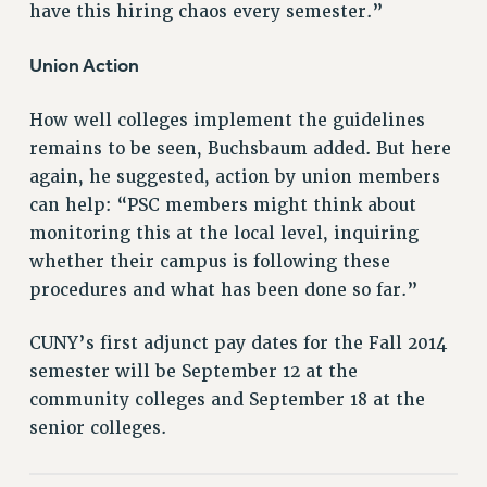
Rights
have this hiring chaos every semester.”
RIGHTS
Union Action
FACULTY AND STAFF RIGHTS
RIGHTS UNDER CONTRACT – CUNY
How well colleges implement the guidelines
THE GRIEVANCE PROCESS
remains to be seen, Buchsbaum added. But here
IF YOU ARE BEING DISCIPLINED
again, he suggested, action by union members
RIGHTS UNDER CUNY POLICY
can help: “PSC members might think about
RIGHTS UNDER LAW
monitoring this at the local level, inquiring
whether their campus is following these
HEO RIGHTS AND BENEFITS
procedures and what has been done so far.”
CLT RIGHTS AND BENEFITS
LIBRARY FACULTY RIGHTS AND BENEFITS
CUNY’s first adjunct pay dates for the Fall 2014
ACADEMIC FREEDOM
semester will be September 12 at the
HEALTH AND SAFETY
community colleges and September 18 at the
PART-TIMER RIGHTS & BENEFITS
senior colleges.
DOWNLOAD BACKPAY ESTIMATOR
RESEARCH FOUNDATION RIGHTS