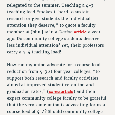
relegated to the summer. Teaching a 4-3
RESOLUTIONS
teaching load “makes it hard to sustain
News & Events
research or give students the individual
NEWS
attention they deserve,” to quote a faculty
PSC IN THE NEWS
Clarion
article
member at John Jay in a
a year
THIS WEEK IN THE PSC
ago. Do community college students deserve
less individual attention? Yet, their professors
CALENDAR
carry a 5-4 teaching load!
ADVOCACY
CONFERENCE/CONVENTION
How can my union advocate for a course load
FORUM
reduction from 4-3 at four year colleges, “to
HEARING
support both research and faculty activities
MEETING
aimed at improved student retention and
PARTY/SOCIAL
same article
graduation rates,” (
) and then
RALLY
expect community college faculty to be grateful
TRAINING
that the very same union is advocating for us a
CUNY BOARD OF TRUSTEES HEARINGS
course load of 4-4? Should community college