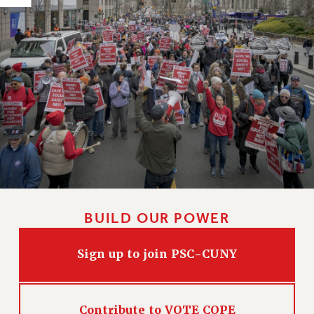
HEO-CLT PROFESSIONAL DEVELOPMENT FUND
PSC-CUNY RESEARCH AWARD PROGRAM
RETIREMENT
CHECK YOUR PENSION CONTRIBUTIONS
THINKING ABOUT RETIREMENT
RETIREE EMAIL
PHASED RETIREMENT
TRAVIA LEAVE
FULL-TIMER PENSION BENEFITS
PART-TIMER PENSION BENEFITS
PRE-RETIREMENT CONFERENCE
BUILD OUR POWER
AFFILIATE BENEFITS
FROM NYSUT
Sign up to join PSC-CUNY
FROM THE AFT
FROM THE PSC
Clarion
Contribute to VOTE COPE