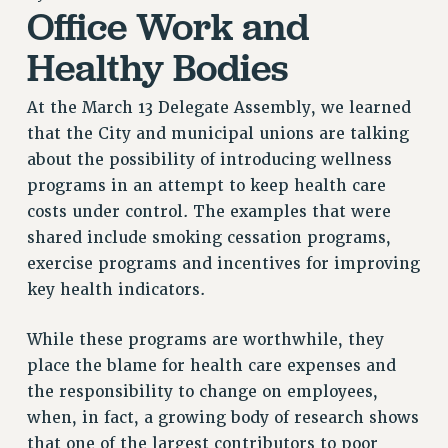
Office Work and
RETIREE MEMBERSHIP
REQUEST MAILED MEMBER CARD
Healthy Bodies
MEMBERSHIP
UPDATE YOUR MEMBERSHIP INFORMATION
At the March 13 Delegate Assembly, we learned
WHO WE ARE
that the City and municipal unions are talking
PRINCIPAL OFFICERS
about the possibility of introducing wellness
programs in an attempt to keep health care
EXECUTIVE COUNCIL
costs under control. The examples that were
DELEGATE ASSEMBLY
shared include smoking cessation programs,
AFT/NYSUT DELEGATES
exercise programs and incentives for improving
AAUP DELEGATES
key health indicators.
CHAPTERS
COMMITTEES
While these programs are worthwhile, they
STAFF
place the blame for health care expenses and
CAMPUS ACTION TEAMS
the responsibility to change on employees,
GRIEVANCE COUNSELORS AND ADVISORS
when, in fact, a growing body of research shows
ADJUNCT LIAISON LEADERSHIP PROGRAM
that one of the largest contributors to poor