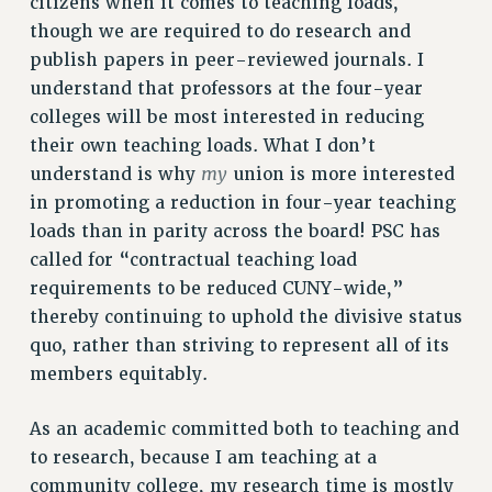
citizens when it comes to teaching loads,
NEW DEAL FOR CUNY
though we are required to do research and
PAST BUDGET CAMPAIGNS
publish papers in peer-reviewed journals. I
DEFEND THE SOCIAL SAFETY NET
understand that professors at the four-year
colleges will be most interested in reducing
FEDERAL FIGHTBACK
their own teaching loads. What I don’t
ACADEMIC FREEDOM
my
understand is why
union is more interested
IMMIGRANT SOLIDARITY
in promoting a reduction in four-year teaching
SEXUALITY AND GENDER
loads than in parity across the board! PSC has
DEFEND RESEARCH FUNDING
called for “contractual teaching load
CONTRIBUTE TO THE PSC ACTION FUND
requirements to be reduced CUNY-wide,”
thereby continuing to uphold the divisive status
ADJUNCT VISIBILITY
quo, rather than striving to represent all of its
ENVIRONMENTAL JUSTICE
members equitably.
ANTI-BULLYING
As an academic committed both to teaching and
SAFE AND HEALTHY WORKPLACES
to research, because I am teaching at a
RESOURCES FOR PSC CHAPTER CHAIRS
community college, my research time is mostly