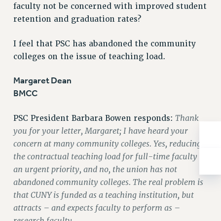
Rights
faculty not be concerned with improved student
retention and graduation rates?
RIGHTS
FACULTY AND STAFF RIGHTS
I feel that PSC has abandoned the community
RIGHTS UNDER CONTRACT – CUNY
colleges on the issue of teaching load.
THE GRIEVANCE PROCESS
IF YOU ARE BEING DISCIPLINED
Margaret Dean
RIGHTS UNDER CUNY POLICY
BMCC
RIGHTS UNDER LAW
Thank
PSC President Barbara Bowen responds:
HEO RIGHTS AND BENEFITS
you for your letter, Margaret; I have heard your
CLT RIGHTS AND BENEFITS
concern at many community colleges. Yes, reducing
LIBRARY FACULTY RIGHTS AND BENEFITS
the contractual teaching load for full-time faculty is
ACADEMIC FREEDOM
an urgent priority, and no, the union has not
HEALTH AND SAFETY
abandoned community colleges. The real problem is
PART-TIMER RIGHTS & BENEFITS
that CUNY is funded as a teaching institution, but
DOWNLOAD BACKPAY ESTIMATOR
attracts – and expects faculty to perform as –
RESEARCH FOUNDATION RIGHTS
research faculty.