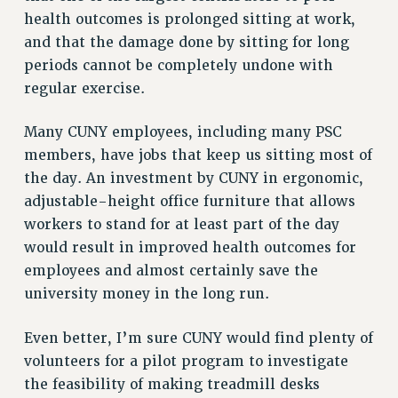
VISIT US/CONTACT US
health outcomes is prolonged sitting at work,
and that the damage done by sitting for long
JOB POSTINGS
periods cannot be completely undone with
CONSTITUTION
regular exercise.
POLICIES
PSC HISTORY
Many CUNY employees, including many PSC
PSC’S 50TH ANNIVERSARY CELEBRATION
members, have jobs that keep us sitting most of
FORMER CAMPAIGNS
the day. An investment by CUNY in ergonomic,
Contracts
adjustable-height office furniture that allows
workers to stand for at least part of the day
CONTRACTS
would result in improved health outcomes for
CUNY CONTRACT
employees and almost certainly save the
SALARY SCHEDULES
university money in the long run.
REMOTE WORK AGREEMENT & IMPACT BARGAINING
PAST CUNY CONTRACTS
Even better, I’m sure CUNY would find plenty of
RF CENTRAL OFFICE CONTRACT
volunteers for a pilot program to investigate
SALARY SCHEDULE
the feasibility of making treadmill desks