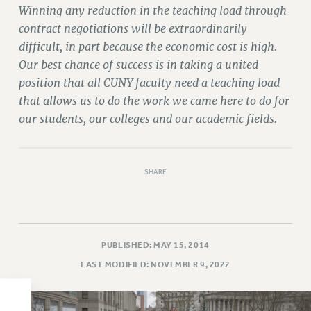
Winning any reduction in the teaching load through
PART-TIMER HEALTH BENEFITS
contract negotiations will be extraordinarily
PROFESSIONAL DEVELOPMENT
difficult, in part because the economic cost is high.
ADJUNCT PAY DATES
Our best chance of success is in taking a united
RESOURCES FOR LAID-OFF ADJUNCTS
position that all CUNY faculty need a teaching load
FAQ ABOUT UNEMPLOYMENT INSURANCE FOR ADJUNCTS
that allows us to do the work we came here to do for
LEAVE
our students, our colleges and our academic fields.
ANNUAL LEAVE
SICK LEAVE
PAID PARENTAL LEAVE
SHARE
PAID FAMILY LEAVE
REASSIGNED TIME
POST-TENURE REASSIGNED TIME
PUBLISHED: MAY 15, 2014
TRAVIA LEAVE
LAST MODIFIED: NOVEMBER 9, 2022
OTHER PROFESSIONAL LEAVES
PROFESSIONAL DEVELOPMENT
ADJUNCT-CET PROFESSIONAL DEVELOPMENT FUND