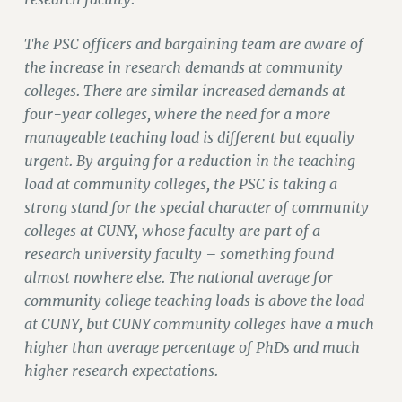
RIGHTS UNDER CONTRACT – RF
RIGHTS UNDER LAW
The PSC officers and bargaining team are aware of
HEALTH AND SAFETY
the increase in research demands at community
Benefits
colleges. There are similar increased demands at
four-year colleges, where the need for a more
BENEFITS
manageable teaching load is different but equally
HEALTH BENEFITS
urgent. By arguing for a reduction in the teaching
FULL-TIMER HEALTH BENEFITS
load at community colleges, the PSC is taking a
PART-TIMER HEALTH BENEFITS
strong stand for the special character of community
DOCTORAL EMPLOYEES HEALTH BENEFITS
colleges at CUNY, whose faculty are part of a
RETIREE HEALTH BENEFITS
research university faculty – something found
RF HEALTH BENEFITS
almost nowhere else. The national average for
WELFARE FUND BENEFITS
community college teaching loads is above the load
at CUNY, but CUNY community colleges have a much
PART-TIMER RIGHTS & BENEFITS
higher than average percentage of PhDs and much
PART-TIME LIAISONS
higher research expectations.
RESOURCES FOR LAID-OFF ADJUNCTS
BROCHURES ON PART-TIMER RIGHTS