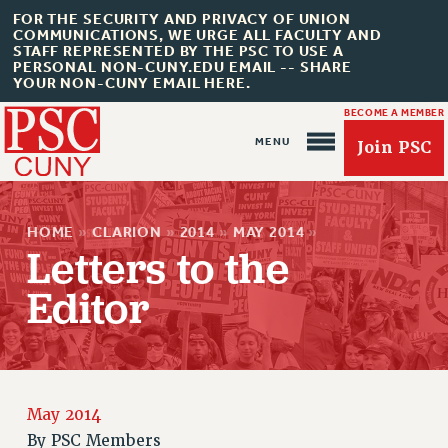
FOR THE SECURITY AND PRIVACY OF UNION
COMMUNICATIONS, WE URGE ALL FACULTY AND
STAFF REPRESENTED BY THE PSC TO USE A
PERSONAL NON-CUNY.EDU EMAIL -- SHARE
YOUR NON-CUNY EMAIL HERE.
BECOME A MEMBER
Join PSC
HOME
»
CLARION
»
2014
»
MAY 2014
»
Letters to the
Editor
About Us
ABOUT US
JOIN PSC
JOIN OR RECOMMIT ONLINE
May 2014
By
PSC Members
JOIN PSC RF FIELD UNITS