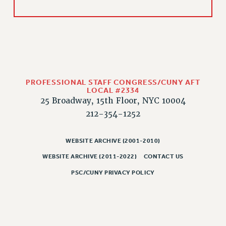
CLARION ONLINE
PAST CLARIONS
2025
2024
2023
PROFESSIONAL STAFF CONGRESS/CUNY AFT
2022
LOCAL #2334
25 Broadway, 15th Floor, NYC 10004
2021
212-354-1252
2020
2019
WEBSITE ARCHIVE (2001-2010)
2018
VIEW ALL
WEBSITE ARCHIVE (2011-2022)
CONTACT US
PSC/CUNY PRIVACY POLICY
WEBSITE ARCHIVE (2001-2010)