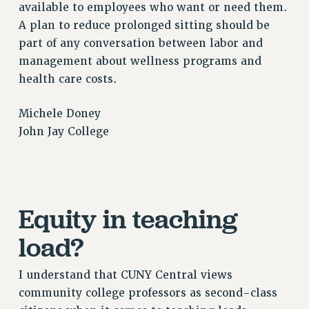
RF FIELD UNIT CONTRACTS
available to employees who want or need them.
A plan to reduce prolonged sitting should be
Issues
part of any conversation between labor and
ISSUES
management about wellness programs and
PRIMARY ENDORSEMENTS 2026
health care costs.
REINSTATE THE FIRED FOUR
Michele Doney
PSC/CUNY CONTRACT IMPLEMENTATION
John Jay College
DOWLOAD BACKPAY ESTIMATOR
PETITION: TREAT RF WORKERS FAIRLY
NEW RF FIELD UNITS CONTRACT
IMPLEMENTATION
Equity in teaching
WHAT’S HAPPENING TO OUR
load?
HEALTHCARE?
FIGHT FOR FULL FUNDING OF CUNY
I understand that CUNY Central views
CITY
community college professors as second-class
STATE