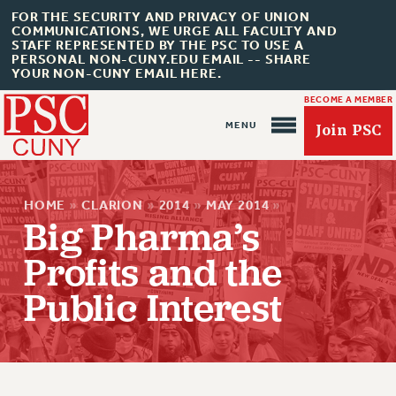
FOR THE SECURITY AND PRIVACY OF UNION
COMMUNICATIONS, WE URGE ALL FACULTY AND
STAFF REPRESENTED BY THE PSC TO USE A
PERSONAL NON-CUNY.EDU EMAIL -- SHARE
YOUR NON-CUNY EMAIL HERE.
BECOME A MEMBER
Join PSC
HOME
»
CLARION
»
2014
»
MAY 2014
»
Big Pharma’s
Profits and the
About Us
Public Interest
ABOUT US
JOIN PSC
JOIN OR RECOMMIT ONLINE
JOIN PSC RF FIELD UNITS