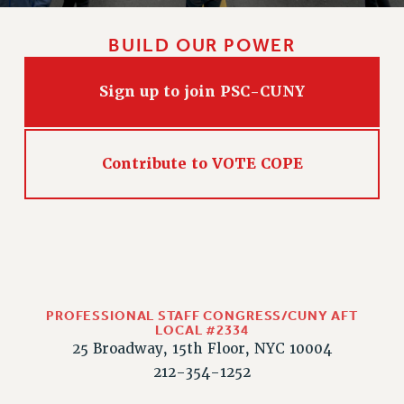
BUILD OUR POWER
Sign up to join PSC-CUNY
Contribute to VOTE COPE
PROFESSIONAL STAFF CONGRESS/CUNY AFT
LOCAL #2334
25 Broadway, 15th Floor, NYC 10004
212-354-1252