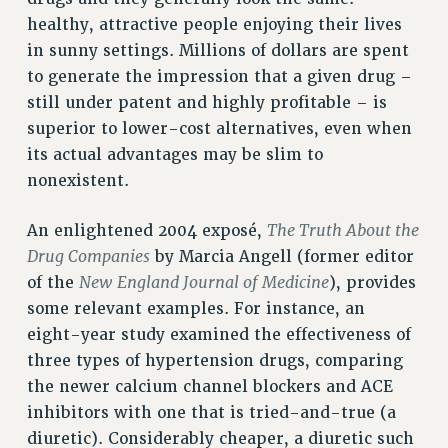
Rights
healthy, attractive people enjoying their lives
in sunny settings. Millions of dollars are spent
RIGHTS
to generate the impression that a given drug –
FACULTY AND STAFF RIGHTS
still under patent and highly profitable – is
RIGHTS UNDER CONTRACT – CUNY
superior to lower-cost alternatives, even when
THE GRIEVANCE PROCESS
its actual advantages may be slim to
IF YOU ARE BEING DISCIPLINED
nonexistent.
RIGHTS UNDER CUNY POLICY
RIGHTS UNDER LAW
The Truth About the
An enlightened 2004 exposé,
HEO RIGHTS AND BENEFITS
Drug Companies
by Marcia Angell (former editor
CLT RIGHTS AND BENEFITS
New England Journal of Medicine
of the
), provides
LIBRARY FACULTY RIGHTS AND BENEFITS
some relevant examples. For instance, an
eight-year study examined the effectiveness of
ACADEMIC FREEDOM
three types of hypertension drugs, comparing
HEALTH AND SAFETY
the newer calcium channel blockers and ACE
PART-TIMER RIGHTS & BENEFITS
inhibitors with one that is tried-and-true (a
DOWNLOAD BACKPAY ESTIMATOR
diuretic). Considerably cheaper, a diuretic such
RESEARCH FOUNDATION RIGHTS