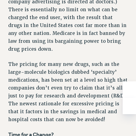
company advertising is directed at doctors.)
BROCHURES ON PART-TIMER RIGHTS
There is essentially no limit on what can be
PART-TIMER HEALTH BENEFITS
charged the end user, with the result that
PROFESSIONAL DEVELOPMENT
drugs in the United States cost far more than in
ADJUNCT PAY DATES
any other nation. Medicare is in fact banned by
RESOURCES FOR LAID-OFF ADJUNCTS
law from using its bargaining power to bring
FAQ ABOUT UNEMPLOYMENT INSURANCE FOR ADJUNCTS
drug prices down.
LEAVE
ANNUAL LEAVE
The pricing for many new drugs, such as the
SICK LEAVE
large-molecule biologics dubbed ‘specialty’
PAID PARENTAL LEAVE
medications, has been set at a level so high that
PAID FAMILY LEAVE
companies don’t even try to claim that it’s all
REASSIGNED TIME
just to pay for research and development (R&D).
The newest rationale for excessive pricing is
POST-TENURE REASSIGNED TIME
that it factors in the savings in medical and
TRAVIA LEAVE
hospital costs that can now be avoided!
OTHER PROFESSIONAL LEAVES
PROFESSIONAL DEVELOPMENT
Time for a Change?