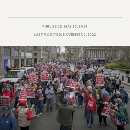
PUBLISHED: MAY 15, 2014
LAST MODIFIED: NOVEMBER 9, 2022