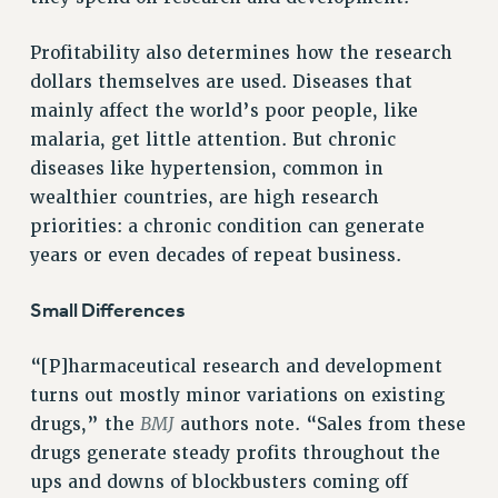
NEW DEAL FOR CUNY
Profitability also determines how the research
PAST BUDGET CAMPAIGNS
dollars themselves are used. Diseases that
DEFEND THE SOCIAL SAFETY NET
mainly affect the world’s poor people, like
FEDERAL FIGHTBACK
malaria, get little attention. But chronic
ACADEMIC FREEDOM
diseases like hypertension, common in
wealthier countries, are high research
IMMIGRANT SOLIDARITY
priorities: a chronic condition can generate
SEXUALITY AND GENDER
years or even decades of repeat business.
DEFEND RESEARCH FUNDING
CONTRIBUTE TO THE PSC ACTION FUND
Small Differences
ADJUNCT VISIBILITY
“[P]harmaceutical research and development
ENVIRONMENTAL JUSTICE
turns out mostly minor variations on existing
ANTI-BULLYING
BMJ
drugs,” the
authors note. “Sales from these
SAFE AND HEALTHY WORKPLACES
drugs generate steady profits throughout the
ups and downs of blockbusters coming off
RESOURCES FOR PSC CHAPTER CHAIRS