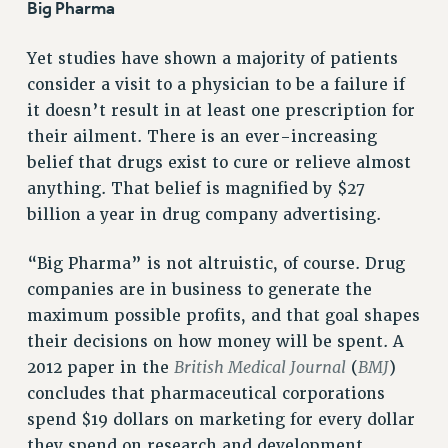
Big Pharma
RF FIELD UNIT CONTRACTS
Issues
Yet studies have shown a majority of patients
consider a visit to a physician to be a failure if
ISSUES
it doesn’t result in at least one prescription for
PRIMARY ENDORSEMENTS 2026
their ailment. There is an ever-increasing
REINSTATE THE FIRED FOUR
belief that drugs exist to cure or relieve almost
anything. That belief is magnified by $27
PSC/CUNY CONTRACT IMPLEMENTATION
billion a year in drug company advertising.
DOWLOAD BACKPAY ESTIMATOR
PETITION: TREAT RF WORKERS FAIRLY
“Big Pharma” is not altruistic, of course. Drug
NEW RF FIELD UNITS CONTRACT
companies are in business to generate the
IMPLEMENTATION
maximum possible profits, and that goal shapes
WHAT’S HAPPENING TO OUR
their decisions on how money will be spent. A
HEALTHCARE?
British Medical Journal
BMJ
2012 paper in the
(
)
FIGHT FOR FULL FUNDING OF CUNY
concludes that pharmaceutical corporations
CITY
spend $19 dollars on marketing for every dollar
they spend on research and development.
STATE