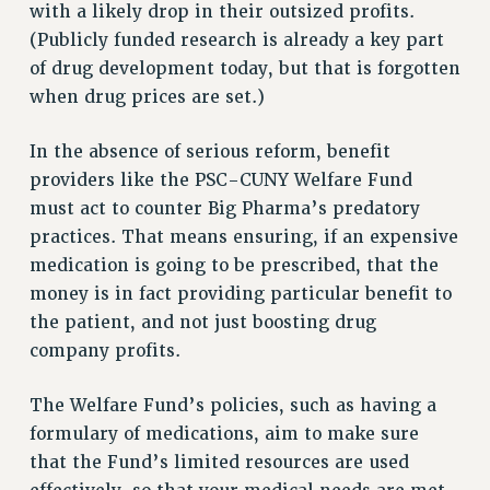
Clarion
with a likely drop in their outsized profits.
(Publicly funded research is already a key part
CLARION ONLINE
of drug development today, but that is forgotten
PAST CLARIONS
when drug prices are set.)
2025
2024
In the absence of serious reform, benefit
2023
providers like the PSC-CUNY Welfare Fund
2022
must act to counter Big Pharma’s predatory
2021
practices. That means ensuring, if an expensive
2020
medication is going to be prescribed, that the
2019
money is in fact providing particular benefit to
2018
the patient, and not just boosting drug
VIEW ALL
company profits.
The Welfare Fund’s policies, such as having a
formulary of medications, aim to make sure
that the Fund’s limited resources are used
WEBSITE ARCHIVE (2001-2010)