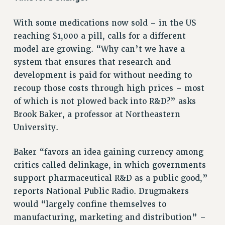
ADJUNCT-CET PROFESSIONAL DEVELOPMENT FUND
HEO-CLT PROFESSIONAL DEVELOPMENT FUND
With some medications now sold – in the US
PSC-CUNY RESEARCH AWARD PROGRAM
reaching $1,000 a pill, calls for a different
RETIREMENT
model are growing. “Why can’t we have a
CHECK YOUR PENSION CONTRIBUTIONS
system that ensures that research and
THINKING ABOUT RETIREMENT
development is paid for without needing to
RETIREE EMAIL
recoup those costs through high prices – most
PHASED RETIREMENT
of which is not plowed back into R&D?” asks
TRAVIA LEAVE
Brook Baker, a professor at Northeastern
University.
FULL-TIMER PENSION BENEFITS
PART-TIMER PENSION BENEFITS
Baker “favors an idea gaining currency among
PRE-RETIREMENT CONFERENCE
critics called delinkage, in which governments
AFFILIATE BENEFITS
support pharmaceutical R&D as a public good,”
FROM NYSUT
reports National Public Radio. Drugmakers
FROM THE AFT
would “largely confine themselves to
FROM THE PSC
manufacturing, marketing and distribution” –