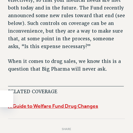
effectively, so that your medical needs are met
WEBSITE ARCHIVE (2011-2022)
both today and in the future. The Fund recently
CONTACT US
announced some new rules toward that end (see
below). Such controls on coverage can be an
PSC/CUNY PRIVACY POLICY
inconvenience, but they are a way to make sure
that, at some point in the process, someone
asks, “Is this expense necessary?”
When it comes to drug sales, we know this is a
question that Big Pharma will never ask.
______________________________
RELATED COVERAGE
A Guide to Welfare Fund Drug Changes
SHARE