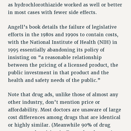
as hydrochlorothiazide worked as well or better
RIGHTS UNDER CONTRACT – RF
in most cases with fewer side effects.
RIGHTS UNDER LAW
HEALTH AND SAFETY
Angell’s book details the failure of legislative
Benefits
efforts in the 1980s and 1990s to contain costs,
with the National Institute of Health (NIH) in
BENEFITS
1995 essentially abandoning its policy of
HEALTH BENEFITS
insisting on “a reasonable relationship
FULL-TIMER HEALTH BENEFITS
between the pricing of a licensed product, the
PART-TIMER HEALTH BENEFITS
public investment in that product and the
DOCTORAL EMPLOYEES HEALTH BENEFITS
health and safety needs of the public.”
RETIREE HEALTH BENEFITS
RF HEALTH BENEFITS
Note that drug ads, unlike those of almost any
WELFARE FUND BENEFITS
other industry, don’t mention price or
PART-TIMER RIGHTS & BENEFITS
affordability. Most doctors are unaware of large
PART-TIME LIAISONS
cost differences among drugs that are identical
RESOURCES FOR LAID-OFF ADJUNCTS
or highly similar. (Meanwhile 90% of drug