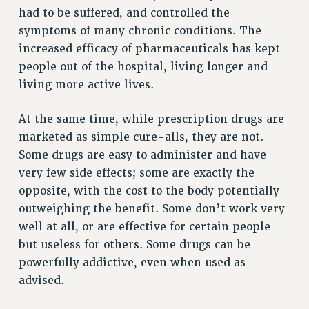
had to be suffered, and controlled the
VISIT US/CONTACT US
symptoms of many chronic conditions. The
JOB POSTINGS
increased efficacy of pharmaceuticals has kept
CONSTITUTION
people out of the hospital, living longer and
POLICIES
living more active lives.
PSC HISTORY
At the same time, while prescription drugs are
PSC’S 50TH ANNIVERSARY CELEBRATION
marketed as simple cure-alls, they are not.
FORMER CAMPAIGNS
Some drugs are easy to administer and have
Contracts
very few side effects; some are exactly the
CONTRACTS
opposite, with the cost to the body potentially
CUNY CONTRACT
outweighing the benefit. Some don’t work very
SALARY SCHEDULES
well at all, or are effective for certain people
REMOTE WORK AGREEMENT & IMPACT BARGAINING
but useless for others. Some drugs can be
PAST CUNY CONTRACTS
powerfully addictive, even when used as
advised.
RF CENTRAL OFFICE CONTRACT
SALARY SCHEDULE