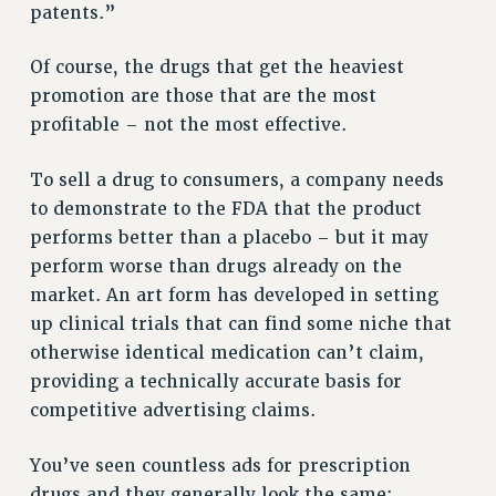
patents.”
RESOLUTIONS
Of course, the drugs that get the heaviest
News & Events
promotion are those that are the most
NEWS
profitable – not the most effective.
PSC IN THE NEWS
THIS WEEK IN THE PSC
To sell a drug to consumers, a company needs
CALENDAR
to demonstrate to the FDA that the product
ADVOCACY
performs better than a placebo – but it may
CONFERENCE/CONVENTION
perform worse than drugs already on the
market. An art form has developed in setting
FORUM
up clinical trials that can find some niche that
HEARING
otherwise identical medication can’t claim,
MEETING
providing a technically accurate basis for
PARTY/SOCIAL
competitive advertising claims.
RALLY
TRAINING
You’ve seen countless ads for prescription
CUNY BOARD OF TRUSTEES HEARINGS
drugs and they generally look the same: