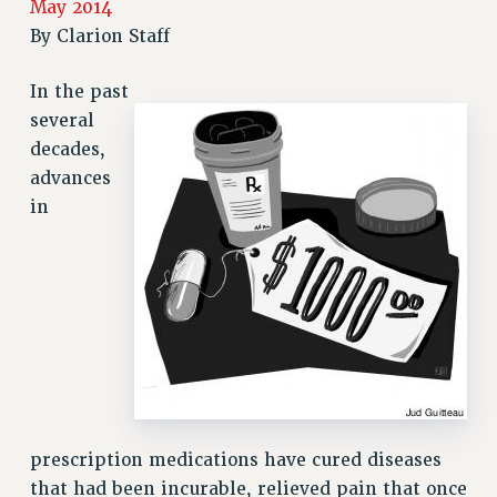
May 2014
RETIREE MEMBERSHIP
By
Clarion Staff
REQUEST MAILED MEMBER CARD
In the past
MEMBERSHIP
several
UPDATE YOUR MEMBERSHIP INFORMATION
decades,
WHO WE ARE
advances
PRINCIPAL OFFICERS
in
EXECUTIVE COUNCIL
DELEGATE ASSEMBLY
AFT/NYSUT DELEGATES
AAUP DELEGATES
CHAPTERS
COMMITTEES
STAFF
CAMPUS ACTION TEAMS
prescription medications have cured diseases
GRIEVANCE COUNSELORS AND ADVISORS
that had been incurable, relieved pain that once
ADJUNCT LIAISON LEADERSHIP PROGRAM