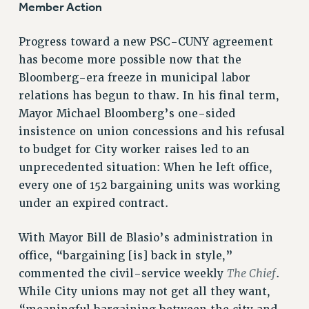
Member Action
RESOLUTIONS
Progress toward a new PSC-CUNY agreement
News & Events
has become more possible now that the
NEWS
Bloomberg-era freeze in municipal labor
PSC IN THE NEWS
relations has begun to thaw. In his final term,
THIS WEEK IN THE PSC
Mayor Michael Bloomberg’s one-sided
CALENDAR
insistence on union concessions and his refusal
ADVOCACY
to budget for City worker raises led to an
unprecedented situation: When he left office,
CONFERENCE/CONVENTION
every one of 152 bargaining units was working
FORUM
under an expired contract.
HEARING
MEETING
With Mayor Bill de Blasio’s administration in
PARTY/SOCIAL
office, “bargaining [is] back in style,”
RALLY
The Chief
commented the civil-service weekly
.
TRAINING
While City unions may not get all they want,
CUNY BOARD OF TRUSTEES HEARINGS