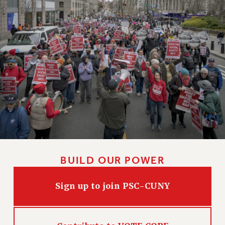
BUILD OUR POWER
Sign up to join PSC-CUNY