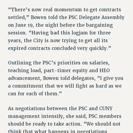
BROCHURES ON PART-TIMER RIGHTS
“There’s now real momentum to get contracts
PART-TIMER HEALTH BENEFITS
settled,” Bowen told the PSC Delegate Assembly
PROFESSIONAL DEVELOPMENT
on June 19, the night before the bargaining
ADJUNCT PAY DATES
session. “Having had this logjam for three
RESOURCES FOR LAID-OFF ADJUNCTS
years, the City is now trying to get all its
FAQ ABOUT UNEMPLOYMENT INSURANCE FOR ADJUNCTS
expired contracts concluded very quickly.”
LEAVE
ANNUAL LEAVE
Outlining the PSC’s priorities on salaries,
SICK LEAVE
teaching load, part-timer equity and HEO
PAID PARENTAL LEAVE
advancement, Bowen told delegates, “I give you
PAID FAMILY LEAVE
a commitment that we will fight as hard as we
can for each of them.”
REASSIGNED TIME
POST-TENURE REASSIGNED TIME
As negotiations between the PSC and CUNY
TRAVIA LEAVE
management intensify, she said, PSC members
OTHER PROFESSIONAL LEAVES
should be ready to take action. “We should not
PROFESSIONAL DEVELOPMENT
think that what happens in negotiations