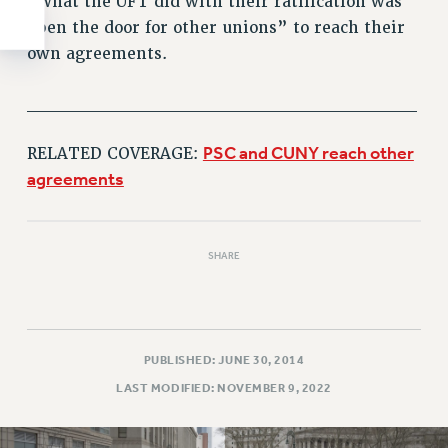
“What the UFT did with their ratification was
open the door for other unions” to reach their
own agreements.
______________________________
PSC and CUNY reach other
RELATED COVERAGE:
agreements
SHARE
PUBLISHED: JUNE 30, 2014
LAST MODIFIED: NOVEMBER 9, 2022