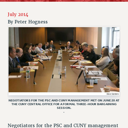
JOIN PSC RF FIELD UNITS
RETIREE MEMBERSHIP
July 2014
REQUEST MAILED MEMBER CARD
By
Peter Hogness
MEMBERSHIP
UPDATE YOUR MEMBERSHIP INFORMATION
WHO WE ARE
PRINCIPAL OFFICERS
EXECUTIVE COUNCIL
DELEGATE ASSEMBLY
AFT/NYSUT DELEGATES
AAUP DELEGATES
CHAPTERS
COMMITTEES
NEGOTIATORS FOR THE PSC AND CUNY MANAGEMENT MET ON JUNE 20 AT
THE CUNY CENTRAL OFFICE FOR A FORMAL THREE-HOUR BARGAINING
STAFF
SESSION.
.
CAMPUS ACTION TEAMS
GRIEVANCE COUNSELORS AND ADVISORS
Negotiators for the PSC and CUNY management
ADJUNCT LIAISON LEADERSHIP PROGRAM