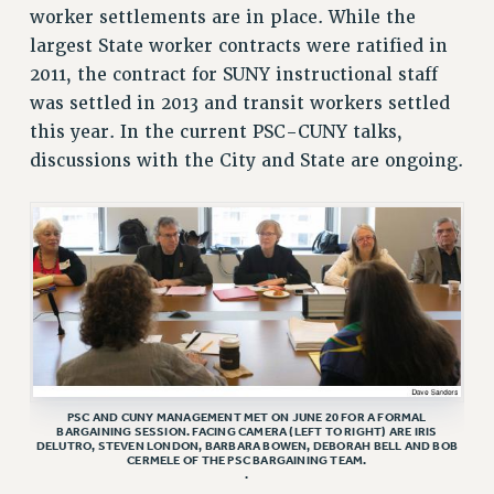
RESEARCH FOUNDATION RIGHTS
worker settlements are in place. While the
RIGHTS UNDER CONTRACT – RF
largest State worker contracts were ratified in
RIGHTS UNDER LAW
2011, the contract for SUNY instructional staff
HEALTH AND SAFETY
was settled in 2013 and transit workers settled
Benefits
this year. In the current PSC-CUNY talks,
discussions with the City and State are ongoing.
BENEFITS
HEALTH BENEFITS
FULL-TIMER HEALTH BENEFITS
PART-TIMER HEALTH BENEFITS
DOCTORAL EMPLOYEES HEALTH BENEFITS
RETIREE HEALTH BENEFITS
RF HEALTH BENEFITS
WELFARE FUND BENEFITS
PART-TIMER RIGHTS & BENEFITS
PSC AND CUNY MANAGEMENT MET ON JUNE 20 FOR A FORMAL
BARGAINING SESSION. FACING CAMERA (LEFT TO RIGHT) ARE IRIS
PART-TIME LIAISONS
DELUTRO, STEVEN LONDON, BARBARA BOWEN, DEBORAH BELL AND BOB
CERMELE OF THE PSC BARGAINING TEAM.
RESOURCES FOR LAID-OFF ADJUNCTS
.