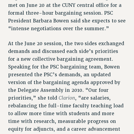
met on June 20 at the CUNY central office for a
VISIT US/CONTACT US
formal three-hour bargaining session. PSC
JOB POSTINGS
President Barbara Bowen said she expects to see
CONSTITUTION
“intense negotiations over the summer.”
POLICIES
At the June 20 session, the two sides exchanged
PSC HISTORY
demands and discussed each side’s priorities
PSC’S 50TH ANNIVERSARY CELEBRATION
for a new collective bargaining agreement.
FORMER CAMPAIGNS
Speaking for the PSC bargaining team, Bowen
Contracts
presented the PSC’s demands, an updated
CONTRACTS
version of the bargaining agenda approved by
CUNY CONTRACT
the Delegate Assembly in 2010. “Our four
SALARY SCHEDULES
Clarion
priorities,” she told
, “are salaries,
rebalancing the full-time faculty teaching load
REMOTE WORK AGREEMENT & IMPACT BARGAINING
to allow more time with students and more
PAST CUNY CONTRACTS
time with research, measurable progress on
RF CENTRAL OFFICE CONTRACT
equity for adjuncts, and a career advancement
SALARY SCHEDULE