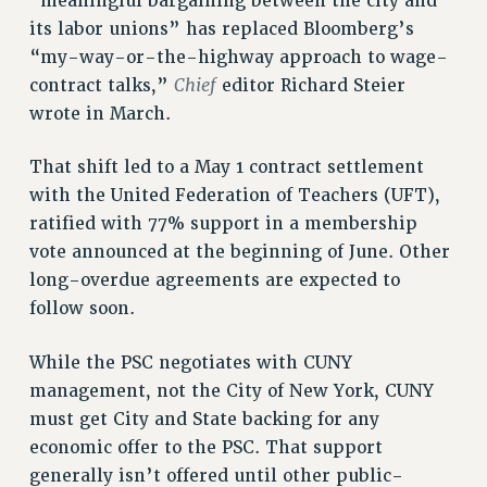
“meaningful bargaining between the city and
Rights
its labor unions” has replaced Bloomberg’s
“my-way-or-the-highway approach to wage-
RIGHTS
Chief
contract talks,”
editor Richard Steier
FACULTY AND STAFF RIGHTS
wrote in March.
RIGHTS UNDER CONTRACT – CUNY
THE GRIEVANCE PROCESS
That shift led to a May 1 contract settlement
IF YOU ARE BEING DISCIPLINED
with the United Federation of Teachers (UFT),
RIGHTS UNDER CUNY POLICY
ratified with 77% support in a membership
RIGHTS UNDER LAW
vote announced at the beginning of June. Other
HEO RIGHTS AND BENEFITS
long-overdue agreements are expected to
CLT RIGHTS AND BENEFITS
follow soon.
LIBRARY FACULTY RIGHTS AND BENEFITS
While the PSC negotiates with CUNY
ACADEMIC FREEDOM
management, not the City of New York, CUNY
HEALTH AND SAFETY
must get City and State backing for any
PART-TIMER RIGHTS & BENEFITS
economic offer to the PSC. That support
DOWNLOAD BACKPAY ESTIMATOR
generally isn’t offered until other public-