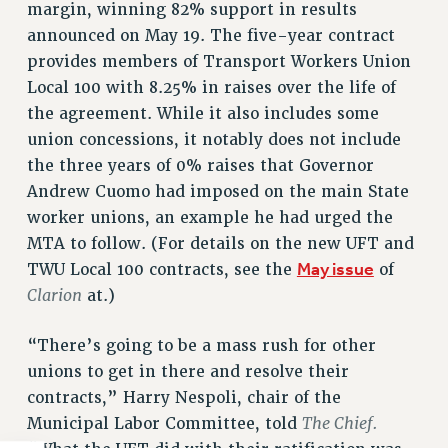
margin, winning 82% support in results
announced on May 19. The five-year contract
provides members of Transport Workers Union
Local 100 with 8.25% in raises over the life of
the agreement. While it also includes some
union concessions, it notably does not include
the three years of 0% raises that Governor
Andrew Cuomo had imposed on the main State
worker unions, an example he had urged the
MTA to follow. (For details on the new UFT and
May issue
TWU Local 100 contracts, see the
of
Clarion
at.)
“There’s going to be a mass rush for other
unions to get in there and resolve their
contracts,” Harry Nespoli, chair of the
The Chief.
Municipal Labor Committee, told