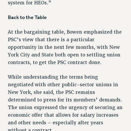
system for HEOs.”
RF FIELD UNIT CONTRACTS
Issues
Back to the Table
ISSUES
At the bargaining table, Bowen emphasized the
PRIMARY ENDORSEMENTS 2026
PSC’s view that there is a particular
REINSTATE THE FIRED FOUR
opportunity in the next few months, with New
York City and State both open to settling union
PSC/CUNY CONTRACT IMPLEMENTATION
contracts, to get the PSC contract done.
DOWLOAD BACKPAY ESTIMATOR
PETITION: TREAT RF WORKERS FAIRLY
While understanding the terms being
negotiated with other public-sector unions in
NEW RF FIELD UNITS CONTRACT
IMPLEMENTATION
New York, she said, the PSC remains
determined to press for its members’ demands.
WHAT’S HAPPENING TO OUR
HEALTHCARE?
The union expressed the urgency of securing an
FIGHT FOR FULL FUNDING OF CUNY
economic offer that allows for salary increases
and other needs – especially after years
CITY
without a contract.