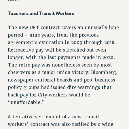
WEBSITE ARCHIVE (2011-2022)
Teachers and Transit Workers
CONTACT US
PSC/CUNY PRIVACY POLICY
The new UFT contract covers an unusually long
period – nine years, from the previous
agreement’s expiration in 2009 through 2018.
Retroactive pay will be stretched out even
longer, with the last payments made in 2020.
The retro pay was nonetheless seen by most
observers as a major union victory: Bloomberg,
newspaper editorial boards and pro-business
policy groups had issued dire warnings that
back pay for City workers would be
“unaffordable.”
A tentative settlement of a new transit
workers’ contract was also ratified by a wide