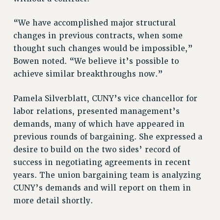
STATE
NEW DEAL FOR CUNY
“We have accomplished major structural
PAST BUDGET CAMPAIGNS
changes in previous contracts, when some
DEFEND THE SOCIAL SAFETY NET
thought such changes would be impossible,”
FEDERAL FIGHTBACK
Bowen noted. “We believe it’s possible to
achieve similar breakthroughs now.”
ACADEMIC FREEDOM
IMMIGRANT SOLIDARITY
Pamela Silverblatt, CUNY’s vice chancellor for
SEXUALITY AND GENDER
labor relations, presented management’s
DEFEND RESEARCH FUNDING
demands, many of which have appeared in
CONTRIBUTE TO THE PSC ACTION FUND
previous rounds of bargaining. She expressed a
ADJUNCT VISIBILITY
desire to build on the two sides’ record of
success in negotiating agreements in recent
ENVIRONMENTAL JUSTICE
years. The union bargaining team is analyzing
ANTI-BULLYING
CUNY’s demands and will report on them in
more detail shortly.
SAFE AND HEALTHY WORKPLACES
RESOURCES FOR PSC CHAPTER CHAIRS