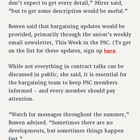
Clarion
don’t expect to get every detail,” Mirer said,
“but to get some description would be useful.”
CLARION ONLINE
PAST CLARIONS
Bowen said that bargaining updates would be
2025
provided, primarily through the union’s weekly
2024
email newsletter, This Week in the PSC. (To get
2023
here
on the list for these updates, sign up
.
2022
2021
While not everything in contract talks can be
discussed in public, she said, it is essential for
2020
the bargaining team to keep PSC members
2019
informed – and every member should pay
2018
attention.
VIEW ALL
“Watch for messages throughout the summer,”
Bowen advised. “Sometimes there are no
developments, but sometimes things happen
fast.”
WEBSITE ARCHIVE (2001-2010)