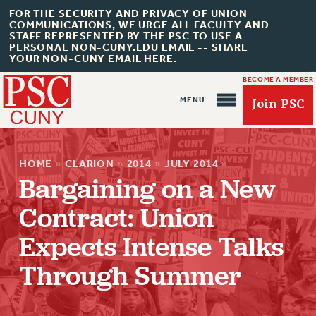
FOR THE SECURITY AND PRIVACY OF UNION
COMMUNICATIONS, WE URGE ALL FACULTY AND
STAFF REPRESENTED BY THE PSC TO USE A
PERSONAL NON-CUNY.EDU EMAIL -- SHARE
YOUR NON-CUNY EMAIL HERE.
BECOME A MEMBER
Join PSC
HOME
»
CLARION
»
2014
»
JULY 2014
»
Bargaining on a New
Contract: Union
About Us
Expects Intense Talks
ABOUT US
Through Summer
JOIN PSC
JOIN OR RECOMMIT ONLINE