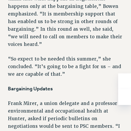
ADJUNCT-CET PROFESSIONAL DEVELOPMENT FUND
happens only at the bargaining table,” Bowen
HEO-CLT PROFESSIONAL DEVELOPMENT FUND
emphasized. “It is membership support that
PSC-CUNY RESEARCH AWARD PROGRAM
has enabled us to be strong in other rounds of
RETIREMENT
bargaining.” In this round as well, she said,
CHECK YOUR PENSION CONTRIBUTIONS
“we will need to call on members to make their
THINKING ABOUT RETIREMENT
voices heard.”
RETIREE EMAIL
“So expect to be needed this summer,” she
PHASED RETIREMENT
concluded. “It’s going to be a fight for us – and
TRAVIA LEAVE
we are capable of that.”
FULL-TIMER PENSION BENEFITS
PART-TIMER PENSION BENEFITS
Bargaining Updates
PRE-RETIREMENT CONFERENCE
AFFILIATE BENEFITS
Frank Mirer, a union delegate and a professor of
FROM NYSUT
environmental and occupational health at
FROM THE AFT
Hunter, asked if periodic bulletins on
FROM THE PSC
negotiations would be sent to PSC members. “I