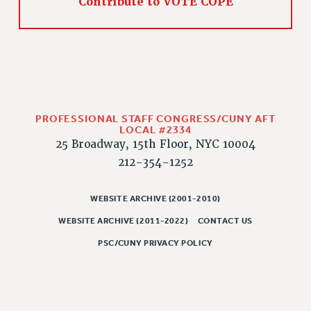
Contribute to VOTE COPE
PROFESSIONAL STAFF CONGRESS/CUNY AFT
LOCAL #2334
25 Broadway, 15th Floor, NYC 10004
212-354-1252
WEBSITE ARCHIVE (2001-2010)
WEBSITE ARCHIVE (2011-2022)
CONTACT US
PSC/CUNY PRIVACY POLICY