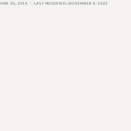
JUNE 30, 2014
|
LAST MODIFIED: NOVEMBER 9, 2022