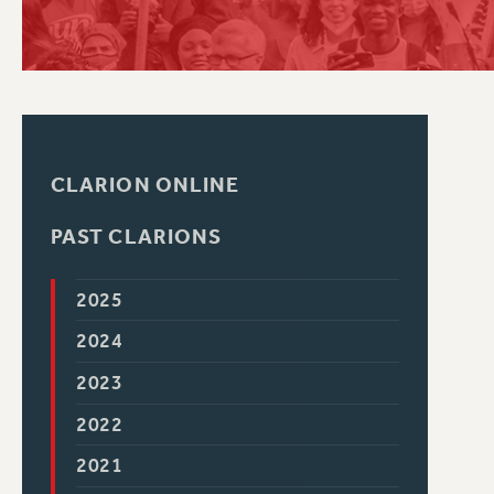
PSC HISTORY
CLARION ONLINE
PAST CLARIONS
2025
2024
2023
2022
2021