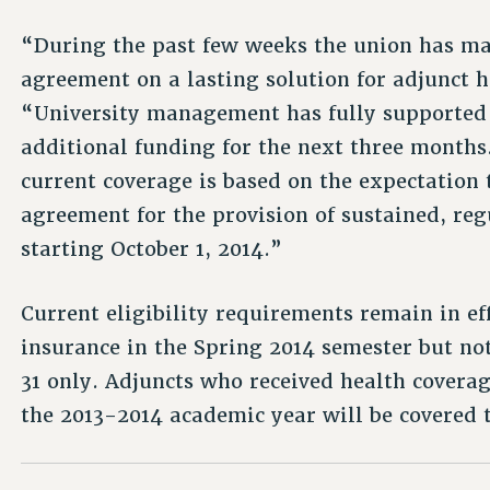
“During the past few weeks the union has ma
agreement on a lasting solution for adjunct 
“University management has fully supported 
additional funding for the next three months
current coverage is based on the expectation 
agreement for the provision of sustained, reg
starting October 1, 2014.”
Current eligibility requirements remain in ef
insurance in the Spring 2014 semester but not
31 only. Adjuncts who received health coverag
the 2013-2014 academic year will be covered