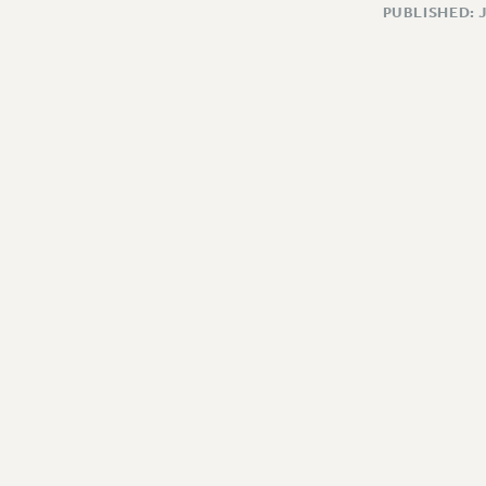
PUBLISHED: 