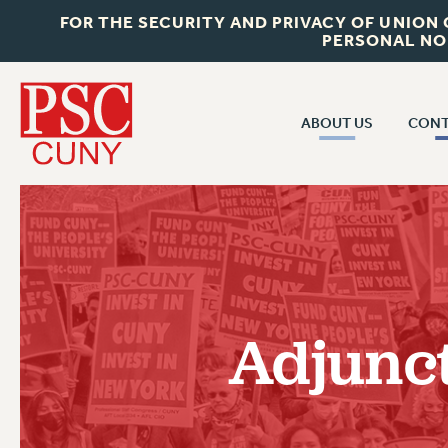
FOR THE SECURITY AND PRIVACY OF UNION
PERSONAL NO
ABOUT US
CONT
CON
ABOUT US
CUNY C
JOIN PSC
PAST CUN
WHO WE ARE
P
RF CENTRAL OF
VISIT US/CONTACT US
NEW 
Adjunc
RF FIELD U
JOB POSTINGS
W
CONSTITUTION
POLICIES