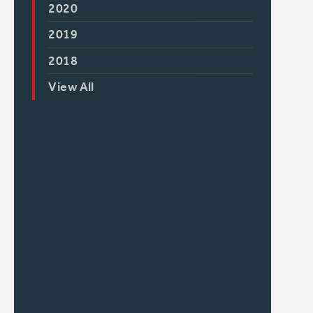
2020
2019
2018
View All