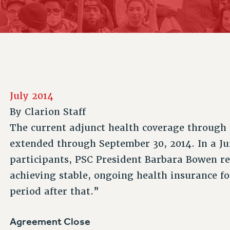
ACADEMIC FREEDOM
P
CHAPTERS
NEW DEAL FOR CUNY
AFFILIATE B
PSC’S 50TH ANNIVERSARY CELEBRATION
CONTRIBUTE TO THE PSC ACTION FUND
IMMIGRANT SOLIDARITY
COMMITTEES
ADJUNCT VISIBILITY
PAST BUDGET CAMPAIGNS
FORMER CAMPAIGNS
SEXUALITY AND GENDER
ENVIRONMENTAL JUSTICE
STAFF
ANTI-BULLYING
DEFEND RESEARCH FUNDING
CAMPUS ACTION TEAMS
SAFE AND HEALTHY WORKPLACES
July 2014
GRIEVANCE COUNSELORS AND ADVISORS
RESOURCES FOR PSC CHAPTER CHAIRS
By
Clarion Staff
RESOLUTIONS
ADJUNCT LIAISON LEADERSHIP PROGRAM
The current adjunct health coverage throug
extended through September 30, 2014. In a J
participants, PSC President Barbara Bowen re
achieving stable, ongoing health insurance fo
period after that.”
Agreement Close