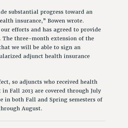
de substantial progress toward an
health insurance,” Bowen wrote.
our efforts and has agreed to provide
. The three-month extension of the
that we will be able to sign an
ularized adjunct health insurance
fect, so adjuncts who received health
 in Fall 2013 are covered through July
e in both Fall and Spring semesters of
 through August.